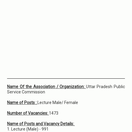
Name Of the Association / Organization:
Uttar Pradesh Public
Service Commission
Name of Posts :
Lecture Male/ Female
Number of Vacancies:
1473
Name of Posts and Vacancy Details:
1. Lecture (Male) - 991