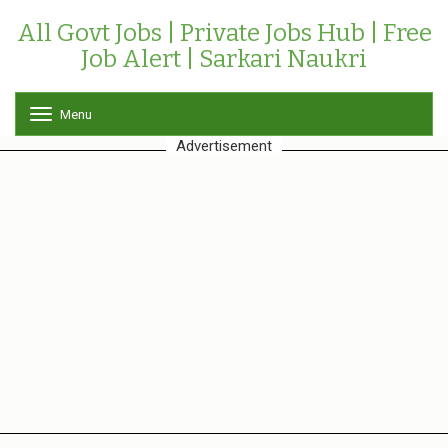
All Govt Jobs | Private Jobs Hub | Free
Job Alert | Sarkari Naukri
Menu
T
o
Advertisement
g
g
l
e
n
a
v
i
g
a
t
i
o
n