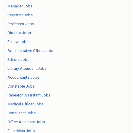
Manager Jobs
Registrar Jobs
Professor Jobs
Director Jobs
Fellow Jobs
Administrative Officer Jobs
Editors Jobs
Library Attendant Jobs
Accountants Jobs
Constable Jobs
Research Assistant Jobs
Medical Officer Jobs
Consultant Jobs
Office Assistant Jobs
Electrician Jobs