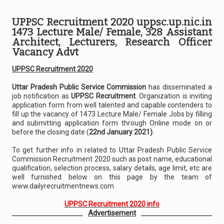
UPPSC Recruitment 2020 uppsc.up.nic.in
1473 Lecture Male/ Female, 328 Assistant
Architect, Lecturers, Research Officer
Vacancy Advt
UPPSC Recruitment 2020
Uttar Pradesh Public Service Commission
has disseminated a
job notification as
UPPSC Recruitment
. Organization is inviting
application form from well talented and capable contenders to
fill up the vacancy of 1473 Lecture Male/ Female Jobs by filling
and submitting application form through Online mode on or
before the closing date (
22nd January 2021)
.
To get further info in related to Uttar Pradesh Public Service
Commission Recruitment 2020 such as post name, educational
qualification, selection process, salary details, age limit, etc are
well furnished below on this page by the team of
www.dailyrecruitmentnews.com
UPPSC Recruitment 2020 info
Advertisement