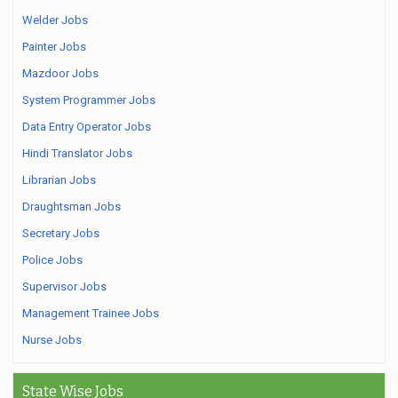
Welder Jobs
Painter Jobs
Mazdoor Jobs
System Programmer Jobs
Data Entry Operator Jobs
Hindi Translator Jobs
Librarian Jobs
Draughtsman Jobs
Secretary Jobs
Police Jobs
Supervisor Jobs
Management Trainee Jobs
Nurse Jobs
State Wise Jobs