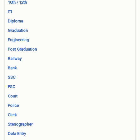
10th / 12th
ITI
Diploma
Graduation
Engineering
Post Graduation
Railway
Bank
SSC
PSC
Court
Police
Clerk
Stenographer
Data Entry