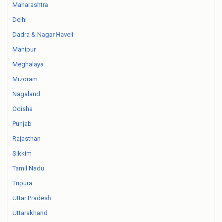
Maharashtra
Delhi
Dadra & Nagar Haveli
Manipur
Meghalaya
Mizoram
Nagaland
Odisha
Punjab
Rajasthan
Sikkim
Tamil Nadu
Tripura
Uttar Pradesh
Uttarakhand