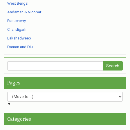
West Bengal
Andaman & Nicobar
Puducherry
Chandigarh
Lakshadweep
Daman and Diu
Pages
▼
Categories