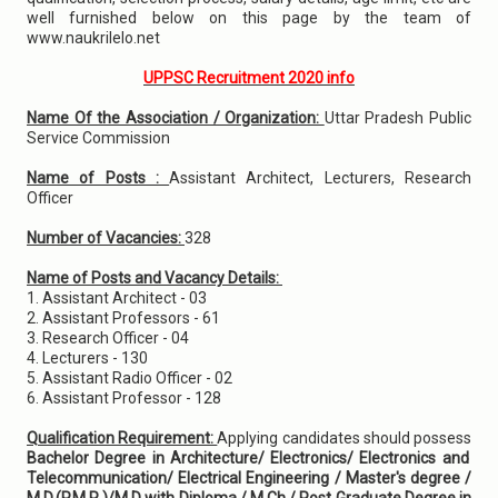
well furnished below on this page by the team of
www.naukrilelo.net
UPPSC Recruitment 2020 info
Name Of the Association / Organization:
Uttar Pradesh Public
Service Commission
Name of Posts :
Assistant Architect, Lecturers, Research
Officer
Number of Vacancies:
328
Name of Posts and Vacancy Details:
1. Assistant Architect - 03
2. Assistant Professors - 61
3. Research Officer - 04
4. Lecturers - 130
5. Assistant Radio Officer - 02
6. Assistant Professor - 128
Qualification Requirement:
Applying candidates should possess
Bachelor Degree in Architecture/ Electronics/ Electronics and
Telecommunication/ Electrical Engineering / Master's degree /