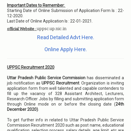
Important Dates to Remember:
Starting Date of Online Submission of Application Form Is : 22-
12-2020.
Last Date of Online Application Is : 22-01-2021.
uppsc.up.nic.in
official Website :
Read Detailed Advt Here.
Online Apply Here.
UPPSC Recruitment 2020
Uttar Pradesh Public Service Commission
has disseminated a
job notification as
UPPSC Recruitment
. Organization is inviting
application form from well talented and capable contenders to
fill up the vacancy of 328 Assistant Architect, Lecturers,
Research Officer Jobs by filling and submitting application form
through Online mode on or before the closing date (
24th
December 2020)
.
To get further info in related to Uttar Pradesh Public Service
Commission Recruitment 2020 such as post name, educational
qualification, selection process, salary details, age limit, etc are