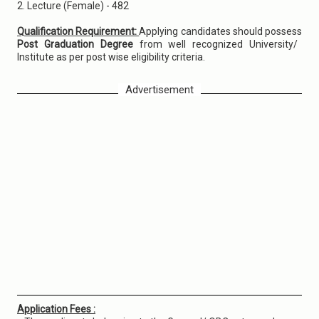
2. Lecture (Female) - 482
Qualification Requirement:
Applying candidates should possess
Post Graduation Degree
from well recognized University/
Institute as per post wise eligibility criteria.
Advertisement
Application Fees :