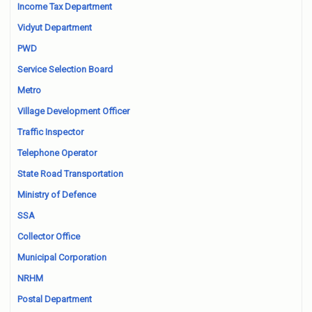
Income Tax Department
Vidyut Department
PWD
Service Selection Board
Metro
Village Development Officer
Traffic Inspector
Telephone Operator
State Road Transportation
Ministry of Defence
SSA
Collector Office
Municipal Corporation
NRHM
Postal Department