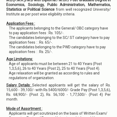
M.D.(P.M.R.)/M.D with Diploma / M.Ch./ Post Graduate Degree in
Economics, Sociology, Public Administration, Mathematics,
Statistics or Political Science
from well recognized University/
Institute as per post wise eligibility criteria.
Application Fees :
The applicants belonging to the General/ OBC category have
to pay application fees : Rs. 105/-.
The candidates belonging to the SC/ ST category have to pay
application fees : : Rs. 65/-.
The candidates belonging to the PWD category have to pay
application fees : : Rs. 25/-.
Age Limitations:
Age of applicants must be between 21 to 40 Years (Post
1,3,5,6), 26 to 40 Years (Post 2), 25 to 40 Years (Post 4).
Age relaxation will be granted as according to rules and
regulations of organization.
Salary Details:
Selected applicants will get the salary of Rs.
15,600 - 39,100/- with Rs.5400/6000/- Grade Pay (Post 1,3,5,6),
Rs. 68,900/- (Post 2), Rs. 56,100 - 1,77,500/- (Post 4) Per
month.
Mode of Assortment :
Applicants will get scrutinized on the basis of Written Exam/