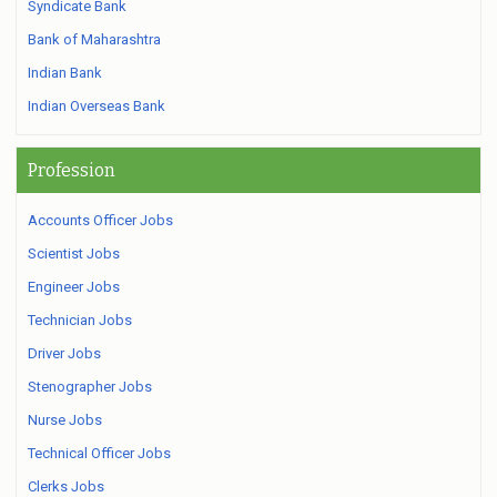
Syndicate Bank
Bank of Maharashtra
Indian Bank
Indian Overseas Bank
Profession
Accounts Officer Jobs
Scientist Jobs
Engineer Jobs
Technician Jobs
Driver Jobs
Stenographer Jobs
Nurse Jobs
Technical Officer Jobs
Clerks Jobs