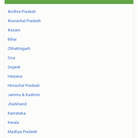
Andhra Pradesh
Arunachal Pradesh
Assam
Bihar
Chhattisgarh
Goa
Gujarat
Haryana
Himachal Pradesh
Jammu & Kashmir
Jharkhand
Karnataka
Kerala
Madhya Pradesh