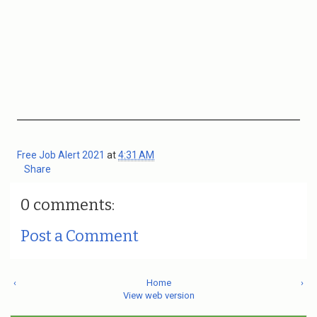
Free Job Alert 2021
at
4:31 AM
Share
0 comments:
Post a Comment
‹
Home
›
View web version