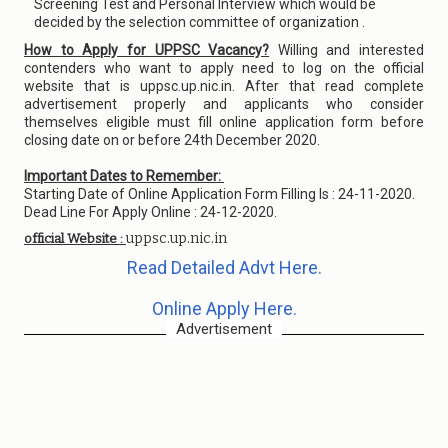
Screening Test and Personal Interview which would be
decided by the selection committee of organization .
How to Apply for UPPSC Vacancy?
Willing and interested
contenders who want to apply need to log on the official
website that is uppsc.up.nic.in. After that read complete
advertisement properly and applicants who consider
themselves eligible must fill online application form before
closing date on or before 24th December 2020.
Important Dates to Remember:
Starting Date of Online Application Form Filling Is : 24-11-2020.
Dead Line For Apply Online : 24-12-2020.
uppsc.up.nic.in
official Website :
Read Detailed Advt Here.
Online Apply Here.
Advertisement