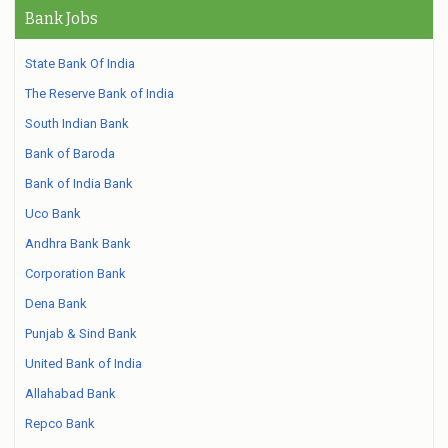
Bank Jobs
State Bank Of India
The Reserve Bank of India
South Indian Bank
Bank of Baroda
Bank of India Bank
Uco Bank
Andhra Bank Bank
Corporation Bank
Dena Bank
Punjab & Sind Bank
United Bank of India
Allahabad Bank
Repco Bank