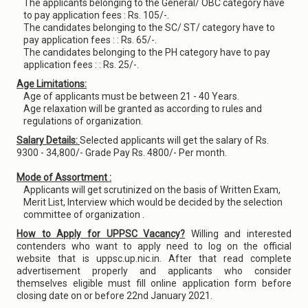
The applicants belonging to the General/ OBC category have
to pay application fees : Rs. 105/-.
The candidates belonging to the SC/ ST/ category have to
pay application fees : : Rs. 65/-.
The candidates belonging to the PH category have to pay
application fees : : Rs. 25/-.
Age Limitations:
Age of applicants must be between 21 - 40 Years.
Age relaxation will be granted as according to rules and
regulations of organization.
Salary Details:
Selected applicants will get the salary of Rs.
9300 - 34,800/- Grade Pay Rs. 4800/- Per month.
Mode of Assortment :
Applicants will get scrutinized on the basis of Written Exam,
Merit List, Interview which would be decided by the selection
committee of organization .
How to Apply for UPPSC Vacancy?
Willing and interested
contenders who want to apply need to log on the official
website that is uppsc.up.nic.in. After that read complete
advertisement properly and applicants who consider
themselves eligible must fill online application form before
closing date on or before 22nd January 2021.