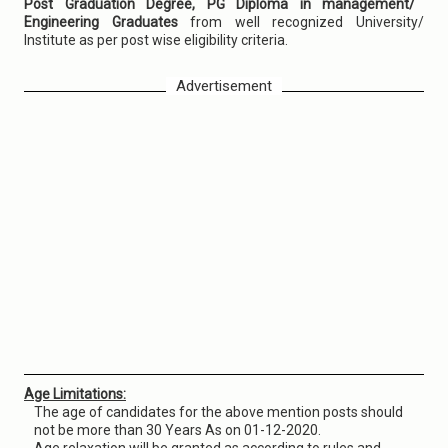
Post Graduation Degree, PG Diploma in management/
Engineering Graduates
from well recognized University/
Institute as per post wise eligibility criteria.
Advertisement
Age Limitations:
The age of candidates for the above mention posts should
not be more than 30 Years As on 01-12-2020.