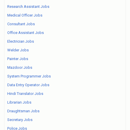
Research Assistant Jobs
Medical Officer Jobs
Consultant Jobs
Office Assistant Jobs
Electrician Jobs
Welder Jobs
Painter Jobs
Mazdoor Jobs
System Programmer Jobs
Data Entry Operator Jobs
Hindi Translator Jobs
Librarian Jobs
Draughtsman Jobs
Secretary Jobs
Police Jobs