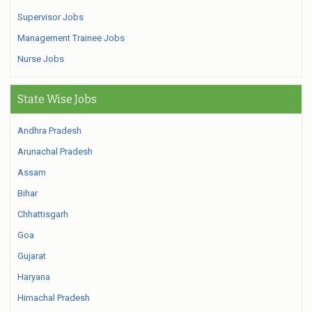
Supervisor Jobs
Management Trainee Jobs
Nurse Jobs
State Wise Jobs
Andhra Pradesh
Arunachal Pradesh
Assam
Bihar
Chhattisgarh
Goa
Gujarat
Haryana
Himachal Pradesh