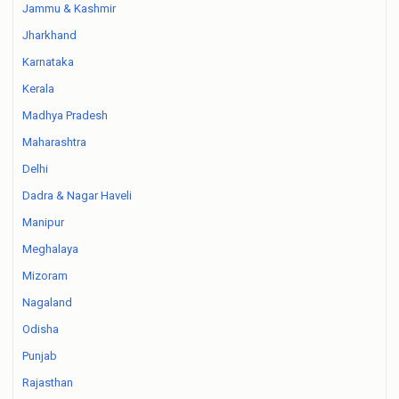
Jammu & Kashmir
Jharkhand
Karnataka
Kerala
Madhya Pradesh
Maharashtra
Delhi
Dadra & Nagar Haveli
Manipur
Meghalaya
Mizoram
Nagaland
Odisha
Punjab
Rajasthan