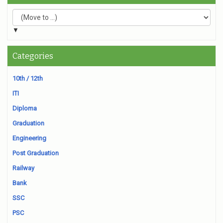
▼
Categories
10th / 12th
ITI
Diploma
Graduation
Engineering
Post Graduation
Railway
Bank
SSC
PSC