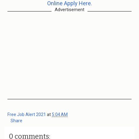
Online Apply Here.
Advertisement
Free Job Alert 2021
at
5:04 AM
Share
0 comments: