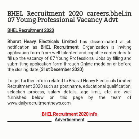
BHEL Recruitment 2020 careers.bhel.in
07 Young Professional Vacancy Advt
BHEL Recruitment 2020
Bharat Heavy Electricals Limited
has disseminated a job
notification as
BHEL Recruitment
. Organization is inviting
application form from well talented and capable contenders to
fill up the vacancy of 07 Young Professional Jobs by filling and
submitting application form through Online mode on or before
the closing date (
31st December 2020)
.
To get further info in related to Bharat Heavy Electricals Limited
Recruitment 2020 such as post name, educational qualification,
selection process, salary details, age limit, etc are well
furnished below on this page by the team of
www.dailyrecruitmentnews.com
BHEL Recruitment 2020 info
Advertisement