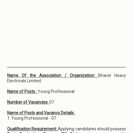
Name Of the Association / Organization:
Bharat Heavy
Electricals Limited
Name of Posts :
Young Professional
Number of Vacancies:
07
Name of Posts and Vacancy Details:
1. Young Professional - 07
Qualification Requirement:
Applying candidates should possess