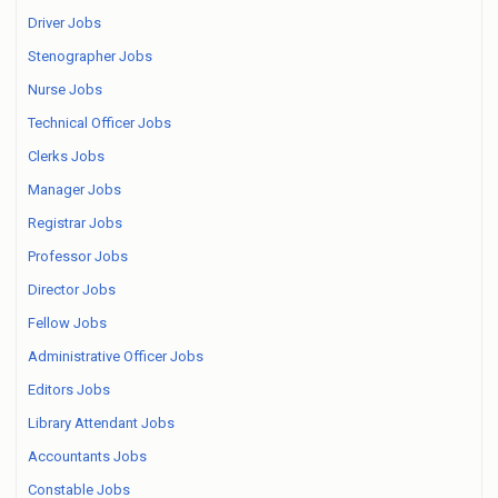
Driver Jobs
Stenographer Jobs
Nurse Jobs
Technical Officer Jobs
Clerks Jobs
Manager Jobs
Registrar Jobs
Professor Jobs
Director Jobs
Fellow Jobs
Administrative Officer Jobs
Editors Jobs
Library Attendant Jobs
Accountants Jobs
Constable Jobs