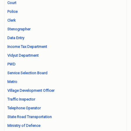
Court
Police
Clerk
Stenographer
Data Entry
Income Tax Department
Vidyut Department
PWD
Service Selection Board
Metro
Village Development Officer
Traffic Inspector
Telephone Operator
State Road Transportation
Ministry of Defence