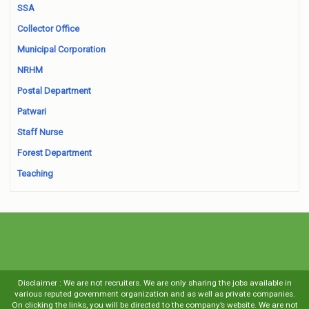
SSA
Collector Office
Municipal Corporation
NRHM
Postal Department
Patwari
Staff Nurse
Forest Department
Teaching
Disclaimer : We are not recruiters. We are only sharing the jobs available in
various reputed government organization and as well as private companies.
On clicking the links, you will be directed to the company’s website. We are not