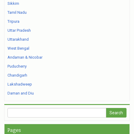
Sikkim
Tamil Nadu
Tripura
Uttar Pradesh
Uttarakhand
West Bengal
Andaman & Nicobar
Puducherry
Chandigarh
Lakshadweep
Daman and Diu
Pages