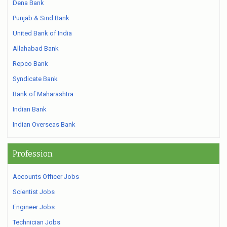
Dena Bank
Punjab & Sind Bank
United Bank of India
Allahabad Bank
Repco Bank
Syndicate Bank
Bank of Maharashtra
Indian Bank
Indian Overseas Bank
Profession
Accounts Officer Jobs
Scientist Jobs
Engineer Jobs
Technician Jobs