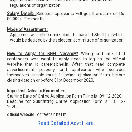
Age relaxation will be granted as according to rules and
regulations of organization.
Salary Details:
Selected applicants will get the salary of Rs.
80,000/- Per month.
Mode of Assortment :
Applicants will get scrutinized on the basis of Short List which
would be decided by the selection committee of organization
.
How to Apply for BHEL Vacancy?
Willing and interested
contenders who want to apply need to log on the official
website that is careers.bhel.in. After that read complete
advertisement properly and applicants who consider
themselves eligible must fill online application form before
closing date on or before 31st December 2020.
Important Dates to Remember:
Starting Date of Online Application Form Filling Is : 09-12-2020.
Deadline for Submitting Online Application Form Is : 31-12-
2020.
careers.bhel.in
official Website :
Read Detailed Advt Here.