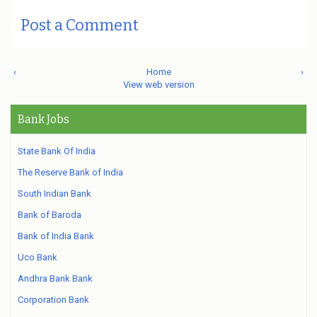
Post a Comment
‹
Home
›
View web version
Bank Jobs
State Bank Of India
The Reserve Bank of India
South Indian Bank
Bank of Baroda
Bank of India Bank
Uco Bank
Andhra Bank Bank
Corporation Bank