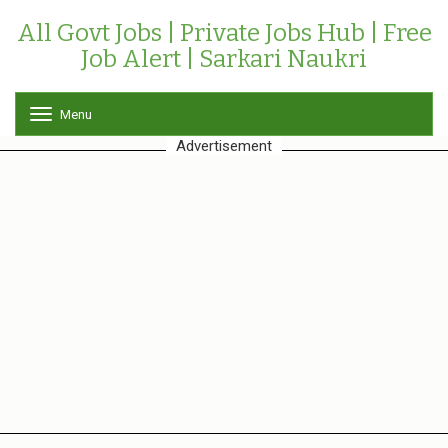
All Govt Jobs | Private Jobs Hub | Free
Job Alert | Sarkari Naukri
Menu
T
o
Advertisement
g
g
l
e
n
a
v
i
g
a
t
i
o
n