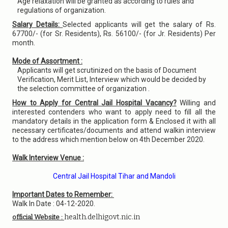
Age relaxation will be granted as according to rules and
regulations of organization.
Salary Details:
Selected applicants will get the salary of Rs.
67700/- (for Sr. Residents), Rs. 56100/- (for Jr. Residents) Per
month.
Mode of Assortment :
Applicants will get scrutinized on the basis of Document
Verification, Merit List, Interview which would be decided by
the selection committee of organization .
How to Apply for Central Jail Hospital Vacancy?
Willing and
interested contenders who want to apply need to fill all the
mandatory details in the application form & Enclosed it with all
necessary certificates/documents and attend walkin interview
to the address which mention below on 4th December 2020.
Walk Interview Venue :
Central Jail Hospital Tihar and Mandoli
Important Dates to Remember:
Walk In Date : 04-12-2020.
health.delhigovt.nic.in
official Website :