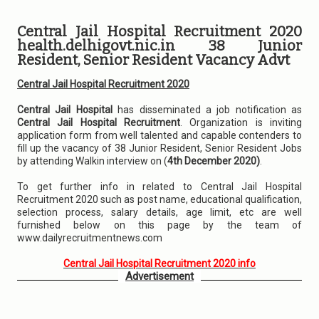
Central Jail Hospital Recruitment 2020
health.delhigovt.nic.in 38 Junior
Resident, Senior Resident Vacancy Advt
Central Jail Hospital Recruitment 2020
Central Jail Hospital
has disseminated a job notification as
Central Jail Hospital Recruitment
. Organization is inviting
application form from well talented and capable contenders to
fill up the vacancy of 38 Junior Resident, Senior Resident Jobs
by attending Walkin interview on (
4th December 2020)
.
To get further info in related to Central Jail Hospital
Recruitment 2020 such as post name, educational qualification,
selection process, salary details, age limit, etc are well
furnished below on this page by the team of
www.dailyrecruitmentnews.com
Central Jail Hospital Recruitment 2020 info
Advertisement