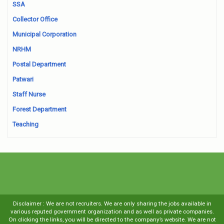
SSA
Collector Office
Municipal Corporation
NRHM
Postal Department
Patwari
Staff Nurse
Forest Department
Teaching
Disclaimer : We are not recruiters. We are only sharing the jobs available in
various reputed government organization and as well as private companies.
On clicking the links, you will be directed to the company’s website. We are not