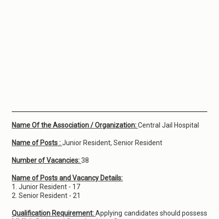
Name Of the Association / Organization:
Central Jail Hospital
Name of Posts :
Junior Resident, Senior Resident
Number of Vacancies:
38
Name of Posts and Vacancy Details:
1. Junior Resident - 17
2. Senior Resident - 21
Qualification Requirement:
Applying candidates should possess