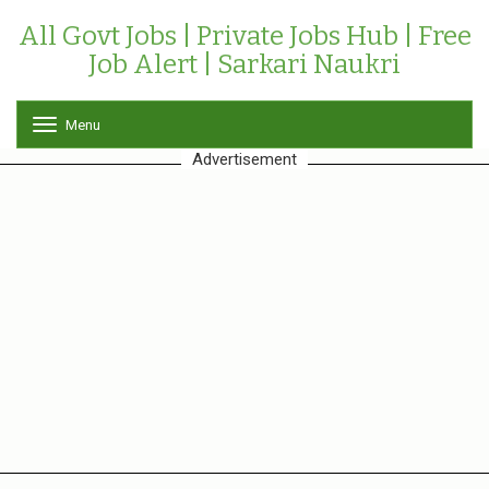
All Govt Jobs | Private Jobs Hub | Free
Job Alert | Sarkari Naukri
Menu
T
o
Advertisement
g
g
l
e
n
a
v
i
g
a
t
i
o
n