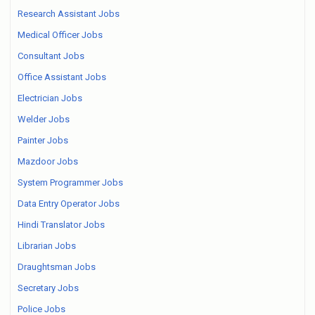
Research Assistant Jobs
Medical Officer Jobs
Consultant Jobs
Office Assistant Jobs
Electrician Jobs
Welder Jobs
Painter Jobs
Mazdoor Jobs
System Programmer Jobs
Data Entry Operator Jobs
Hindi Translator Jobs
Librarian Jobs
Draughtsman Jobs
Secretary Jobs
Police Jobs