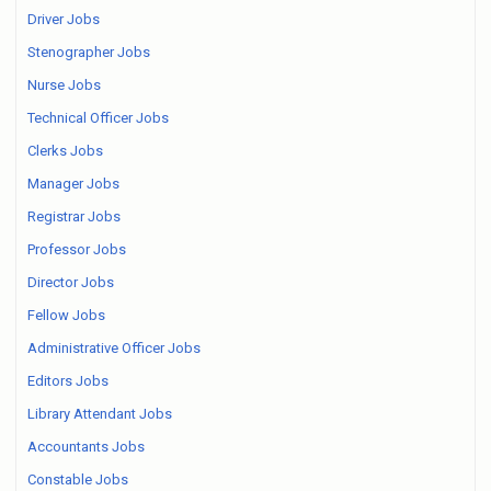
Driver Jobs
Stenographer Jobs
Nurse Jobs
Technical Officer Jobs
Clerks Jobs
Manager Jobs
Registrar Jobs
Professor Jobs
Director Jobs
Fellow Jobs
Administrative Officer Jobs
Editors Jobs
Library Attendant Jobs
Accountants Jobs
Constable Jobs