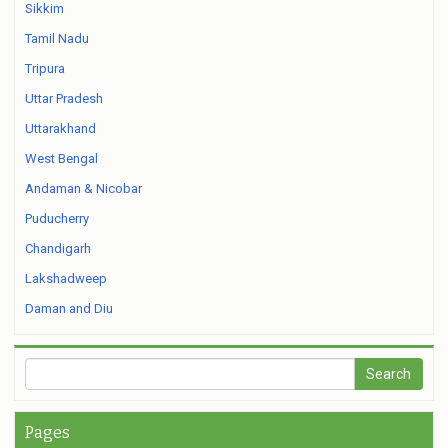
Sikkim
Tamil Nadu
Tripura
Uttar Pradesh
Uttarakhand
West Bengal
Andaman & Nicobar
Puducherry
Chandigarh
Lakshadweep
Daman and Diu
Pages