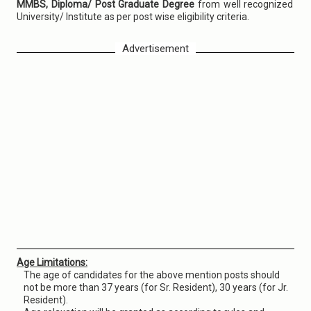
MMBS, Diploma/ Post Graduate Degree
from well recognized
University/ Institute as per post wise eligibility criteria.
Advertisement
Age Limitations:
The age of candidates for the above mention posts should
not be more than 37 years (for Sr. Resident), 30 years (for Jr.
Resident).