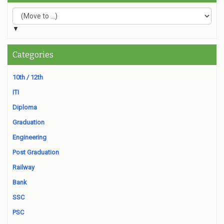
▼
Categories
10th / 12th
ITI
Diploma
Graduation
Engineering
Post Graduation
Railway
Bank
SSC
PSC