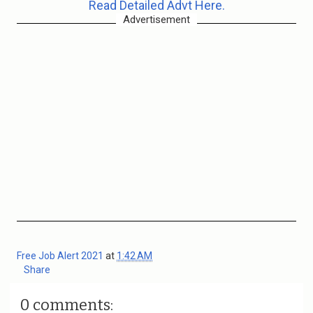
Read Detailed Advt Here.
Advertisement
Free Job Alert 2021
at
1:42 AM
Share
0 comments: