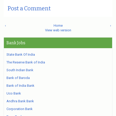
Post a Comment
‹
Home
›
View web version
Bank Jobs
State Bank Of India
The Reserve Bank of India
South Indian Bank
Bank of Baroda
Bank of India Bank
Uco Bank
Andhra Bank Bank
Corporation Bank