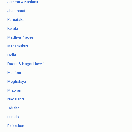
Jammu & Kashmir
Jharkhand
Karnataka
Kerala
Madhya Pradesh
Maharashtra
Delhi
Dadra & Nagar Haveli
Manipur
Meghalaya
Mizoram
Nagaland
Odisha
Punjab
Rajasthan