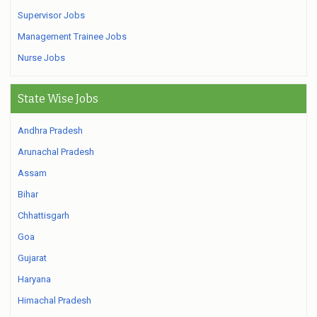
Supervisor Jobs
Management Trainee Jobs
Nurse Jobs
State Wise Jobs
Andhra Pradesh
Arunachal Pradesh
Assam
Bihar
Chhattisgarh
Goa
Gujarat
Haryana
Himachal Pradesh