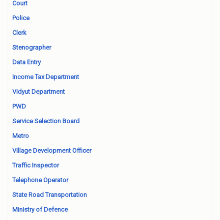
Court
Police
Clerk
Stenographer
Data Entry
Income Tax Department
Vidyut Department
PWD
Service Selection Board
Metro
Village Development Officer
Traffic Inspector
Telephone Operator
State Road Transportation
Ministry of Defence