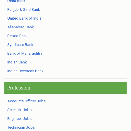
Dena Bank
Punjab & Sind Bank
United Bank of India
Allahabad Bank
Repco Bank
Syndicate Bank
Bank of Maharashtra
Indian Bank
Indian Overseas Bank
Profession
Accounts Officer Jobs
Scientist Jobs
Engineer Jobs
Technician Jobs