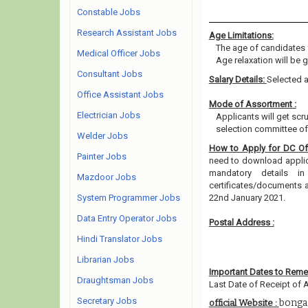
Constable Jobs
Research Assistant Jobs
Age Limitations:
The age of candidates 
Medical Officer Jobs
Age relaxation will be 
Consultant Jobs
Salary Details:
Selected a
Office Assistant Jobs
Mode of Assortment :
Electrician Jobs
Applicants will get scr
selection committee of 
Welder Jobs
How to Apply for DC Of
Painter Jobs
need to download applicat
mandatory details i
Mazdoor Jobs
certificates/documents 
System Programmer Jobs
22nd January 2021.
Data Entry Operator Jobs
Postal Address :
Hindi Translator Jobs
Librarian Jobs
Important Dates to Rem
Draughtsman Jobs
Last Date of Receipt of A
Secretary Jobs
bonga
official Website :