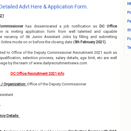
N
Detailed Advt Here & Application Form.
Po
021
Pa
Commissioner
has disseminated a job notification as
DC Office
St
ion is inviting application form from well talented and capable
he vacancy of 06 Junior Assistant Jobs by filling and submitting
Fo
 Online mode on or before the closing date (
5th February 2021)
.
Te
elated to Office of the Deputy Commissioner Recruitment 2021 such as
alification, selection process, salary details, age limit, etc are well
 page by the team of www.dailyrecruitmentnews.com
DC Office Recruitment 2021 info
 / Organization:
Office of the Deputy Commissioner
ssistant
6
cy Details: