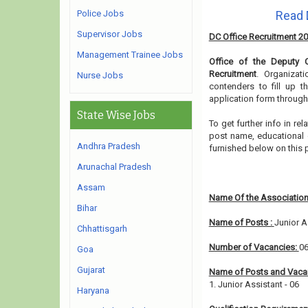
Police Jobs
Read 
Supervisor Jobs
DC Office Recruitment 2
Management Trainee Jobs
Office of the Deputy 
Recruitment
. Organizat
Nurse Jobs
contenders to fill up t
application form through
State Wise Jobs
To get further info in r
post name, educational qu
Andhra Pradesh
furnished below on this
Arunachal Pradesh
Assam
Name Of the Association
Bihar
Name of Posts :
Junior A
Chhattisgarh
Number of Vacancies:
0
Goa
Gujarat
Name of Posts and Vacan
1. Junior Assistant - 06
Haryana