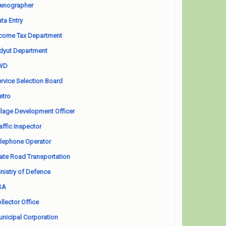
enographer
ta Entry
come Tax Department
dyut Department
WD
rvice Selection Board
etro
llage Development Officer
affic Inspector
lephone Operator
ate Road Transportation
nistry of Defence
SA
llector Office
nicipal Corporation