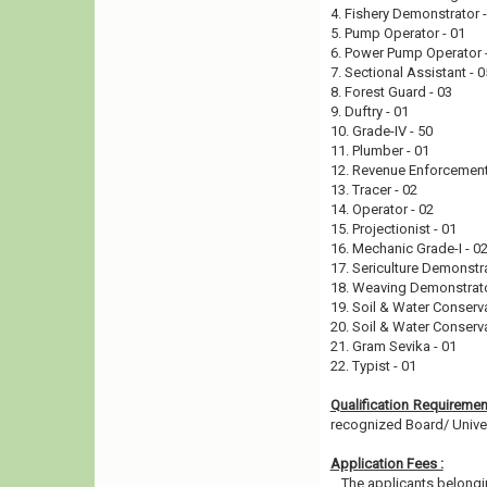
4. Fishery Demonstrator 
5. Pump Operator - 01
6. Power Pump Operator 
7. Sectional Assistant - 
8. Forest Guard - 03
9. Duftry - 01
10. Grade-IV - 50
11. Plumber - 01
12. Revenue Enforcement
13. Tracer - 02
14. Operator - 02
15. Projectionist - 01
16. Mechanic Grade-I - 0
17. Sericulture Demonstr
18. Weaving Demonstrato
19. Soil & Water Conserv
20. Soil & Water Conserv
21. Gram Sevika - 01
22. Typist - 01
Qualification Requireme
recognized Board/ Universi
Application Fees :
The applicants belongin