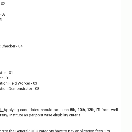
- 02
- 03
05
 Checker - 04
2
ator - 01
r - 01
ation Field Worker - 03
ation Demonstrator - 08
nt:
Applying candidates should possess
8th, 10th, 12th, ITI
from well
ty/ Institute as per post wise eligibility criteria.
g to the General/ OBC category have to pay application fees : Rs.