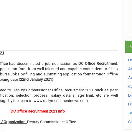
P
021
H
fice
has disseminated a job notification as
DC Office Recruitment
.
 application form from well talented and capable contenders to fill up
A
uras Jobs by filling and submitting application form through Offline
Ad
osing date (
22nd January 2021)
.
Co
related to Deputy Commissioner Office Recruitment 2021 such as post
ication, selection process, salary details, age limit, etc are well
Di
 page by the team of www.dailyrecruitmentnews.com
Pr
DC Office Recruitment 2021 info
Te
 / Organization:
Deputy Commissioner Office
Co