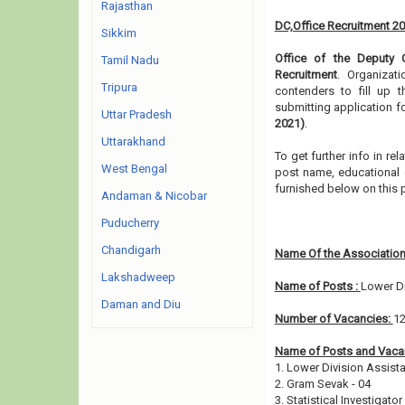
Rajasthan
DC,Office Recruitment 2
Sikkim
Office of the Deputy 
Tamil Nadu
Recruitment
. Organizat
Tripura
contenders to fill up 
submitting application f
Uttar Pradesh
2021)
.
Uttarakhand
To get further info in r
West Bengal
post name, educational qu
furnished below on this
Andaman & Nicobar
Puducherry
Chandigarh
Name Of the Association
Lakshadweep
Name of Posts :
Lower Di
Daman and Diu
Number of Vacancies:
1
Name of Posts and Vacan
1. Lower Division Assista
2. Gram Sevak - 04
3. Statistical Investigator