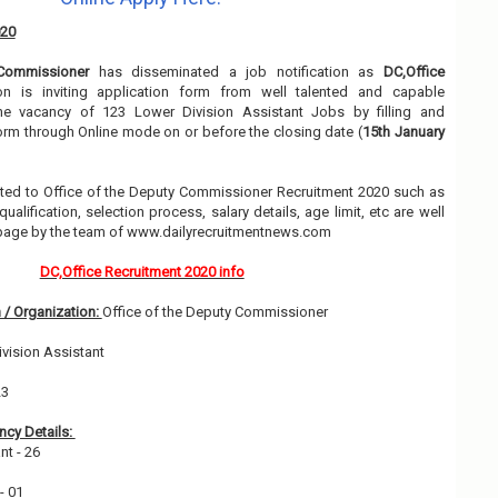
020
Commissioner
has disseminated a job notification as
DC,Office
ion is inviting application form from well talented and capable
the vacancy of 123 Lower Division Assistant Jobs by filling and
orm through Online mode on or before the closing date (
15th January
elated to Office of the Deputy Commissioner Recruitment 2020 such as
alification, selection process, salary details, age limit, etc are well
 page by the team of www.dailyrecruitmentnews.com
DC,Office Recruitment 2020 info
 / Organization:
Office of the Deputy Commissioner
vision Assistant
23
cy Details:
nt - 26
 - 01