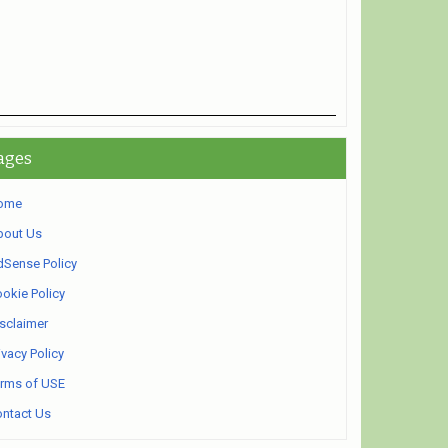
ages
ome
bout Us
Sense Policy
okie Policy
sclaimer
ivacy Policy
rms of USE
ntact Us