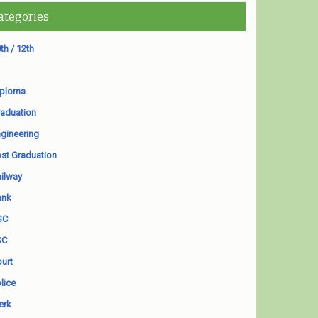
ategories
th / 12th
iploma
aduation
gineering
st Graduation
ilway
ank
SC
SC
urt
lice
erk