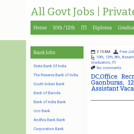
All Govt Jobs | Priva
Home
10th / 12th
ITI
Diploma
Gradua
3:15 AM
Free Job
Bank Jobs
10th
,
12th
,
8th
,
Assam
Graduation
,
ITI
State Bank Of India
No comments
The Reserve Bank of India
DC,Office Rec
Gaonburas, 12
South Indian Bank
Assistant Vac
Bank of Baroda
Bank of India Bank
Uco Bank
Andhra Bank Bank
Corporation Bank