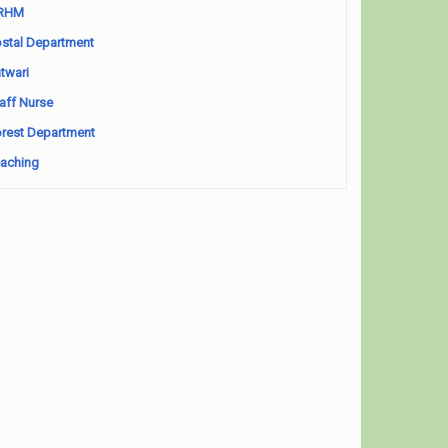
RHM
stal Department
twari
aff Nurse
rest Department
aching