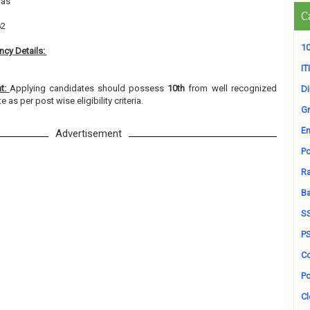
ras
C
62
10
cy Details:
ITI
nt:
Applying candidates should possess
10th
from well recognized
D
e as per post wise eligibility criteria.
Gr
En
Advertisement
Po
Ra
B
S
P
Co
Po
Cl