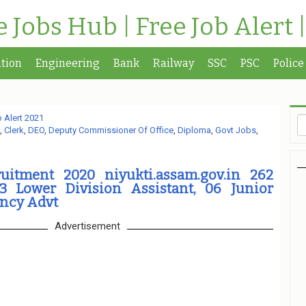
te Jobs Hub | Free Job Alert 
tion
Engineering
Bank
Railway
SSC
PSC
Police
 Alert 2021
,
Clerk
,
DEO
,
Deputy Commissioner Of Office
,
Diploma
,
Govt Jobs
,
ruitment 2020 niyukti.assam.gov.in 262
3 Lower Division Assistant, 06 Junior
ancy Advt
Advertisement