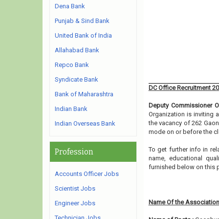
Dena Bank
Punjab & Sind Bank
United Bank of India
Allahabad Bank
Repco Bank
Syndicate Bank
DC Office Recruitment 2
Bank of Maharashtra
Deputy Commissioner Of
Indian Bank
Organization is inviting
the vacancy of 262 Gaonb
Indian Overseas Bank
mode on or before the cl
To get further info in 
Profession
name, educational qualif
furnished below on this
Accounts Officer Jobs
Scientist Jobs
Name Of the Association
Engineer Jobs
Technician Jobs