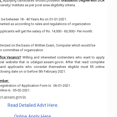
t:
Applying candidates should possess
Graduation Degree with DCA
rsity/ Institute as per post wise eligibility criteria.
 be between 18 - 40 Years As on 01-01-2021.
granted as according to rules and regulations of organization.
pplicants will get the salary of Rs. 14,000 - 60,500/- Per month.
rutinized on the basis of Written Exam, Computer which would be
on committee of organization .
fice Vacancy?
Willing and interested contenders who want to apply
ial website that is udalguri.assam.gov.in. After that read complete
and applicants who consider themselves eligible must fill online
closing date on or before 5th February 2021.
ember:
egistration of Application Form Is : 06-01-2021.
line Is : 05-02-2021.
ri.assam.gov.in
Read Detailed Advt Here.
Online Apply Here.