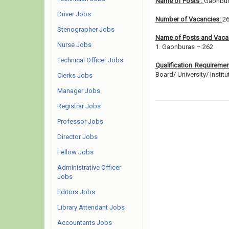
Name of Posts :
Gaonbu
Driver Jobs
Number of Vacancies:
2
Stenographer Jobs
Name of Posts and Vacan
Nurse Jobs
1. Gaonburas – 262
Technical Officer Jobs
Qualification Requireme
Board/ University/ Institut
Clerks Jobs
Manager Jobs
Registrar Jobs
Professor Jobs
Director Jobs
Fellow Jobs
Administrative Officer
Jobs
Editors Jobs
Library Attendant Jobs
Accountants Jobs