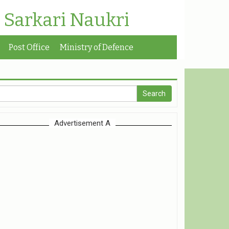
| Sarkari Naukri
Post Office
Ministry of Defence
Advertisement A