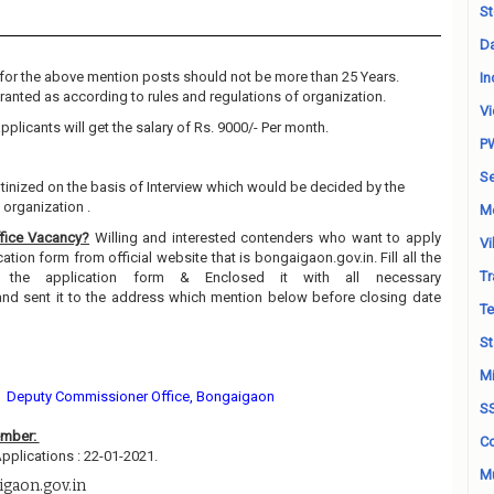
St
Da
for the above mention posts should not be more than 25 Years.
In
granted as according to rules and regulations of organization.
Vi
pplicants will get the salary of Rs. 9000/- Per month.
P
Se
utinized on the basis of Interview which would be decided by the
organization .
M
fice Vacancy?
Willing and interested contenders who want to apply
Vi
ion form from official website that is bongaigaon.gov.in. Fill all the
Tr
n the application form & Enclosed it with all necessary
and sent it to the address which mention below before closing date
Te
St
Mi
Deputy Commissioner Office, Bongaigaon
S
ember:
Co
pplications : 22-01-2021.
Mu
igaon.gov.in