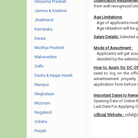
Qualification Requiremen
Himachal Pradesh
from well recognized Unive
Jammu & Kashmir
Age Limitations:
Jharkhand
Age of applicants must
Age relaxation will be 
Karnataka
Salary Details:
Selected a
Kerala
Madhya Pradesh
Mode of Assortment :
Applicants will get sc
Maharashtra
decided by the selecti
Delhi
How to Apply for DC Of
need to log on the offic
Dadra & Nagar Haveli
advertisement properly 
application form before 
Manipur
Meghalaya
Important Dates to Rem
Opening Date of Online R
Mizoram
Last Date For Applying On
Nagaland
udalgu
official Website :
Odisha
Punjab