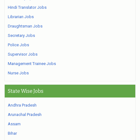
Hindi Translator Jobs
Librarian Jobs
Draughtsman Jobs
Secretary Jobs
Police Jobs
Supervisor Jobs
Management Trainee Jobs
Nurse Jobs
State Wise Jobs
Andhra Pradesh
Arunachal Pradesh
Assam
Bihar