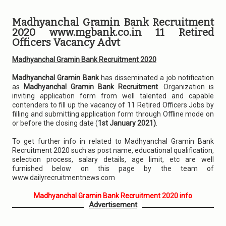
Madhyanchal Gramin Bank Recruitment
2020 www.mgbank.co.in 11 Retired
Officers Vacancy Advt
Madhyanchal Gramin Bank Recruitment 2020
Madhyanchal Gramin Bank
has disseminated a job notification
as
Madhyanchal Gramin Bank Recruitment
. Organization is
inviting application form from well talented and capable
contenders to fill up the vacancy of 11 Retired Officers Jobs by
filling and submitting application form through Offline mode on
or before the closing date (
1st January 2021)
.
To get further info in related to Madhyanchal Gramin Bank
Recruitment 2020 such as post name, educational qualification,
selection process, salary details, age limit, etc are well
furnished below on this page by the team of
www.dailyrecruitmentnews.com
Madhyanchal Gramin Bank Recruitment 2020 info
Advertisement