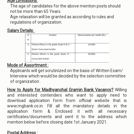
Age Limitations:
The age of candidates for the above mention posts should
not be more than 65 Years.
Age relaxation will be granted as according to rules and
regulations of organization.
Salary Details:
Mode of Assortment :
Applicants will get scrutinized on the basis of Written Exam/
Interview which would be decided by the selection committee
of organization .
How to Apply for Madhyanchal Gramin Bank Vacancy?
Willing
and interested contenders who want to apply need to
download application form from official website that is
www.mgbank.co.in. Fill all the mandatory details in the
application form & Enclosed it with all necessary
certificates/documents and sent it to the address which
mention below before closing date 1st January 2021.
Postal Address :