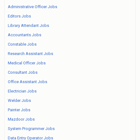
Administrative Officer Jobs
Editors Jobs
Library Attendant Jobs
Accountants Jobs
Constable Jobs
Research Assistant Jobs
Medical Officer Jobs
Consultant Jobs
Office Assistant Jobs
Electrician Jobs
Welder Jobs
Painter Jobs
Mazdoor Jobs
System Programmer Jobs
Data Entry Operator Jobs