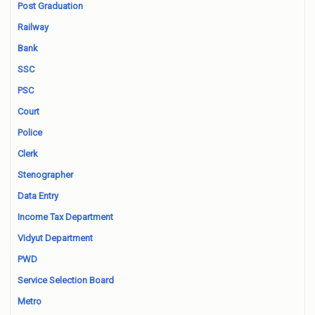
Post Graduation
Railway
Bank
SSC
PSC
Court
Police
Clerk
Stenographer
Data Entry
Income Tax Department
Vidyut Department
PWD
Service Selection Board
Metro