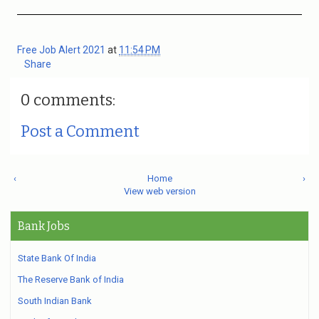
Free Job Alert 2021
at
11:54 PM
Share
0 comments:
Post a Comment
‹
Home
›
View web version
Bank Jobs
State Bank Of India
The Reserve Bank of India
South Indian Bank