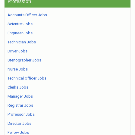
Profession
Accounts Officer Jobs
Scientist Jobs
Engineer Jobs
Technician Jobs
Driver Jobs
Stenographer Jobs
Nurse Jobs
Technical Officer Jobs
Clerks Jobs
Manager Jobs
Registrar Jobs
Professor Jobs
Director Jobs
Fellow Jobs