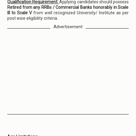
Qualification Requirement:
Applying candidates should possess
Retired from any RRBs / Commercial Banks honorably in Scale
III to Scale V
from well recognized University/ Institute as per
post wise eligibility criteria.
Advertisement