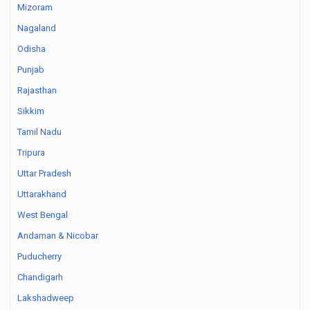
Mizoram
Nagaland
Odisha
Punjab
Rajasthan
Sikkim
Tamil Nadu
Tripura
Uttar Pradesh
Uttarakhand
West Bengal
Andaman & Nicobar
Puducherry
Chandigarh
Lakshadweep