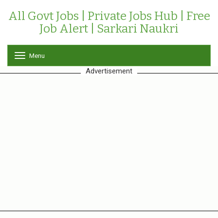
All Govt Jobs | Private Jobs Hub | Free
Job Alert | Sarkari Naukri
Menu
T
o
Advertisement
g
g
l
e
n
a
v
i
g
a
t
i
o
n