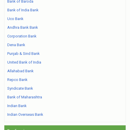
Bank of Baroda
Bank of India Bank
Uco Bank
Andhra Bank Bank
Corporation Bank
Dena Bank
Punjab & Sind Bank
United Bank of India
Allahabad Bank
Repco Bank
Syndicate Bank
Bank of Maharashtra
Indian Bank
Indian Overseas Bank