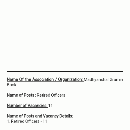
Name Of the Association / Organization:
Madhyanchal Gramin
Bank
Name of Posts :
Retired Officers
Number of Vacancies:
11
Name of Posts and Vacancy Details:
1. Retired Officers - 11