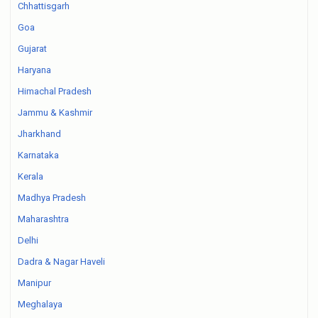
Chhattisgarh
Goa
Gujarat
Haryana
Himachal Pradesh
Jammu & Kashmir
Jharkhand
Karnataka
Kerala
Madhya Pradesh
Maharashtra
Delhi
Dadra & Nagar Haveli
Manipur
Meghalaya