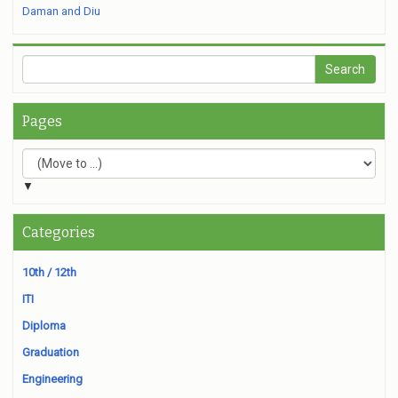
Daman and Diu
Pages
▼
Categories
10th / 12th
ITI
Diploma
Graduation
Engineering