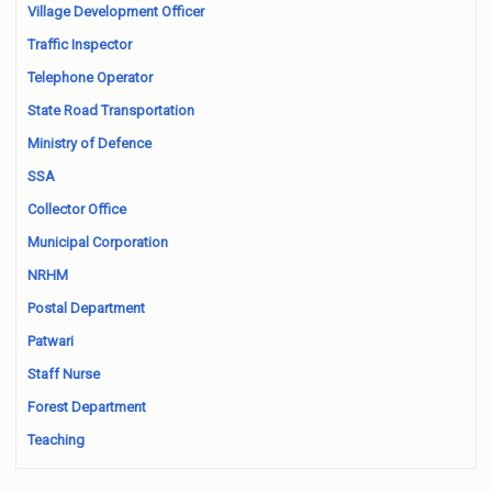
Village Development Officer
Traffic Inspector
Telephone Operator
State Road Transportation
Ministry of Defence
SSA
Collector Office
Municipal Corporation
NRHM
Postal Department
Patwari
Staff Nurse
Forest Department
Teaching