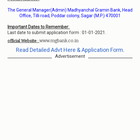
The General Manager(Admin) Madhyanchal Gramin Bank, Head
Office, Tilli road, Poddar colony, Sagar (M.P.) 470001
Important Dates to Remember:
Last date to submit application form : 01-01-2021.
www.mgbank.co.in
official Website :
Read Detailed Advt Here & Application Form.
Advertisement