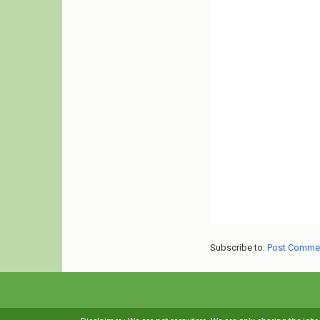
Subscribe to:
Post Comme