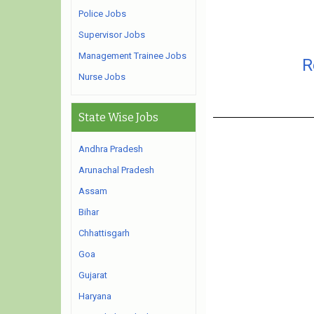
Police Jobs
Supervisor Jobs
Management Trainee Jobs
R
Nurse Jobs
State Wise Jobs
Andhra Pradesh
Arunachal Pradesh
Assam
Bihar
Chhattisgarh
Goa
Gujarat
Haryana