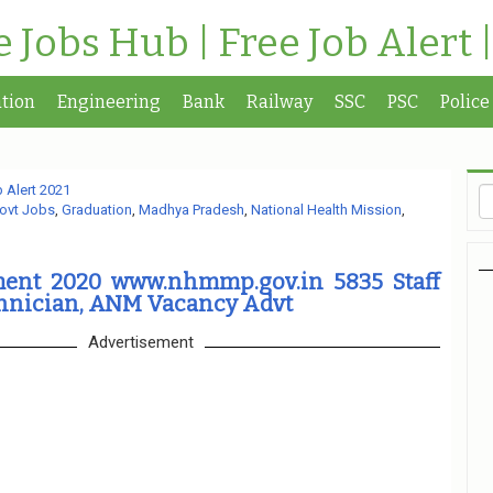
te Jobs Hub | Free Job Alert 
tion
Engineering
Bank
Railway
SSC
PSC
Police
 Alert 2021
ovt Jobs
,
Graduation
,
Madhya Pradesh
,
National Health Mission
,
ent 2020 www.nhmmp.gov.in 5835 Staff
chnician, ANM Vacancy Advt
Advertisement