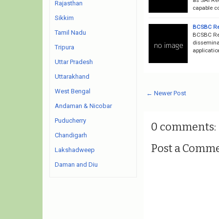
Rajasthan
capable co
Sikkim
BCSBC Rec
Tamil Nadu
BCSBC Rec
dissemina
Tripura
applicatio
Uttar Pradesh
Uttarakhand
West Bengal
← Newer Post
Andaman & Nicobar
Puducherry
0 comments:
Chandigarh
Post a Comm
Lakshadweep
Daman and Diu