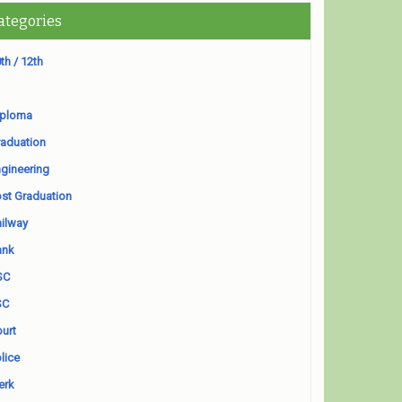
ategories
th / 12th
iploma
aduation
gineering
st Graduation
ilway
ank
SC
SC
urt
lice
erk