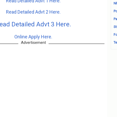
Read Detailed Advt 1 Here.
N
Read Detailed Advt 2 Here.
Po
Pa
ead Detailed Advt 3 Here.
St
Fo
Online Apply Here.
Advertisement
Te