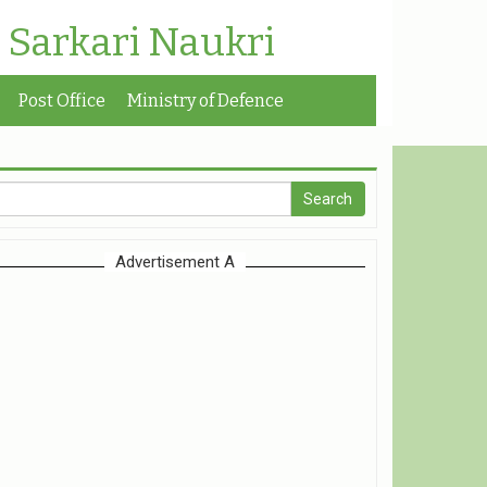
| Sarkari Naukri
Post Office
Ministry of Defence
Advertisement A