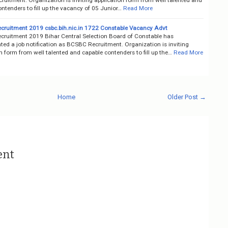
ntenders to fill up the vacancy of 05 Junior…
Read More
ruitment 2019 csbc.bih.nic.in 1722 Constable Vacancy Advt
ruitment 2019 Bihar Central Selection Board of Constable has
ted a job notification as BCSBC Recruitment. Organization is inviting
n form from well talented and capable contenders to fill up the…
Read More
Home
Older Post →
ent