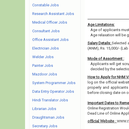
Constable Jobs
Research Assistant Jobs
Medical Officer Jobs
Age Limitations:
Age of applicants must
Consultant Jobs
Age relaxation will be 
Office Assistant Jobs
Salary Details:
Selected a
Electrician Jobs
(ANM), Rs. 15,000/- (Lab
Welder Jobs
Mode of Assortment :
Applicants will get scr
Painter Jobs
decided by the selecti
Mazdoor Jobs
How to Apply for NHM 
log on the official webs
System Programmer Jobs
properly and applicants
Data Entry Operator Jobs
before closing date on o
Hindi Translator Jobs
Important Dates to Rem
Online Registration Wou
Librarian Jobs
Dead Line of Online Appli
Draughtsman Jobs
www.n
official Website :
Secretary Jobs