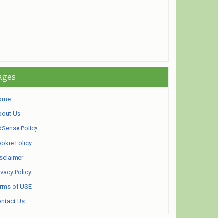
ages
ome
bout Us
Sense Policy
okie Policy
sclaimer
ivacy Policy
rms of USE
ntact Us