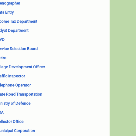
enographer
ta Entry
come Tax Department
dyut Department
WD
rvice Selection Board
etro
llage Development Officer
affic Inspector
lephone Operator
ate Road Transportation
nistry of Defence
SA
llector Office
nicipal Corporation