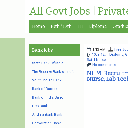
All Govt Jobs | Priva
Home
10th / 12th
ITI
Diploma
Gradua
1:13 AM
Free Job
Bank Jobs
10th
,
12th
,
Diploma
,
G
Satff Nurse
State Bank Of India
No comments
The Reserve Bank of India
NHM Recruitm
Nurse, Lab Te
South Indian Bank
Bank of Baroda
Bank of India Bank
Uco Bank
Andhra Bank Bank
Corporation Bank