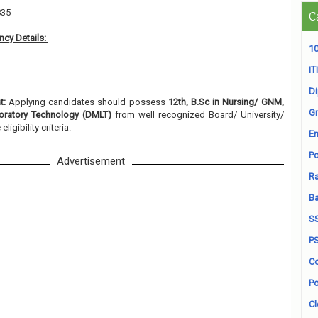
835
C
cy Details:
10
ITI
D
nt:
Applying candidates should possess
12th, B.Sc in Nursing/ GNM,
Gr
oratory Technology (DMLT)
from well recognized Board/ University/
ligibility criteria.
En
Po
Advertisement
Ra
B
S
P
Co
Po
Cl