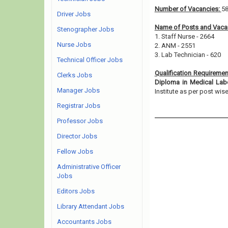
Number of Vacancies:
5
Driver Jobs
Name of Posts and Vacan
Stenographer Jobs
1. Staff Nurse - 2664
Nurse Jobs
2. ANM - 2551
3. Lab Technician - 620
Technical Officer Jobs
Qualification Requireme
Clerks Jobs
Diploma in Medical Lab
Manager Jobs
Institute as per post wise e
Registrar Jobs
Professor Jobs
Director Jobs
Fellow Jobs
Administrative Officer
Jobs
Editors Jobs
Library Attendant Jobs
Accountants Jobs