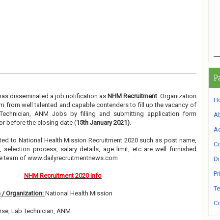
P
as disseminated a job notification as
NHM Recruitment
. Organization
H
orm from well talented and capable contenders to fill up the vacancy of
Technician, ANM Jobs by filling and submitting application form
A
r before the closing date (
15th January 2021)
.
Ad
elated to National Health Mission Recruitment 2020 such as post name,
Co
, selection process, salary details, age limit, etc are well furnished
he team of www.dailyrecruitmentnews.com
Di
Pr
NHM Recruitment 2020 info
Te
 / Organization:
National Health Mission
Co
rse, Lab Technician, ANM