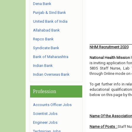
Dena Bank
Punjab & Sind Bank
United Bank of India
Allahabad Bank
Repco Bank
NHM Recruitment 2020
Syndicate Bank
Bank of Maharashtra
National Health Mission
h
is inviting application f
Indian Bank
5835 Staff Nurse, Lab 
through Online mode on o
Indian Overseas Bank
To get further info in r
educational qualification
Profession
below on this page by t
Accounts Officer Jobs
Scientist Jobs
Name Of the Association
Engineer Jobs
Name of Posts :
Staff Nu
Technician Jobs