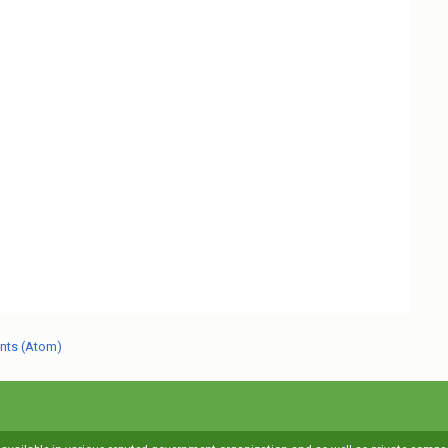
nts (Atom)