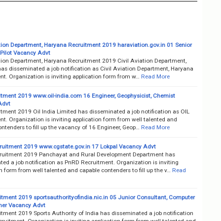
ation Department, Haryana Recruitment 2019 haraviation.gov.in 01 Senior
 Pilot Vacancy Advt
ation Department, Haryana Recruitment 2019 Civil Aviation Department,
as disseminated a job notification as Civil Aviation Department, Haryana
nt. Organization is inviting application form from w…
Read More
itment 2019 www.oil-india.com 16 Engineer, Geophysicist, Chemist
Advt
tment 2019 Oil India Limited has disseminated a job notification as OIL
t. Organization is inviting application form from well talented and
ntenders to fill up the vacancy of 16 Engineer, Geop…
Read More
uitment 2019 www.cgstate.gov.in 17 Lokpal Vacancy Advt
uitment 2019 Panchayat and Rural Development Department has
ed a job notification as PnRD Recruitment. Organization is inviting
n form from well talented and capable contenders to fill up the v…
Read
itment 2019 sportsauthorityofindia.nic.in 05 Junior Consultant, Computer
er Vacancy Advt
itment 2019 Sports Authority of India has disseminated a job notification
ruitment. Organization is inviting application form from well talented and