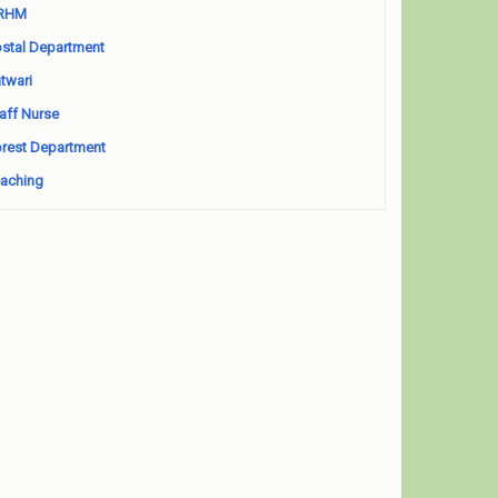
RHM
stal Department
twari
aff Nurse
rest Department
aching