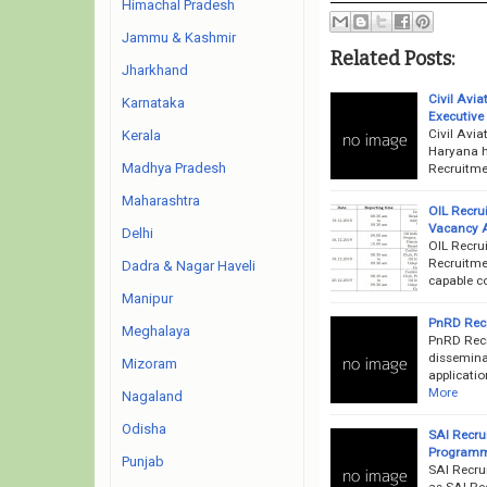
Himachal Pradesh
Jammu & Kashmir
Related Posts:
Jharkhand
Civil Avi
Karnataka
Executive
Civil Avi
Kerala
Haryana h
Madhya Pradesh
Recruitme
Maharashtra
OIL Recru
Vacancy 
Delhi
OIL Recrui
Recruitmen
Dadra & Nagar Haveli
capable co
Manipur
PnRD Recr
Meghalaya
PnRD Recr
disseminat
Mizoram
applicatio
More
Nagaland
Odisha
SAI Recru
Programm
Punjab
SAI Recru
as SAI Rec