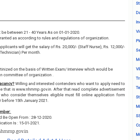
St
Da
In
Vi
 be between 21 - 40 Years As on 01-01-2020.
granted as according to rules and regulations of organization.
P
pplicants will get the salary of Rs. 20,000/- (Staff Nurse), Rs. 12,000/-
Se
 Technician) Per month.
M
Vi
utinized on the basis of Written Exam/ Interview which would be
on committee of organization .
Tr
Vacancy?
Willing and interested contenders who want to apply need to
Te
ite that is www.nhmmp.gov.in. After that read complete advertisement
 who consider themselves eligible must fill online application form
St
r before 15th January 2021.
Mi
ember:
S
ld Be Open From : 28-12-2020.
cation Is : 15-01-2021.
Co
hmmp.gov.in
Mu