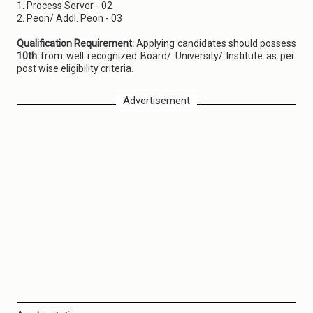
1. Process Server - 02
2. Peon/ Addl. Peon - 03
Qualification Requirement:
Applying candidates should possess
10th
from well recognized Board/ University/ Institute as per
post wise eligibility criteria.
Advertisement