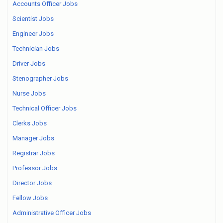
Accounts Officer Jobs
Scientist Jobs
Engineer Jobs
Technician Jobs
Driver Jobs
Stenographer Jobs
Nurse Jobs
Technical Officer Jobs
Clerks Jobs
Manager Jobs
Registrar Jobs
Professor Jobs
Director Jobs
Fellow Jobs
Administrative Officer Jobs