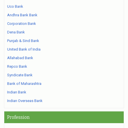
Uco Bank
Andhra Bank Bank
Corporation Bank
Dena Bank
Punjab & Sind Bank
United Bank of India
Allahabad Bank
Repco Bank
Syndicate Bank
Bank of Maharashtra
Indian Bank
Indian Overseas Bank
Profession