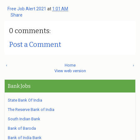
Free Job Alert 2021
at
1:01 AM
Share
0 comments:
Post a Comment
‹
Home
›
View web version
Bank Jobs
State Bank Of India
The Reserve Bank of India
South Indian Bank
Bank of Baroda
Bank of India Bank