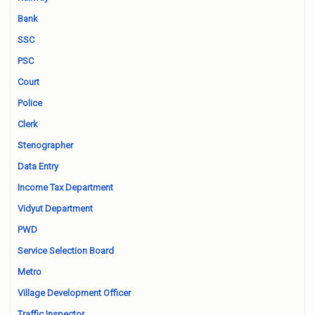
Bank
SSC
PSC
Court
Police
Clerk
Stenographer
Data Entry
Income Tax Department
Vidyut Department
PWD
Service Selection Board
Metro
Village Development Officer
Traffic Inspector