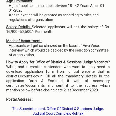
Age Limitations:
Age of applicants must be between 18 - 42 Years As on 01-
01-2020.
Age relaxation will be granted as according to rules and
regulations of organization.
Salary Details:
Selected applicants will get the salary of Rs.
16,900 - 52,500/- Per month.
Mode of Assortment :
Applicants will get scrutinized on the basis of Viva Voce,
Interview which would be decided by the selection committee
of organization .
How to Apply for Office of District & Sessions Judge Vacancy?
Willing and interested contenders who want to apply need to
download application form from official website that is
districts.ecourts.gov.in. Fill all the mandatory details in the
application form & Enclosed it with all necessary
certificates/documents and sent it to the address which
mention below before closing date 21st December 2020.
Postal Address :
The Superintendent, Office Of District & Sessions Judge,
Judicial Court Complex, Rohtak