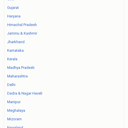
Gujarat
Haryana
Himachal Pradesh
Jammu & Kashmir
Jharkhand
Karnataka
Kerala
Madhya Pradesh
Maharashtra
Delhi
Dadra & Nagar Haveli
Manipur
Meghalaya
Mizoram
Nagaland