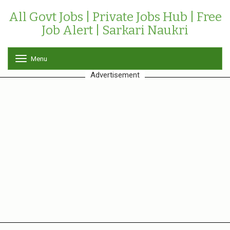
All Govt Jobs | Private Jobs Hub | Free
Job Alert | Sarkari Naukri
Menu
T
o
Advertisement
g
g
l
e
n
a
v
i
g
a
t
i
o
n