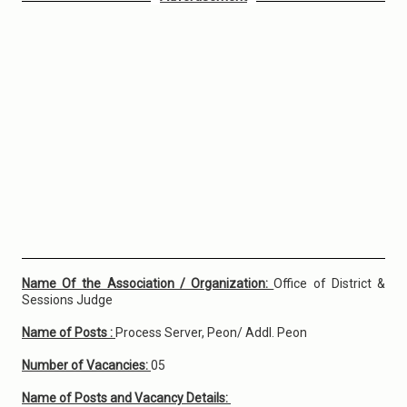
Name Of the Association / Organization:
Office of District &
Sessions Judge
Name of Posts :
Process Server, Peon/ Addl. Peon
Number of Vacancies:
05
Name of Posts and Vacancy Details: