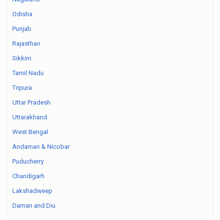
Odisha
Punjab
Rajasthan
Sikkim
Tamil Nadu
Tripura
Uttar Pradesh
Uttarakhand
West Bengal
Andaman & Nicobar
Puducherry
Chandigarh
Lakshadweep
Daman and Diu