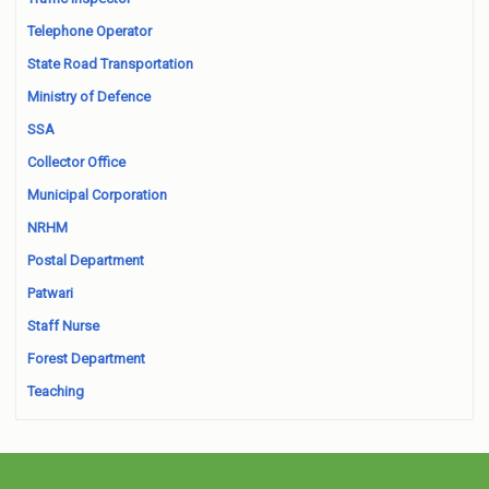
Telephone Operator
State Road Transportation
Ministry of Defence
SSA
Collector Office
Municipal Corporation
NRHM
Postal Department
Patwari
Staff Nurse
Forest Department
Teaching