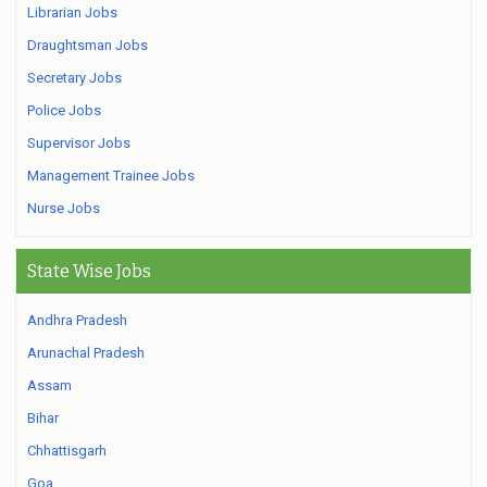
Librarian Jobs
Draughtsman Jobs
Secretary Jobs
Police Jobs
Supervisor Jobs
Management Trainee Jobs
Nurse Jobs
State Wise Jobs
Andhra Pradesh
Arunachal Pradesh
Assam
Bihar
Chhattisgarh
Goa