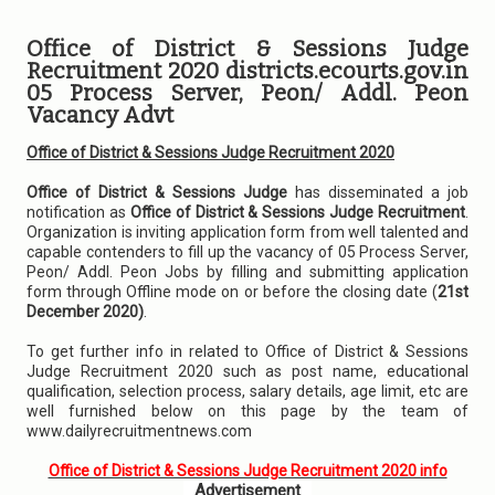
Office of District & Sessions Judge
Recruitment 2020 districts.ecourts.gov.in
05 Process Server, Peon/ Addl. Peon
Vacancy Advt
Office of District & Sessions Judge Recruitment 2020
Office of District & Sessions Judge
has disseminated a job
notification as
Office of District & Sessions Judge Recruitment
.
Organization is inviting application form from well talented and
capable contenders to fill up the vacancy of 05 Process Server,
Peon/ Addl. Peon Jobs by filling and submitting application
form through Offline mode on or before the closing date (
21st
December 2020)
.
To get further info in related to Office of District & Sessions
Judge Recruitment 2020 such as post name, educational
qualification, selection process, salary details, age limit, etc are
well furnished below on this page by the team of
www.dailyrecruitmentnews.com
Office of District & Sessions Judge Recruitment 2020 info
Advertisement