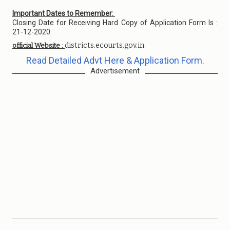
Important Dates to Remember:
Closing Date for Receiving Hard Copy of Application Form Is :
21-12-2020.
districts.ecourts.gov.in
official Website :
Read Detailed Advt Here & Application Form.
Advertisement