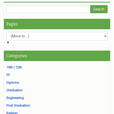
Pages
▼
Categories
10th / 12th
ITI
Diploma
Graduation
Engineering
Post Graduation
Railway