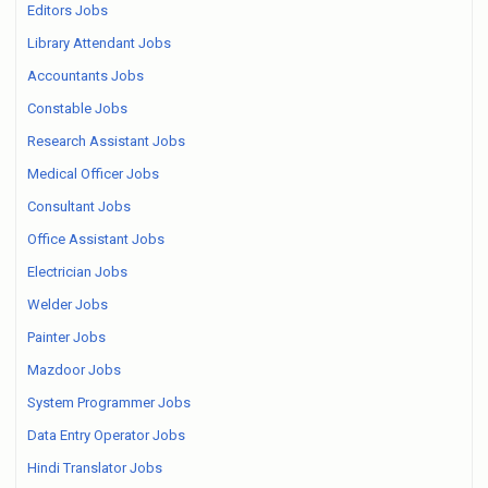
Editors Jobs
Library Attendant Jobs
Accountants Jobs
Constable Jobs
Research Assistant Jobs
Medical Officer Jobs
Consultant Jobs
Office Assistant Jobs
Electrician Jobs
Welder Jobs
Painter Jobs
Mazdoor Jobs
System Programmer Jobs
Data Entry Operator Jobs
Hindi Translator Jobs