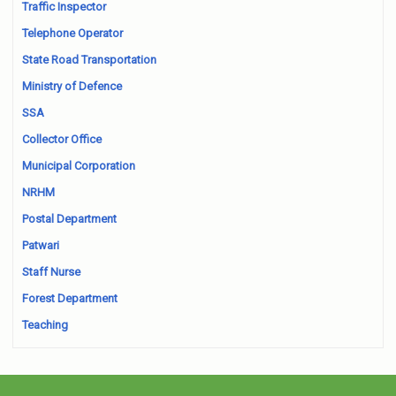
Traffic Inspector
Telephone Operator
State Road Transportation
Ministry of Defence
SSA
Collector Office
Municipal Corporation
NRHM
Postal Department
Patwari
Staff Nurse
Forest Department
Teaching