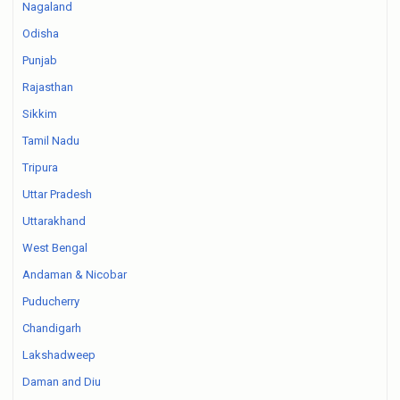
Nagaland
Odisha
Punjab
Rajasthan
Sikkim
Tamil Nadu
Tripura
Uttar Pradesh
Uttarakhand
West Bengal
Andaman & Nicobar
Puducherry
Chandigarh
Lakshadweep
Daman and Diu