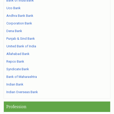
Bank of India Bank
Uco Bank
Andhra Bank Bank
Corporation Bank
Dena Bank
Punjab & Sind Bank
United Bank of India
Allahabad Bank
Repco Bank
Syndicate Bank
Bank of Maharashtra
Indian Bank
Indian Overseas Bank
Profession