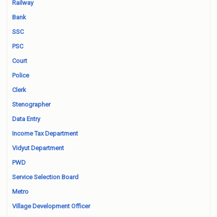
Railway
Bank
SSC
PSC
Court
Police
Clerk
Stenographer
Data Entry
Income Tax Department
Vidyut Department
PWD
Service Selection Board
Metro
Village Development Officer