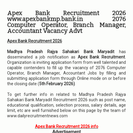
Apex Bank Recruitment 2026
www.apexbankmp.bank.in 2076
Computer Operator, Branch Manager,
Accountant Vacancy Advt
Apex Bank Recruitment 2026
Madhya Pradesh Rajya Sahakari Bank Maryadit
has
disseminated a job notification as
Apex Bank Recruitment
.
Organization is inviting application form from well talented and
capable contenders to fill up the vacancy of 2076 Computer
Operator, Branch Manager, Accountant Jobs by filling and
submitting application form through Online mode on or before
the closing date (
5th February 2026)
.
To get further info in related to Madhya Pradesh Rajya
Sahakari Bank Maryadit Recruitment 2026 such as post name,
educational qualification, selection process, salary details, age
limit, etc are well furnished below on this page by the team of
www.dailyrecruitmentnews.com
Apex Bank Recruitment 2026 info
Advertisement