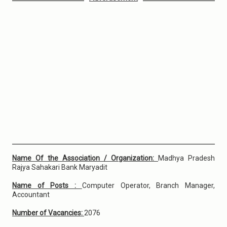
Name Of the Association / Organization:
Madhya Pradesh
Rajya Sahakari Bank Maryadit
Name of Posts :
Computer Operator, Branch Manager,
Accountant
Number of Vacancies:
2076