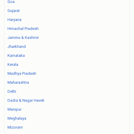
Goa
Gujarat
Haryana
Himachal Pradesh
Jammu & Kashmir
Jharkhand
Karnataka
Kerala
Madhya Pradesh
Maharashtra
Delhi
Dadra & Nagar Haveli
Manipur
Meghalaya
Mizoram