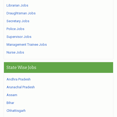
Librarian Jobs
Draughtsman Jobs
Secretary Jobs
Police Jobs
Supervisor Jobs
Management Trainee Jobs
Nurse Jobs
State Wise Jobs
Andhra Pradesh
Arunachal Pradesh
Assam
Bihar
Chhattisgarh