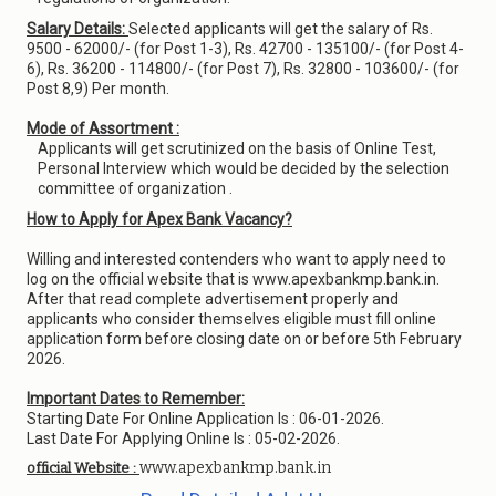
Salary Details:
Selected applicants will get the salary of Rs.
9500 - 62000/- (for Post 1-3), Rs. 42700 - 135100/- (for Post 4-
6), Rs. 36200 - 114800/- (for Post 7), Rs. 32800 - 103600/- (for
Post 8,9) Per month.
Mode of Assortment :
Applicants will get scrutinized on the basis of Online Test,
Personal Interview which would be decided by the selection
committee of organization .
How to Apply for Apex Bank Vacancy?
Willing and interested contenders who want to apply need to
log on the official website that is www.apexbankmp.bank.in.
After that read complete advertisement properly and
applicants who consider themselves eligible must fill online
application form before closing date on or before 5th February
2026.
Important Dates to Remember:
Starting Date For Online Application Is : 06-01-2026.
Last Date For Applying Online Is : 05-02-2026.
www.apexbankmp.bank.in
official Website :