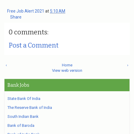
Free Job Alert 2021
at
5:10 AM
Share
0 comments:
Post a Comment
‹
Home
›
View web version
Bank Jobs
State Bank Of India
The Reserve Bank of India
South Indian Bank
Bank of Baroda