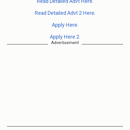
Read Detailed Advt Here.
Read Detailed Advt 2 Here.
Apply Here.
Apply Here 2.
Advertisement