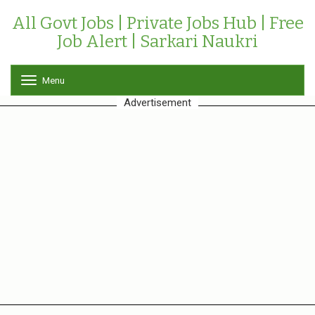
All Govt Jobs | Private Jobs Hub | Free
Job Alert | Sarkari Naukri
Menu
T
o
Advertisement
g
g
l
e
n
a
v
i
g
a
t
i
o
n