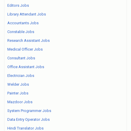
Editors Jobs
Library Attendant Jobs
Accountants Jobs
Constable Jobs
Research Assistant Jobs
Medical Officer Jobs
Consultant Jobs
Office Assistant Jobs
Electrician Jobs
Welder Jobs
Painter Jobs
Mazdoor Jobs
System Programmer Jobs
Data Entry Operator Jobs
Hindi Translator Jobs