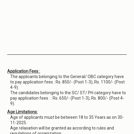
Application Fees :
The applicants belonging to the General/ OBC category have
to pay application fees : Rs. 850/- (Post 1-3), Rs. 1100/- (Post
4-9).
The candidates belonging to the SC/ ST/ PH category have to
pay application fees : : Rs. 650/- (Post 1-3), Rs. 800/- (Post 4-
9).
Age Limitations:
Age of applicants must be between 18 to 35 Years as on 30-
11-2025.
Age relaxation will be granted as according to rules and
regulations of organization.