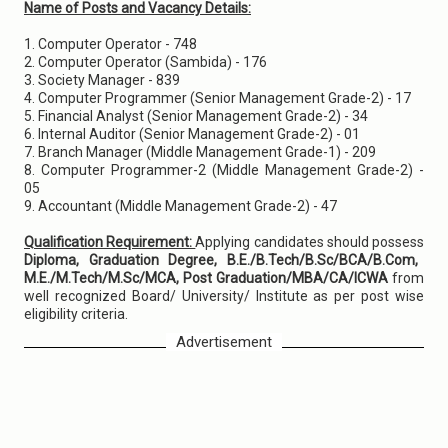
Name of Posts and Vacancy Details:
1. Computer Operator - 748
2. Computer Operator (Sambida) - 176
3. Society Manager - 839
4. Computer Programmer (Senior Management Grade-2) - 17
5. Financial Analyst (Senior Management Grade-2) - 34
6. Internal Auditor (Senior Management Grade-2) - 01
7. Branch Manager (Middle Management Grade-1) - 209
8. Computer Programmer-2 (Middle Management Grade-2) -
05
9. Accountant (Middle Management Grade-2) - 47
Qualification Requirement:
Applying candidates should possess
Diploma, Graduation Degree, B.E./B.Tech/B.Sc/BCA/B.Com,
M.E./M.Tech/M.Sc/MCA, Post Graduation/MBA/CA/ICWA
from
well recognized Board/ University/ Institute as per post wise
eligibility criteria.
Advertisement