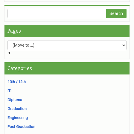
Pages
▼
Categories
10th / 12th
ITI
Diploma
Graduation
Engineering
Post Graduation