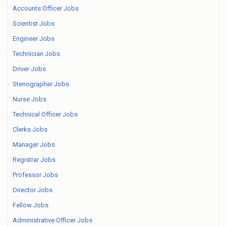
Accounts Officer Jobs
Scientist Jobs
Engineer Jobs
Technician Jobs
Driver Jobs
Stenographer Jobs
Nurse Jobs
Technical Officer Jobs
Clerks Jobs
Manager Jobs
Registrar Jobs
Professor Jobs
Director Jobs
Fellow Jobs
Administrative Officer Jobs