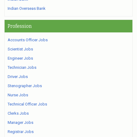
Indian Overseas Bank
Profession
Accounts Officer Jobs
Scientist Jobs
Engineer Jobs
Technician Jobs
Driver Jobs
Stenographer Jobs
Nurse Jobs
Technical Officer Jobs
Clerks Jobs
Manager Jobs
Registrar Jobs