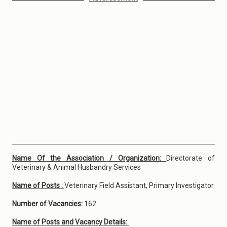
Name Of the Association / Organization:
Directorate of
Veterinary & Animal Husbandry Services
Name of Posts :
Veterinary Field Assistant, Primary Investigator
Number of Vacancies:
162
Name of Posts and Vacancy Details: