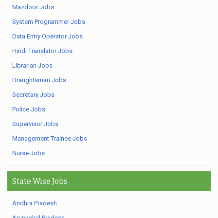
Mazdoor Jobs
System Programmer Jobs
Data Entry Operator Jobs
Hindi Translator Jobs
Librarian Jobs
Draughtsman Jobs
Secretary Jobs
Police Jobs
Supervisor Jobs
Management Trainee Jobs
Nurse Jobs
State Wise Jobs
Andhra Pradesh
Arunachal Pradesh