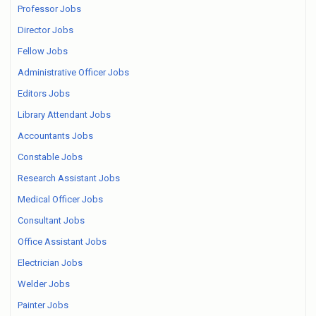
Professor Jobs
Director Jobs
Fellow Jobs
Administrative Officer Jobs
Editors Jobs
Library Attendant Jobs
Accountants Jobs
Constable Jobs
Research Assistant Jobs
Medical Officer Jobs
Consultant Jobs
Office Assistant Jobs
Electrician Jobs
Welder Jobs
Painter Jobs