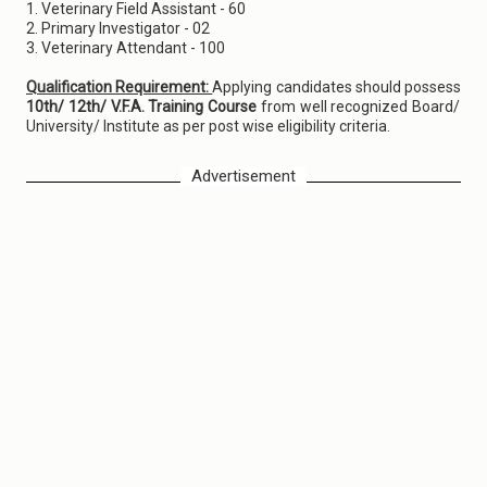
1. Veterinary Field Assistant - 60
2. Primary Investigator - 02
3. Veterinary Attendant - 100
Qualification Requirement:
Applying candidates should possess
10th/ 12th/ V.F.A. Training Course
from well recognized Board/
University/ Institute as per post wise eligibility criteria.
Advertisement