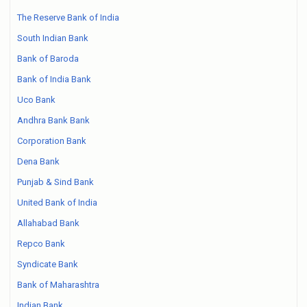
The Reserve Bank of India
South Indian Bank
Bank of Baroda
Bank of India Bank
Uco Bank
Andhra Bank Bank
Corporation Bank
Dena Bank
Punjab & Sind Bank
United Bank of India
Allahabad Bank
Repco Bank
Syndicate Bank
Bank of Maharashtra
Indian Bank