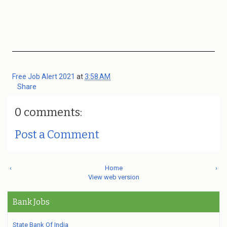
Free Job Alert 2021
at
3:58 AM
Share
0 comments:
Post a Comment
‹
Home
›
View web version
Bank Jobs
State Bank Of India