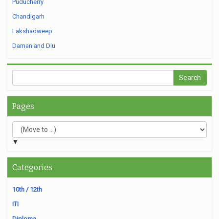
Puducherry
Chandigarh
Lakshadweep
Daman and Diu
Pages
▼
Categories
10th / 12th
ITI
Diploma