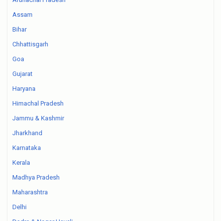
Assam
Bihar
Chhattisgarh
Goa
Gujarat
Haryana
Himachal Pradesh
Jammu & Kashmir
Jharkhand
Karnataka
Kerala
Madhya Pradesh
Maharashtra
Delhi