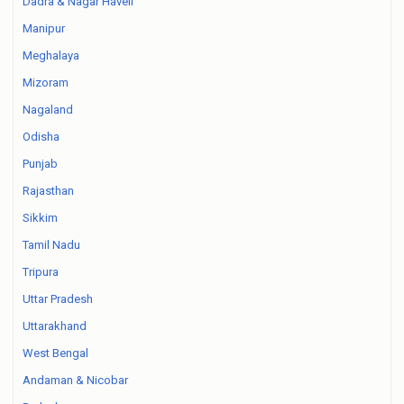
Dadra & Nagar Haveli
Manipur
Meghalaya
Mizoram
Nagaland
Odisha
Punjab
Rajasthan
Sikkim
Tamil Nadu
Tripura
Uttar Pradesh
Uttarakhand
West Bengal
Andaman & Nicobar