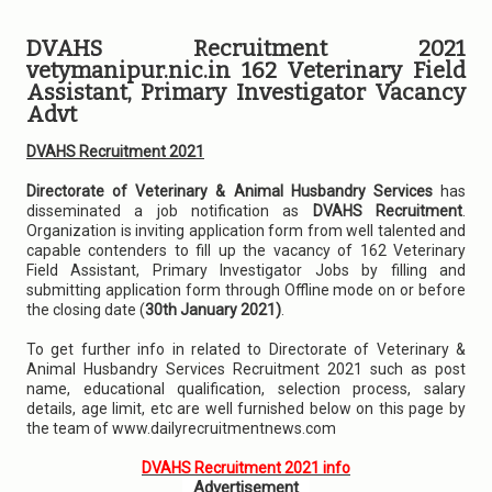
DVAHS Recruitment 2021
vetymanipur.nic.in 162 Veterinary Field
Assistant, Primary Investigator Vacancy
Advt
DVAHS Recruitment 2021
Directorate of Veterinary & Animal Husbandry Services
has
disseminated a job notification as
DVAHS Recruitment
.
Organization is inviting application form from well talented and
capable contenders to fill up the vacancy of 162 Veterinary
Field Assistant, Primary Investigator Jobs by filling and
submitting application form through Offline mode on or before
the closing date (
30th January 2021)
.
To get further info in related to Directorate of Veterinary &
Animal Husbandry Services Recruitment 2021 such as post
name, educational qualification, selection process, salary
details, age limit, etc are well furnished below on this page by
the team of www.dailyrecruitmentnews.com
DVAHS Recruitment 2021 info
Advertisement