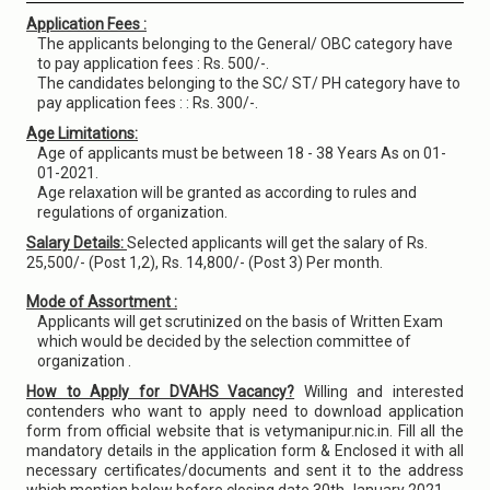
Application Fees :
The applicants belonging to the General/ OBC category have
to pay application fees : Rs. 500/-.
The candidates belonging to the SC/ ST/ PH category have to
pay application fees : : Rs. 300/-.
Age Limitations:
Age of applicants must be between 18 - 38 Years As on 01-
01-2021.
Age relaxation will be granted as according to rules and
regulations of organization.
Salary Details:
Selected applicants will get the salary of Rs.
25,500/- (Post 1,2), Rs. 14,800/- (Post 3) Per month.
Mode of Assortment :
Applicants will get scrutinized on the basis of Written Exam
which would be decided by the selection committee of
organization .
How to Apply for DVAHS Vacancy?
Willing and interested
contenders who want to apply need to download application
form from official website that is vetymanipur.nic.in. Fill all the
mandatory details in the application form & Enclosed it with all
necessary certificates/documents and sent it to the address