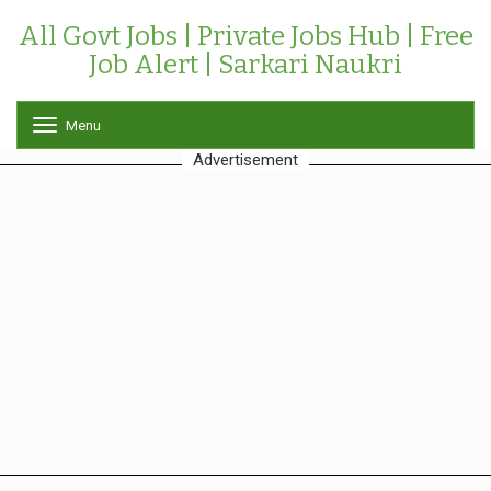
All Govt Jobs | Private Jobs Hub | Free
Job Alert | Sarkari Naukri
Menu
T
o
Advertisement
g
g
l
e
n
a
v
i
g
a
t
i
o
n