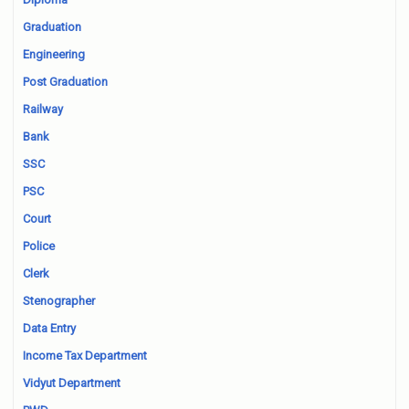
Graduation
Engineering
Post Graduation
Railway
Bank
SSC
PSC
Court
Police
Clerk
Stenographer
Data Entry
Income Tax Department
Vidyut Department