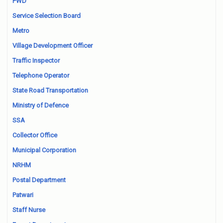
PWD
Service Selection Board
Metro
Village Development Officer
Traffic Inspector
Telephone Operator
State Road Transportation
Ministry of Defence
SSA
Collector Office
Municipal Corporation
NRHM
Postal Department
Patwari
Staff Nurse