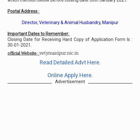
which mention below before closing date 30th January 2021.
Postal Address :
Director, Veterinary & Animal Husbandry, Manipur
Important Dates to Remember:
Closing Date for Receiving Hard Copy of Application Form Is :
30-01-2021.
vetymanipur.nic.in
official Website :
Read Detailed Advt Here.
Online Apply Here.
Advertisement