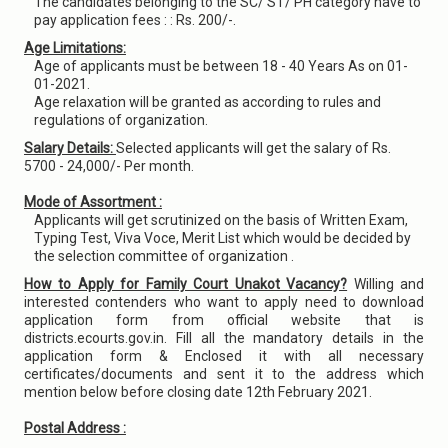
The candidates belonging to the SC/ ST/ PH category have to
pay application fees : : Rs. 200/-.
Age Limitations:
Age of applicants must be between 18 - 40 Years As on 01-
01-2021.
Age relaxation will be granted as according to rules and
regulations of organization.
Salary Details:
Selected applicants will get the salary of Rs.
5700 - 24,000/- Per month.
Mode of Assortment :
Applicants will get scrutinized on the basis of Written Exam,
Typing Test, Viva Voce, Merit List which would be decided by
the selection committee of organization .
How to Apply for Family Court Unakot Vacancy?
Willing and
interested contenders who want to apply need to download
application form from official website that is
districts.ecourts.gov.in. Fill all the mandatory details in the
application form & Enclosed it with all necessary
certificates/documents and sent it to the address which
mention below before closing date 12th February 2021.
Postal Address :