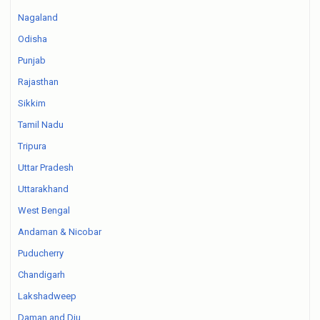
Nagaland
Odisha
Punjab
Rajasthan
Sikkim
Tamil Nadu
Tripura
Uttar Pradesh
Uttarakhand
West Bengal
Andaman & Nicobar
Puducherry
Chandigarh
Lakshadweep
Daman and Diu