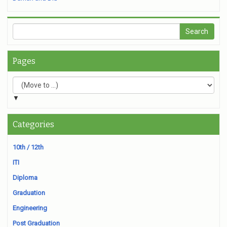
Pages
▼
Categories
10th / 12th
ITI
Diploma
Graduation
Engineering
Post Graduation