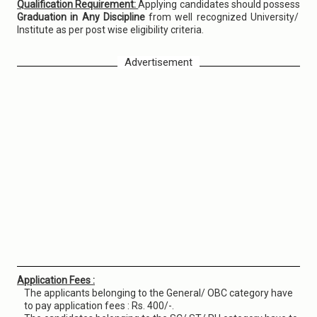
Qualification Requirement:
Applying candidates should possess
Graduation in Any Discipline
from well recognized University/
Institute as per post wise eligibility criteria.
Advertisement
Application Fees :
The applicants belonging to the General/ OBC category have
to pay application fees : Rs. 400/-.