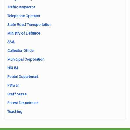
Traffic Inspector
Telephone Operator
State Road Transportation
Ministry of Defence
SSA
Collector Office
Municipal Corporation
NRHM
Postal Department
Patwari
Staff Nurse
Forest Department
Teaching