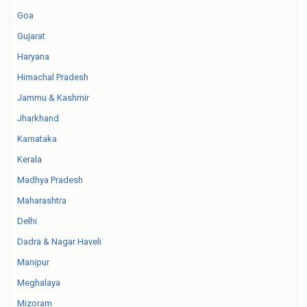
Goa
Gujarat
Haryana
Himachal Pradesh
Jammu & Kashmir
Jharkhand
Karnataka
Kerala
Madhya Pradesh
Maharashtra
Delhi
Dadra & Nagar Haveli
Manipur
Meghalaya
Mizoram