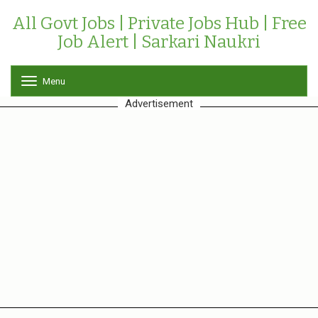
All Govt Jobs | Private Jobs Hub | Free
Job Alert | Sarkari Naukri
Menu
T
o
Advertisement
g
g
l
e
n
a
v
i
g
a
t
i
o
n