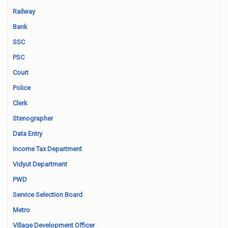
Railway
Bank
SSC
PSC
Court
Police
Clerk
Stenographer
Data Entry
Income Tax Department
Vidyut Department
PWD
Service Selection Board
Metro
Village Development Officer