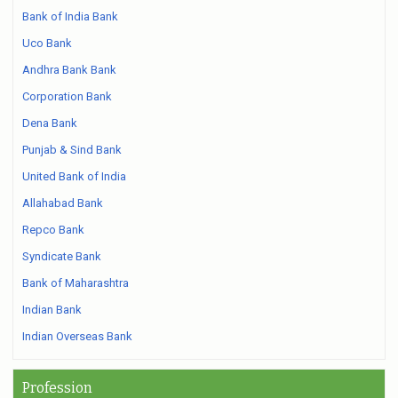
Bank of India Bank
Uco Bank
Andhra Bank Bank
Corporation Bank
Dena Bank
Punjab & Sind Bank
United Bank of India
Allahabad Bank
Repco Bank
Syndicate Bank
Bank of Maharashtra
Indian Bank
Indian Overseas Bank
Profession