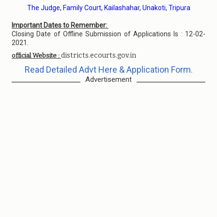
The Judge, Family Court, Kailashahar, Unakoti, Tripura
Important Dates to Remember:
Closing Date of Offline Submission of Applications Is : 12-02-
2021.
districts.ecourts.gov.in
official Website :
Read Detailed Advt Here & Application Form.
Advertisement