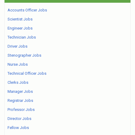
Accounts Officer Jobs
Scientist Jobs
Engineer Jobs
Technician Jobs
Driver Jobs
Stenographer Jobs
Nurse Jobs
Technical Officer Jobs
Clerks Jobs
Manager Jobs
Registrar Jobs
Professor Jobs
Director Jobs
Fellow Jobs