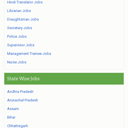
Hindi Translator Jobs
Librarian Jobs
Draughtsman Jobs
Secretary Jobs
Police Jobs
Supervisor Jobs
Management Trainee Jobs
Nurse Jobs
State Wise Jobs
Andhra Pradesh
Arunachal Pradesh
Assam
Bihar
Chhattisgarh