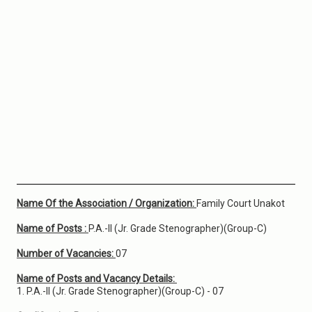
Name Of the Association / Organization:
Family Court Unakot
Name of Posts :
P.A.-II (Jr. Grade Stenographer)(Group-C)
Number of Vacancies:
07
Name of Posts and Vacancy Details:
1. P.A.-II (Jr. Grade Stenographer)(Group-C) - 07