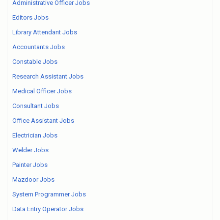
Administrative Officer Jobs
Editors Jobs
Library Attendant Jobs
Accountants Jobs
Constable Jobs
Research Assistant Jobs
Medical Officer Jobs
Consultant Jobs
Office Assistant Jobs
Electrician Jobs
Welder Jobs
Painter Jobs
Mazdoor Jobs
System Programmer Jobs
Data Entry Operator Jobs