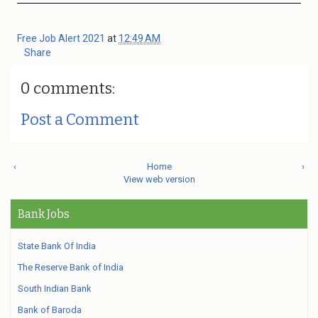
Free Job Alert 2021
at
12:49 AM
Share
0 comments:
Post a Comment
‹
Home
›
View web version
Bank Jobs
State Bank Of India
The Reserve Bank of India
South Indian Bank
Bank of Baroda