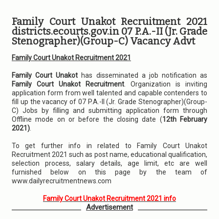
Family Court Unakot Recruitment 2021
districts.ecourts.gov.in 07 P.A.-II (Jr. Grade
Stenographer)(Group-C) Vacancy Advt
Family Court Unakot Recruitment 2021
Family Court Unakot
has disseminated a job notification as
Family Court Unakot Recruitment
. Organization is inviting
application form from well talented and capable contenders to
fill up the vacancy of 07 P.A.-II (Jr. Grade Stenographer)(Group-
C) Jobs by filling and submitting application form through
Offline mode on or before the closing date (
12th February
2021)
.
To get further info in related to Family Court Unakot
Recruitment 2021 such as post name, educational qualification,
selection process, salary details, age limit, etc are well
furnished below on this page by the team of
www.dailyrecruitmentnews.com
Family Court Unakot Recruitment 2021 info
Advertisement