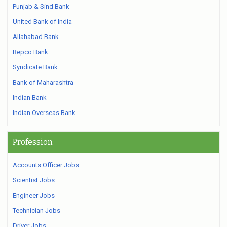
Punjab & Sind Bank
United Bank of India
Allahabad Bank
Repco Bank
Syndicate Bank
Bank of Maharashtra
Indian Bank
Indian Overseas Bank
Profession
Accounts Officer Jobs
Scientist Jobs
Engineer Jobs
Technician Jobs
Driver Jobs