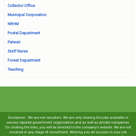
Collector Office
Municipal Corporation
NRHM
Postal Department
Patwari
Staff Nurse
Forest Department
Teaching
Disclaimer : We are not recruiters. We are only sharing the jobs available in
various reputed government organization and as well as private companies.
On clicking the links, you will be directed to the company’s website. We are not
involved in any stage of recruitment. Wishing you all success in your job