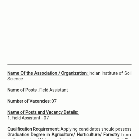
Name Of the Association / Organization:
Indian Institute of Soil
Science
Name of Posts :
Field Assistant
Number of Vacancies:
07
Name of Posts and Vacancy Details:
1. Field Assistant - 07
Qualification Requirement:
Applying candidates should possess
Graduation Degree in Agriculture/ Horticulture/ Forestry
from