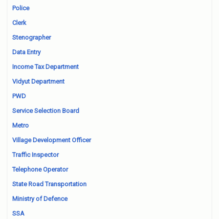
Police
Clerk
Stenographer
Data Entry
Income Tax Department
Vidyut Department
PWD
Service Selection Board
Metro
Village Development Officer
Traffic Inspector
Telephone Operator
State Road Transportation
Ministry of Defence
SSA