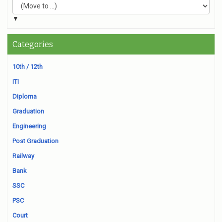
▼
Categories
10th / 12th
ITI
Diploma
Graduation
Engineering
Post Graduation
Railway
Bank
SSC
PSC
Court