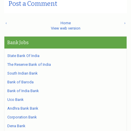
Post a Comment
‹
Home
›
View web version
Bank Jobs
State Bank Of India
The Reserve Bank of India
South Indian Bank
Bank of Baroda
Bank of India Bank
Uco Bank
Andhra Bank Bank
Corporation Bank
Dena Bank