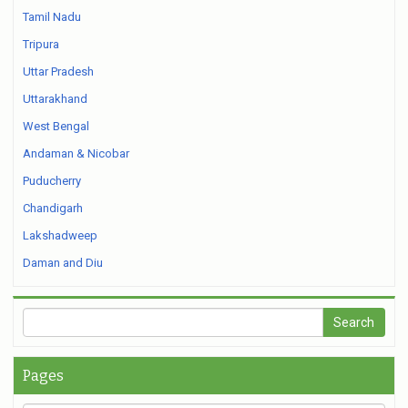
Tamil Nadu
Tripura
Uttar Pradesh
Uttarakhand
West Bengal
Andaman & Nicobar
Puducherry
Chandigarh
Lakshadweep
Daman and Diu
Pages