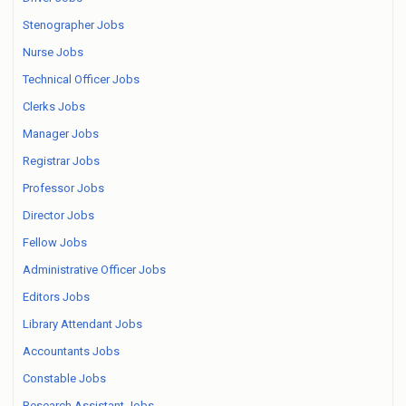
Stenographer Jobs
Nurse Jobs
Technical Officer Jobs
Clerks Jobs
Manager Jobs
Registrar Jobs
Professor Jobs
Director Jobs
Fellow Jobs
Administrative Officer Jobs
Editors Jobs
Library Attendant Jobs
Accountants Jobs
Constable Jobs
Research Assistant Jobs