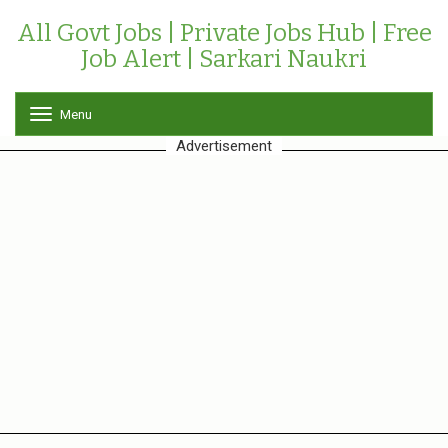
All Govt Jobs | Private Jobs Hub | Free
Job Alert | Sarkari Naukri
Menu
T
o
Advertisement
g
g
l
e
n
a
v
i
g
a
t
i
o
n