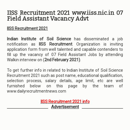
IISS Recruitment 2021 www.iiss.nic.in 07
Field Assistant Vacancy Advt
IISS Recruitment 2021
Indian Institute of Soil Science
has disseminated a job
notification as
IISS Recruitment
. Organization is inviting
application form from well talented and capable contenders to
fill up the vacancy of 07 Field Assistant Jobs by attending
Walkin interview on (
2nd February 2021)
.
To get further info in related to Indian Institute of Soil Science
Recruitment 2021 such as post name, educational qualification,
selection process, salary details, age limit, etc are well
furnished below on this page by the team of
www.dailyrecruitmentnews.com
IISS Recruitment 2021 info
Advertisement