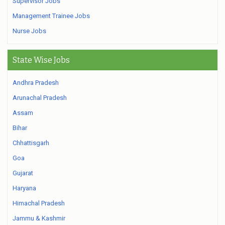
Supervisor Jobs
Management Trainee Jobs
Nurse Jobs
State Wise Jobs
Andhra Pradesh
Arunachal Pradesh
Assam
Bihar
Chhattisgarh
Goa
Gujarat
Haryana
Himachal Pradesh
Jammu & Kashmir