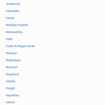
Jharkhand
Karnataka
Kerala
Madhya Pradesh
Maharashtra
Delhi
Dadra & Nagar Haveli
Manipur
Meghalaya
Mizoram
Nagaland
Odisha
Punjab
Rajasthan
Sikkim