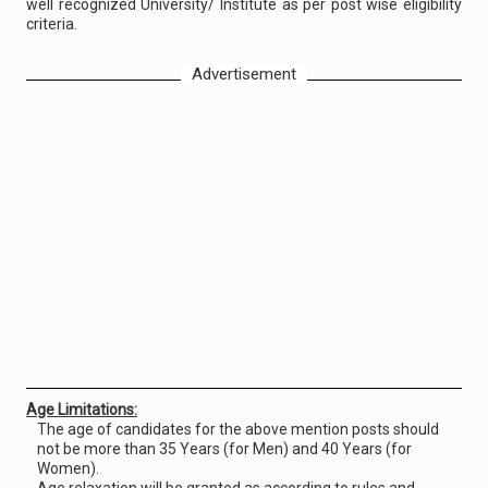
well recognized University/ Institute as per post wise eligibility
criteria.
Advertisement
Age Limitations:
The age of candidates for the above mention posts should
not be more than 35 Years (for Men) and 40 Years (for
Women).