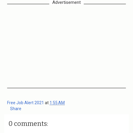
Advertisement
Free Job Alert 2021
at
1:55 AM
Share
0 comments: