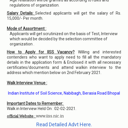
Age relaxation will be granted as according to rules and
regulations of organization.
Salary Details:
Selected applicants will get the salary of Rs.
15,000/- Per month.
Mode of Assortment :
Applicants will get scrutinized on the basis of Test, Interview
which would be decided by the selection committee of
organization .
How to Apply for IISS Vacancy?
Willing and interested
contenders who want to apply need to fill all the mandatory
details in the application form & Enclosed it with all necessary
certificates/documents and attend walkin interview to the
address which mention below on 2nd February 2021.
Walk Interview Venue :
Indian Institute of Soil Science, Nabibagh, Berasia Road Bhopal
Important Dates to Remember:
Walk in Interview Held On : 02-02-2021.
www.iiss.nic.in
official Website :
Read Detailed Advt Here.