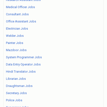
Medical Officer Jobs
Consultant Jobs
Office Assistant Jobs
Electrician Jobs
Welder Jobs
Painter Jobs
Mazdoor Jobs
System Programmer Jobs
Data Entry Operator Jobs
Hindi Translator Jobs
Librarian Jobs
Draughtsman Jobs
Secretary Jobs
Police Jobs