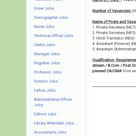
Driver Jobs
Number of Vacancies:
0
Stenographer Jobs
Name of Posts and Vacan
Nurse Jobs
1. Private Secretary (NE7)
2. Private Secretary (NE5)
Technical Officer Jobs
3. Hindi Translator (NE6) 
4. Assistant (Finance) (N
Clerks Jobs
5. Assistant (Administrat
Manager Jobs
Qualification Requireme
Registrar Jobs
stream / B.Com / Post Gr
passed CA/CMA
from wel
Professor Jobs
Director Jobs
Fellow Jobs
Administrative Officer
Jobs
Editors Jobs
Library Attendant Jobs
Accountants Jobs