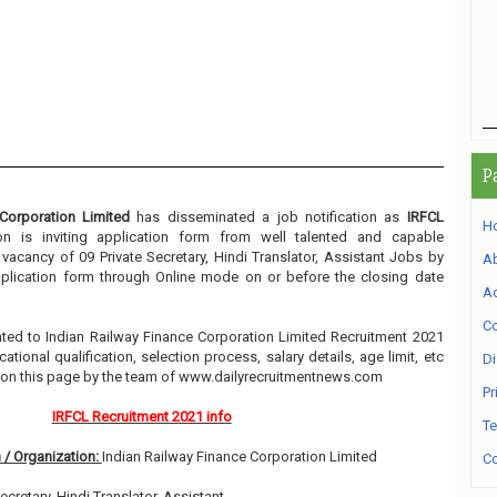
P
Corporation Limited
has disseminated a job notification as
IRFCL
H
ion is inviting application form from well talented and capable
e vacancy of 09 Private Secretary, Hindi Translator, Assistant Jobs by
A
application form through Online mode on or before the closing date
Ad
Co
elated to Indian Railway Finance Corporation Limited Recruitment 2021
ional qualification, selection process, salary details, age limit, etc
Di
w on this page by the team of www.dailyrecruitmentnews.com
Pr
IRFCL Recruitment 2021 info
Te
 / Organization:
Indian Railway Finance Corporation Limited
Co
Secretary, Hindi Translator, Assistant