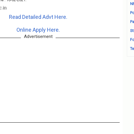
N
c.in
Po
Read Detailed Advt Here.
Pa
Online Apply Here.
St
Advertisement
Fo
Te