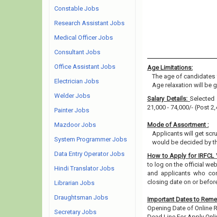
Constable Jobs
Research Assistant Jobs
Medical Officer Jobs
Consultant Jobs
Office Assistant Jobs
Age Limitations:
The age of candidates 
Electrician Jobs
Age relaxation will be 
Welder Jobs
Salary Details:
Selected 
21,000 - 74,000/- (Post 2,
Painter Jobs
Mazdoor Jobs
Mode of Assortment :
Applicants will get scr
System Programmer Jobs
would be decided by th
Data Entry Operator Jobs
How to Apply for IRFCL
to log on the official web
Hindi Translator Jobs
and applicants who cons
closing date on or befor
Librarian Jobs
Draughtsman Jobs
Important Dates to Rem
Opening Date of Online Re
Secretary Jobs
Dead Line For Apply Onli