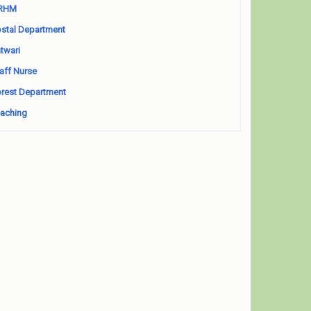
RHM
stal Department
twari
aff Nurse
rest Department
aching