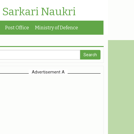
| Sarkari Naukri
Post Office
Ministry of Defence
Advertisement A