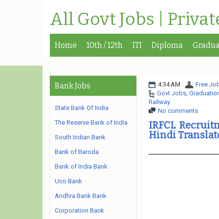
All Govt Jobs | Priva
Home
10th / 12th
ITI
Diploma
Gradua
4:34 AM
Free Job
Bank Jobs
Govt Jobs
,
Graduatio
Railway
State Bank Of India
No comments
The Reserve Bank of India
IRFCL Recruitm
Hindi Translat
South Indian Bank
Bank of Baroda
Bank of India Bank
Uco Bank
Andhra Bank Bank
Corporation Bank