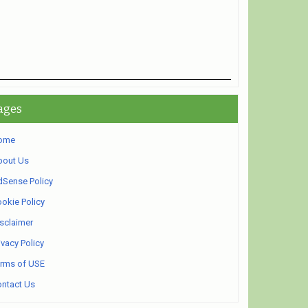
ages
ome
bout Us
Sense Policy
okie Policy
sclaimer
ivacy Policy
rms of USE
ntact Us