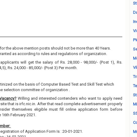
St
Da
In
Vi
P
for the above mention posts should not be more than 40 Years.
Se
granted as according to rules and regulations of organization.
M
applicants will get the salary of Rs. 28,000 - 98,000/- (Post 1), Rs.
Vi
4,5), Rs. 24,000 - 85,000/- (Post 3) Per month.
Tr
utinized on the basis of Computer Based Test and Skill Test which
Te
e selection committee of organization .
St
 Vacancy?
Willing and interested contenders who want to apply need
site that is irfc.nic.in. After that read complete advertisement properly
Mi
ider themselves eligible must fill online application form before
S
e 16th February 2021.
Co
ember:
gistration of Application Form Is : 20-01-2021.
Mu
ne : 16-02-2021.