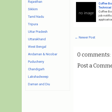
Rajasthan
Coffee Bo
Technical
Sikkim
Coffee Bo
job notifi
Tamil Nadu
applicati
Tripura
Uttar Pradesh
← Newer Post
Uttarakhand
West Bengal
0 comments:
Andaman & Nicobar
Puducherry
Post a Comm
Chandigarh
Lakshadweep
Daman and Diu