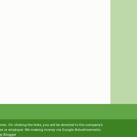
es. On clicking the links, you will be directed to the company’s
loyee or employer. We making money via Google Advertisements.
by
Blogger