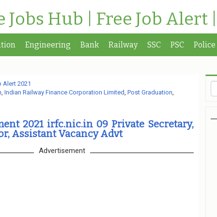
te Jobs Hub | Free Job Alert 
tion
Engineering
Bank
Railway
SSC
PSC
Police
 Alert 2021
n
,
Indian Railway Finance Corporation Limited
,
Post Graduation
,
ent 2021 irfc.nic.in 09 Private Secretary,
or, Assistant Vacancy Advt
Advertisement