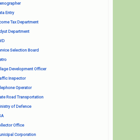
enographer
ta Entry
come Tax Department
dyut Department
WD
rvice Selection Board
etro
llage Development Officer
affic Inspector
lephone Operator
ate Road Transportation
nistry of Defence
SA
llector Office
nicipal Corporation