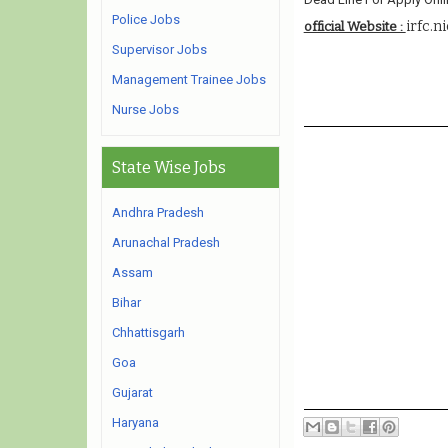
Police Jobs
irfc.ni
official Website :
Supervisor Jobs
Management Trainee Jobs
Nurse Jobs
State Wise Jobs
Andhra Pradesh
Arunachal Pradesh
Assam
Bihar
Chhattisgarh
Goa
Gujarat
Haryana