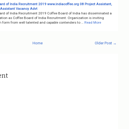
ard of India Recruitment 2019 www.indiacoffee.org 08 Project Assistant,
 Assistant Vacancy Advt
ard of India Recruitment 2019 Coffee Board of India has disseminated a
cation as Coffee Board of India Recruitment. Organization is inviting
on form from well talented and capable contenders to …
Read More
Home
Older Post →
ent