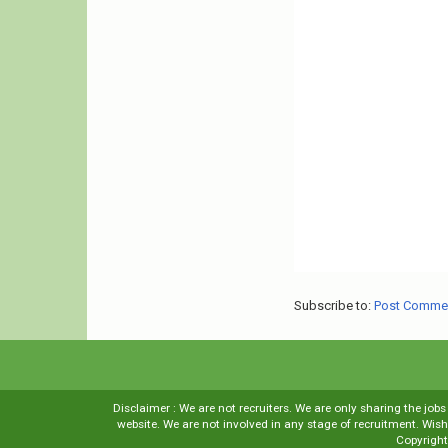
Subscribe to:
Post Comme
Disclaimer : We are not recruiters. We are only sharing the job
website. We are not involved in any stage of recruitment. Wi
Copyrigh