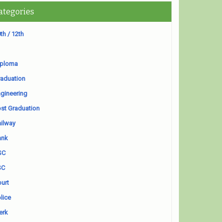
ategories
th / 12th
iploma
aduation
gineering
st Graduation
ilway
ank
SC
SC
urt
lice
erk