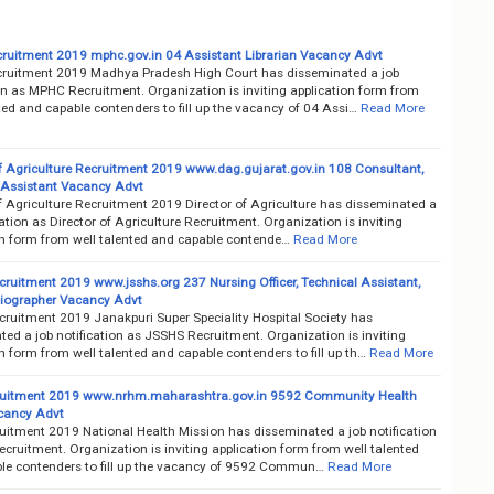
uitment 2019 mphc.gov.in 04 Assistant Librarian Vacancy Advt
uitment 2019 Madhya Pradesh High Court has disseminated a job
on as MPHC Recruitment. Organization is inviting application form from
ted and capable contenders to fill up the vacancy of 04 Assi…
Read More
of Agriculture Recruitment 2019 www.dag.gujarat.gov.in 108 Consultant,
 Assistant Vacancy Advt
f Agriculture Recruitment 2019 Director of Agriculture has disseminated a
cation as Director of Agriculture Recruitment. Organization is inviting
on form from well talented and capable contende…
Read More
ruitment 2019 www.jsshs.org 237 Nursing Officer, Technical Assistant,
diographer Vacancy Advt
ruitment 2019 Janakpuri Super Speciality Hospital Society has
ed a job notification as JSSHS Recruitment. Organization is inviting
n form from well talented and capable contenders to fill up th…
Read More
uitment 2019 www.nrhm.maharashtra.gov.in 9592 Community Health
acancy Advt
itment 2019 National Health Mission has disseminated a job notification
ruitment. Organization is inviting application form from well talented
le contenders to fill up the vacancy of 9592 Commun…
Read More