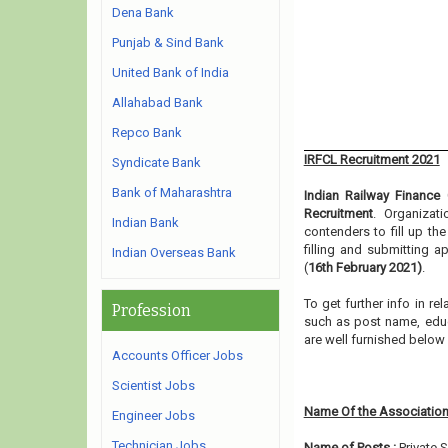
Dena Bank
Punjab & Sind Bank
United Bank of India
Allahabad Bank
Repco Bank
IRFCL Recruitment 2021
Syndicate Bank
Bank of Maharashtra
Indian Railway Finance 
Recruitment
. Organizat
Indian Bank
contenders to fill up th
filling and submitting 
Indian Overseas Bank
(
16th February 2021)
.
To get further info in r
Profession
such as post name, educat
are well furnished belo
Accounts Officer Jobs
Scientist Jobs
Name Of the Association
Engineer Jobs
Technician Jobs
Name of Posts :
Private 