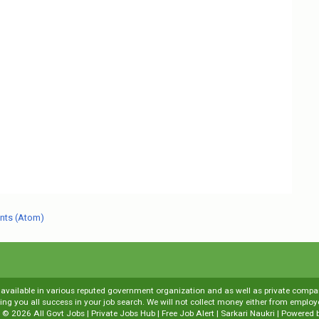
nts (Atom)
s available in various reputed government organization and as well as private compani
shing you all success in your job search. We will not collect money either from emp
t ©
2026
All Govt Jobs | Private Jobs Hub | Free Job Alert | Sarkari Naukri
| Powered 