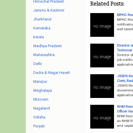
Himachal Pradesh
Related Posts:
Jammu & Kashmir
MPHC Recr
Jharkhand
MPHC Recr
notificati
Karnataka
well talen
Kerala
Director 
Madhya Pradesh
Technical
Maharashtra
Director o
job notifi
Delhi
applicati
Dadra & Nagar Haveli
JSSHS Rec
Clerk, Ra
Manipur
JSSHS Rec
disseminat
Meghalaya
applicatio
Mizoram
NHM Recr
Nagaland
Officer V
NHM Recru
Odisha
as NHM Rec
and capab
Punjab