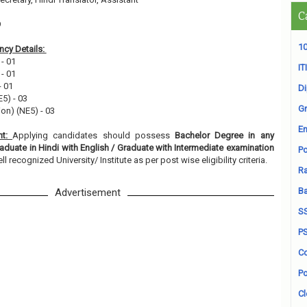
C
9
10
cy Details:
 - 01
ITI
 - 01
- 01
D
E5) - 03
Gr
ion) (NE5) - 03
En
nt:
Applying candidates should possess
Bachelor Degree in any
aduate in Hindi with English / Graduate with Intermediate examination
Po
l recognized University/ Institute as per post wise eligibility criteria.
Ra
B
Advertisement
S
P
Co
Po
Cl