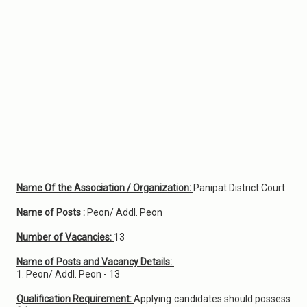
Name Of the Association / Organization:
Panipat District Court
Name of Posts :
Peon/ Addl. Peon
Number of Vacancies:
13
Name of Posts and Vacancy Details:
1. Peon/ Addl. Peon - 13
Qualification Requirement:
Applying candidates should possess