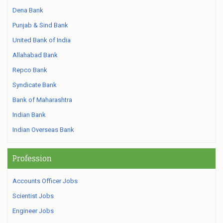
Dena Bank
Punjab & Sind Bank
United Bank of India
Allahabad Bank
Repco Bank
Syndicate Bank
Bank of Maharashtra
Indian Bank
Indian Overseas Bank
Profession
Accounts Officer Jobs
Scientist Jobs
Engineer Jobs