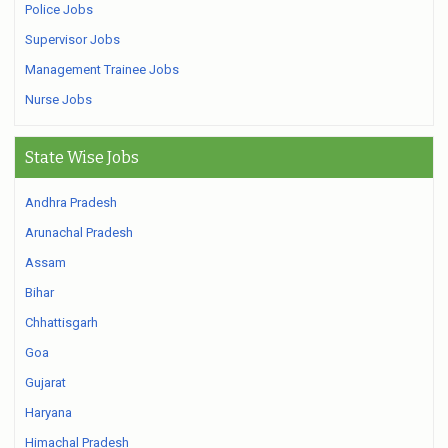
Police Jobs
Supervisor Jobs
Management Trainee Jobs
Nurse Jobs
State Wise Jobs
Andhra Pradesh
Arunachal Pradesh
Assam
Bihar
Chhattisgarh
Goa
Gujarat
Haryana
Himachal Pradesh