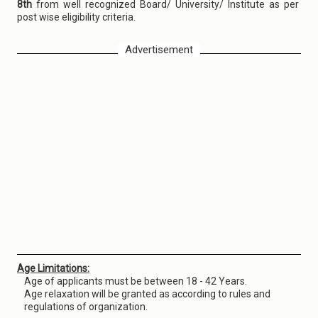
8th
from well recognized Board/ University/ Institute as per
post wise eligibility criteria.
Advertisement
Age Limitations:
Age of applicants must be between 18 - 42 Years.
Age relaxation will be granted as according to rules and
regulations of organization.