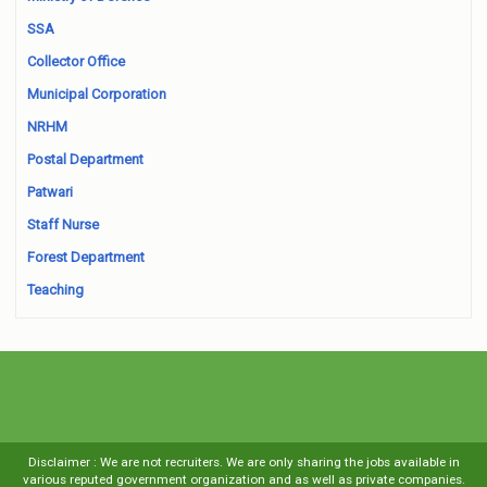
SSA
Collector Office
Municipal Corporation
NRHM
Postal Department
Patwari
Staff Nurse
Forest Department
Teaching
Disclaimer : We are not recruiters. We are only sharing the jobs available in
various reputed government organization and as well as private companies.