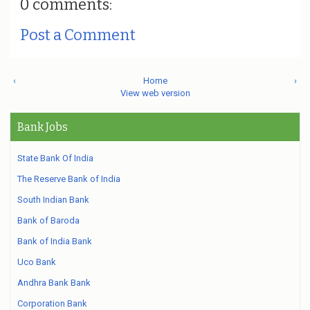
0 comments:
Post a Comment
‹
Home
›
View web version
Bank Jobs
State Bank Of India
The Reserve Bank of India
South Indian Bank
Bank of Baroda
Bank of India Bank
Uco Bank
Andhra Bank Bank
Corporation Bank