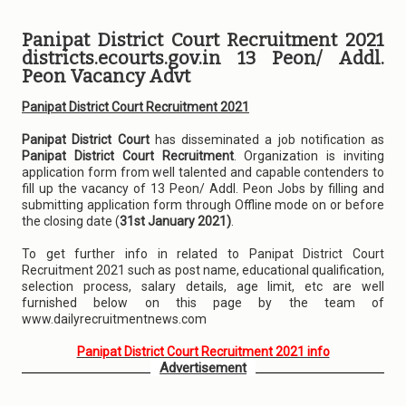
Panipat District Court Recruitment 2021
districts.ecourts.gov.in 13 Peon/ Addl.
Peon Vacancy Advt
Panipat District Court Recruitment 2021
Panipat District Court
has disseminated a job notification as
Panipat District Court Recruitment
. Organization is inviting
application form from well talented and capable contenders to
fill up the vacancy of 13 Peon/ Addl. Peon Jobs by filling and
submitting application form through Offline mode on or before
the closing date (
31st January 2021)
.
To get further info in related to Panipat District Court
Recruitment 2021 such as post name, educational qualification,
selection process, salary details, age limit, etc are well
furnished below on this page by the team of
www.dailyrecruitmentnews.com
Panipat District Court Recruitment 2021 info
Advertisement