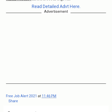
Read Detailed Advt Here.
Advertisement
Free Job Alert 2021
at
11:46 PM
Share