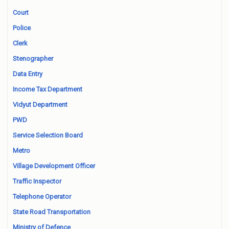
Court
Police
Clerk
Stenographer
Data Entry
Income Tax Department
Vidyut Department
PWD
Service Selection Board
Metro
Village Development Officer
Traffic Inspector
Telephone Operator
State Road Transportation
Ministry of Defence