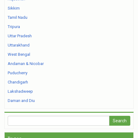
Sikkim
Tamil Nadu
Tripura
Uttar Pradesh
Uttarakhand
West Bengal
Andaman & Nicobar
Puducherry
Chandigarh
Lakshadweep
Daman and Diu