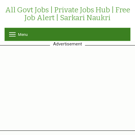
All Govt Jobs | Private Jobs Hub | Free
Job Alert | Sarkari Naukri
Menu
T
o
Advertisement
g
g
l
e
n
a
v
i
g
a
t
i
o
n