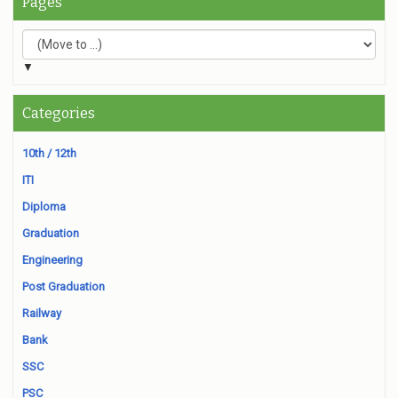
Pages
▼
Categories
10th / 12th
ITI
Diploma
Graduation
Engineering
Post Graduation
Railway
Bank
SSC
PSC