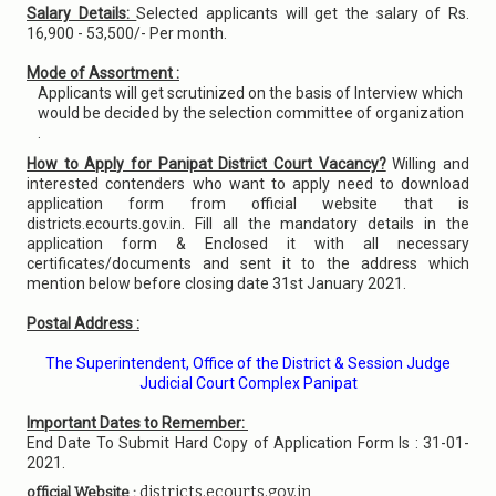
Salary Details:
Selected applicants will get the salary of Rs.
16,900 - 53,500/- Per month.
Mode of Assortment :
Applicants will get scrutinized on the basis of Interview which
would be decided by the selection committee of organization
.
How to Apply for Panipat District Court Vacancy?
Willing and
interested contenders who want to apply need to download
application form from official website that is
districts.ecourts.gov.in. Fill all the mandatory details in the
application form & Enclosed it with all necessary
certificates/documents and sent it to the address which
mention below before closing date 31st January 2021.
Postal Address :
The Superintendent, Office of the District & Session Judge
Judicial Court Complex Panipat
Important Dates to Remember:
End Date To Submit Hard Copy of Application Form Is : 31-01-
2021.
districts.ecourts.gov.in
official Website :