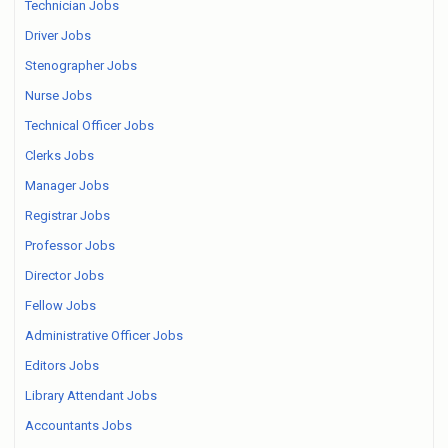
Technician Jobs
Driver Jobs
Stenographer Jobs
Nurse Jobs
Technical Officer Jobs
Clerks Jobs
Manager Jobs
Registrar Jobs
Professor Jobs
Director Jobs
Fellow Jobs
Administrative Officer Jobs
Editors Jobs
Library Attendant Jobs
Accountants Jobs