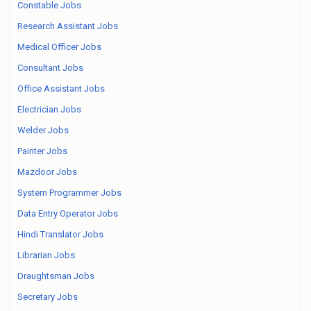
Constable Jobs
Research Assistant Jobs
Medical Officer Jobs
Consultant Jobs
Office Assistant Jobs
Electrician Jobs
Welder Jobs
Painter Jobs
Mazdoor Jobs
System Programmer Jobs
Data Entry Operator Jobs
Hindi Translator Jobs
Librarian Jobs
Draughtsman Jobs
Secretary Jobs