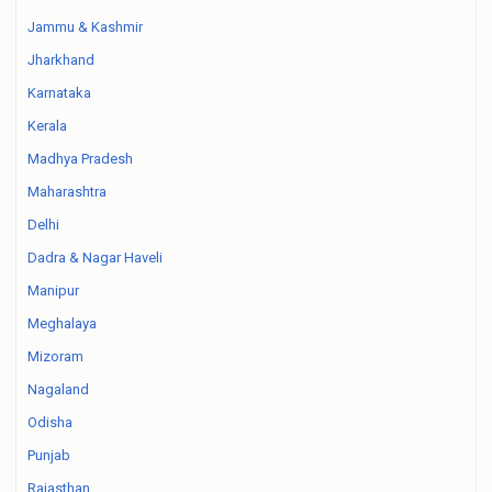
Jammu & Kashmir
Jharkhand
Karnataka
Kerala
Madhya Pradesh
Maharashtra
Delhi
Dadra & Nagar Haveli
Manipur
Meghalaya
Mizoram
Nagaland
Odisha
Punjab
Rajasthan