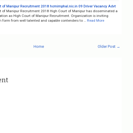
t of Manipur Recruitment 2018 hcmimphal.nic.in 09 Driver Vacancy Advt
t of Manipur Recruitment 2018 High Court of Manipur has disseminated a
cation as High Court of Manipur Recruitment. Organization is inviting
on form from well talented and capable contenders to …
Read More
Home
Older Post →
ent