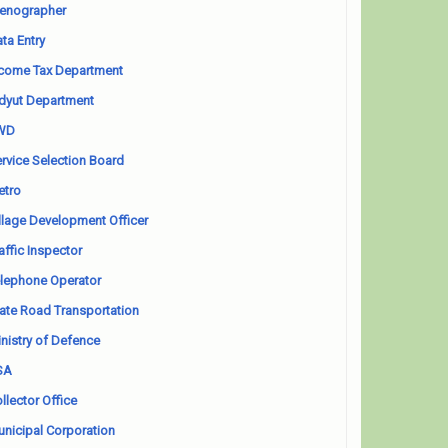
enographer
ta Entry
come Tax Department
dyut Department
WD
rvice Selection Board
etro
llage Development Officer
affic Inspector
lephone Operator
ate Road Transportation
nistry of Defence
SA
llector Office
nicipal Corporation