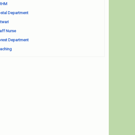
RHM
stal Department
twari
aff Nurse
rest Department
aching