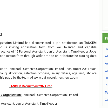
21
P
oration Limited
has disseminated a job notification as
TANCEM
ion is inviting application form from well talented and capable
H
e vacancy of 19 Personal Assistant, Junior Assistant, Time Keeper Jobs
g application form through Offline mode on or before the closing date
A
Ad
elated to Tamilnadu Cements Corporation Limited Recruitment 2021 such
Co
l qualification, selection process, salary details, age limit, etc are
 this page by the team of www.dailyrecruitmentnews.com
Di
Pr
TANCEM Recruitment 2021 info
Te
 / Organization:
Tamilnadu Cements Corporation Limited
Co
 Assistant, Junior Assistant, Time Keeper