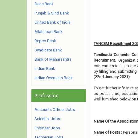
Dena Bank
Punjab & Sind Bank
United Bank of India
Allahabad Bank
Repco Bank
TANCEM Recruitment 20
Syndicate Bank
Tamilnadu Cements Corp
Bank of Maharashtra
Recruitment
. Organizat
contenders to fill up th
Indian Bank
by filling and submittin
(
22nd January 2021)
.
Indian Overseas Bank
To get further info in r
as post name, educationa
Profession
well furnished below on
Accounts Officer Jobs
Scientist Jobs
Name Of the Association
Engineer Jobs
Name of Posts :
Personal
Technician Jobs