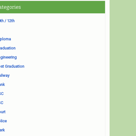
ategories
th / 12th
iploma
aduation
gineering
st Graduation
ilway
ank
SC
SC
urt
lice
erk