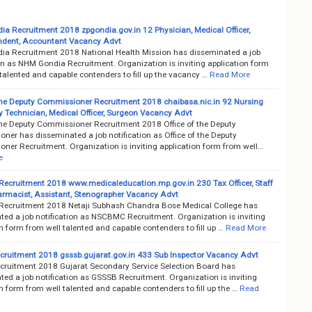
a Recruitment 2018 zpgondia.gov.in 12 Physician, Medical Officer,
ndent, Accountant Vacancy Advt
a Recruitment 2018 National Health Mission has disseminated a job
on as NHM Gondia Recruitment. Organization is inviting application form
talented and capable contenders to fill up the vacancy …
Read More
 the Deputy Commissioner Recruitment 2018 chaibasa.nic.in 92 Nursing
ay Technician, Medical Officer, Surgeon Vacancy Advt
 the Deputy Commissioner Recruitment 2018 Office of the Deputy
ner has disseminated a job notification as Office of the Deputy
ner Recruitment. Organization is inviting application form from well…
e
cruitment 2018 www.medicaleducation.mp.gov.in 230 Tax Officer, Staff
armacist, Assistant, Stenographer Vacancy Advt
cruitment 2018 Netaji Subhash Chandra Bose Medical College has
ted a job notification as NSCBMC Recruitment. Organization is inviting
n form from well talented and capable contenders to fill up …
Read More
ruitment 2018 gsssb.gujarat.gov.in 433 Sub Inspector Vacancy Advt
ruitment 2018 Gujarat Secondary Service Selection Board has
ed a job notification as GSSSB Recruitment. Organization is inviting
n form from well talented and capable contenders to fill up the …
Read