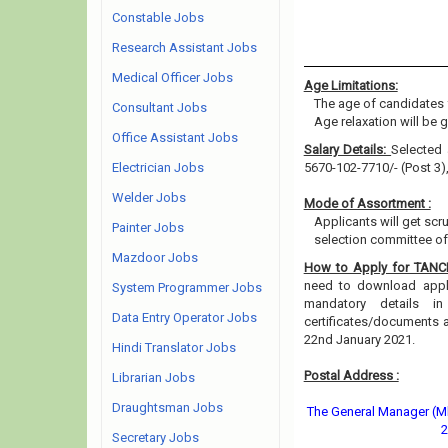
Constable Jobs
Research Assistant Jobs
Medical Officer Jobs
Age Limitations:
The age of candidates 
Consultant Jobs
Age relaxation will be 
Office Assistant Jobs
Salary Details:
Selected 
Electrician Jobs
5670-102-7710/- (Post 3)
Welder Jobs
Mode of Assortment :
Applicants will get scr
Painter Jobs
selection committee of 
Mazdoor Jobs
How to Apply for TAN
need to download applic
System Programmer Jobs
mandatory details i
Data Entry Operator Jobs
certificates/documents 
22nd January 2021.
Hindi Translator Jobs
Postal Address :
Librarian Jobs
Draughtsman Jobs
The General Manager (Mk
2
Secretary Jobs