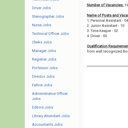
Number of Vacancies:
1
Driver Jobs
Name of Posts and Vacan
Stenographer Jobs
1. Personal Assistant - 0
Nurse Jobs
2. Junior Assistant - 10
3. Time Keeper - 02
Technical Officer Jobs
4. Driver - 03
Clerks Jobs
Qualification Requiremen
Manager Jobs
from well recognized Board
Registrar Jobs
Professor Jobs
Director Jobs
Fellow Jobs
Administrative Officer
Jobs
Editors Jobs
Library Attendant Jobs
Accountants Jobs