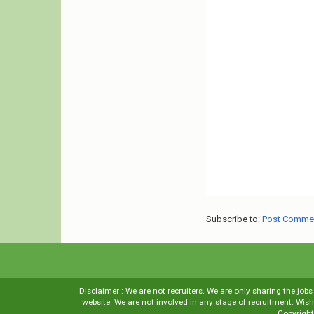
Subscribe to:
Post Comme
Disclaimer : We are not recruiters. We are only sharing the job
website. We are not involved in any stage of recruitment. Wi
Copyrigh