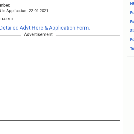
N
ember:
d-In Application : 22-01-2021.
Po
em.com
Pa
Detailed Advt Here & Application Form.
St
Advertisement
Fo
Te