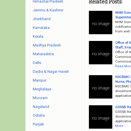
Related Posts:
Himachal Pradesh
Jammu & Kashmir
NHM Gondi
Superinte
Jharkhand
NHM Gondi
notificati
Karnataka
from well 
Kerala
Office of
Madhya Pradesh
Staff, X-r
Office of
Maharashtra
Commissio
Commissio
Delhi
Read Mor
Dadra & Nagar Haveli
NSCBMC Re
Manipur
Nurse, Ph
NSCBMC Re
Meghalaya
dissemina
applicatio
Mizoram
Nagaland
GSSSB Rec
GSSSB Rec
Odisha
disseminat
applicatio
Punjab
More