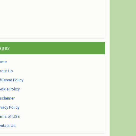
ages
ome
bout Us
Sense Policy
okie Policy
sclaimer
ivacy Policy
rms of USE
ntact Us