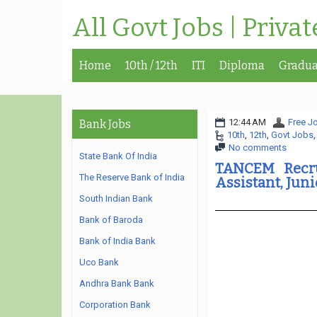
All Govt Jobs | Priva
Home
10th / 12th
ITI
Diploma
Gradua
12:44 AM
Free Jo
Bank Jobs
10th
,
12th
,
Govt Jobs
No comments
State Bank Of India
TANCEM Recru
The Reserve Bank of India
Assistant, Jun
South Indian Bank
Bank of Baroda
Bank of India Bank
Uco Bank
Andhra Bank Bank
Corporation Bank