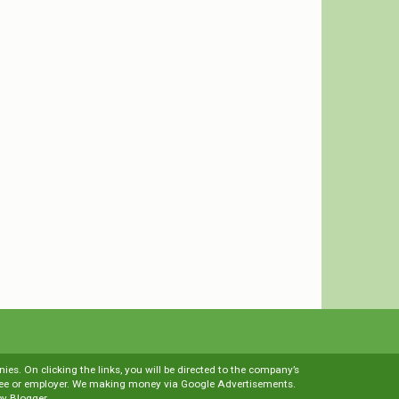
es. On clicking the links, you will be directed to the company’s
loyee or employer. We making money via Google Advertisements.
by
Blogger