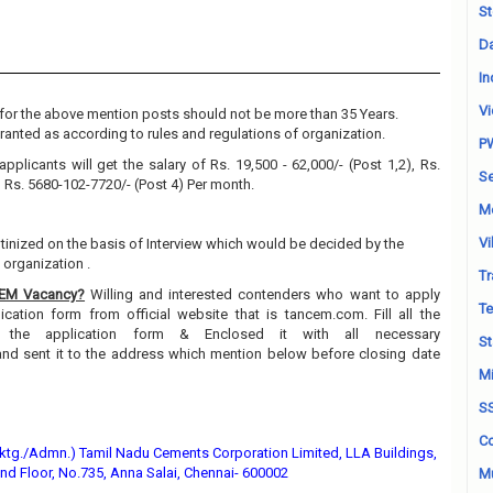
St
Da
In
Vi
for the above mention posts should not be more than 35 Years.
granted as according to rules and regulations of organization.
P
applicants will get the salary of Rs. 19,500 - 62,000/- (Post 1,2), Rs.
Se
, Rs. 5680-102-7720/- (Post 4) Per month.
M
Vi
utinized on the basis of Interview which would be decided by the
organization .
Tr
CEM Vacancy?
Willing and interested contenders who want to apply
Te
ation form from official website that is tancem.com. Fill all the
n the application form & Enclosed it with all necessary
St
and sent it to the address which mention below before closing date
Mi
S
Co
tg./Admn.) Tamil Nadu Cements Corporation Limited, LLA Buildings,
nd Floor, No.735, Anna Salai, Chennai- 600002
Mu