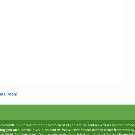
nts (Atom)
s available in various reputed government organization and as well as private compani
shing you all success in your job search. We will not collect money either from emp
t ©
2026
All Govt Jobs | Private Jobs Hub | Free Job Alert | Sarkari Naukri
| Powered 