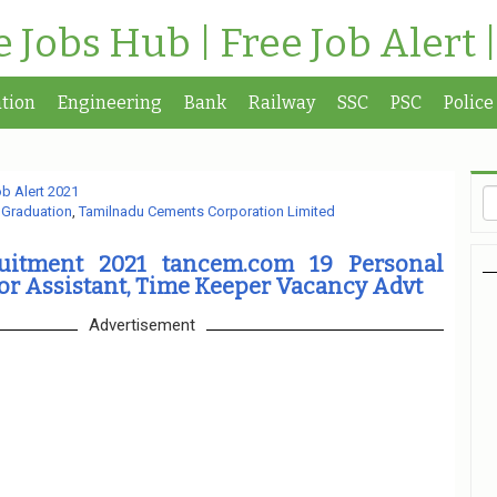
te Jobs Hub | Free Job Alert 
tion
Engineering
Bank
Railway
SSC
PSC
Police
b Alert 2021
,
Graduation
,
Tamilnadu Cements Corporation Limited
itment 2021 tancem.com 19 Personal
ior Assistant, Time Keeper Vacancy Advt
Advertisement