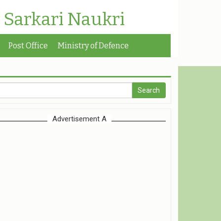
| Sarkari Naukri
Post Office
Ministry of Defence
Advertisement A