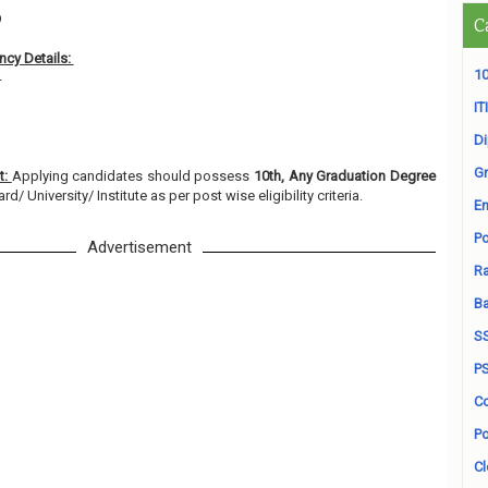
9
C
cy Details:
10
4
ITI
D
Gr
t:
Applying candidates should possess
10th, Any Graduation Degree
/ University/ Institute as per post wise eligibility criteria.
En
Po
Advertisement
Ra
B
S
P
Co
Po
Cl