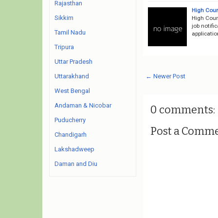
Rajasthan
High Cour
Sikkim
High Cour
job notifi
Tamil Nadu
applicati
Tripura
Uttar Pradesh
← Newer Post
Uttarakhand
West Bengal
Andaman & Nicobar
0 comments:
Puducherry
Post a Comm
Chandigarh
Lakshadweep
Daman and Diu