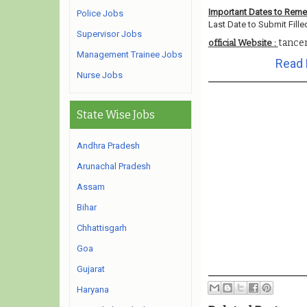
Important Dates to Rem
Police Jobs
Last Date to Submit Fille
Supervisor Jobs
tanc
official Website :
Management Trainee Jobs
Read 
Nurse Jobs
State Wise Jobs
Andhra Pradesh
Arunachal Pradesh
Assam
Bihar
Chhattisgarh
Goa
Gujarat
Haryana