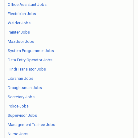
Office Assistant Jobs
Electrician Jobs
Welder Jobs
Painter Jobs
Mazdoor Jobs
System Programmer Jobs
Data Entry Operator Jobs
Hindi Translator Jobs
Librarian Jobs
Draughtsman Jobs
Secretary Jobs
Police Jobs
Supervisor Jobs
Management Trainee Jobs
Nurse Jobs