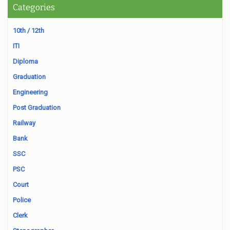
Categories
10th / 12th
ITI
Diploma
Graduation
Engineering
Post Graduation
Railway
Bank
SSC
PSC
Court
Police
Clerk