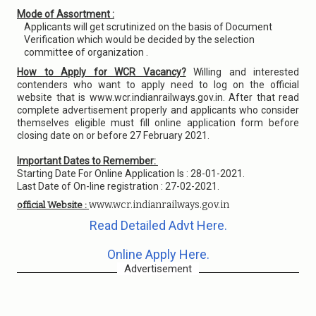
Mode of Assortment :
Applicants will get scrutinized on the basis of Document
Verification which would be decided by the selection
committee of organization .
How to Apply for WCR Vacancy?
Willing and interested
contenders who want to apply need to log on the official
website that is www.wcr.indianrailways.gov.in. After that read
complete advertisement properly and applicants who consider
themselves eligible must fill online application form before
closing date on or before 27 February 2021.
Important Dates to Remember:
Starting Date For Online Application Is : 28-01-2021.
Last Date of On-line registration : 27-02-2021.
www.wcr.indianrailways.gov.in
official Website :
Read Detailed Advt Here.
Online Apply Here.
Advertisement