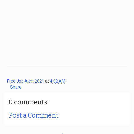
Free Job Alert 2021
at
4:02 AM
Share
0 comments:
Post a Comment