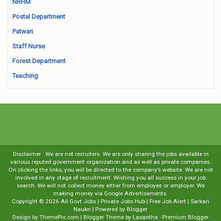
NRHM
Postal Department
Patwari
Staff Nurse
Forest Department
Teaching
Disclaimer : We are not recruiters. We are only sharing the jobs available in
various reputed government organization and as well as private companies.
On clicking the links, you will be directed to the company’s website. We are not
involved in any stage of recruitment. Wishing you all success in your job
search. We will not collect money either from employee or employer. We
making money via Google Advertisements.
Copyright ©
2026
All Govt Jobs | Private Jobs Hub | Free Job Alert | Sarkari
Naukri
| Powered by
Blogger
Design by
ThemePix.com
| Blogger Theme by
Lasantha
-
Premium Blogger