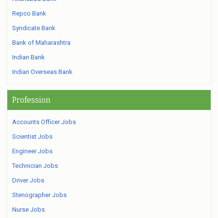
Repco Bank
Syndicate Bank
Bank of Maharashtra
Indian Bank
Indian Overseas Bank
Profession
Accounts Officer Jobs
Scientist Jobs
Engineer Jobs
Technician Jobs
Driver Jobs
Stenographer Jobs
Nurse Jobs