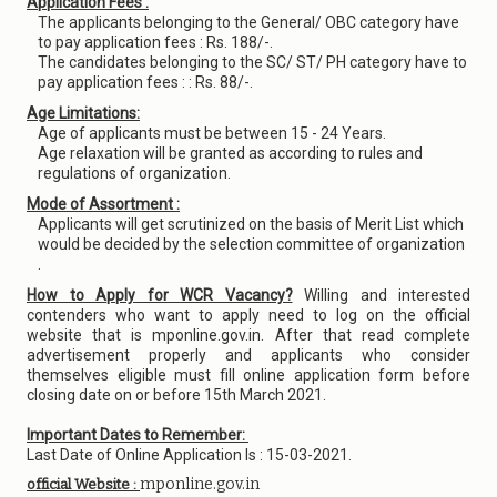
Application Fees :
The applicants belonging to the General/ OBC category have
to pay application fees : Rs. 188/-.
The candidates belonging to the SC/ ST/ PH category have to
pay application fees : : Rs. 88/-.
Age Limitations:
Age of applicants must be between 15 - 24 Years.
Age relaxation will be granted as according to rules and
regulations of organization.
Mode of Assortment :
Applicants will get scrutinized on the basis of Merit List which
would be decided by the selection committee of organization
.
How to Apply for WCR Vacancy?
Willing and interested
contenders who want to apply need to log on the official
website that is mponline.gov.in. After that read complete
advertisement properly and applicants who consider
themselves eligible must fill online application form before
closing date on or before 15th March 2021.
Important Dates to Remember:
Last Date of Online Application Is : 15-03-2021.
mponline.gov.in
official Website :