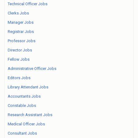
Technical Officer Jobs
Clerks Jobs
Manager Jobs
Registrar Jobs
Professor Jobs
Director Jobs
Fellow Jobs
Administrative Officer Jobs
Editors Jobs
Library Attendant Jobs
Accountants Jobs
Constable Jobs
Research Assistant Jobs
Medical Officer Jobs
Consultant Jobs