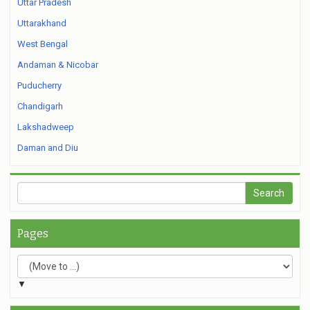
Uttar Pradesh
Uttarakhand
West Bengal
Andaman & Nicobar
Puducherry
Chandigarh
Lakshadweep
Daman and Diu
Pages
▼