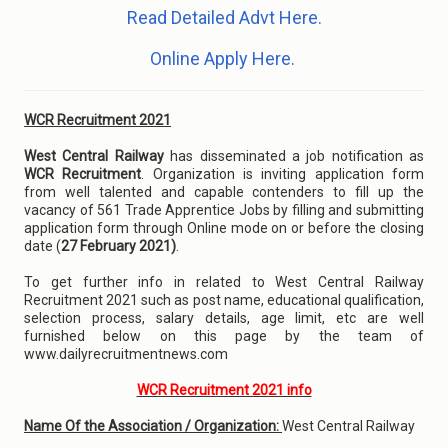
Read Detailed Advt Here.
Online Apply Here.
WCR Recruitment 2021
West Central Railway
has disseminated a job notification as
WCR Recruitment
. Organization is inviting application form
from well talented and capable contenders to fill up the
vacancy of 561 Trade Apprentice Jobs by filling and submitting
application form through Online mode on or before the closing
date (
27 February 2021)
.
To get further info in related to West Central Railway
Recruitment 2021 such as post name, educational qualification,
selection process, salary details, age limit, etc are well
furnished below on this page by the team of
www.dailyrecruitmentnews.com
WCR Recruitment 2021 info
Name Of the Association / Organization:
West Central Railway