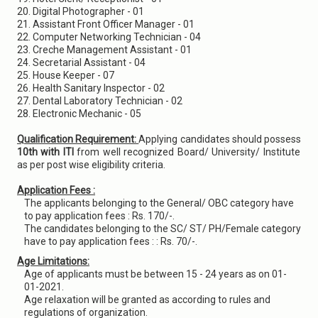
20. Digital Photographer - 01
21. Assistant Front Officer Manager - 01
22. Computer Networking Technician - 04
23. Creche Management Assistant - 01
24. Secretarial Assistant - 04
25. House Keeper - 07
26. Health Sanitary Inspector - 02
27. Dental Laboratory Technician - 02
28. Electronic Mechanic - 05
Qualification Requirement:
Applying candidates should possess
10th with ITI
from well recognized Board/ University/ Institute
as per post wise eligibility criteria.
Application Fees :
The applicants belonging to the General/ OBC category have
to pay application fees : Rs. 170/-.
The candidates belonging to the SC/ ST/ PH/Female category
have to pay application fees : : Rs. 70/-.
Age Limitations:
Age of applicants must be between 15 - 24 years as on 01-
01-2021.
Age relaxation will be granted as according to rules and
regulations of organization.