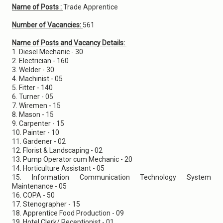
Name of Posts :
Trade Apprentice
Number of Vacancies:
561
Name of Posts and Vacancy Details:
1. Diesel Mechanic - 30
2. Electrician - 160
3. Welder - 30
4. Machinist - 05
5. Fitter - 140
6. Turner - 05
7. Wiremen - 15
8. Mason - 15
9. Carpenter - 15
10. Painter - 10
11. Gardener - 02
12. Florist & Landscaping - 02
13. Pump Operator cum Mechanic - 20
14. Horticulture Assistant - 05
15. Information Communication Technology System
Maintenance - 05
16. COPA - 50
17. Stenographer - 15
18. Apprentice Food Production - 09
19. Hotel Clerk/ Receptionist - 01