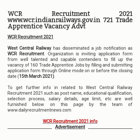
WCR Recruitment 2021
www.wcr.indianrailways.gov.in 721 Trade
Apprentice Vacancy Advt
WCR Recruitment 2021
West Central Railway
has disseminated a job notification as
WCR Recruitment
. Organization is inviting application form
from well talented and capable contenders to fill up the
vacancy of 160 Trade Apprentice Jobs by filling and submitting
application form through Online mode on or before the closing
date (
15th March 2021)
.
To get further info in related to West Central Railway
Recruitment 2021 such as post name, educational qualification,
selection process, salary details, age limit, etc are well
furnished below on this page by the team of
www.dailyrecruitmentnews.com
WCR Recruitment 2021 info
Advertisement