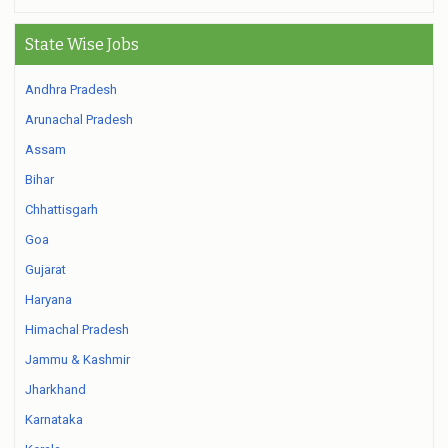
State Wise Jobs
Andhra Pradesh
Arunachal Pradesh
Assam
Bihar
Chhattisgarh
Goa
Gujarat
Haryana
Himachal Pradesh
Jammu & Kashmir
Jharkhand
Karnataka