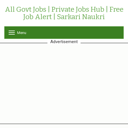
All Govt Jobs | Private Jobs Hub | Free
Job Alert | Sarkari Naukri
Menu
T
o
Advertisement
g
g
l
e
n
a
v
i
g
a
t
i
o
n