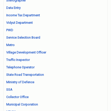
Stenographer
Data Entry
Income Tax Department
Vidyut Department
PWD
Service Selection Board
Metro
Village Development Officer
Traffic Inspector
Telephone Operator
State Road Transportation
Ministry of Defence
SSA
Collector Office
Municipal Corporation