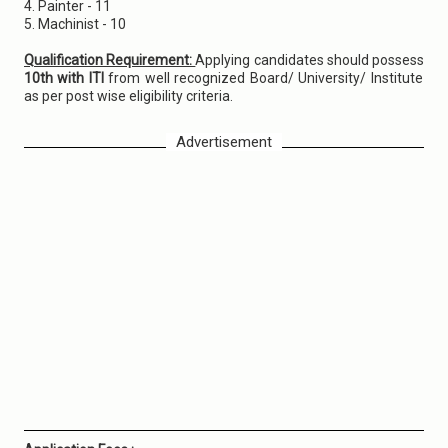
4. Painter - 11
5. Machinist - 10
Qualification Requirement:
Applying candidates should possess
10th with ITI
from well recognized Board/ University/ Institute
as per post wise eligibility criteria.
Advertisement