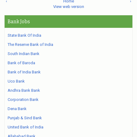
‹
Home
›
View web version
Bank Jobs
State Bank Of India
The Reserve Bank of India
South Indian Bank
Bank of Baroda
Bank of India Bank
Uco Bank
Andhra Bank Bank
Corporation Bank
Dena Bank
Punjab & Sind Bank
United Bank of India
Allahabad Bank