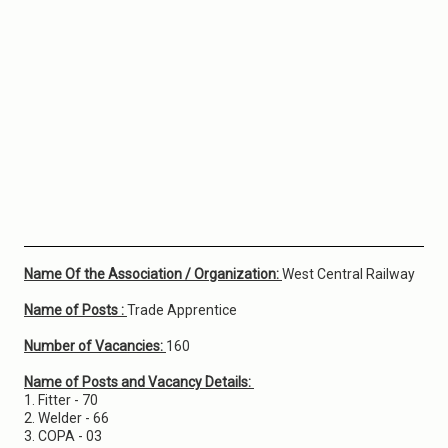
Name Of the Association / Organization:
West Central Railway
Name of Posts :
Trade Apprentice
Number of Vacancies:
160
Name of Posts and Vacancy Details:
1. Fitter - 70
2. Welder - 66
3. COPA - 03