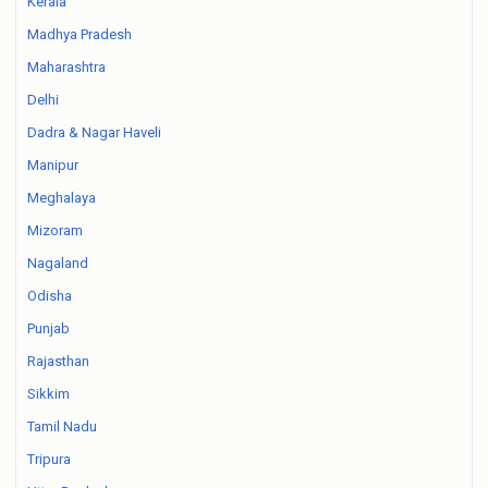
Kerala
Madhya Pradesh
Maharashtra
Delhi
Dadra & Nagar Haveli
Manipur
Meghalaya
Mizoram
Nagaland
Odisha
Punjab
Rajasthan
Sikkim
Tamil Nadu
Tripura