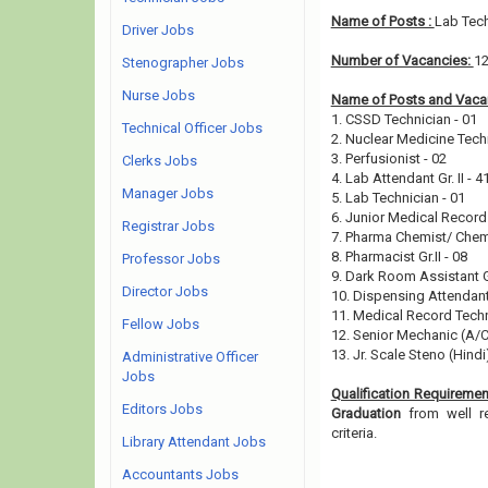
Name of Posts :
Lab Tech
Driver Jobs
Number of Vacancies:
1
Stenographer Jobs
Nurse Jobs
Name of Posts and Vacan
1. CSSD Technician - 01
Technical Officer Jobs
2. Nuclear Medicine Tech
3. Perfusionist - 02
Clerks Jobs
4. Lab Attendant Gr. II - 4
Manager Jobs
5. Lab Technician - 01
6. Junior Medical Record 
Registrar Jobs
7. Pharma Chemist/ Chem
8. Pharmacist Gr.II - 08
Professor Jobs
9. Dark Room Assistant Gr
Director Jobs
10. Dispensing Attendant
11. Medical Record Techn
Fellow Jobs
12. Senior Mechanic (A/
13. Jr. Scale Steno (Hindi
Administrative Officer
Jobs
Qualification Requiremen
Editors Jobs
Graduation
from well re
criteria.
Library Attendant Jobs
Accountants Jobs