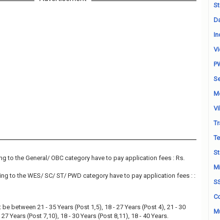
St
Da
In
Vi
P
Se
M
Vi
Tr
Te
St
g to the General/ OBC category have to pay application fees : Rs.
Mi
ng to the WES/ SC/ ST/ PWD category have to pay application fees : :
S
Co
be between 21 - 35 Years (Post 1,5), 18 - 27 Years (Post 4), 21 - 30
Mu
 27 Years (Post 7,10), 18 - 30 Years (Post 8,11), 18 - 40 Years.