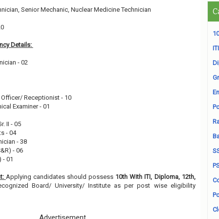
nician, Senior Mechanic, Nuclear Medicine Technician
C
20
10
cy Details:
ITI
nician - 02
D
Gr
1
En
Officer/ Receptionist - 10
ical Examiner - 01
Po
Ra
. II - 05
s - 04
B
ician - 38
C&R) - 06
S
) - 01
P
t:
Applying candidates should possess
10th With ITI, Diploma, 12th,
Co
cognized Board/ University/ Institute as per post wise eligibility
Po
Cl
Advertisement