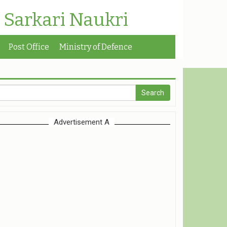
| Sarkari Naukri
Post Office
Ministry of Defence
Advertisement A