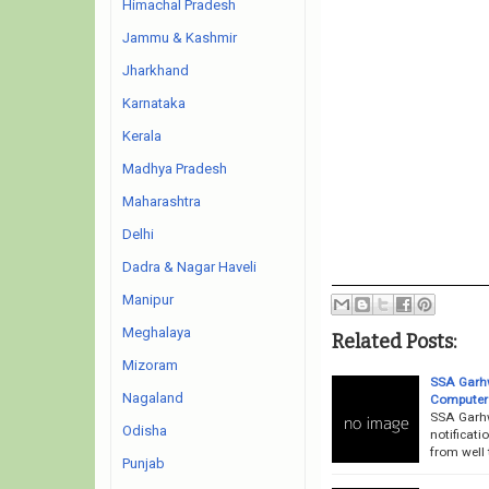
Himachal Pradesh
Jammu & Kashmir
Jharkhand
Karnataka
Kerala
Madhya Pradesh
Maharashtra
Delhi
Dadra & Nagar Haveli
Manipur
Meghalaya
Related Posts:
Mizoram
SSA Garhw
Nagaland
Computer 
SSA Garhw
Odisha
notificati
from well 
Punjab