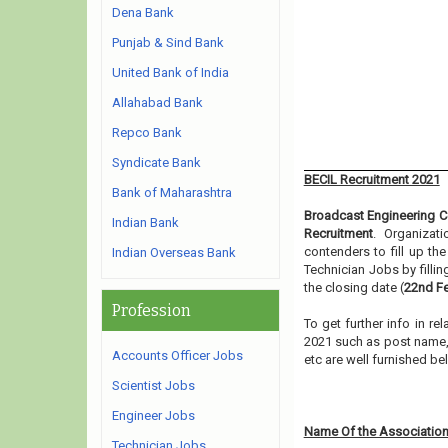
Dena Bank
Punjab & Sind Bank
United Bank of India
Allahabad Bank
Repco Bank
Syndicate Bank
BECIL Recruitment 2021
Bank of Maharashtra
Broadcast Engineering Co
Indian Bank
Recruitment
. Organizat
contenders to fill up t
Indian Overseas Bank
Technician Jobs by filli
the closing date (
22nd Fe
Profession
To get further info in r
2021 such as post name, e
Accounts Officer Jobs
etc are well furnished b
Scientist Jobs
Engineer Jobs
Name Of the Association
Technician Jobs