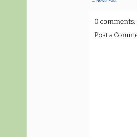
← Newer Post
0 comments:
Post a Comm