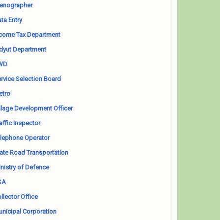
enographer
ta Entry
come Tax Department
dyut Department
WD
rvice Selection Board
etro
llage Development Officer
affic Inspector
lephone Operator
ate Road Transportation
nistry of Defence
SA
llector Office
nicipal Corporation