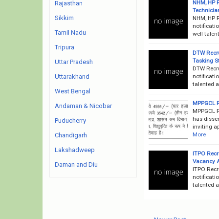
NHM, HP R
Rajasthan
Technician
Sikkim
NHM, HP R
notificati
Tamil Nadu
well talen
Tripura
DTW Recru
Tasking S
Uttar Pradesh
DTW Recru
notificati
Uttarakhand
talented a
West Bengal
MPPGCL Re
Andaman & Nicobar
MPPGCL R
has disse
Puducherry
inviting a
More
Chandigarh
Lakshadweep
ITPO Recr
Vacancy 
Daman and Diu
ITPO Recr
notificati
talented a