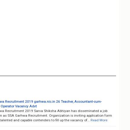
a Recruitment 2019 garhwa.nic.in 26 Teacher, Accountant-cum-
Operator Vacancy Advt
a Recruitment 2019 Sarva Shiksha Abhiyan has disseminated a job
on as SSA Garhwa Recruitment. Organization is inviting application form
talented and capable contenders to fill up the vacancy of…
Read More