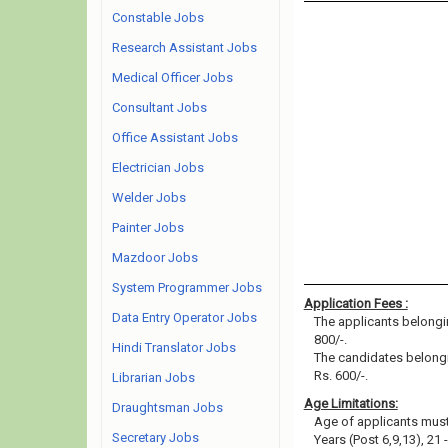
Constable Jobs
Research Assistant Jobs
Medical Officer Jobs
Consultant Jobs
Office Assistant Jobs
Electrician Jobs
Welder Jobs
Painter Jobs
Mazdoor Jobs
System Programmer Jobs
Application Fees :
Data Entry Operator Jobs
The applicants belongin
800/-.
Hindi Translator Jobs
The candidates belongi
Rs. 600/-.
Librarian Jobs
Age Limitations:
Draughtsman Jobs
Age of applicants must 
Secretary Jobs
Years (Post 6,9,13), 21 -