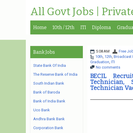
All Govt Jobs | Priva
Home
10th / 12th
ITI
Diploma
Gradua
5:08 AM
Free Job
Bank Jobs
10th
,
12th
,
Broadcast 
Graduation
,
ITI
State Bank Of India
No comments
The Reserve Bank of India
BECIL Recru
Technician,
South Indian Bank
Technician Va
Bank of Baroda
Bank of India Bank
Uco Bank
Andhra Bank Bank
Corporation Bank