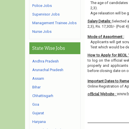
The age of candidates 
Police Jobs
2,3).
Age relaxation will be 
Supervisor Jobs
Salary Details:
Selected ap
Management Trainee Jobs
2,3), Rs. 17,303/- (Post 4
Nurse Jobs
Mode of Assortment :
Applicants will get scru
Test which would be de
State Wise Jobs
How to Apply for BECIL
to log on the official w
Andhra Pradesh
properly and applicants
Arunachal Pradesh
before closing date on o
Assam
Important Dates to Rem
Online Registration of A
Bihar
www.b
official Website :
Chhattisgarh
Goa
Gujarat
Haryana