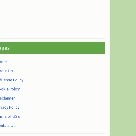
ages
ome
bout Us
Sense Policy
okie Policy
sclaimer
ivacy Policy
rms of USE
ntact Us