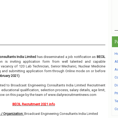
P
H
nsultants India Limited
has disseminated a job notification as
BECIL
ion is inviting application form from well talented and capable
A
he vacancy of 120 Lab Technician, Senior Mechanic, Nuclear Medicine
Ad
ng and submitting application form through Online mode on or before
bruary 2021)
.
Co
elated to Broadcast Engineering Consultants India Limited Recruitment
Di
ducational qualification, selection process, salary details, age limit,
Pr
elow on this page by the team of www.dailyrecruitmentnews.com
Te
BECIL Recruitment 2021 info
Co
 / Organization:
Broadcast Engineering Consultants India Limited