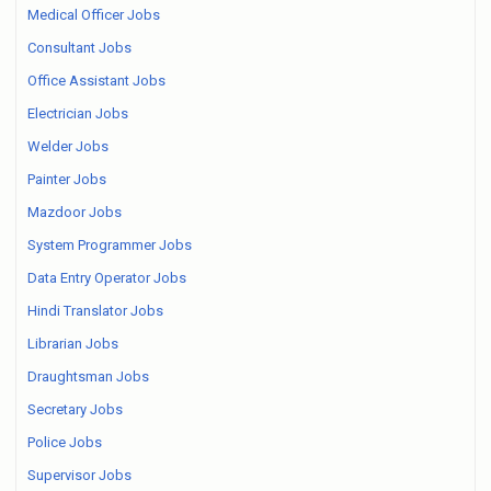
Medical Officer Jobs
Consultant Jobs
Office Assistant Jobs
Electrician Jobs
Welder Jobs
Painter Jobs
Mazdoor Jobs
System Programmer Jobs
Data Entry Operator Jobs
Hindi Translator Jobs
Librarian Jobs
Draughtsman Jobs
Secretary Jobs
Police Jobs
Supervisor Jobs