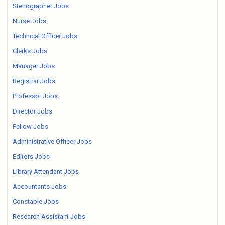
Stenographer Jobs
Nurse Jobs
Technical Officer Jobs
Clerks Jobs
Manager Jobs
Registrar Jobs
Professor Jobs
Director Jobs
Fellow Jobs
Administrative Officer Jobs
Editors Jobs
Library Attendant Jobs
Accountants Jobs
Constable Jobs
Research Assistant Jobs