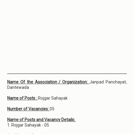
Name Of the Association / Organization:
Janpad Panchayat,
Dantewada
Name of Posts :
Rojgar Sahayak
Number of Vacancies:
05
Name of Posts and Vacancy Details:
1. Rojgar Sahayak - 05