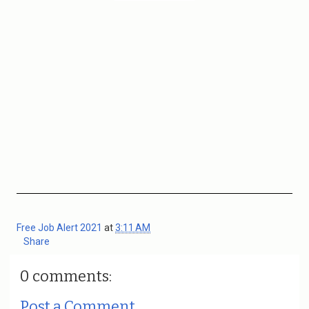
Free Job Alert 2021
at
3:11 AM
Share
0 comments:
Post a Comment