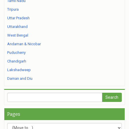
Tamil Nadu
Tripura
Uttar Pradesh
Uttarakhand
West Bengal
Andaman & Nicobar
Puducherry
Chandigarh
Lakshadweep
Daman and Diu
Pages