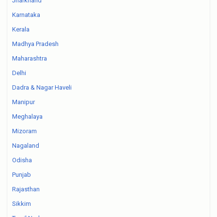
Jharkhand
Karnataka
Kerala
Madhya Pradesh
Maharashtra
Delhi
Dadra & Nagar Haveli
Manipur
Meghalaya
Mizoram
Nagaland
Odisha
Punjab
Rajasthan
Sikkim