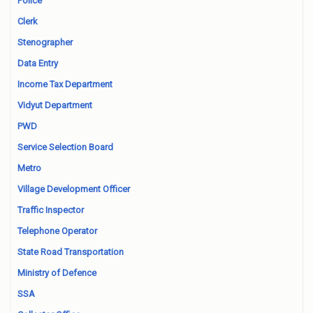
Police
Clerk
Stenographer
Data Entry
Income Tax Department
Vidyut Department
PWD
Service Selection Board
Metro
Village Development Officer
Traffic Inspector
Telephone Operator
State Road Transportation
Ministry of Defence
SSA