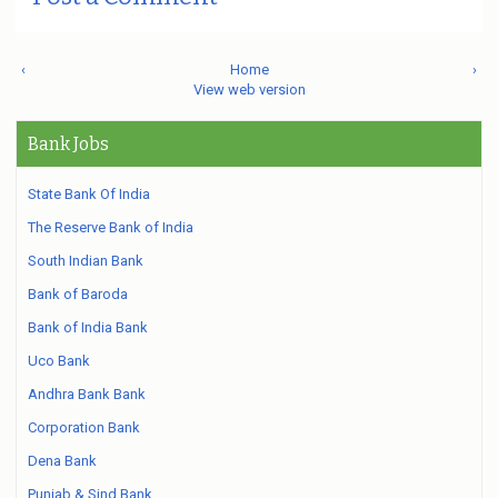
‹
Home
›
View web version
Bank Jobs
State Bank Of India
The Reserve Bank of India
South Indian Bank
Bank of Baroda
Bank of India Bank
Uco Bank
Andhra Bank Bank
Corporation Bank
Dena Bank
Punjab & Sind Bank