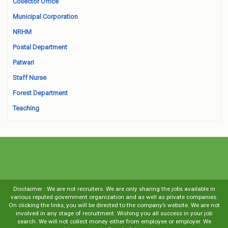
Collector Office
Municipal Corporation
NRHM
Postal Department
Patwari
Staff Nurse
Forest Department
Teaching
Disclaimer : We are not recruiters. We are only sharing the jobs available in
various reputed government organization and as well as private companies.
On clicking the links, you will be directed to the company’s website. We are not
involved in any stage of recruitment. Wishing you all success in your job
search. We will not collect money either from employee or employer. We