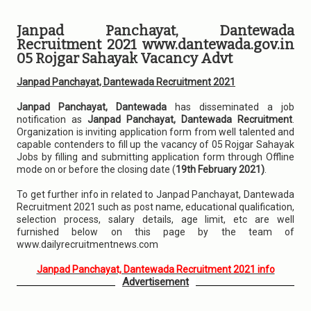
Janpad Panchayat, Dantewada
Recruitment 2021 www.dantewada.gov.in
05 Rojgar Sahayak Vacancy Advt
Janpad Panchayat, Dantewada Recruitment 2021
Janpad Panchayat, Dantewada
has disseminated a job
notification as
Janpad Panchayat, Dantewada Recruitment
.
Organization is inviting application form from well talented and
capable contenders to fill up the vacancy of 05 Rojgar Sahayak
Jobs by filling and submitting application form through Offline
mode on or before the closing date (
19th February 2021)
.
To get further info in related to Janpad Panchayat, Dantewada
Recruitment 2021 such as post name, educational qualification,
selection process, salary details, age limit, etc are well
furnished below on this page by the team of
www.dailyrecruitmentnews.com
Janpad Panchayat, Dantewada Recruitment 2021 info
Advertisement