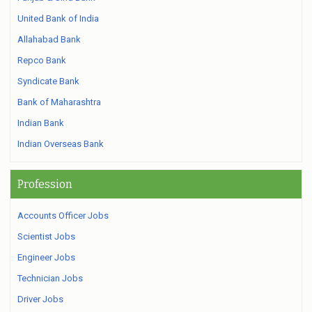
United Bank of India
Allahabad Bank
Repco Bank
Syndicate Bank
Bank of Maharashtra
Indian Bank
Indian Overseas Bank
Profession
Accounts Officer Jobs
Scientist Jobs
Engineer Jobs
Technician Jobs
Driver Jobs