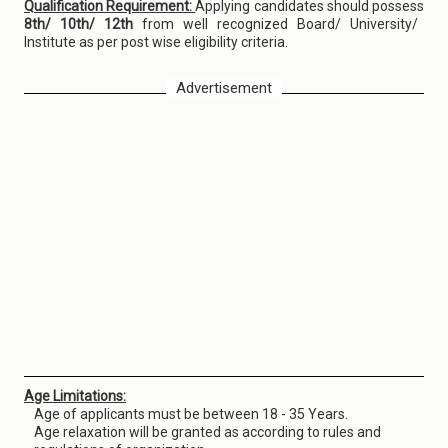
Qualification Requirement:
Applying candidates should possess
8th/ 10th/ 12th
from well recognized Board/ University/
Institute as per post wise eligibility criteria.
Advertisement
Age Limitations:
Age of applicants must be between 18 - 35 Years.
Age relaxation will be granted as according to rules and