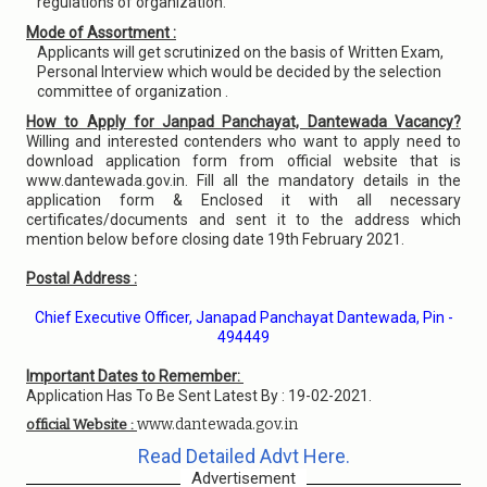
regulations of organization.
Mode of Assortment :
Applicants will get scrutinized on the basis of Written Exam,
Personal Interview which would be decided by the selection
committee of organization .
How to Apply for Janpad Panchayat, Dantewada Vacancy?
Willing and interested contenders who want to apply need to
download application form from official website that is
www.dantewada.gov.in. Fill all the mandatory details in the
application form & Enclosed it with all necessary
certificates/documents and sent it to the address which
mention below before closing date 19th February 2021.
Postal Address :
Chief Executive Officer, Janapad Panchayat Dantewada, Pin -
494449
Important Dates to Remember:
Application Has To Be Sent Latest By : 19-02-2021.
www.dantewada.gov.in
official Website :
Read Detailed Advt Here.
Advertisement