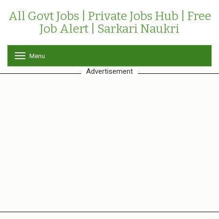
All Govt Jobs | Private Jobs Hub | Free
Job Alert | Sarkari Naukri
Menu
T
o
Advertisement
g
g
l
e
n
a
v
i
g
a
t
i
o
n