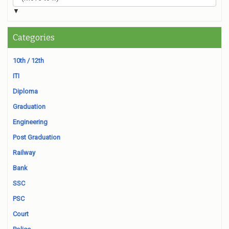
▼
Categories
10th / 12th
ITI
Diploma
Graduation
Engineering
Post Graduation
Railway
Bank
SSC
PSC
Court