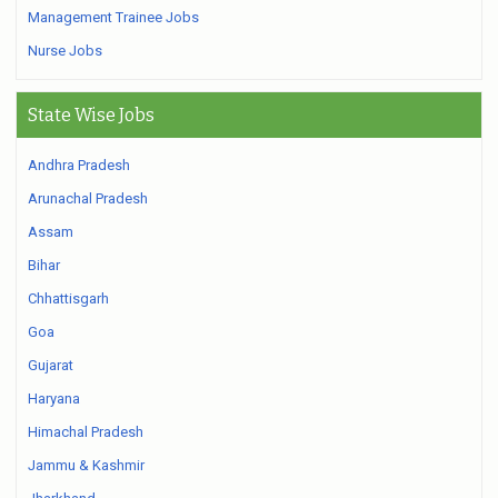
Management Trainee Jobs
Nurse Jobs
State Wise Jobs
Andhra Pradesh
Arunachal Pradesh
Assam
Bihar
Chhattisgarh
Goa
Gujarat
Haryana
Himachal Pradesh
Jammu & Kashmir