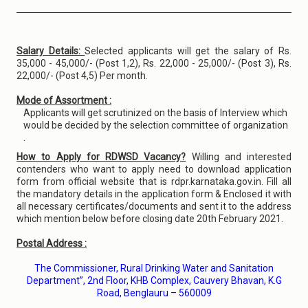
Salary Details:
Selected applicants will get the salary of Rs.
35,000 - 45,000/- (Post 1,2), Rs. 22,000 - 25,000/- (Post 3), Rs.
22,000/- (Post 4,5) Per month.
Mode of Assortment :
Applicants will get scrutinized on the basis of Interview which
would be decided by the selection committee of organization
.
How to Apply for RDWSD Vacancy?
Willing and interested
contenders who want to apply need to download application
form from official website that is rdpr.karnataka.gov.in. Fill all
the mandatory details in the application form & Enclosed it with
all necessary certificates/documents and sent it to the address
which mention below before closing date 20th February 2021.
Postal Address :
The Commissioner, Rural Drinking Water and Sanitation
Department”, 2nd Floor, KHB Complex, Cauvery Bhavan, K.G
Road, Benglauru – 560009