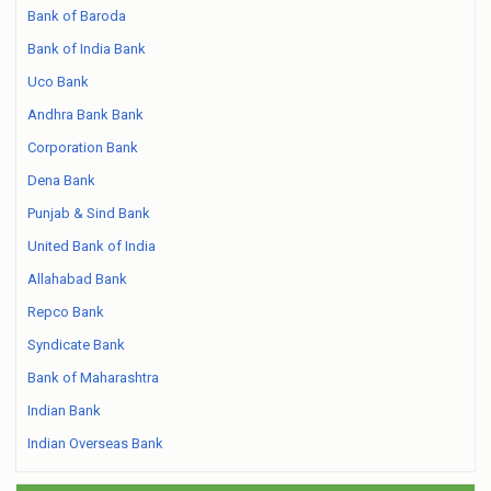
Bank of Baroda
Bank of India Bank
Uco Bank
Andhra Bank Bank
Corporation Bank
Dena Bank
Punjab & Sind Bank
United Bank of India
Allahabad Bank
Repco Bank
Syndicate Bank
Bank of Maharashtra
Indian Bank
Indian Overseas Bank