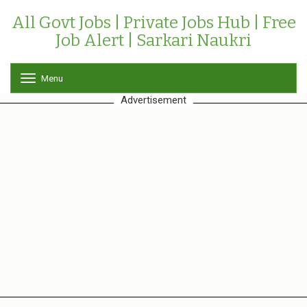
All Govt Jobs | Private Jobs Hub | Free
Job Alert | Sarkari Naukri
Menu
T
o
Advertisement
g
g
l
e
n
a
v
i
g
a
t
i
o
n