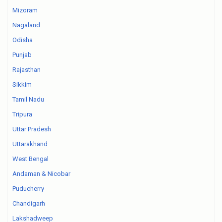
Mizoram
Nagaland
Odisha
Punjab
Rajasthan
Sikkim
Tamil Nadu
Tripura
Uttar Pradesh
Uttarakhand
West Bengal
Andaman & Nicobar
Puducherry
Chandigarh
Lakshadweep