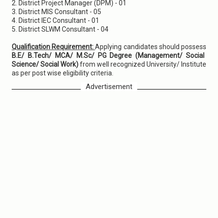
2. District Project Manager (DPM) - 01
3. District MIS Consultant - 05
4. District IEC Consultant - 01
5. District SLWM Consultant - 04
Qualification Requirement:
Applying candidates should possess
B.E/ B.Tech/ MCA/ M.Sc/ PG Degree (Management/ Social
Science/ Social Work)
from well recognized University/ Institute
as per post wise eligibility criteria.
Advertisement