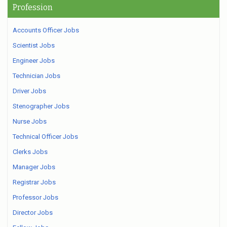
Profession
Accounts Officer Jobs
Scientist Jobs
Engineer Jobs
Technician Jobs
Driver Jobs
Stenographer Jobs
Nurse Jobs
Technical Officer Jobs
Clerks Jobs
Manager Jobs
Registrar Jobs
Professor Jobs
Director Jobs