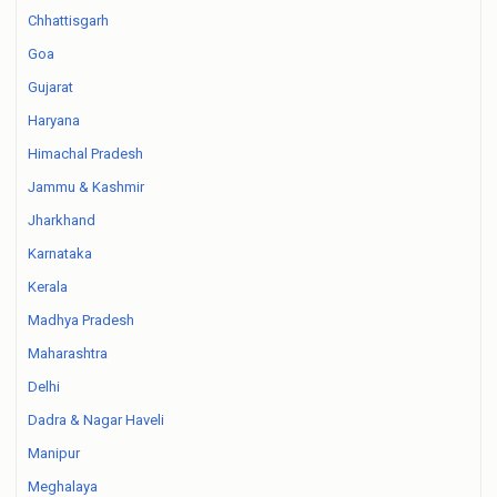
Chhattisgarh
Goa
Gujarat
Haryana
Himachal Pradesh
Jammu & Kashmir
Jharkhand
Karnataka
Kerala
Madhya Pradesh
Maharashtra
Delhi
Dadra & Nagar Haveli
Manipur
Meghalaya