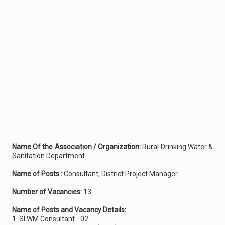
Name Of the Association / Organization:
Rural Drinking Water &
Sanitation Department
Name of Posts :
Consultant, District Project Manager
Number of Vacancies:
13
Name of Posts and Vacancy Details:
1. SLWM Consultant - 02