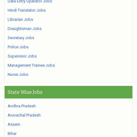
Data Entry Operator Jobs
Hindi Translator Jobs
Librarian Jobs
Draughtsman Jobs
Secretary Jobs
Police Jobs
Supervisor Jobs
Management Trainee Jobs
Nurse Jobs
State Wise Jobs
Andhra Pradesh
Arunachal Pradesh
Assam
Bihar