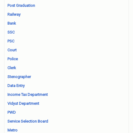
Post Graduation
Railway
Bank
SSC
PSC
Court
Police
Clerk
Stenographer
Data Entry
Income Tax Department
Vidyut Department
PWD
Service Selection Board
Metro