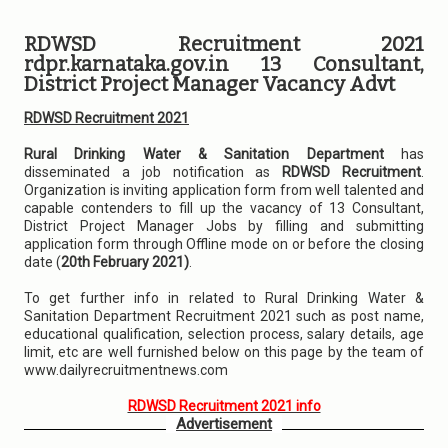
RDWSD Recruitment 2021
rdpr.karnataka.gov.in 13 Consultant,
District Project Manager Vacancy Advt
RDWSD Recruitment 2021
Rural Drinking Water & Sanitation Department
has
disseminated a job notification as
RDWSD Recruitment
.
Organization is inviting application form from well talented and
capable contenders to fill up the vacancy of 13 Consultant,
District Project Manager Jobs by filling and submitting
application form through Offline mode on or before the closing
date (
20th February 2021)
.
To get further info in related to Rural Drinking Water &
Sanitation Department Recruitment 2021 such as post name,
educational qualification, selection process, salary details, age
limit, etc are well furnished below on this page by the team of
www.dailyrecruitmentnews.com
RDWSD Recruitment 2021 info
Advertisement