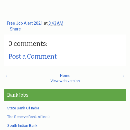
Free Job Alert 2021
at
3:43 AM
Share
0 comments:
Post a Comment
‹
Home
›
View web version
Bank Jobs
State Bank Of India
The Reserve Bank of India
South Indian Bank