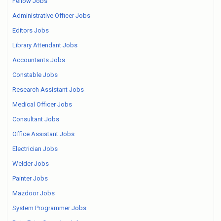
Fellow Jobs
Administrative Officer Jobs
Editors Jobs
Library Attendant Jobs
Accountants Jobs
Constable Jobs
Research Assistant Jobs
Medical Officer Jobs
Consultant Jobs
Office Assistant Jobs
Electrician Jobs
Welder Jobs
Painter Jobs
Mazdoor Jobs
System Programmer Jobs