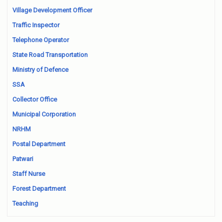
Village Development Officer
Traffic Inspector
Telephone Operator
State Road Transportation
Ministry of Defence
SSA
Collector Office
Municipal Corporation
NRHM
Postal Department
Patwari
Staff Nurse
Forest Department
Teaching