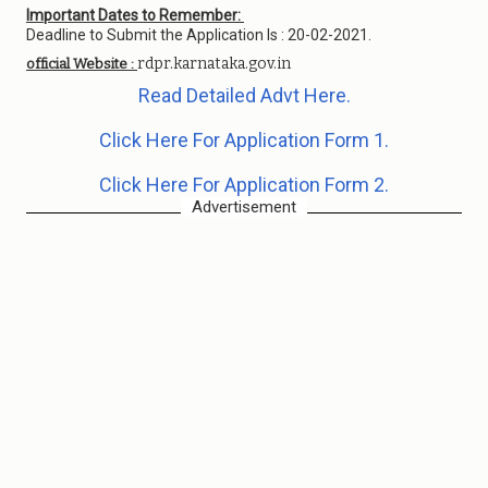
Important Dates to Remember:
Deadline to Submit the Application Is : 20-02-2021.
rdpr.karnataka.gov.in
official Website :
Read Detailed Advt Here.
Click Here For Application Form 1.
Click Here For Application Form 2.
Advertisement