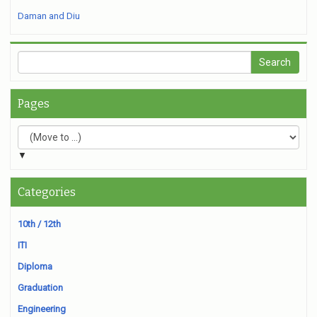
Daman and Diu
Pages
▼
Categories
10th / 12th
ITI
Diploma
Graduation
Engineering