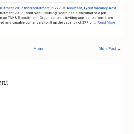
uitment 2017 tnhbrecruitment.in 277 Jr. Assistant, Typist Vacancy Advt
uitment 2017 Tamil Nadu Housing Board has disseminated a job
on as TNHB Recruitment. Organization is inviting application form from
ted and capable contenders to fill up the vacancy of 277 Jr. …
Read More
Home
Older Post →
ent