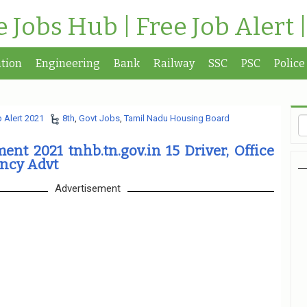
te Jobs Hub | Free Job Alert 
tion
Engineering
Bank
Railway
SSC
PSC
Police
 Alert 2021
8th
,
Govt Jobs
,
Tamil Nadu Housing Board
nt 2021 tnhb.tn.gov.in 15 Driver, Office
ancy Advt
Advertisement