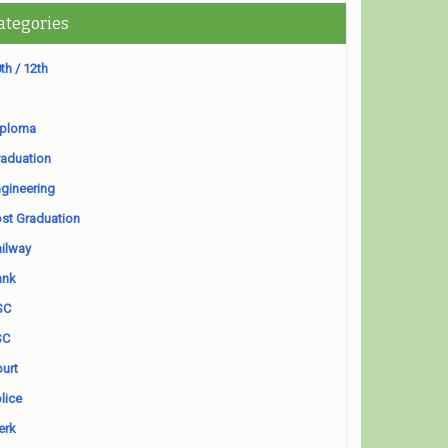
ategories
th / 12th
iploma
aduation
gineering
st Graduation
ilway
ank
SC
SC
urt
lice
erk