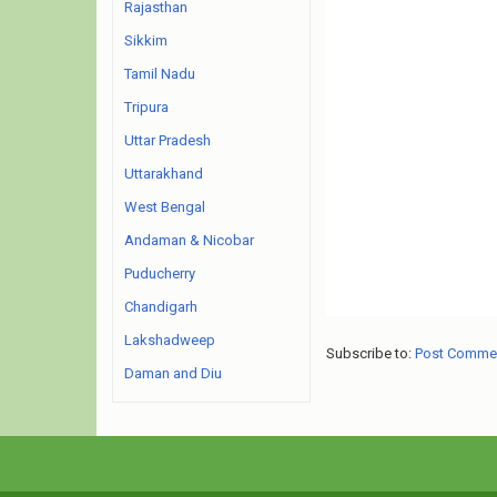
Rajasthan
Sikkim
Tamil Nadu
Tripura
Uttar Pradesh
Uttarakhand
West Bengal
Andaman & Nicobar
Puducherry
Chandigarh
Lakshadweep
Subscribe to:
Post Comme
Daman and Diu