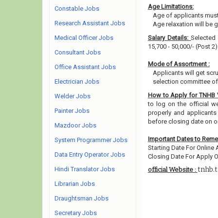
Age Limitations:
Constable Jobs
Age of applicants must
Research Assistant Jobs
Age relaxation will be 
Medical Officer Jobs
Salary Details:
Selected 
15,700 - 50,000/- (Post 2
Consultant Jobs
Mode of Assortment :
Office Assistant Jobs
Applicants will get scr
Electrician Jobs
selection committee of 
How to Apply for TNHB
Welder Jobs
to log on the official w
Painter Jobs
properly and applicants
before closing date on o
Mazdoor Jobs
Important Dates to Rem
System Programmer Jobs
Starting Date For Online 
Data Entry Operator Jobs
Closing Date For Apply On
Hindi Translator Jobs
tnhb.t
official Website :
Librarian Jobs
Draughtsman Jobs
Secretary Jobs