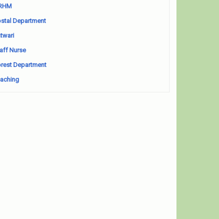
RHM
stal Department
twari
aff Nurse
rest Department
aching