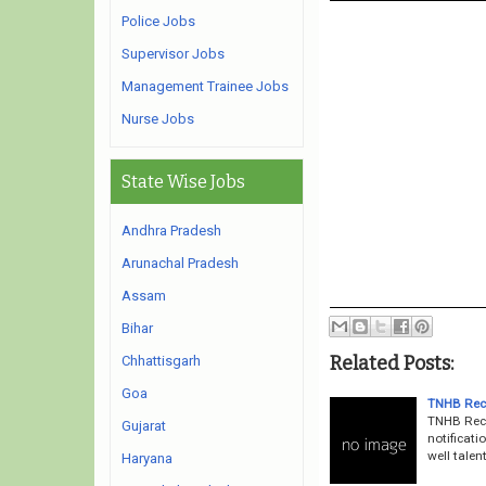
Police Jobs
Supervisor Jobs
Management Trainee Jobs
Nurse Jobs
State Wise Jobs
Andhra Pradesh
Arunachal Pradesh
Assam
Bihar
Related Posts:
Chhattisgarh
Goa
TNHB Recr
TNHB Recr
Gujarat
notificati
well talen
Haryana