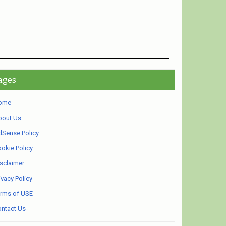
ages
ome
bout Us
Sense Policy
okie Policy
sclaimer
ivacy Policy
rms of USE
ntact Us