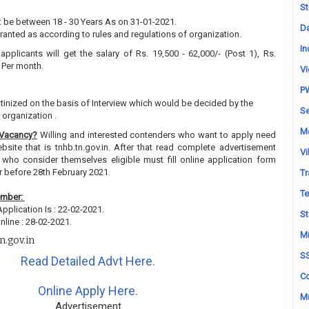
St
 be between 18 - 30 Years As on 31-01-2021.
Da
granted as according to rules and regulations of organization.
In
applicants will get the salary of Rs. 19,500 - 62,000/- (Post 1), Rs.
) Per month.
Vi
P
utinized on the basis of Interview which would be decided by the
Se
organization .
M
 Vacancy?
Willing and interested contenders who want to apply need
ebsite that is tnhb.tn.gov.in. After that read complete advertisement
Vi
 who consider themselves eligible must fill online application form
r before 28th February 2021.
Tr
Te
ember:
Application Is : 22-02-2021.
St
line : 28-02-2021.
Mi
n.gov.in
S
Read Detailed Advt Here.
Co
Online Apply Here.
Mu
Advertisement