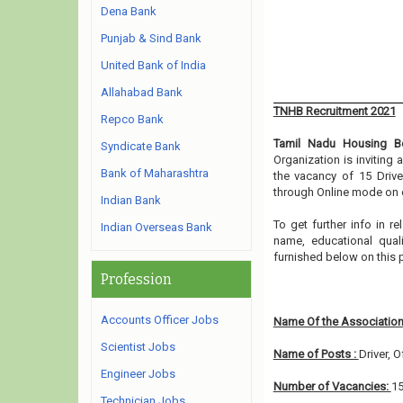
Dena Bank
Punjab & Sind Bank
United Bank of India
Allahabad Bank
TNHB Recruitment 2021
Repco Bank
Tamil Nadu Housing B
Syndicate Bank
Organization is inviting
Bank of Maharashtra
the vacancy of 15 Drive
through Online mode on o
Indian Bank
To get further info in 
Indian Overseas Bank
name, educational qualif
furnished below on this
Profession
Accounts Officer Jobs
Name Of the Association
Scientist Jobs
Name of Posts :
Driver, 
Engineer Jobs
Number of Vacancies:
1
Technician Jobs