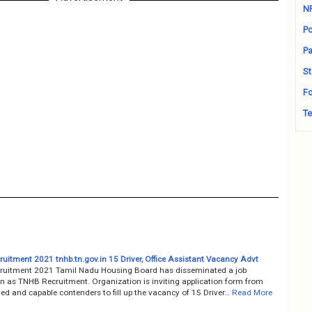
N
Po
Pa
St
Fo
Te
uitment 2021 tnhb.tn.gov.in 15 Driver, Office Assistant Vacancy Advt
uitment 2021 Tamil Nadu Housing Board has disseminated a job
on as TNHB Recruitment. Organization is inviting application form from
ted and capable contenders to fill up the vacancy of 15 Driver…
Read More