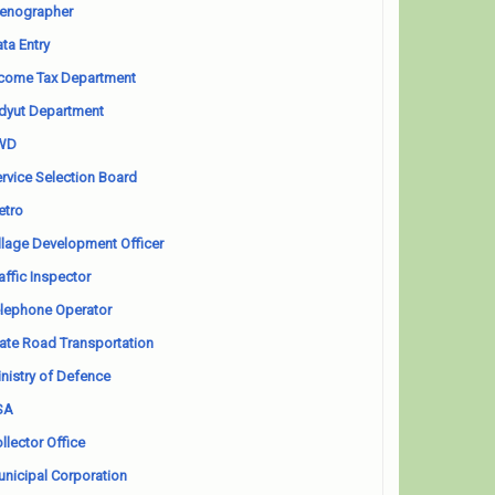
enographer
ta Entry
come Tax Department
dyut Department
WD
rvice Selection Board
etro
llage Development Officer
affic Inspector
lephone Operator
ate Road Transportation
nistry of Defence
SA
llector Office
nicipal Corporation