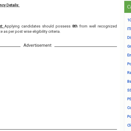
cy Details:
C
10
nt:
Applying candidates should possess
8th
from well recognized
ITI
e as per post wise eligibility criteria.
D
Advertisement
Gr
En
Po
Ra
B
S
P
Co
Po
Cl