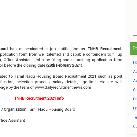
P
oard
has disseminated a job notification as
TNHB Recruitment
.
 application form from well talented and capable contenders to fill up
r, Office Assistant Jobs by filling and submitting application form
H
r before the closing date (
28th February 2021)
.
A
related to Tamil Nadu Housing Board Recruitment 2021 such as post
Ad
ication, selection process, salary details, age limit, etc are well
 page by the team of www.dailyrecruitmentnews.com
Co
TNHB Recruitment 2021 info
Di
Pr
 / Organization:
Tamil Nadu Housing Board
Te
Office Assistant
Co
5