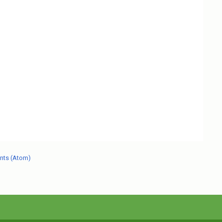
nts (Atom)