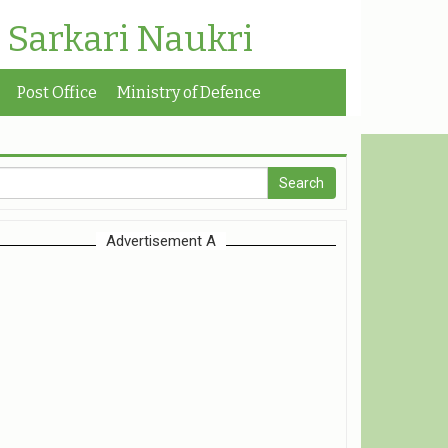
| Sarkari Naukri
Post Office
Ministry of Defence
Advertisement A