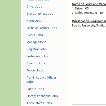
Name of Posts and Vacan
Driver Jobs
1. Driver - 05
2. Office Assistant - 10
Stenographer Jobs
Nurse Jobs
Qualification Requireme
Board/ University/ Institut
Technical Officer Jobs
Clerks Jobs
Manager Jobs
Registrar Jobs
Professor Jobs
Director Jobs
Fellow Jobs
Administrative Officer
Jobs
Editors Jobs
Library Attendant Jobs
Accountants Jobs