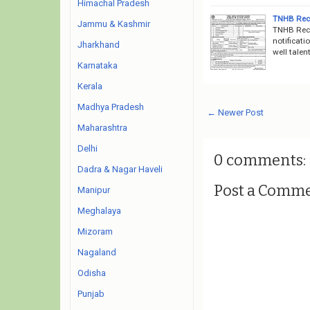
Himachal Pradesh
TNHB Recr
Jammu & Kashmir
TNHB Recr
notificati
Jharkhand
well talen
Karnataka
Kerala
Madhya Pradesh
← Newer Post
Maharashtra
Delhi
0 comments:
Dadra & Nagar Haveli
Post a Comm
Manipur
Meghalaya
Mizoram
Nagaland
Odisha
Punjab