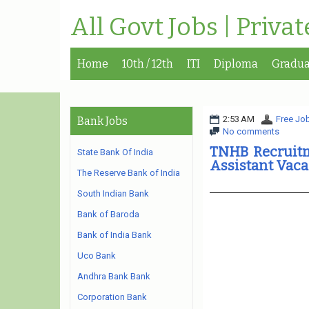
All Govt Jobs | Priva
Home
10th / 12th
ITI
Diploma
Gradua
2:53 AM
Free Job
Bank Jobs
No comments
TNHB Recruitme
State Bank Of India
Assistant Vac
The Reserve Bank of India
South Indian Bank
Bank of Baroda
Bank of India Bank
Uco Bank
Andhra Bank Bank
Corporation Bank