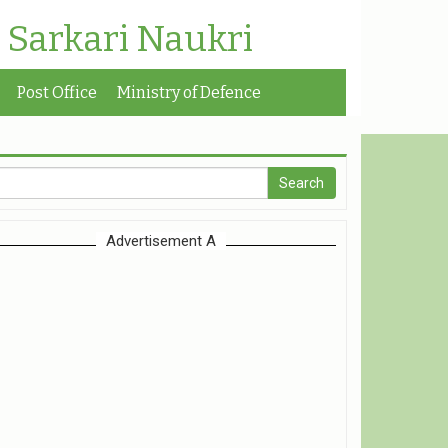
| Sarkari Naukri
Post Office
Ministry of Defence
Advertisement A