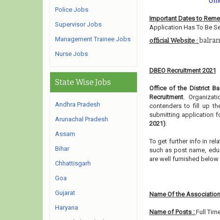
Offi
Police Jobs
Important Dates to Rem
Supervisor Jobs
Application Has To Be Se
Management Trainee Jobs
balram
official Website :
Nurse Jobs
DBEO Recruitment 2021
State Wise Jobs
Office of the District B
Recruitment
. Organizat
Andhra Pradesh
contenders to fill up t
submitting application f
Arunachal Pradesh
2021)
.
Assam
To get further info in re
Bihar
such as post name, educat
are well furnished belo
Chhattisgarh
Goa
Gujarat
Name Of the Association
Haryana
Name of Posts :
Full Tim