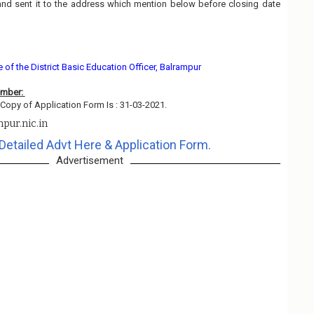
and sent it to the address which mention below before closing date
e of the District Basic Education Officer, Balrampur
ember:
Copy of Application Form Is : 31-03-2021.
pur.nic.in
Detailed Advt Here & Application Form.
Advertisement