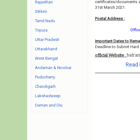
certificates/documents 
Rajasthan
31st March 2021.
Sikkim
Postal Address :
Tamil Nadu
Offic
Tripura
Uttar Pradesh
Important Dates to Rem
Deadline to Submit Hard 
Uttarakhand
balram
official Website :
West Bengal
Read 
Andaman & Nicobar
Puducherry
Chandigarh
Lakshadweep
Daman and Diu