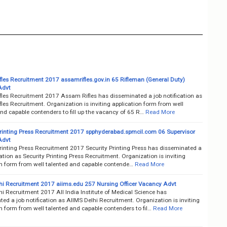
les Recruitment 2017 assamrifles.gov.in 65 Rifleman (General Duty)
Advt
les Recruitment 2017 Assam Rifles has disseminated a job notification as
es Recruitment. Organization is inviting application form from well
nd capable contenders to fill up the vacancy of 65 R…
Read More
Printing Press Recruitment 2017 spphyderabad.spmcil.com 06 Supervisor
Advt
Printing Press Recruitment 2017 Security Printing Press has disseminated a
cation as Security Printing Press Recruitment. Organization is inviting
on form from well talented and capable contende…
Read More
hi Recruitment 2017 aiims.edu 257 Nursing Officer Vacancy Advt
i Recruitment 2017 All India Institute of Medical Science has
ed a job notification as AIIMS Delhi Recruitment. Organization is inviting
n form from well talented and capable contenders to fil…
Read More