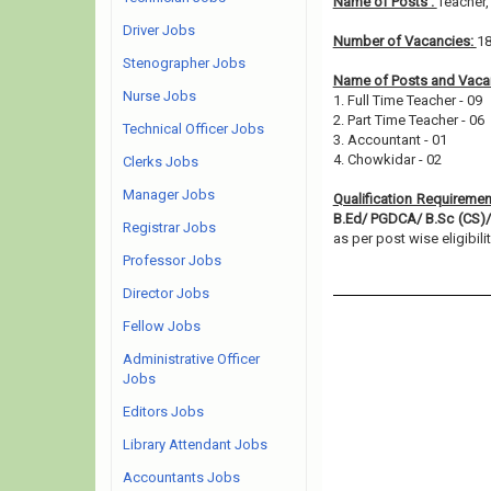
Name of Posts :
Teacher
Driver Jobs
Number of Vacancies:
1
Stenographer Jobs
Name of Posts and Vacan
Nurse Jobs
1. Full Time Teacher - 09
2. Part Time Teacher - 06
Technical Officer Jobs
3. Accountant - 01
4. Chowkidar - 02
Clerks Jobs
Manager Jobs
Qualification Requiremen
B.Ed/ PGDCA/ B.Sc (CS)/ 
Registrar Jobs
as per post wise eligibilit
Professor Jobs
Director Jobs
Fellow Jobs
Administrative Officer
Jobs
Editors Jobs
Library Attendant Jobs
Accountants Jobs