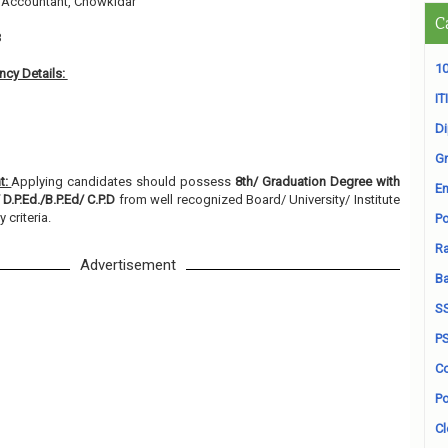
, Accountant, Chowkidar
C
8
10
cy Details:
ITI
D
Gr
t:
Applying candidates should possess
8th/ Graduation Degree with
En
D.P.Ed./B.P.Ed/ C.P.D
from well recognized Board/ University/ Institute
y criteria.
Po
Ra
Advertisement
B
S
P
Co
Po
Cl