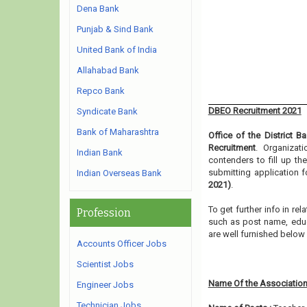
Dena Bank
Punjab & Sind Bank
United Bank of India
Allahabad Bank
Repco Bank
DBEO Recruitment 2021
Syndicate Bank
Bank of Maharashtra
Office of the District B
Recruitment
. Organizat
Indian Bank
contenders to fill up t
submitting application 
Indian Overseas Bank
2021)
.
To get further info in re
Profession
such as post name, educat
are well furnished belo
Accounts Officer Jobs
Scientist Jobs
Name Of the Association
Engineer Jobs
Technician Jobs