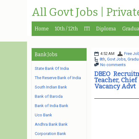
All Govt Jobs | Priva
Home
10th / 12th
ITI
Diploma
Gradua
4:52 AM
Free Job
Bank Jobs
8th
,
Govt Jobs
,
Gradu
No comments
State Bank Of India
DBEO Recruitm
The Reserve Bank of India
Teacher, Chief
Vacancy Advt
South Indian Bank
Bank of Baroda
Bank of India Bank
Uco Bank
Andhra Bank Bank
Corporation Bank