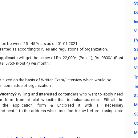
St
Da
In
Vi
P
 be between 25 - 45 Years as on 01-01-2021.
granted as according to rules and regulations of organization.
Se
pplicants will get the salary of Rs. 22,000/- (Post 1), Rs. 9800/- (Post
M
 Rs. 5750- (Post 4) Per month.
Vi
Tr
utinized on the basis of Written Exam/ Interview which would be
on committee of organization .
Te
 Vacancy?
Willing and interested contenders who want to apply need
St
 form from official website that is balrampur.nic.in. Fill all the
Mi
n the application form & Enclosed it with all necessary
and sent it to the address which mention below before closing date
S
Co
Mu