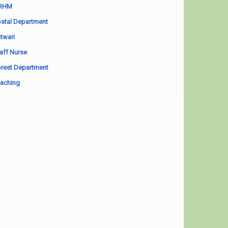
RHM
stal Department
twari
aff Nurse
rest Department
aching