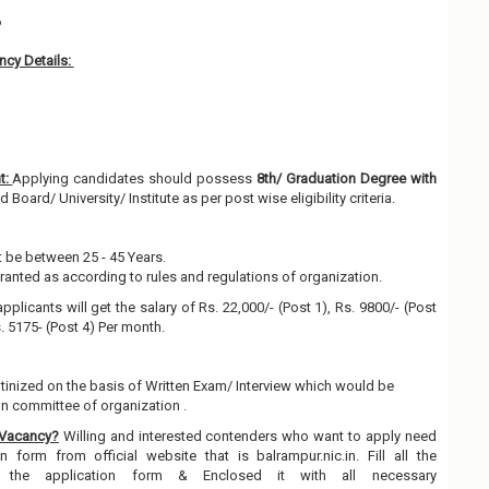
6
cy Details:
t:
Applying candidates should possess
8th/ Graduation Degree with
Board/ University/ Institute as per post wise eligibility criteria.
 be between 25 - 45 Years.
granted as according to rules and regulations of organization.
pplicants will get the salary of Rs. 22,000/- (Post 1), Rs. 9800/- (Post
s. 5175- (Post 4) Per month.
utinized on the basis of Written Exam/ Interview which would be
on committee of organization .
 Vacancy?
Willing and interested contenders who want to apply need
 form from official website that is balrampur.nic.in. Fill all the
n the application form & Enclosed it with all necessary