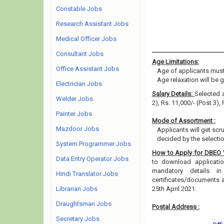
Constable Jobs
Research Assistant Jobs
Medical Officer Jobs
Consultant Jobs
Age Limitations:
Office Assistant Jobs
Age of applicants must
Age relaxation will be 
Electrician Jobs
Salary Details:
Selected a
Welder Jobs
2), Rs. 11,000/- (Post 3),
Painter Jobs
Mode of Assortment :
Mazdoor Jobs
Applicants will get scr
decided by the selecti
System Programmer Jobs
How to Apply for DBEO
Data Entry Operator Jobs
to download application
mandatory details i
Hindi Translator Jobs
certificates/documents 
Librarian Jobs
25th April 2021.
Draughtsman Jobs
Postal Address :
Secretary Jobs