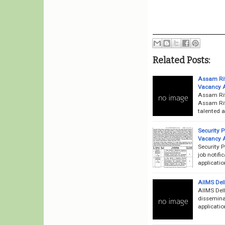
Related Posts:
Assam Rif
Vacancy 
Assam Rif
Assam Rifl
talented a
Security 
Vacancy 
Security 
job notifi
applicati
AIIMS Del
AIIMS Delh
disseminat
applicatio