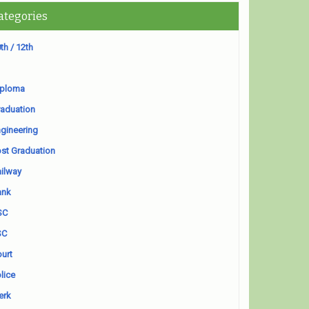
ategories
th / 12th
iploma
aduation
gineering
st Graduation
ilway
ank
SC
SC
urt
lice
erk