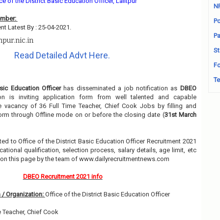
ce of the District Basic Education Officer, Lalitpur
N
ember:
Po
nt Latest By : 25-04-2021.
Pa
pur.nic.in
St
Read Detailed Advt Here.
Fo
Te
asic Education Officer
has disseminated a job notification as
DBEO
ion is inviting application form from well talented and capable
he vacancy of 36 Full Time Teacher, Chief Cook Jobs by filling and
orm through Offline mode on or before the closing date (
31st March
lated to Office of the District Basic Education Officer Recruitment 2021
ional qualification, selection process, salary details, age limit, etc
w on this page by the team of www.dailyrecruitmentnews.com
DBEO Recruitment 2021 info
 / Organization:
Office of the District Basic Education Officer
e Teacher, Chief Cook