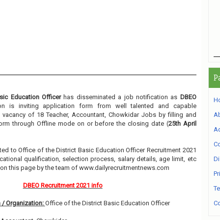
P
asic Education Officer
has disseminated a job notification as
DBEO
H
ion is inviting application form from well talented and capable
he vacancy of 18 Teacher, Accountant, Chowkidar Jobs by filling and
A
form through Offline mode on or before the closing date (
25th April
Ad
Co
lated to Office of the District Basic Education Officer Recruitment 2021
ional qualification, selection process, salary details, age limit, etc
Di
w on this page by the team of www.dailyrecruitmentnews.com
Pr
DBEO Recruitment 2021 info
Te
 / Organization:
Office of the District Basic Education Officer
Co