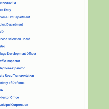
enographer
ta Entry
come Tax Department
dyut Department
WD
rvice Selection Board
etro
llage Development Officer
affic Inspector
lephone Operator
ate Road Transportation
nistry of Defence
SA
llector Office
nicipal Corporation