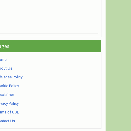
ages
ome
bout Us
Sense Policy
okie Policy
sclaimer
ivacy Policy
rms of USE
ntact Us