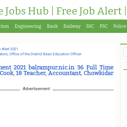
te Jobs Hub | Free Job Alert 
tion
Engineering
Bank
Railway
SSC
PSC
Police
 Alert 2021
ation
,
Office of the District Basic Education Officer
ent 2021 balrampur.nic.in 36 Full Time
 Cook, 18 Teacher, Accountant, Chowkidar
Advertisement