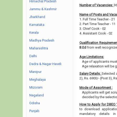
Himachal Pradesh
Number of Vacancies:
3
Jammu & Kashmir
Name of Posts and Vacan
Jharkhand
1. Full Time Teacher - 21
2. Part Time Teacher - 11
Karnataka
3. Chief Cook - 02
Kerala
4. Assistant Cook - 02
Madhya Pradesh
Qualification Requiremen
B.Ed
from well recognized 
Maharashtra
Delhi
Age Limitations:
Age of applicants must
Dadra & Nagar Haveli
Age relaxation will be 
Manipur
Salary Details:
Selected a
2), Rs. 6900/- (Post 3), R
Meghalaya
Mizoram
Mode of Assortment :
Applicants will get scr
Nagaland
decided by the selecti
Odisha
How to Apply for DBEO
to download application
Punjab
mandatory details i