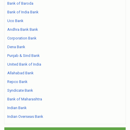
Bank of Baroda
Bank of India Bank
Uco Bank
Andhra Bank Bank
Corporation Bank
Dena Bank
Punjab & Sind Bank
United Bank of India
Allahabad Bank
Repco Bank
Syndicate Bank
Bank of Maharashtra
Indian Bank
Indian Overseas Bank