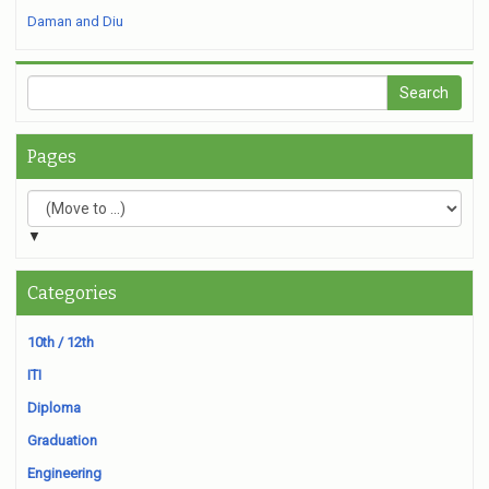
Daman and Diu
Pages
▼
Categories
10th / 12th
ITI
Diploma
Graduation
Engineering