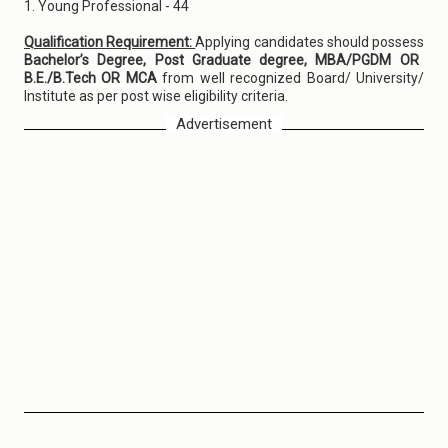
1. Young Professional - 44
Qualification Requirement:
Applying candidates should possess
Bachelor’s Degree, Post Graduate degree, MBA/PGDM OR
B.E./B.Tech OR MCA
from well recognized Board/ University/
Institute as per post wise eligibility criteria.
Advertisement