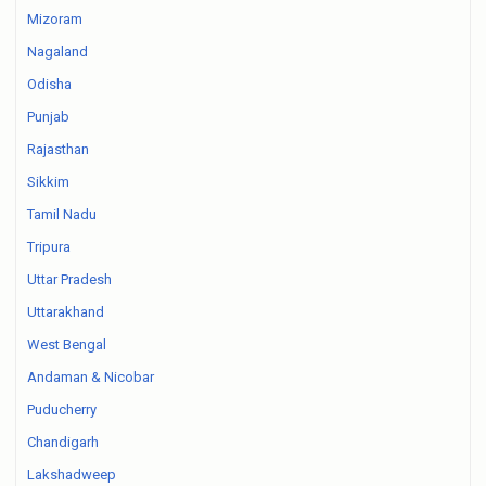
Mizoram
Nagaland
Odisha
Punjab
Rajasthan
Sikkim
Tamil Nadu
Tripura
Uttar Pradesh
Uttarakhand
West Bengal
Andaman & Nicobar
Puducherry
Chandigarh
Lakshadweep