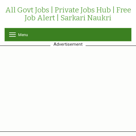
All Govt Jobs | Private Jobs Hub | Free
Job Alert | Sarkari Naukri
Menu
T
o
Advertisement
g
g
l
e
n
a
v
i
g
a
t
i
o
n