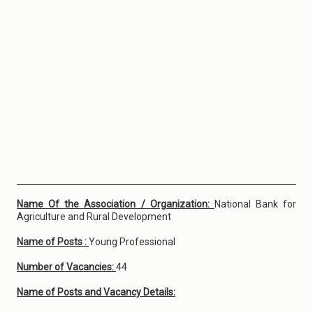
Name Of the Association / Organization:
National Bank for
Agriculture and Rural Development
Name of Posts :
Young Professional
Number of Vacancies:
44
Name of Posts and Vacancy Details: