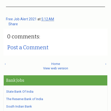
Free Job Alert 2021
at
5:12 AM
Share
0 comments:
Post a Comment
‹
Home
›
View web version
Bank Jobs
State Bank Of India
The Reserve Bank of India
South Indian Bank