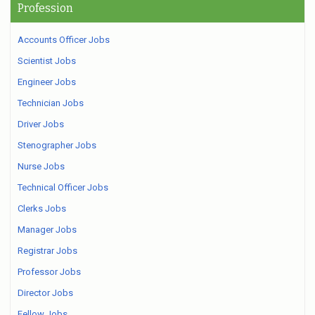
Profession
Accounts Officer Jobs
Scientist Jobs
Engineer Jobs
Technician Jobs
Driver Jobs
Stenographer Jobs
Nurse Jobs
Technical Officer Jobs
Clerks Jobs
Manager Jobs
Registrar Jobs
Professor Jobs
Director Jobs
Fellow Jobs