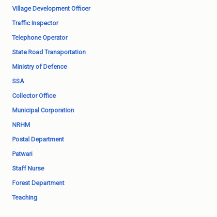
Village Development Officer
Traffic Inspector
Telephone Operator
State Road Transportation
Ministry of Defence
SSA
Collector Office
Municipal Corporation
NRHM
Postal Department
Patwari
Staff Nurse
Forest Department
Teaching