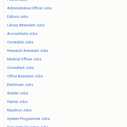
Administrative Officer Jobs
Editors Jobs
Library Attendant Jobs
Accountants Jobs
Constable Jobs
Research Assistant Jobs
Medical Officer Jobs
Consultant Jobs
Office Assistant Jobs
Electrician Jobs
Welder Jobs
Painter Jobs
Mazdoor Jobs
System Programmer Jobs