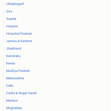
Chhattisgarh
Goa
Gujarat
Haryana
Himachal Pradesh
Jammu & Kashmir
Jharkhand
Karnataka
Kerala
Madhya Pradesh
Maharashtra
Delhi
Dadra & Nagar Haveli
Manipur
Meghalaya