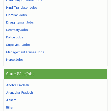
Data Entry Operator Jobs
Hindi Translator Jobs
Librarian Jobs
Draughtsman Jobs
Secretary Jobs
Police Jobs
Supervisor Jobs
Management Trainee Jobs
Nurse Jobs
State Wise Jobs
Andhra Pradesh
Arunachal Pradesh
Assam
Bihar