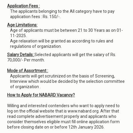
Application Fees :
The applicants belonging to the All category have to pay
application fees : Rs. 150/-.
Age Limitations:
Age of applicants must be between 21 to 30 Years as on 01-
11-2025.
Age relaxation will be granted as according to rules and
regulations of organization.
Salary Details:
Selected applicants will get the salary of Rs.
70,000/- Per month.
Mode of Assortment :
Applicants will get scrutinized on the basis of Screening,
Interview which would be decided by the selection committee
of organization .
How to Apply for NABARD Vacancy?
Willing and interested contenders who want to apply need to
log on the official website that is www.nabard.org. After that
read complete advertisement properly and applicants who
consider themselves eligible must fill online application form
before closing date on or before 12th January 2026.