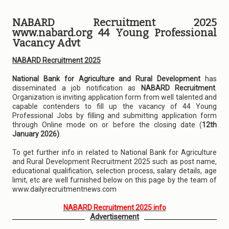
NABARD Recruitment 2025
www.nabard.org 44 Young Professional
Vacancy Advt
NABARD Recruitment 2025
National Bank for Agriculture and Rural Development
has
disseminated a job notification as
NABARD Recruitment
.
Organization is inviting application form from well talented and
capable contenders to fill up the vacancy of 44 Young
Professional Jobs by filling and submitting application form
through Online mode on or before the closing date (
12th
January 2026)
.
To get further info in related to National Bank for Agriculture
and Rural Development Recruitment 2025 such as post name,
educational qualification, selection process, salary details, age
limit, etc are well furnished below on this page by the team of
www.dailyrecruitmentnews.com
NABARD Recruitment 2025 info
Advertisement