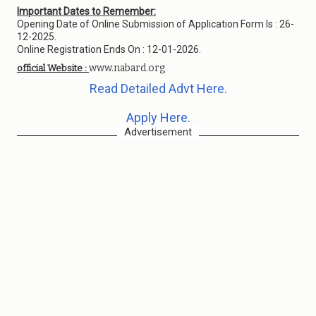
Important Dates to Remember:
Opening Date of Online Submission of Application Form Is : 26-
12-2025.
Online Registration Ends On : 12-01-2026.
www.nabard.org
official Website :
Read Detailed Advt Here.
Apply Here.
Advertisement