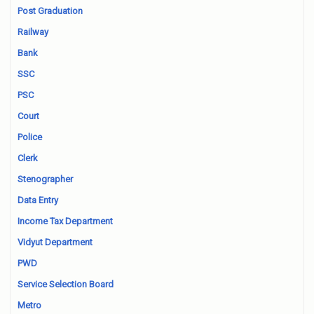
Post Graduation
Railway
Bank
SSC
PSC
Court
Police
Clerk
Stenographer
Data Entry
Income Tax Department
Vidyut Department
PWD
Service Selection Board
Metro