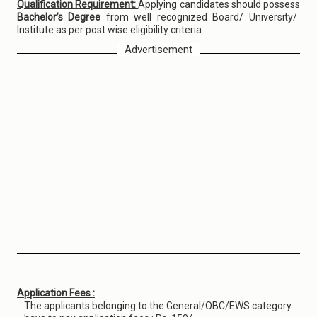
Qualification Requirement:
Applying candidates should possess
Bachelor’s Degree
from well recognized Board/ University/
Institute as per post wise eligibility criteria.
Advertisement
Application Fees :
The applicants belonging to the General/OBC/EWS category