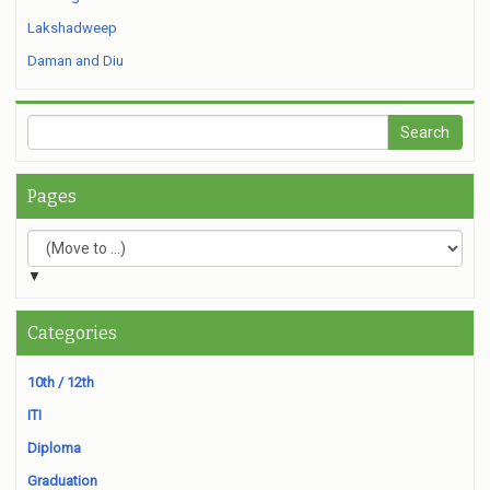
Lakshadweep
Daman and Diu
Pages
▼
Categories
10th / 12th
ITI
Diploma
Graduation