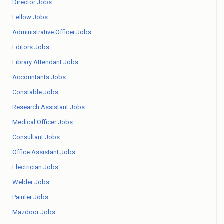
Director Jobs
Fellow Jobs
Administrative Officer Jobs
Editors Jobs
Library Attendant Jobs
Accountants Jobs
Constable Jobs
Research Assistant Jobs
Medical Officer Jobs
Consultant Jobs
Office Assistant Jobs
Electrician Jobs
Welder Jobs
Painter Jobs
Mazdoor Jobs