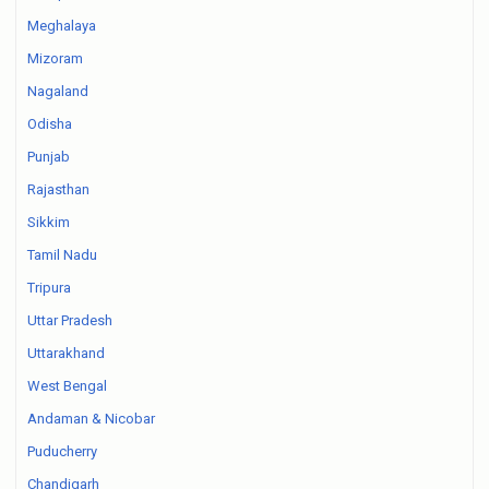
Meghalaya
Mizoram
Nagaland
Odisha
Punjab
Rajasthan
Sikkim
Tamil Nadu
Tripura
Uttar Pradesh
Uttarakhand
West Bengal
Andaman & Nicobar
Puducherry
Chandigarh