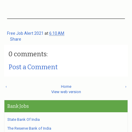
Free Job Alert 2021
at
6:10 AM
Share
0 comments:
Post a Comment
‹
Home
›
View web version
Bank Jobs
State Bank Of India
The Reserve Bank of India