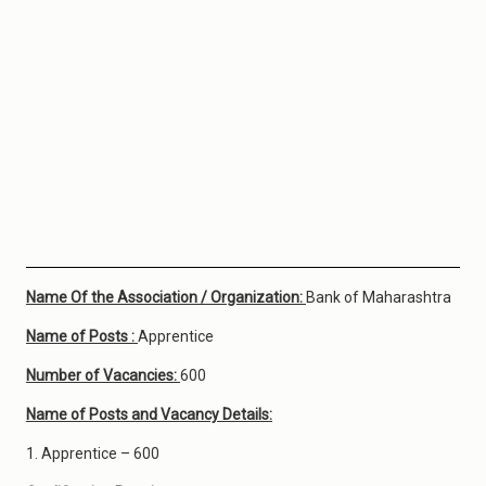
Name Of the Association / Organization:
Bank of Maharashtra
Name of Posts :
Apprentice
Number of Vacancies:
600
Name of Posts and Vacancy Details:
1. Apprentice – 600