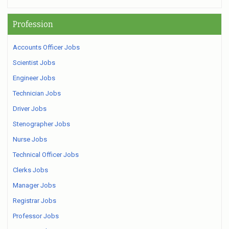
Profession
Accounts Officer Jobs
Scientist Jobs
Engineer Jobs
Technician Jobs
Driver Jobs
Stenographer Jobs
Nurse Jobs
Technical Officer Jobs
Clerks Jobs
Manager Jobs
Registrar Jobs
Professor Jobs