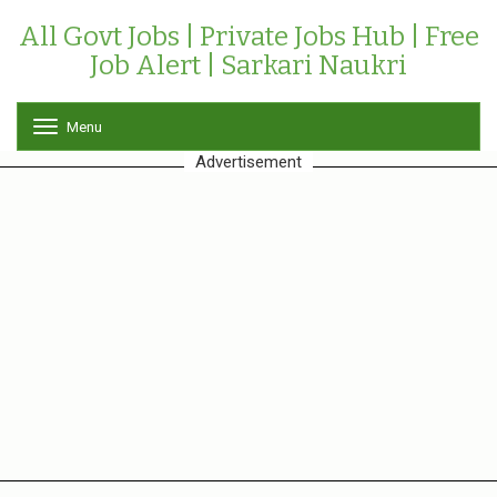
All Govt Jobs | Private Jobs Hub | Free
Job Alert | Sarkari Naukri
Menu
T
o
Advertisement
g
g
l
e
n
a
v
i
g
a
t
i
o
n