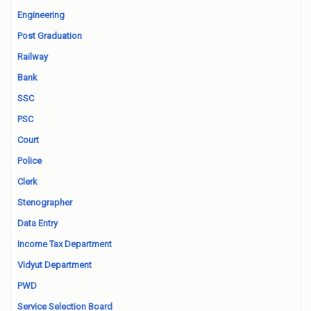
Engineering
Post Graduation
Railway
Bank
SSC
PSC
Court
Police
Clerk
Stenographer
Data Entry
Income Tax Department
Vidyut Department
PWD
Service Selection Board