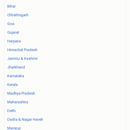
Bihar
Chhattisgarh
Goa
Gujarat
Haryana
Himachal Pradesh
Jammu & Kashmir
Jharkhand
Karnataka
Kerala
Madhya Pradesh
Maharashtra
Delhi
Dadra & Nagar Haveli
Manipur