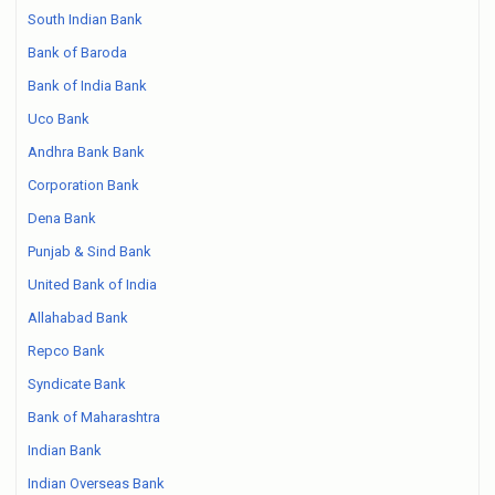
South Indian Bank
Bank of Baroda
Bank of India Bank
Uco Bank
Andhra Bank Bank
Corporation Bank
Dena Bank
Punjab & Sind Bank
United Bank of India
Allahabad Bank
Repco Bank
Syndicate Bank
Bank of Maharashtra
Indian Bank
Indian Overseas Bank