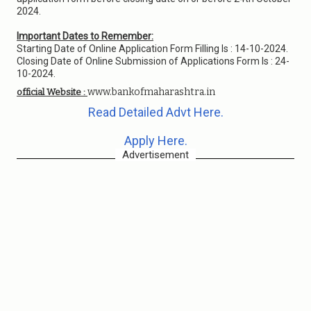
2024.
Important Dates to Remember:
Starting Date of Online Application Form Filling Is : 14-10-2024.
Closing Date of Online Submission of Applications Form Is : 24-
10-2024.
www.bankofmaharashtra.in
official Website :
Read Detailed Advt Here.
Apply Here.
Advertisement