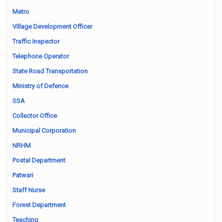
Metro
Village Development Officer
Traffic Inspector
Telephone Operator
State Road Transportation
Ministry of Defence
SSA
Collector Office
Municipal Corporation
NRHM
Postal Department
Patwari
Staff Nurse
Forest Department
Teaching