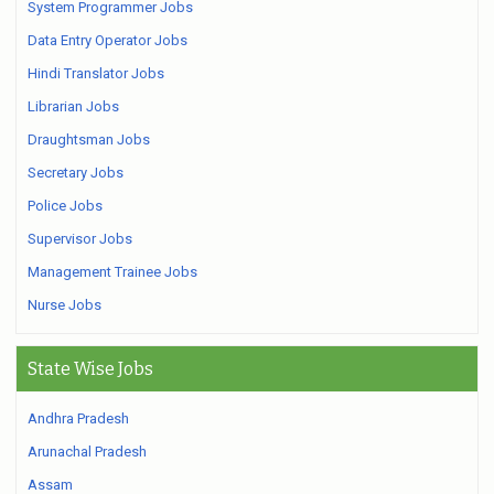
System Programmer Jobs
Data Entry Operator Jobs
Hindi Translator Jobs
Librarian Jobs
Draughtsman Jobs
Secretary Jobs
Police Jobs
Supervisor Jobs
Management Trainee Jobs
Nurse Jobs
State Wise Jobs
Andhra Pradesh
Arunachal Pradesh
Assam