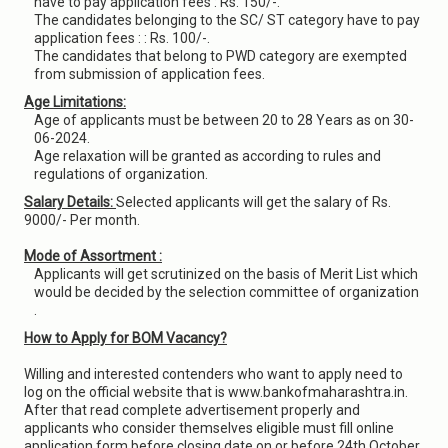
have to pay application fees : Rs. 150/-.
The candidates belonging to the SC/ ST category have to pay
application fees : : Rs. 100/-.
The candidates that belong to PWD category are exempted
from submission of application fees.
Age Limitations:
Age of applicants must be between 20 to 28 Years as on 30-
06-2024.
Age relaxation will be granted as according to rules and
regulations of organization.
Salary Details:
Selected applicants will get the salary of Rs.
9000/- Per month.
Mode of Assortment :
Applicants will get scrutinized on the basis of Merit List which
would be decided by the selection committee of organization
.
How to Apply for BOM Vacancy?
Willing and interested contenders who want to apply need to
log on the official website that is www.bankofmaharashtra.in.
After that read complete advertisement properly and
applicants who consider themselves eligible must fill online
application form before closing date on or before 24th October