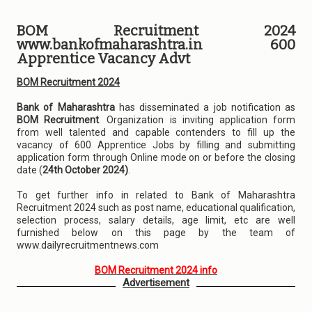
BOM Recruitment 2024
www.bankofmaharashtra.in 600
Apprentice Vacancy Advt
BOM Recruitment 2024
Bank of Maharashtra
has disseminated a job notification as
BOM Recruitment
. Organization is inviting application form
from well talented and capable contenders to fill up the
vacancy of 600 Apprentice Jobs by filling and submitting
application form through Online mode on or before the closing
date (
24th October 2024)
.
To get further info in related to Bank of Maharashtra
Recruitment 2024 such as post name, educational qualification,
selection process, salary details, age limit, etc are well
furnished below on this page by the team of
www.dailyrecruitmentnews.com
BOM Recruitment 2024 info
Advertisement