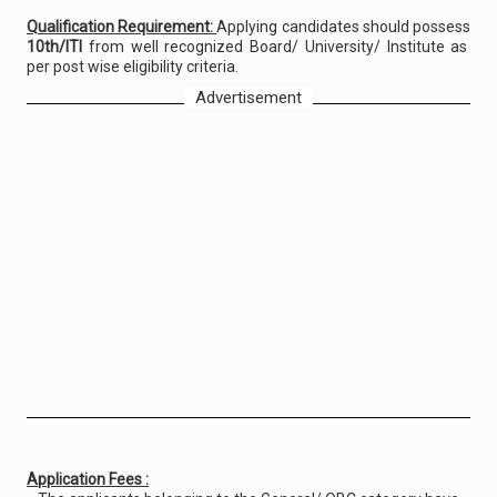
Qualification Requirement:
Applying candidates should possess
10th/ITI
from well recognized Board/ University/ Institute as
per post wise eligibility criteria.
Advertisement
Application Fees :