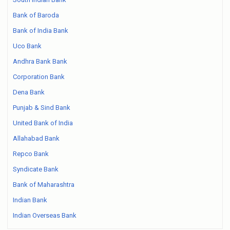
Bank of Baroda
Bank of India Bank
Uco Bank
Andhra Bank Bank
Corporation Bank
Dena Bank
Punjab & Sind Bank
United Bank of India
Allahabad Bank
Repco Bank
Syndicate Bank
Bank of Maharashtra
Indian Bank
Indian Overseas Bank