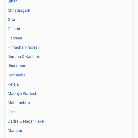
Bihar
Chhattisgarh
Goa
Gujarat
Haryana
Himachal Pradesh
Jammu & Kashmir
Jharkhand
Karnataka
Kerala
Madhya Pradesh
Maharashtra
Delhi
Dadra & Nagar Haveli
Manipur