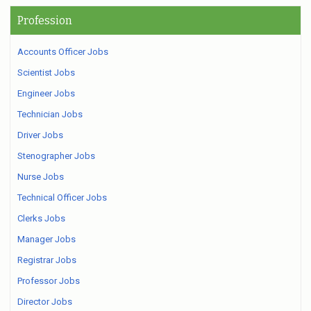
Profession
Accounts Officer Jobs
Scientist Jobs
Engineer Jobs
Technician Jobs
Driver Jobs
Stenographer Jobs
Nurse Jobs
Technical Officer Jobs
Clerks Jobs
Manager Jobs
Registrar Jobs
Professor Jobs
Director Jobs