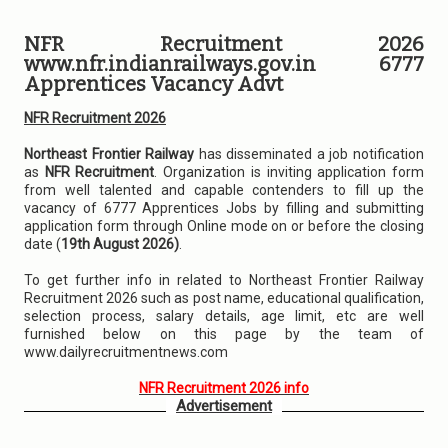
NFR Recruitment 2026
www.nfr.indianrailways.gov.in 6777
Apprentices Vacancy Advt
NFR Recruitment 2026
Northeast Frontier Railway
has disseminated a job notification
as
NFR Recruitment
. Organization is inviting application form
from well talented and capable contenders to fill up the
vacancy of 6777 Apprentices Jobs by filling and submitting
application form through Online mode on or before the closing
date (
19th August 2026)
.
To get further info in related to Northeast Frontier Railway
Recruitment 2026 such as post name, educational qualification,
selection process, salary details, age limit, etc are well
furnished below on this page by the team of
www.dailyrecruitmentnews.com
NFR Recruitment 2026 info
Advertisement