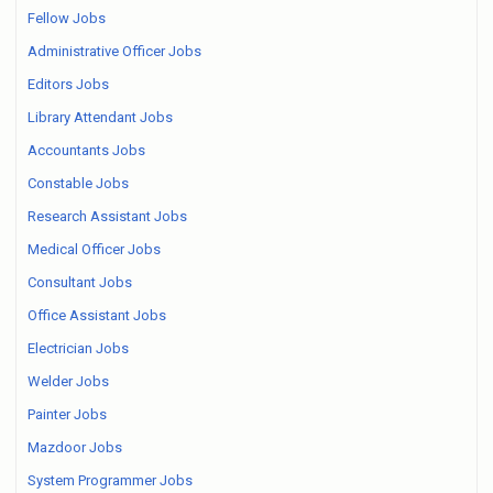
Fellow Jobs
Administrative Officer Jobs
Editors Jobs
Library Attendant Jobs
Accountants Jobs
Constable Jobs
Research Assistant Jobs
Medical Officer Jobs
Consultant Jobs
Office Assistant Jobs
Electrician Jobs
Welder Jobs
Painter Jobs
Mazdoor Jobs
System Programmer Jobs