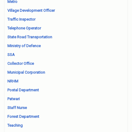
Metro
Village Development Officer
Traffic Inspector
Telephone Operator
State Road Transportation
Ministry of Defence
SSA
Collector Office
Municipal Corporation
NRHM
Postal Department
Patwari
Staff Nurse
Forest Department
Teaching