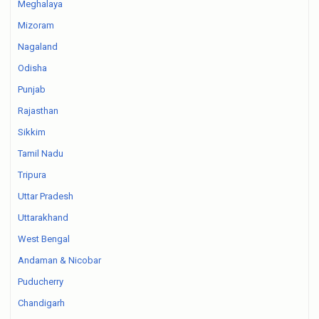
Meghalaya
Mizoram
Nagaland
Odisha
Punjab
Rajasthan
Sikkim
Tamil Nadu
Tripura
Uttar Pradesh
Uttarakhand
West Bengal
Andaman & Nicobar
Puducherry
Chandigarh