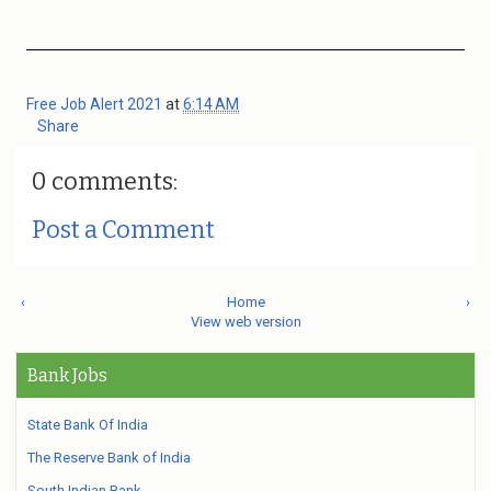
Free Job Alert 2021
at
6:14 AM
Share
0 comments:
Post a Comment
‹
Home
›
View web version
Bank Jobs
State Bank Of India
The Reserve Bank of India
South Indian Bank