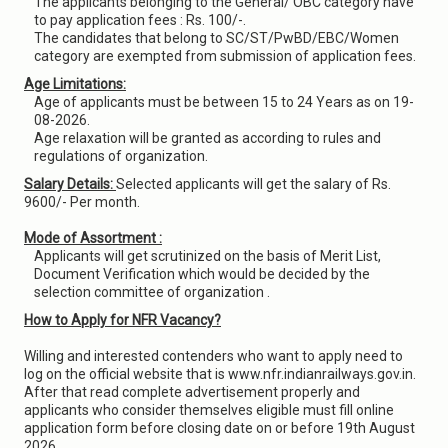
The applicants belonging to the General/ OBC category have
to pay application fees : Rs. 100/-.
The candidates that belong to SC/ST/PwBD/EBC/Women
category are exempted from submission of application fees.
Age Limitations:
Age of applicants must be between 15 to 24 Years as on 19-
08-2026.
Age relaxation will be granted as according to rules and
regulations of organization.
Salary Details:
Selected applicants will get the salary of Rs.
9600/- Per month.
Mode of Assortment :
Applicants will get scrutinized on the basis of Merit List,
Document Verification which would be decided by the
selection committee of organization .
How to Apply for NFR Vacancy?
Willing and interested contenders who want to apply need to
log on the official website that is www.nfr.indianrailways.gov.in.
After that read complete advertisement properly and
applicants who consider themselves eligible must fill online
application form before closing date on or before 19th August
2026.