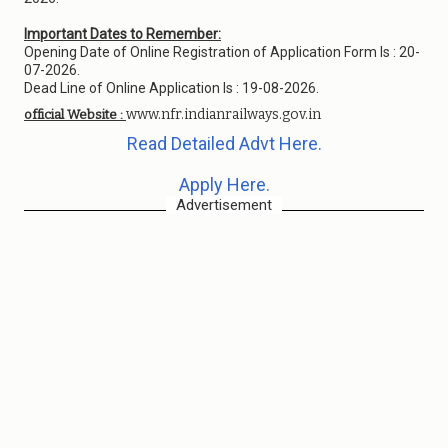
Important Dates to Remember:
Opening Date of Online Registration of Application Form Is : 20-
07-2026.
Dead Line of Online Application Is : 19-08-2026.
www.nfr.indianrailways.gov.in
official Website :
Read Detailed Advt Here.
Apply Here.
Advertisement