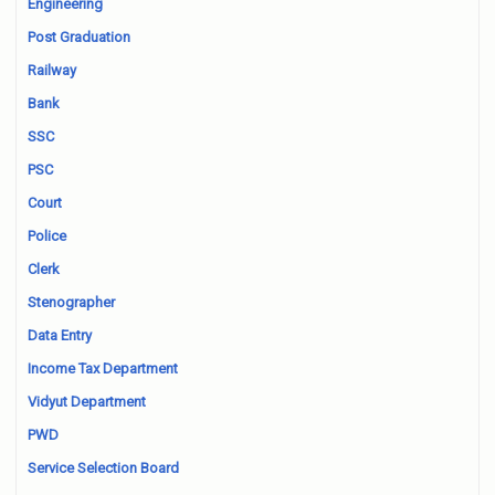
Engineering
Post Graduation
Railway
Bank
SSC
PSC
Court
Police
Clerk
Stenographer
Data Entry
Income Tax Department
Vidyut Department
PWD
Service Selection Board