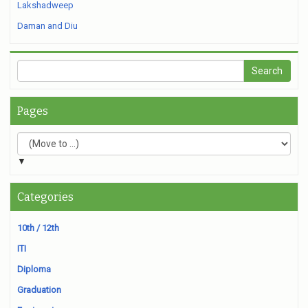
Lakshadweep
Daman and Diu
Pages
▼
Categories
10th / 12th
ITI
Diploma
Graduation