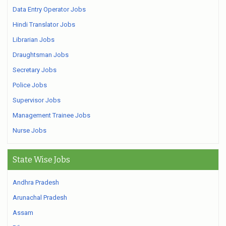
Data Entry Operator Jobs
Hindi Translator Jobs
Librarian Jobs
Draughtsman Jobs
Secretary Jobs
Police Jobs
Supervisor Jobs
Management Trainee Jobs
Nurse Jobs
State Wise Jobs
Andhra Pradesh
Arunachal Pradesh
Assam