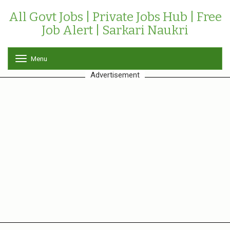
All Govt Jobs | Private Jobs Hub | Free
Job Alert | Sarkari Naukri
Menu
T
o
Advertisement
g
g
l
e
n
a
v
i
g
a
t
i
o
n