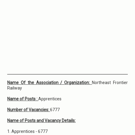
Name Of the Association / Organization:
Northeast Frontier
Railway
Name of Posts :
Apprentices
Number of Vacancies:
6777
Name of Posts and Vacancy Details:
1. Apprentices - 6777