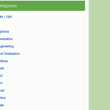
ategories
th / 12th
iploma
aduation
gineering
st Graduation
ilway
ank
SC
SC
urt
lice
erk