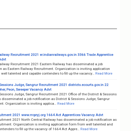
ailway Recruitment 2021 er.indianrailways.gov.in 3366 Trade Apprentice
Advt
ailway Recruitment 2021 Eastern Railway has disseminated a job
on as Eastern Railway Recruitment. Organization is inviting application
well talented and capable contenders to fill up the vacancy…
Read More
 Sessions Judge, Sangrur Recruitment 2021 districts.ecourts.gov.in 22
her, Peon, Sweeper Vacancy Advt
 Sessions Judge, Sangrur Recruitment 2021 Office of the District & Sessions
disseminated a job notification as District & Sessions Judge, Sangrur
t. Organization is inviting applica…
Read More
itment 2021 www.rrcpryj.org 1664 Act Apprentices Vacancy Advt
itment 2021 North Central Railway has disseminated a job notification as
tment. Organization is inviting application form from well talented and
ntenders to fill up the vacancy of 1664 Act Appre…
Read More