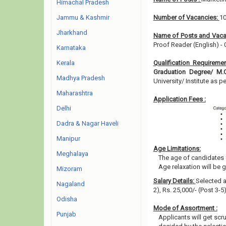
Himachal Pradesh
Jammu & Kashmir
Number of Vacancies:
1
Jharkhand
Name of Posts and Vaca
Proof Reader (English) - 
Karnataka
Kerala
Qualification Requireme
Graduation Degree/ M
Madhya Pradesh
University/ Institute as pe
Maharashtra
Application Fees :
Delhi
Dadra & Nagar Haveli
Manipur
Age Limitations:
Meghalaya
The age of candidates 
Age relaxation will be 
Mizoram
Salary Details:
Selected a
Nagaland
2), Rs. 25,000/- (Post 3-
Odisha
Mode of Assortment :
Punjab
Applicants will get scr