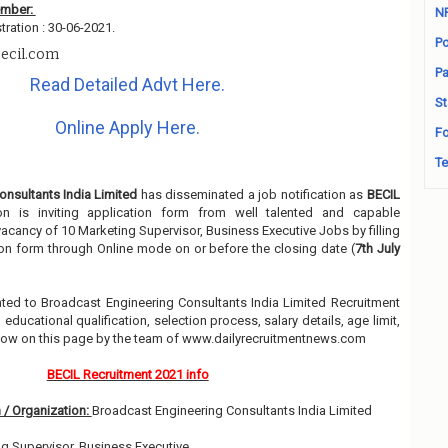
ember:
N
tration : 30-06-2021.
Po
ecil.com
Pa
Read Detailed Advt Here.
St
Online Apply Here.
Fo
Te
nsultants India Limited
has disseminated a job notification as
BECIL
ion is inviting application form from well talented and capable
 vacancy of 10 Marketing Supervisor, Business Executive Jobs by filling
on form through Online mode on or before the closing date (
7th July
elated to Broadcast Engineering Consultants India Limited Recruitment
ducational qualification, selection process, salary details, age limit,
elow on this page by the team of www.dailyrecruitmentnews.com
BECIL Recruitment 2021 info
 / Organization:
Broadcast Engineering Consultants India Limited
g Supervisor, Business Executive