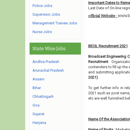
Important Dates to Rem
Police Jobs
Last Date of On-line regis
Supervisor Jobs
www.b
official Website :
Management Trainee Jobs
Nurse Jobs
BECIL Recruitment 2021
State Wise Jobs
Broadcast Engineering Co
Andhra Pradesh
Recruitment
. Organizat
contenders to fill up the
Arunachal Pradesh
and submitting applicati
2021)
.
Assam
Bihar
To get further info in r
2021 such as post name, e
Chhattisgarh
etc are well furnished b
Goa
Gujarat
Name Of the Association
Haryana
Name of Posts :
Marketin