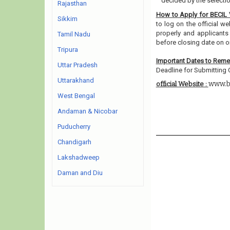
decided by the selecti
Rajasthan
How to Apply for BECIL
Sikkim
to log on the official w
properly and applicants
Tamil Nadu
before closing date on o
Tripura
Important Dates to Rem
Uttar Pradesh
Deadline for Submitting O
Uttarakhand
www.b
official Website :
West Bengal
Andaman & Nicobar
Puducherry
Chandigarh
Lakshadweep
Daman and Diu