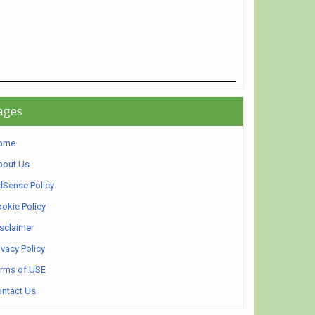
ages
ome
bout Us
Sense Policy
okie Policy
sclaimer
ivacy Policy
rms of USE
ntact Us