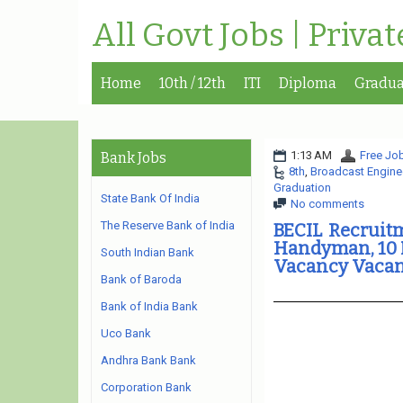
All Govt Jobs | Priva
Home
10th / 12th
ITI
Diploma
Gradua
1:13 AM
Free Job
Bank Jobs
8th
,
Broadcast Enginee
Graduation
State Bank Of India
No comments
The Reserve Bank of India
BECIL Recruit
Handyman, 10 M
South Indian Bank
Vacancy Vacan
Bank of Baroda
Bank of India Bank
Uco Bank
Andhra Bank Bank
Corporation Bank