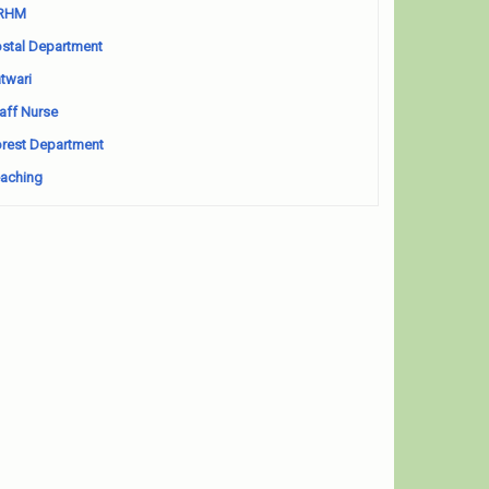
RHM
stal Department
twari
aff Nurse
rest Department
aching