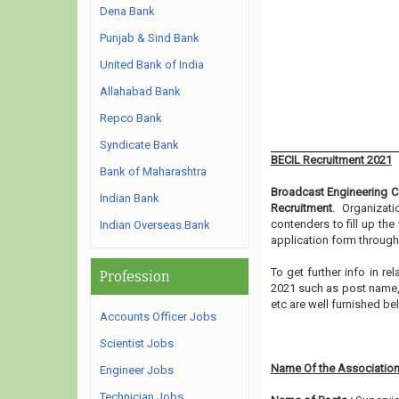
Dena Bank
Punjab & Sind Bank
United Bank of India
Allahabad Bank
Repco Bank
Syndicate Bank
BECIL Recruitment 2021
Bank of Maharashtra
Broadcast Engineering Co
Indian Bank
Recruitment
. Organizat
contenders to fill up th
Indian Overseas Bank
application form through
To get further info in r
Profession
2021 such as post name, e
etc are well furnished b
Accounts Officer Jobs
Scientist Jobs
Name Of the Association
Engineer Jobs
Technician Jobs