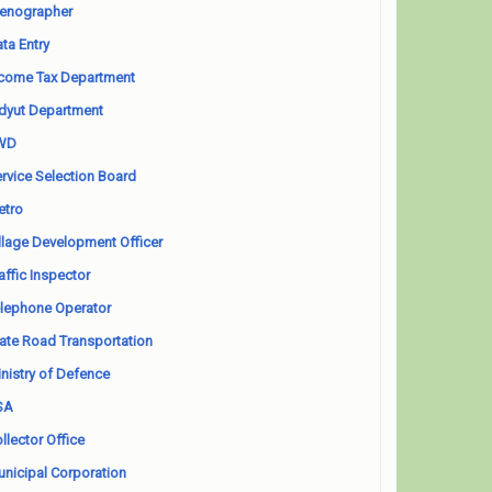
enographer
ta Entry
come Tax Department
dyut Department
WD
rvice Selection Board
etro
llage Development Officer
affic Inspector
lephone Operator
ate Road Transportation
nistry of Defence
SA
llector Office
nicipal Corporation