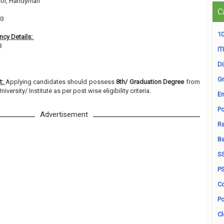
sor, Handyman
C
03
10
cy Details:
73
ITI
D
Gr
t:
Applying candidates should possess
8th/ Graduation Degree
from
versity/ Institute as per post wise eligibility criteria.
En
Po
Advertisement
Ra
B
S
P
Co
Po
Cl