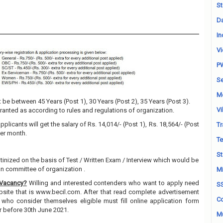
St
Da
In
Vi
P
Se
M
be between 45 Years (Post 1), 30 Years (Post 2), 35 Years (Post 3).
Vi
granted as according to rules and regulations of organization.
pplicants will get the salary of Rs. 14,014/- (Post 1), Rs. 18,564/- (Post
Tr
 Per month.
Te
St
utinized on the basis of Test / Written Exam / Interview which would be
on committee of organization .
Mi
 Vacancy?
Willing and interested contenders who want to apply need
S
ebsite that is www.becil.com. After that read complete advertisement
Co
 who consider themselves eligible must fill online application form
r before 30th June 2021.
Mu