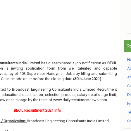
P
H
nsultants India Limited
has disseminated a job notification as
BECIL
ion is inviting application form from well talented and capable
A
e vacancy of 103 Supervisor, Handyman Jobs by filling and submitting
Ad
 Online mode on or before the closing date (
30th June 2021)
.
Co
elated to Broadcast Engineering Consultants India Limited Recruitment
ducational qualification, selection process, salary details, age limit,
Di
elow on this page by the team of www.dailyrecruitmentnews.com
Pr
BECIL Recruitment 2021 info
Te
 / Organization:
Broadcast Engineering Consultants India Limited
Co