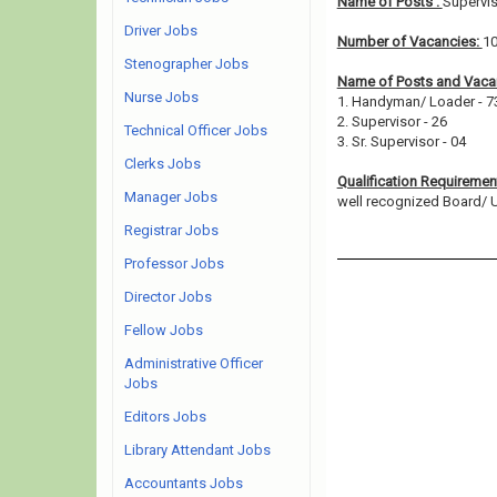
Name of Posts :
Supervi
Driver Jobs
Number of Vacancies:
1
Stenographer Jobs
Name of Posts and Vacan
Nurse Jobs
1. Handyman/ Loader - 
2. Supervisor - 26
Technical Officer Jobs
3. Sr. Supervisor - 04
Clerks Jobs
Qualification Requiremen
Manager Jobs
well recognized Board/ Uni
Registrar Jobs
Professor Jobs
Director Jobs
Fellow Jobs
Administrative Officer
Jobs
Editors Jobs
Library Attendant Jobs
Accountants Jobs