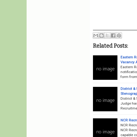
Related Posts:
Eastern R
Vacancy 
Eastern R
notificati
form from 
District &
Stenograp
District &
Judge has 
Recruitmen
NCR Recru
NCR Recru
NCR Recrui
capable co