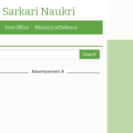
| Sarkari Naukri
Post Office
Ministry of Defence
Advertisement A