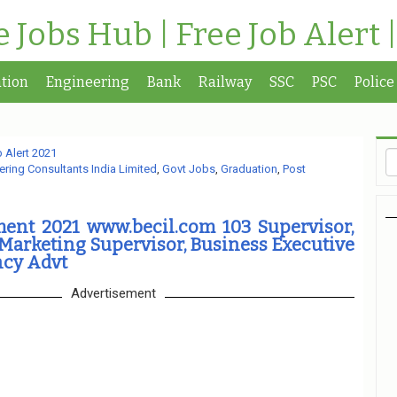
te Jobs Hub | Free Job Alert 
tion
Engineering
Bank
Railway
SSC
PSC
Police
 Alert 2021
ring Consultants India Limited
,
Govt Jobs
,
Graduation
,
Post
ment 2021 www.becil.com 103 Supervisor,
arketing Supervisor, Business Executive
cy Advt
Advertisement