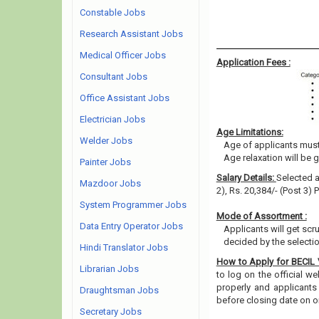
Constable Jobs
Research Assistant Jobs
Medical Officer Jobs
Application Fees :
Consultant Jobs
Office Assistant Jobs
Electrician Jobs
Age Limitations:
Welder Jobs
Age of applicants must 
Age relaxation will be 
Painter Jobs
Salary Details:
Selected a
Mazdoor Jobs
2), Rs. 20,384/- (Post 3)
System Programmer Jobs
Mode of Assortment :
Data Entry Operator Jobs
Applicants will get scr
decided by the selecti
Hindi Translator Jobs
How to Apply for BECIL
Librarian Jobs
to log on the official w
properly and applicants
Draughtsman Jobs
before closing date on o
Secretary Jobs