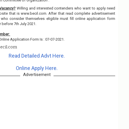
on committee of organization .
 Vacancy?
Willing and interested contenders who want to apply need
ebsite that is www.becil.com. After that read complete advertisement
 who consider themselves eligible must fill online application form
r before 7th July 2021.
ember:
nline Application Form Is : 07-07-2021.
ecil.com
Read Detailed Advt Here.
Online Apply Here.
Advertisement