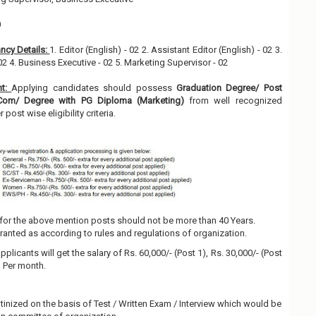
0
ncy Details:
1. Editor (English) - 02 2. Assistant Editor (English) - 02 3.
02 4. Business Executive - 02 5. Marketing Supervisor - 02
nt:
Applying candidates should possess
Graduation Degree/ Post
.Com/ Degree with PG Diploma (Marketing)
from well recognized
r post wise eligibility criteria.
for the above mention posts should not be more than 40 Years.
granted as according to rules and regulations of organization.
pplicants will get the salary of Rs. 60,000/- (Post 1), Rs. 30,000/- (Post
5) Per month.
utinized on the basis of Test / Written Exam / Interview which would be