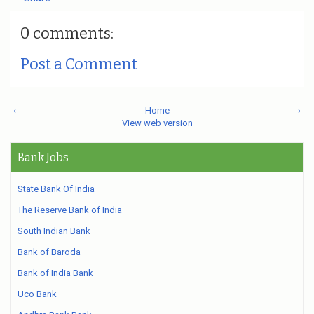
0 comments:
Post a Comment
‹
Home
›
View web version
Bank Jobs
State Bank Of India
The Reserve Bank of India
South Indian Bank
Bank of Baroda
Bank of India Bank
Uco Bank