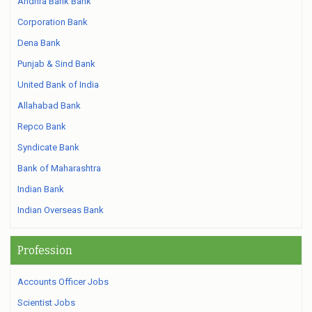
Andhra Bank Bank
Corporation Bank
Dena Bank
Punjab & Sind Bank
United Bank of India
Allahabad Bank
Repco Bank
Syndicate Bank
Bank of Maharashtra
Indian Bank
Indian Overseas Bank
Profession
Accounts Officer Jobs
Scientist Jobs