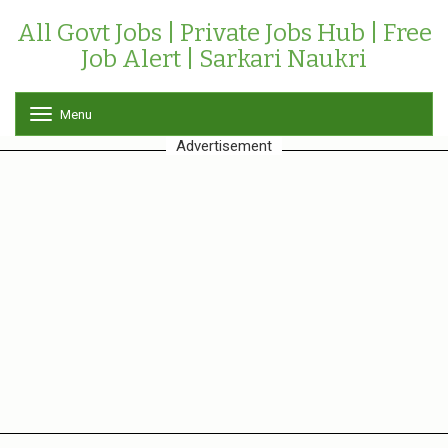
All Govt Jobs | Private Jobs Hub | Free
Job Alert | Sarkari Naukri
Menu
T
o
Advertisement
g
g
l
e
n
a
v
i
g
a
t
i
o
n