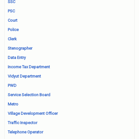
SSC
PSC
Court
Police
Clerk
Stenographer
Data Entry
Income Tax Department
Vidyut Department
PWD
Service Selection Board
Metro
Village Development Officer
Traffic Inspector
Telephone Operator