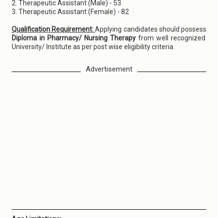
2. Therapeutic Assistant (Male) - 53
3. Therapeutic Assistant (Female) - 82
Qualification Requirement:
Applying candidates should possess
Diploma in Pharmacy/ Nursing Therapy
from well recognized
University/ Institute as per post wise eligibility criteria.
Advertisement