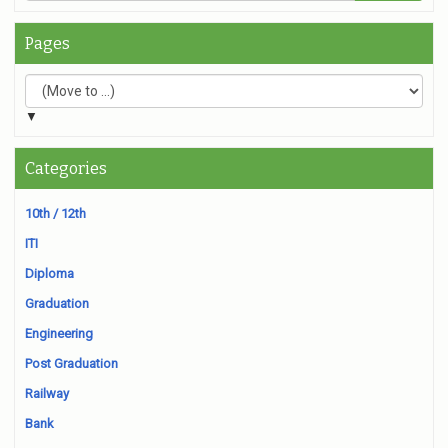
Pages
▼
Categories
10th / 12th
ITI
Diploma
Graduation
Engineering
Post Graduation
Railway
Bank