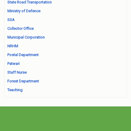
State Road Transportation
Ministry of Defence
SSA
Collector Office
Municipal Corporation
NRHM
Postal Department
Patwari
Staff Nurse
Forest Department
Teaching