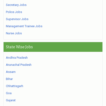
Secretary Jobs
Police Jobs
Supervisor Jobs
Management Trainee Jobs
Nurse Jobs
State Wise Jobs
Andhra Pradesh
Arunachal Pradesh
Assam
Bihar
Chhattisgarh
Goa
Gujarat