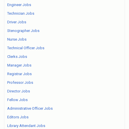
Engineer Jobs
Technician Jobs
Driver Jobs
Stenographer Jobs
Nurse Jobs
Technical Officer Jobs
Clerks Jobs
Manager Jobs
Registrar Jobs
Professor Jobs
Director Jobs
Fellow Jobs
Administrative Officer Jobs
Editors Jobs
Library Attendant Jobs