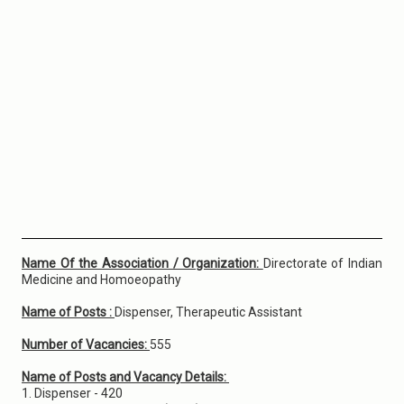
Name Of the Association / Organization:
Directorate of Indian
Medicine and Homoeopathy
Name of Posts :
Dispenser, Therapeutic Assistant
Number of Vacancies:
555
Name of Posts and Vacancy Details:
1. Dispenser - 420