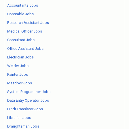
Accountants Jobs
Constable Jobs
Research Assistant Jobs
Medical Officer Jobs
Consultant Jobs
Office Assistant Jobs
Electrician Jobs
Welder Jobs
Painter Jobs
Mazdoor Jobs
System Programmer Jobs
Data Entry Operator Jobs
Hindi Translator Jobs
Librarian Jobs
Draughtsman Jobs