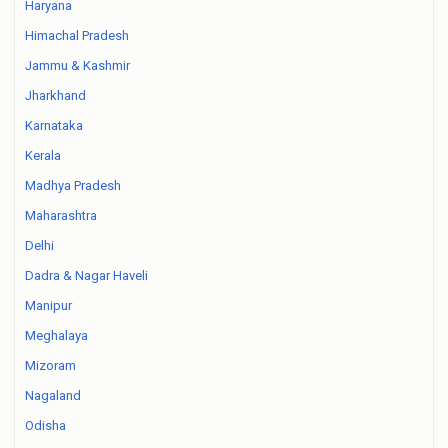
Haryana
Himachal Pradesh
Jammu & Kashmir
Jharkhand
Karnataka
Kerala
Madhya Pradesh
Maharashtra
Delhi
Dadra & Nagar Haveli
Manipur
Meghalaya
Mizoram
Nagaland
Odisha