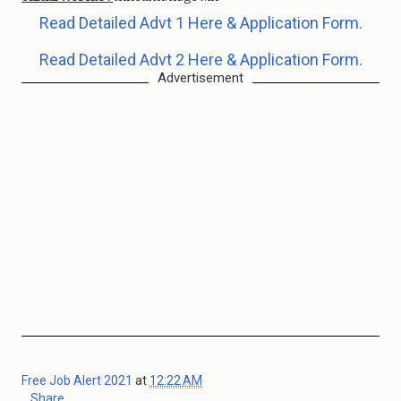
Read Detailed Advt 1 Here & Application Form.
Read Detailed Advt 2 Here & Application Form.
Advertisement
Free Job Alert 2021
at
12:22 AM
Share