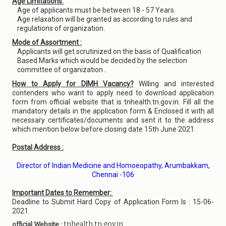
Age Limitations:
Age of applicants must be between 18 - 57 Years.
Age relaxation will be granted as according to rules and
regulations of organization.
Mode of Assortment :
Applicants will get scrutinized on the basis of Qualification
Based Marks which would be decided by the selection
committee of organization .
How to Apply for DIMH Vacancy?
Willing and interested
contenders who want to apply need to download application
form from official website that is tnhealth.tn.gov.in. Fill all the
mandatory details in the application form & Enclosed it with all
necessary certificates/documents and sent it to the address
which mention below before closing date 15th June 2021.
Postal Address :
Director of Indian Medicine and Homoeopathy, Arumbakkam,
Chennai -106
Important Dates to Remember:
Deadline to Submit Hard Copy of Application Form Is : 15-06-
2021.
tnhealth.tn.gov.in
official Website :