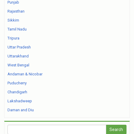
Punjab
Rajasthan
Sikkim
Tamil Nadu
Tripura
Uttar Pradesh
Uttarakhand
West Bengal
Andaman & Nicobar
Puducherry
Chandigarh
Lakshadweep
Daman and Diu