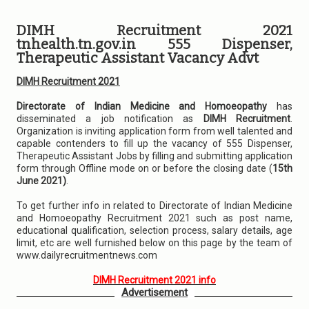
DIMH Recruitment 2021
tnhealth.tn.gov.in 555 Dispenser,
Therapeutic Assistant Vacancy Advt
DIMH Recruitment 2021
Directorate of Indian Medicine and Homoeopathy
has
disseminated a job notification as
DIMH Recruitment
.
Organization is inviting application form from well talented and
capable contenders to fill up the vacancy of 555 Dispenser,
Therapeutic Assistant Jobs by filling and submitting application
form through Offline mode on or before the closing date (
15th
June 2021)
.
To get further info in related to Directorate of Indian Medicine
and Homoeopathy Recruitment 2021 such as post name,
educational qualification, selection process, salary details, age
limit, etc are well furnished below on this page by the team of
www.dailyrecruitmentnews.com
DIMH Recruitment 2021 info
Advertisement