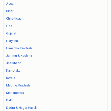
Assam
Bihar
Chhattisgarh
Goa
Gujarat
Haryana
Himachal Pradesh
Jammu & Kashmir
Jharkhand
Karnataka
Kerala
Madhya Pradesh
Maharashtra
Delhi
Dadra & Nagar Haveli