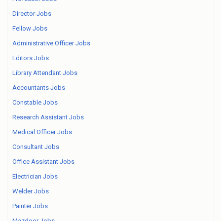
Director Jobs
Fellow Jobs
Administrative Officer Jobs
Editors Jobs
Library Attendant Jobs
Accountants Jobs
Constable Jobs
Research Assistant Jobs
Medical Officer Jobs
Consultant Jobs
Office Assistant Jobs
Electrician Jobs
Welder Jobs
Painter Jobs
Mazdoor Jobs