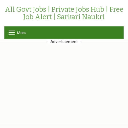
All Govt Jobs | Private Jobs Hub | Free
Job Alert | Sarkari Naukri
Menu
T
o
Advertisement
g
g
l
e
n
a
v
i
g
a
t
i
o
n