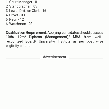
1. Court Manager - 01
2. Stenographer - 05
3. Lower Division Clerk - 16
4. Driver - 03
5. Peon - 12
6. Watchman - 03
Qualification Requirement:
Applying candidates should possess
10th/ 12th/ Diploma (Management)/ MBA
from well
recognized Board/ University/ Institute as per post wise
eligibility criteria.
Advertisement