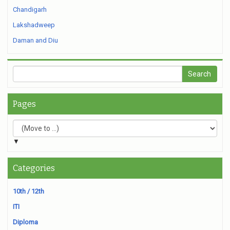
Chandigarh
Lakshadweep
Daman and Diu
Pages
▼
Categories
10th / 12th
ITI
Diploma