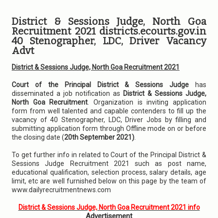
District & Sessions Judge, North Goa
Recruitment 2021 districts.ecourts.gov.in
40 Stenographer, LDC, Driver Vacancy
Advt
District & Sessions Judge, North Goa Recruitment 2021
Court of the Principal District & Sessions Judge
has
disseminated a job notification as
District & Sessions Judge,
North Goa Recruitment
. Organization is inviting application
form from well talented and capable contenders to fill up the
vacancy of 40 Stenographer, LDC, Driver Jobs by filling and
submitting application form through Offline mode on or before
the closing date (
20th September 2021)
.
To get further info in related to Court of the Principal District &
Sessions Judge Recruitment 2021 such as post name,
educational qualification, selection process, salary details, age
limit, etc are well furnished below on this page by the team of
www.dailyrecruitmentnews.com
District & Sessions Judge, North Goa Recruitment 2021 info
Advertisement