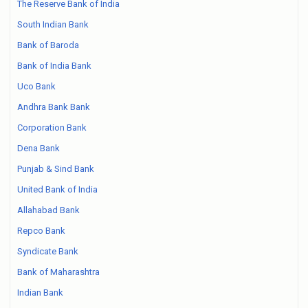
The Reserve Bank of India
South Indian Bank
Bank of Baroda
Bank of India Bank
Uco Bank
Andhra Bank Bank
Corporation Bank
Dena Bank
Punjab & Sind Bank
United Bank of India
Allahabad Bank
Repco Bank
Syndicate Bank
Bank of Maharashtra
Indian Bank