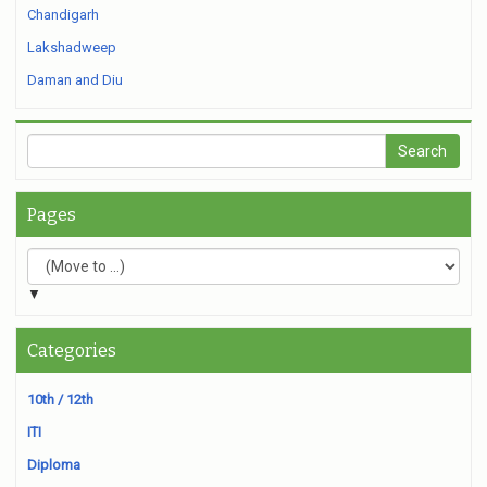
Chandigarh
Lakshadweep
Daman and Diu
Pages
▼
Categories
10th / 12th
ITI
Diploma