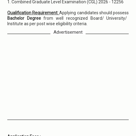
1. Combined Graduate Level Examination (CGL) 2026 - 12256
Qualification Requirement:
Applying candidates should possess
Bachelor Degree
from well recognized Board/ University/
Institute as per post wise eligibility criteria.
Advertisement