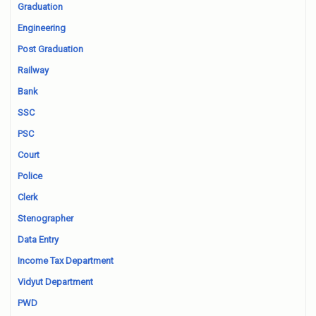
Graduation
Engineering
Post Graduation
Railway
Bank
SSC
PSC
Court
Police
Clerk
Stenographer
Data Entry
Income Tax Department
Vidyut Department
PWD