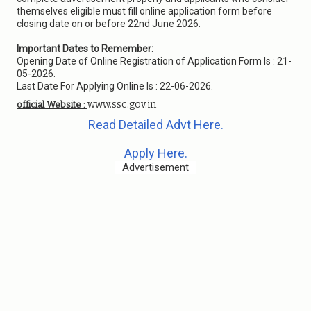
themselves eligible must fill online application form before
closing date on or before 22nd June 2026.
Important Dates to Remember:
Opening Date of Online Registration of Application Form Is : 21-
05-2026.
Last Date For Applying Online Is : 22-06-2026.
www.ssc.gov.in
official Website :
Read Detailed Advt Here.
Apply Here.
Advertisement