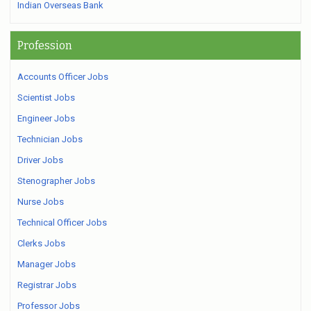
Indian Overseas Bank
Profession
Accounts Officer Jobs
Scientist Jobs
Engineer Jobs
Technician Jobs
Driver Jobs
Stenographer Jobs
Nurse Jobs
Technical Officer Jobs
Clerks Jobs
Manager Jobs
Registrar Jobs
Professor Jobs