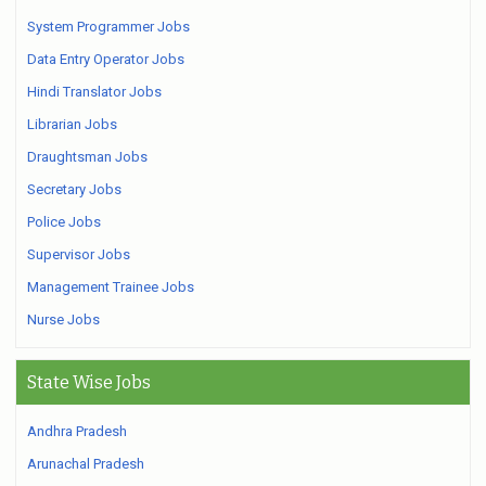
System Programmer Jobs
Data Entry Operator Jobs
Hindi Translator Jobs
Librarian Jobs
Draughtsman Jobs
Secretary Jobs
Police Jobs
Supervisor Jobs
Management Trainee Jobs
Nurse Jobs
State Wise Jobs
Andhra Pradesh
Arunachal Pradesh