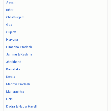
Assam
Bihar
Chhattisgarh
Goa
Gujarat
Haryana
Himachal Pradesh
Jammu & Kashmir
Jharkhand
Karnataka
Kerala
Madhya Pradesh
Maharashtra
Delhi
Dadra & Nagar Haveli