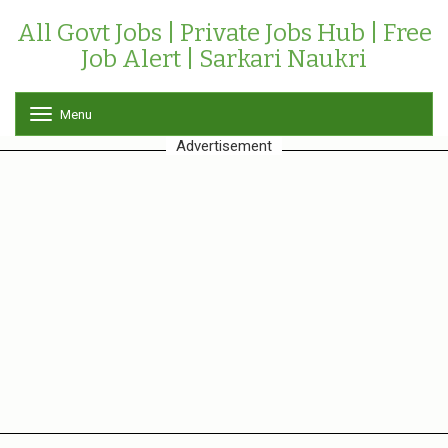
All Govt Jobs | Private Jobs Hub | Free
Job Alert | Sarkari Naukri
Menu
T
o
Advertisement
g
g
l
e
n
a
v
i
g
a
t
i
o
n