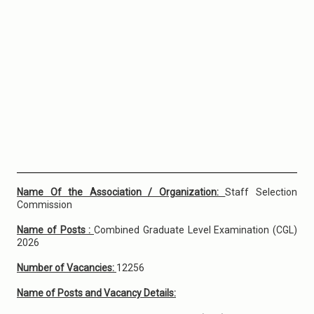
Name Of the Association / Organization:
Staff Selection
Commission
Name of Posts :
Combined Graduate Level Examination (CGL)
2026
Number of Vacancies:
12256
Name of Posts and Vacancy Details: