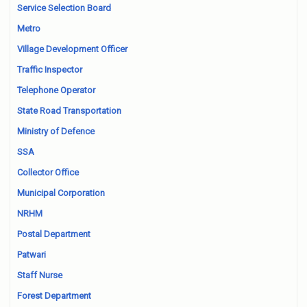
Service Selection Board
Metro
Village Development Officer
Traffic Inspector
Telephone Operator
State Road Transportation
Ministry of Defence
SSA
Collector Office
Municipal Corporation
NRHM
Postal Department
Patwari
Staff Nurse
Forest Department