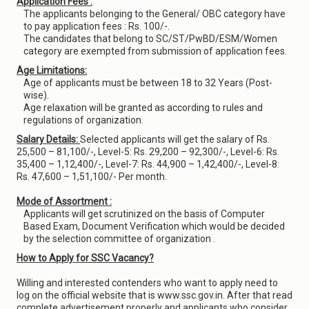
Application Fees :
The applicants belonging to the General/ OBC category have
to pay application fees : Rs. 100/-.
The candidates that belong to SC/ST/PwBD/ESM/Women
category are exempted from submission of application fees.
Age Limitations:
Age of applicants must be between 18 to 32 Years (Post-
wise).
Age relaxation will be granted as according to rules and
regulations of organization.
Salary Details:
Selected applicants will get the salary of Rs.
25,500 – 81,100/-, Level-5: Rs. 29,200 – 92,300/-, Level-6: Rs.
35,400 – 1,12,400/-, Level-7: Rs. 44,900 – 1,42,400/-, Level-8:
Rs. 47,600 – 1,51,100/- Per month.
Mode of Assortment :
Applicants will get scrutinized on the basis of Computer
Based Exam, Document Verification which would be decided
by the selection committee of organization .
How to Apply for SSC Vacancy?
Willing and interested contenders who want to apply need to
log on the official website that is www.ssc.gov.in. After that read
complete advertisement properly and applicants who consider