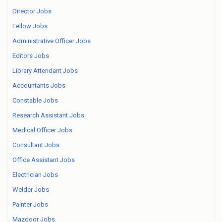
Director Jobs
Fellow Jobs
Administrative Officer Jobs
Editors Jobs
Library Attendant Jobs
Accountants Jobs
Constable Jobs
Research Assistant Jobs
Medical Officer Jobs
Consultant Jobs
Office Assistant Jobs
Electrician Jobs
Welder Jobs
Painter Jobs
Mazdoor Jobs