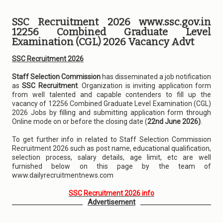
SSC Recruitment 2026 www.ssc.gov.in
12256 Combined Graduate Level
Examination (CGL) 2026 Vacancy Advt
SSC Recruitment 2026
Staff Selection Commission
has disseminated a job notification
as
SSC Recruitment
. Organization is inviting application form
from well talented and capable contenders to fill up the
vacancy of 12256 Combined Graduate Level Examination (CGL)
2026 Jobs by filling and submitting application form through
Online mode on or before the closing date (
22nd June 2026)
.
To get further info in related to Staff Selection Commission
Recruitment 2026 such as post name, educational qualification,
selection process, salary details, age limit, etc are well
furnished below on this page by the team of
www.dailyrecruitmentnews.com
SSC Recruitment 2026 info
Advertisement