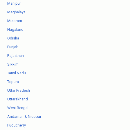
Manipur
Meghalaya
Mizoram
Nagaland
Odisha
Punjab
Rajasthan
Sikkim
Tamil Nadu
Tripura
Uttar Pradesh
Uttarakhand
West Bengal
Andaman & Nicobar
Puducherry