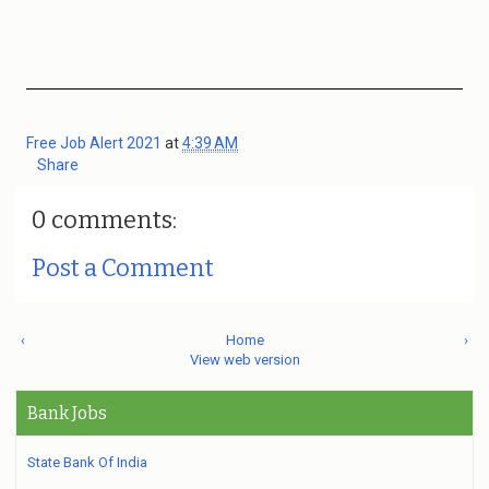
Free Job Alert 2021
at
4:39 AM
Share
0 comments:
Post a Comment
‹
Home
›
View web version
Bank Jobs
State Bank Of India