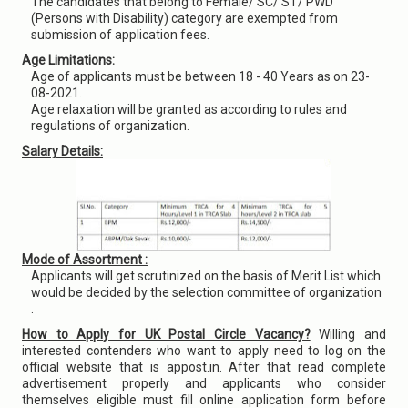
The candidates that belong to Female/ SC/ ST/ PWD
(Persons with Disability) category are exempted from
submission of application fees.
Age Limitations:
Age of applicants must be between 18 - 40 Years as on 23-
08-2021.
Age relaxation will be granted as according to rules and
regulations of organization.
Salary Details:
Mode of Assortment :
Applicants will get scrutinized on the basis of Merit List which
would be decided by the selection committee of organization
.
How to Apply for UK Postal Circle Vacancy?
Willing and
interested contenders who want to apply need to log on the
official website that is appost.in. After that read complete
advertisement properly and applicants who consider
themselves eligible must fill online application form before