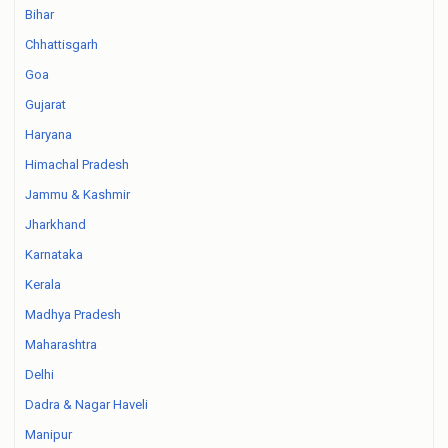
Bihar
Chhattisgarh
Goa
Gujarat
Haryana
Himachal Pradesh
Jammu & Kashmir
Jharkhand
Karnataka
Kerala
Madhya Pradesh
Maharashtra
Delhi
Dadra & Nagar Haveli
Manipur