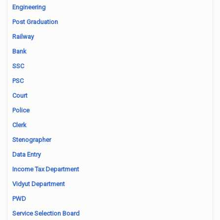
Engineering
Post Graduation
Railway
Bank
SSC
PSC
Court
Police
Clerk
Stenographer
Data Entry
Income Tax Department
Vidyut Department
PWD
Service Selection Board