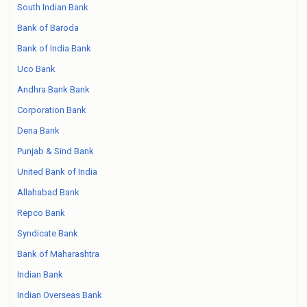
South Indian Bank
Bank of Baroda
Bank of India Bank
Uco Bank
Andhra Bank Bank
Corporation Bank
Dena Bank
Punjab & Sind Bank
United Bank of India
Allahabad Bank
Repco Bank
Syndicate Bank
Bank of Maharashtra
Indian Bank
Indian Overseas Bank