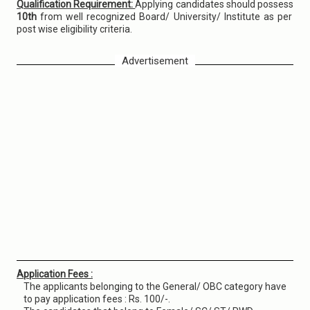
Qualification Requirement:
Applying candidates should possess
10th
from well recognized Board/ University/ Institute as per
post wise eligibility criteria.
Advertisement
Application Fees :
The applicants belonging to the General/ OBC category have
to pay application fees : Rs. 100/-.