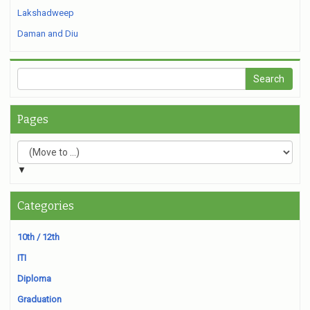
Lakshadweep
Daman and Diu
Pages
▼
Categories
10th / 12th
ITI
Diploma
Graduation