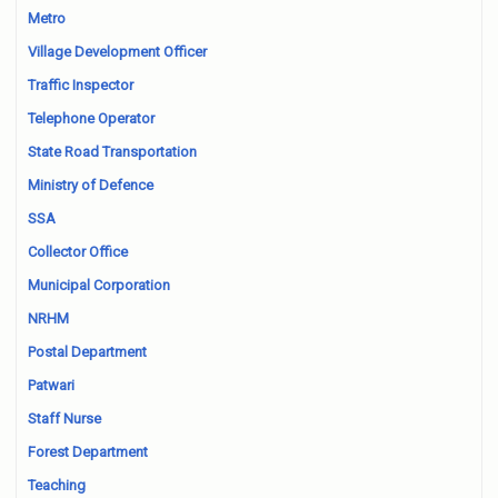
Metro
Village Development Officer
Traffic Inspector
Telephone Operator
State Road Transportation
Ministry of Defence
SSA
Collector Office
Municipal Corporation
NRHM
Postal Department
Patwari
Staff Nurse
Forest Department
Teaching