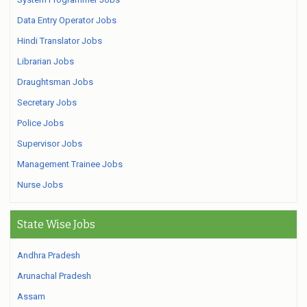
Data Entry Operator Jobs
Hindi Translator Jobs
Librarian Jobs
Draughtsman Jobs
Secretary Jobs
Police Jobs
Supervisor Jobs
Management Trainee Jobs
Nurse Jobs
State Wise Jobs
Andhra Pradesh
Arunachal Pradesh
Assam