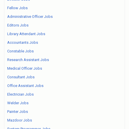
Fellow Jobs
Administrative Officer Jobs
Editors Jobs
Library Attendant Jobs
Accountants Jobs
Constable Jobs
Research Assistant Jobs
Medical Officer Jobs
Consultant Jobs
Office Assistant Jobs
Electrician Jobs
Welder Jobs
Painter Jobs
Mazdoor Jobs
System Programmer Jobs