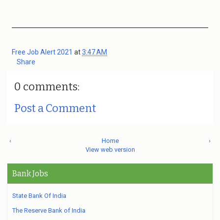
Free Job Alert 2021
at
3:47 AM
Share
0 comments:
Post a Comment
‹
Home
›
View web version
Bank Jobs
State Bank Of India
The Reserve Bank of India