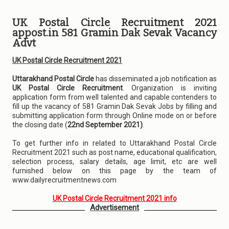
UK Postal Circle Recruitment 2021
appost.in 581 Gramin Dak Sevak Vacancy
Advt
UK Postal Circle Recruitment 2021
Uttarakhand Postal Circle
has disseminated a job notification as
UK Postal Circle Recruitment
. Organization is inviting
application form from well talented and capable contenders to
fill up the vacancy of 581 Gramin Dak Sevak Jobs by filling and
submitting application form through Online mode on or before
the closing date (
22nd September 2021)
.
To get further info in related to Uttarakhand Postal Circle
Recruitment 2021 such as post name, educational qualification,
selection process, salary details, age limit, etc are well
furnished below on this page by the team of
www.dailyrecruitmentnews.com
UK Postal Circle Recruitment 2021 info
Advertisement