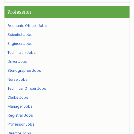
Profession
Accounts Officer Jobs
Scientist Jobs
Engineer Jobs
Technician Jobs
Driver Jobs
Stenographer Jobs
Nurse Jobs
Technical Officer Jobs
Clerks Jobs
Manager Jobs
Registrar Jobs
Professor Jobs
Director Jobs