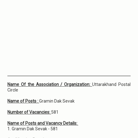
Name Of the Association / Organization:
Uttarakhand Postal
Circle
Name of Posts :
Gramin Dak Sevak
Number of Vacancies:
581
Name of Posts and Vacancy Details:
1. Gramin Dak Sevak - 581