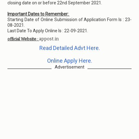
closing date on or before 22nd September 2021.
Important Dates to Remember:
Starting Date of Online Submission of Application Form Is : 23-
08-2021.
Last Date To Apply Online Is : 22-09-2021.
appost.in
official Website :
Read Detailed Advt Here.
Online Apply Here.
Advertisement