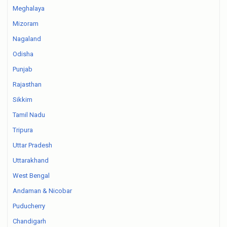
Meghalaya
Mizoram
Nagaland
Odisha
Punjab
Rajasthan
Sikkim
Tamil Nadu
Tripura
Uttar Pradesh
Uttarakhand
West Bengal
Andaman & Nicobar
Puducherry
Chandigarh