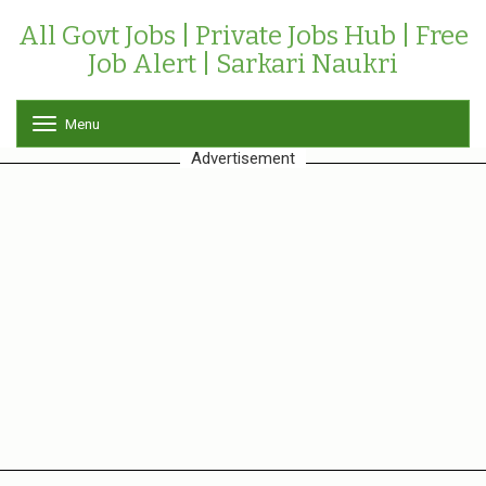
All Govt Jobs | Private Jobs Hub | Free
Job Alert | Sarkari Naukri
Menu
T
o
Advertisement
g
g
l
e
n
a
v
i
g
a
t
i
o
n