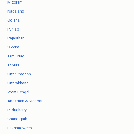
Mizoram
Nagaland
Odisha
Punjab
Rajasthan
Sikkim
Tamil Nadu
Tripura
Uttar Pradesh
Uttarakhand
West Bengal
Andaman & Nicobar
Puducherry
Chandigarh
Lakshadweep