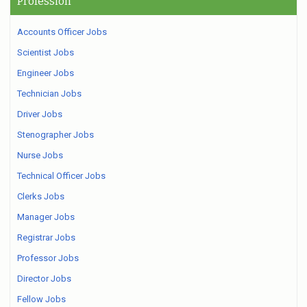
Profession
Accounts Officer Jobs
Scientist Jobs
Engineer Jobs
Technician Jobs
Driver Jobs
Stenographer Jobs
Nurse Jobs
Technical Officer Jobs
Clerks Jobs
Manager Jobs
Registrar Jobs
Professor Jobs
Director Jobs
Fellow Jobs