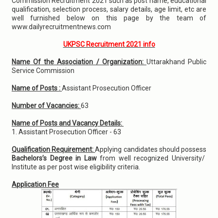
Commission Recruitment 2021 such as post name, educational
qualification, selection process, salary details, age limit, etc are
well furnished below on this page by the team of
www.dailyrecruitmentnews.com
UKPSC Recruitment 2021 info
Name Of the Association / Organization:
Uttarakhand Public
Service Commission
Name of Posts :
Assistant Prosecution Officer
Number of Vacancies:
63
Name of Posts and Vacancy Details:
1. Assistant Prosecution Officer - 63
Qualification Requirement:
Applying candidates should possess
Bachelors’s Degree in Law
from well recognized University/
Institute as per post wise eligibility criteria.
Application Fee