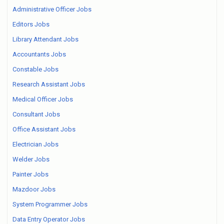
Administrative Officer Jobs
Editors Jobs
Library Attendant Jobs
Accountants Jobs
Constable Jobs
Research Assistant Jobs
Medical Officer Jobs
Consultant Jobs
Office Assistant Jobs
Electrician Jobs
Welder Jobs
Painter Jobs
Mazdoor Jobs
System Programmer Jobs
Data Entry Operator Jobs