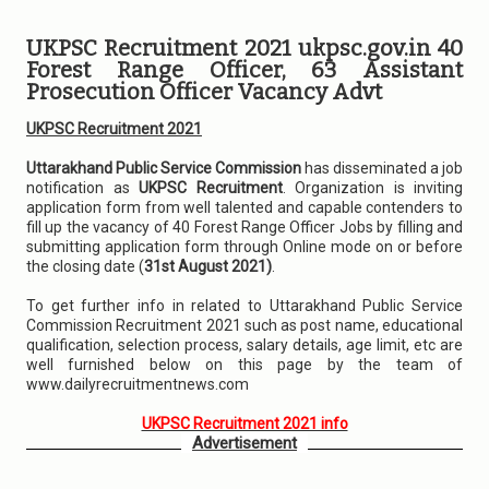
UKPSC Recruitment 2021 ukpsc.gov.in 40
Forest Range Officer, 63 Assistant
Prosecution Officer Vacancy Advt
UKPSC Recruitment 2021
Uttarakhand Public Service Commission
has disseminated a job
notification as
UKPSC Recruitment
. Organization is inviting
application form from well talented and capable contenders to
fill up the vacancy of 40 Forest Range Officer Jobs by filling and
submitting application form through Online mode on or before
the closing date (
31st August 2021)
.
To get further info in related to Uttarakhand Public Service
Commission Recruitment 2021 such as post name, educational
qualification, selection process, salary details, age limit, etc are
well furnished below on this page by the team of
www.dailyrecruitmentnews.com
UKPSC Recruitment 2021 info
Advertisement