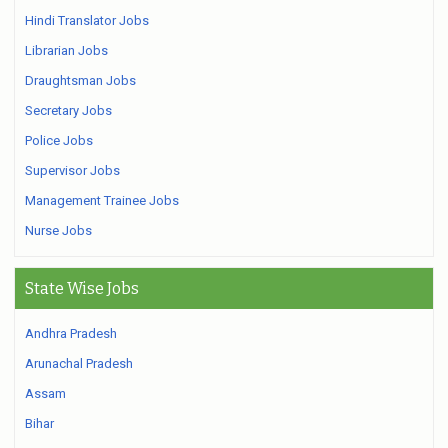
Hindi Translator Jobs
Librarian Jobs
Draughtsman Jobs
Secretary Jobs
Police Jobs
Supervisor Jobs
Management Trainee Jobs
Nurse Jobs
State Wise Jobs
Andhra Pradesh
Arunachal Pradesh
Assam
Bihar