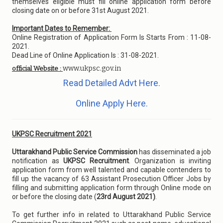
themselves eligible must fill online application form before
closing date on or before 31st August 2021.
Important Dates to Remember:
Online Registration of Application Form Is Starts From : 11-08-
2021.
Dead Line of Online Application Is : 31-08-2021.
www.ukpsc.gov.in
official Website :
Read Detailed Advt Here.
Online Apply Here.
UKPSC Recruitment 2021
Uttarakhand Public Service Commission
has disseminated a job
notification as
UKPSC Recruitment
. Organization is inviting
application form from well talented and capable contenders to
fill up the vacancy of 63 Assistant Prosecution Officer Jobs by
filling and submitting application form through Online mode on
or before the closing date (
23rd August 2021)
.
To get further info in related to Uttarakhand Public Service