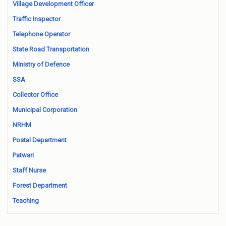
Village Development Officer
Traffic Inspector
Telephone Operator
State Road Transportation
Ministry of Defence
SSA
Collector Office
Municipal Corporation
NRHM
Postal Department
Patwari
Staff Nurse
Forest Department
Teaching