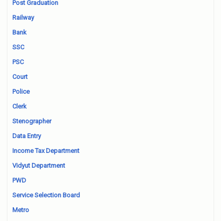
Post Graduation
Railway
Bank
SSC
PSC
Court
Police
Clerk
Stenographer
Data Entry
Income Tax Department
Vidyut Department
PWD
Service Selection Board
Metro