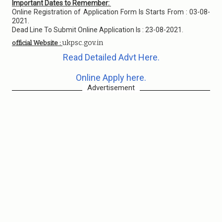
Important Dates to Remember:
Online Registration of Application Form Is Starts From : 03-08-
2021.
Dead Line To Submit Online Application Is : 23-08-2021.
ukpsc.gov.in
official Website :
Read Detailed Advt Here.
Online Apply here.
Advertisement