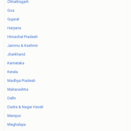
Chhattisgarh
Goa
Gujarat
Haryana
Himachal Pradesh
Jammu & Kashmir
Jharkhand
Karnataka
Kerala
Madhya Pradesh
Maharashtra
Delhi
Dadra & Nagar Haveli
Manipur
Meghalaya