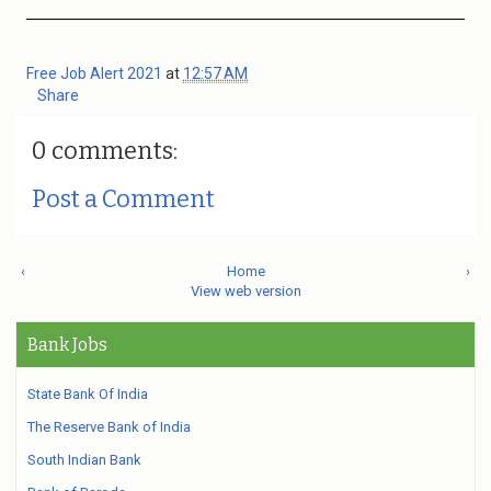
Free Job Alert 2021
at
12:57 AM
Share
0 comments:
Post a Comment
‹
Home
›
View web version
Bank Jobs
State Bank Of India
The Reserve Bank of India
South Indian Bank