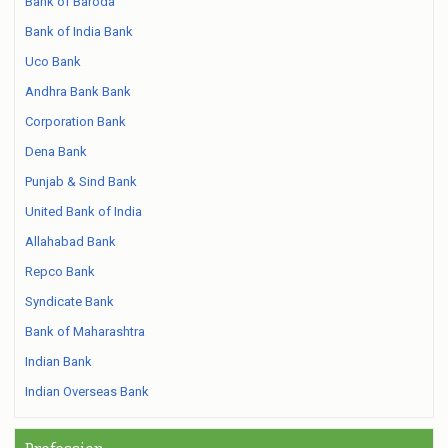
Bank of Baroda
Bank of India Bank
Uco Bank
Andhra Bank Bank
Corporation Bank
Dena Bank
Punjab & Sind Bank
United Bank of India
Allahabad Bank
Repco Bank
Syndicate Bank
Bank of Maharashtra
Indian Bank
Indian Overseas Bank