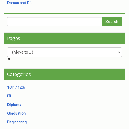
Daman and Diu
Pages
▼
Categories
10th / 12th
ITI
Diploma
Graduation
Engineering