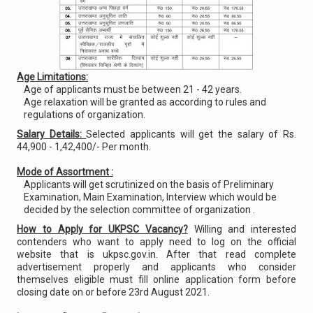
Age Limitations:
Age of applicants must be between 21 - 42 years.
Age relaxation will be granted as according to rules and
regulations of organization.
Salary Details:
Selected applicants will get the salary of Rs.
44,900 - 1,42,400/- Per month.
Mode of Assortment :
Applicants will get scrutinized on the basis of Preliminary
Examination, Main Examination, Interview which would be
decided by the selection committee of organization .
How to Apply for UKPSC Vacancy?
Willing and interested
contenders who want to apply need to log on the official
website that is ukpsc.gov.in. After that read complete
advertisement properly and applicants who consider
themselves eligible must fill online application form before
closing date on or before 23rd August 2021.