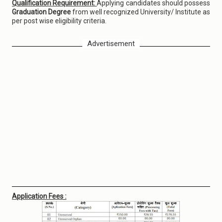
Qualification Requirement:
Applying candidates should possess
Graduation Degree
from well recognized University/ Institute as
per post wise eligibility criteria.
Advertisement
Application Fees :