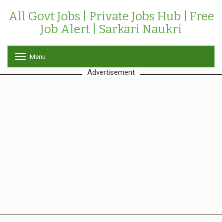
All Govt Jobs | Private Jobs Hub | Free
Job Alert | Sarkari Naukri
Menu
T
o
Advertisement
g
g
l
e
n
a
v
i
g
a
t
i
o
n