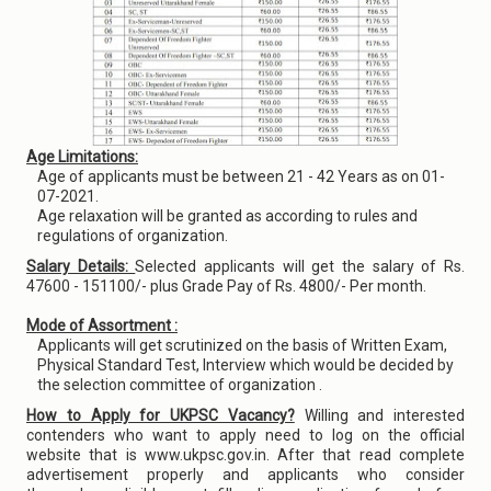
Age Limitations:
Age of applicants must be between 21 - 42 Years as on 01-
07-2021.
Age relaxation will be granted as according to rules and
regulations of organization.
Salary Details:
Selected applicants will get the salary of Rs.
47600 - 151100/- plus Grade Pay of Rs. 4800/- Per month.
Mode of Assortment :
Applicants will get scrutinized on the basis of Written Exam,
Physical Standard Test, Interview which would be decided by
the selection committee of organization .
How to Apply for UKPSC Vacancy?
Willing and interested
contenders who want to apply need to log on the official
website that is www.ukpsc.gov.in. After that read complete
advertisement properly and applicants who consider