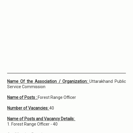
Name Of the Association / Organization:
Uttarakhand Public
Service Commission
Name of Posts :
Forest Range Officer
Number of Vacancies:
40
Name of Posts and Vacancy Details:
1. Forest Range Officer - 40