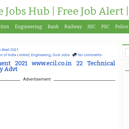
te Jobs Hub | Free Job Alert 
tion
Engineering
Bank
Railway
SSC
PSC
Police
 Alert 2021
n of India Limited
,
Engineering
,
Govt Jobs
No comments
ent 2021 www.ecil.co.in 22 Technical
y Advt
Advertisement