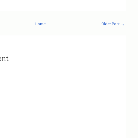
Home
Older Post →
ent