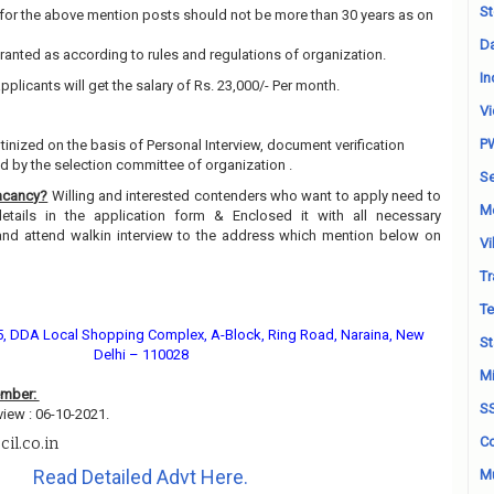
St
for the above mention posts should not be more than 30 years as on
Da
granted as according to rules and regulations of organization.
In
pplicants will get the salary of Rs. 23,000/- Per month.
Vi
P
utinized on the basis of Personal Interview, document verification
 by the selection committee of organization .
Se
acancy?
Willing and interested contenders who want to apply need to
M
details in the application form & Enclosed it with all necessary
and attend walkin interview to the address which mention below on
Vi
Tr
Te
15, DDA Local Shopping Complex, A-Block, Ring Road, Naraina, New
St
Delhi – 110028
Mi
ember:
S
view : 06-10-2021.
Co
il.co.in
Read Detailed Advt Here.
Mu