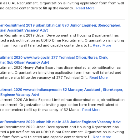
on as CIAL Recruitment. Organization is inviting application form from well
nd capable contenders to fill up the vacancy…
Read More
ar Recruitment 2019 urban.bih.nic.in 893 Junior Engineer, Stenographer,
onal Assistant Vacancy Advt
ar Recruitment 2019 Urban Development and Housing Department has
ed a job notification as UDHD, Bihar Recruitment. Organization is inviting
on form from well talented and capable contenders to f…
Read More
itment 2020 www.hwb.gov.in 277 Technical Officer, Nurse, Clerk,
her, Sub Officer Vacancy Advt
itment 2020 Heavy Water Board has disseminated a job notification as
itment. Organization is inviting application form from well talented and
ntenders to fill up the vacancy of 277 Technical Off…
Read More
uitment 2020 www.airindiaexpress.in 32 Manager, Assistant , Storekeeper,
 Engineer Vacancy Advt
uitment 2020 Air India Express Limited has disseminated a job notification
cruitment. Organization is inviting application form from well talented
le contenders to fill up the vacancy of 32 Mana…
Read More
ar Recruitment 2020 urban.bih.nic.in 463 Junior Engineer Vacancy Advt
ar Recruitment 2020 Urban Development and Housing Department has
ed a job notification as UDHD, Bihar Recruitment. Organization is inviting
on form from well talented and capable contenders to f…
Read More