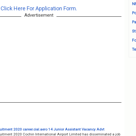
N
Click Here For Application Form.
Po
Advertisement
Pa
St
Fo
Te
uitment 2020 career.cial.aero 14 Junior Assistant Vacancy Advt
uitment 2020 Cochin International Airport Limited has disseminated a job