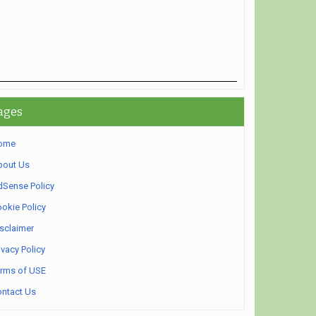
ages
ome
bout Us
Sense Policy
okie Policy
sclaimer
ivacy Policy
rms of USE
ntact Us