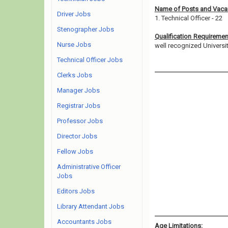
Name of Posts and Vacan
Driver Jobs
1. Technical Officer - 22
Stenographer Jobs
Qualification Requireme
Nurse Jobs
well recognized University/
Technical Officer Jobs
Clerks Jobs
Manager Jobs
Registrar Jobs
Professor Jobs
Director Jobs
Fellow Jobs
Administrative Officer
Jobs
Editors Jobs
Library Attendant Jobs
Accountants Jobs
Age Limitations: