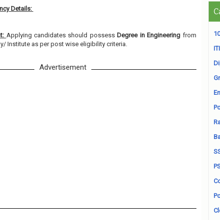
cy Details:
C
10
nt:
Applying candidates should possess
Degree in Engineering
from
 Institute as per post wise eligibility criteria.
ITI
D
Advertisement
Gr
En
Po
Ra
B
S
P
Co
Po
Cl