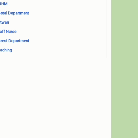
RHM
stal Department
twari
aff Nurse
rest Department
aching