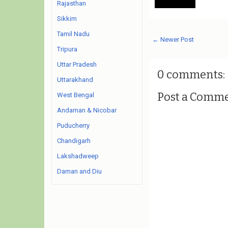
Rajasthan
Sikkim
Tamil Nadu
← Newer Post
Tripura
Uttar Pradesh
0 comments:
Uttarakhand
Post a Comm
West Bengal
Andaman & Nicobar
Puducherry
Chandigarh
Lakshadweep
Daman and Diu