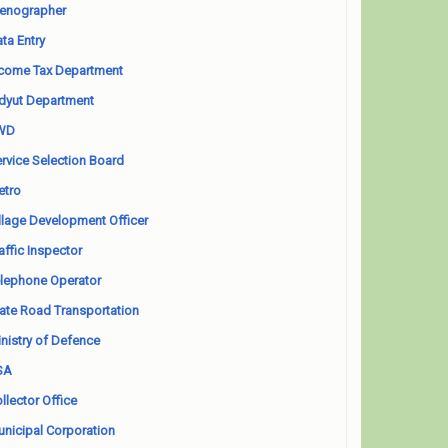
enographer
ta Entry
come Tax Department
dyut Department
WD
rvice Selection Board
etro
llage Development Officer
affic Inspector
lephone Operator
ate Road Transportation
nistry of Defence
SA
llector Office
nicipal Corporation