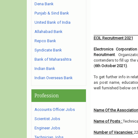
Dena Bank
Punjab & Sind Bank
United Bank of India
Allahabad Bank
ECIL Recruitment 2021
Repco Bank
Electronics Corporatio
Syndicate Bank
Recruitment
. Organizat
Bank of Maharashtra
contenders to fill up the
(
6th October 2021)
.
Indian Bank
To get further info in re
Indian Overseas Bank
as post name, educationa
well furnished below on
Profession
Accounts Officer Jobs
Name Of the Association
Scientist Jobs
Name of Posts :
Technica
Engineer Jobs
Number of Vacancies:
2
Technician Jobs