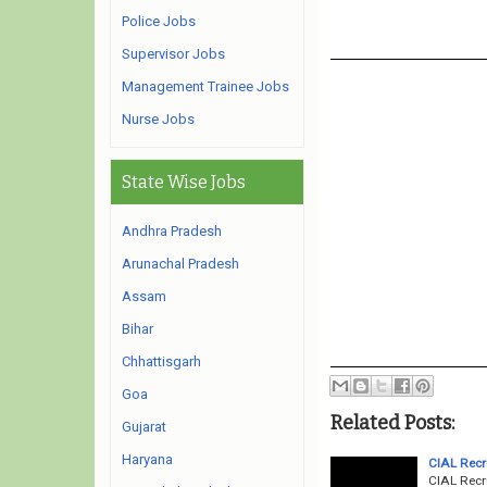
Police Jobs
Supervisor Jobs
Management Trainee Jobs
Nurse Jobs
State Wise Jobs
Andhra Pradesh
Arunachal Pradesh
Assam
Bihar
Chhattisgarh
Goa
Related Posts:
Gujarat
Haryana
CIAL Recr
CIAL Recr