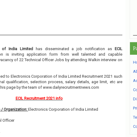
P
n of India Limited
has disseminated a job notification as
ECIL
ion is inviting application form from well talented and capable
 vacancy of 22 Technical Officer Jobs by attending Walkin interview on
H
A
lated to Electronics Corporation of India Limited Recruitment 2021 such
Ad
l qualification, selection process, salary details, age limit, etc are
 this page by the team of www.dailyrecruitmentnews.com
Co
ECIL Recruitment 2021 info
Di
Pr
 / Organization:
Electronics Corporation of India Limited
Te
l Officer
Co
2