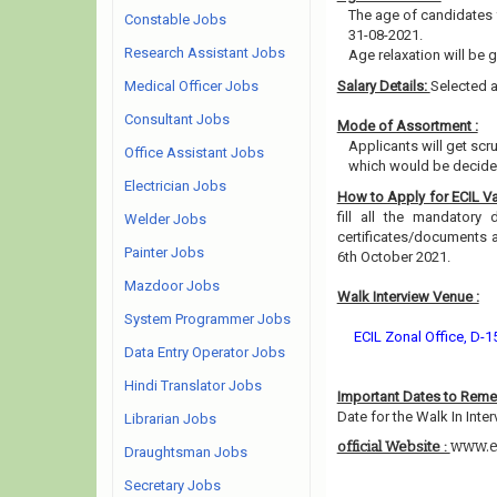
The age of candidates 
Constable Jobs
31-08-2021.
Research Assistant Jobs
Age relaxation will be 
Medical Officer Jobs
Salary Details:
Selected a
Consultant Jobs
Mode of Assortment :
Applicants will get scr
Office Assistant Jobs
which would be decided
Electrician Jobs
How to Apply for ECIL V
fill all the mandatory 
Welder Jobs
certificates/documents 
Painter Jobs
6th October 2021.
Mazdoor Jobs
Walk Interview Venue :
System Programmer Jobs
ECIL Zonal Office, D-
Data Entry Operator Jobs
Hindi Translator Jobs
Important Dates to Rem
Date for the Walk In Inter
Librarian Jobs
www.ec
official Website :
Draughtsman Jobs
Secretary Jobs