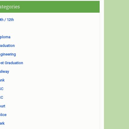
ategories
th / 12th
iploma
aduation
gineering
st Graduation
ilway
ank
SC
SC
urt
lice
erk