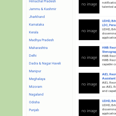
Himachal Pradesh
notificati
talented a
Jammu & Kashmir
Jharkhand
UDHD, Bih
Karnataka
LDC, Pers
UDHD, Bih
Kerala
disseminat
applicati
Madhya Pradesh
HWB Recru
Maharashtra
Stenograp
Delhi
HWB Recru
HWB Recru
Dadra & Nagar Haveli
capable co
Manipur
AIEL Recr
Assistant
Meghalaya
AIEL Recr
Mizoram
as AIEL Re
and capab
Nagaland
UDHD, Bih
Odisha
UDHD, Bih
disseminat
Punjab
applicati