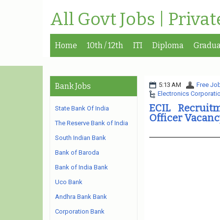
All Govt Jobs | Priva
Home
10th / 12th
ITI
Diploma
Gradua
5:13 AM
Free Job
Bank Jobs
Electronics Corporatio
ECIL Recruitm
State Bank Of India
Officer Vacanc
The Reserve Bank of India
South Indian Bank
Bank of Baroda
Bank of India Bank
Uco Bank
Andhra Bank Bank
Corporation Bank