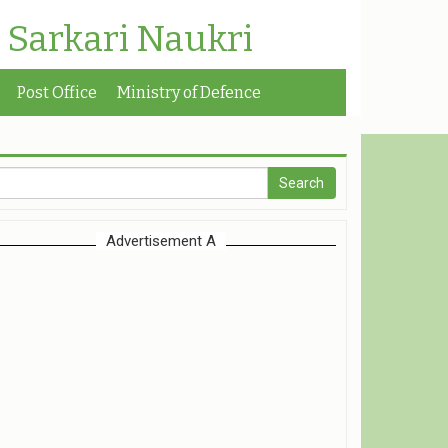
| Sarkari Naukri
Post Office
Ministry of Defence
Advertisement A