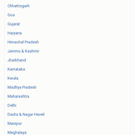
Chhattisgarh
Goa
Gujarat
Haryana
Himachal Pradesh
Jammu & Kashmir
Jharkhand
Karnataka
Kerala
Madhya Pradesh
Maharashtra
Delhi
Dadra & Nagar Haveli
Manipur
Meghalaya