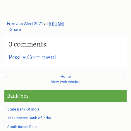
Free Job Alert 2021
at
5:00 AM
Share
0 comments:
Post a Comment
‹
Home
›
View web version
Bank Jobs
State Bank Of India
The Reserve Bank of India
South Indian Bank