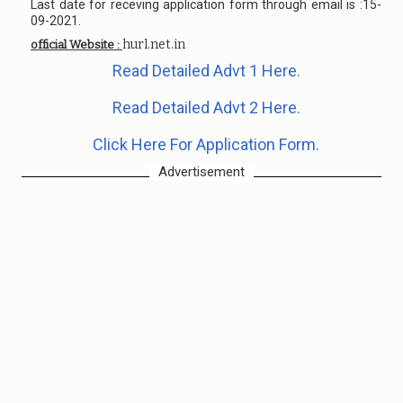
Last date for receving application form through email is :15-
09-2021.
hurl.net.in
official Website :
Read Detailed Advt 1 Here.
Read Detailed Advt 2 Here.
Click Here For Application Form.
Advertisement