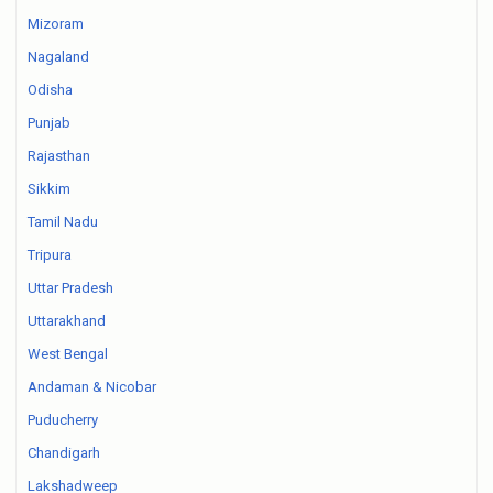
Mizoram
Nagaland
Odisha
Punjab
Rajasthan
Sikkim
Tamil Nadu
Tripura
Uttar Pradesh
Uttarakhand
West Bengal
Andaman & Nicobar
Puducherry
Chandigarh
Lakshadweep