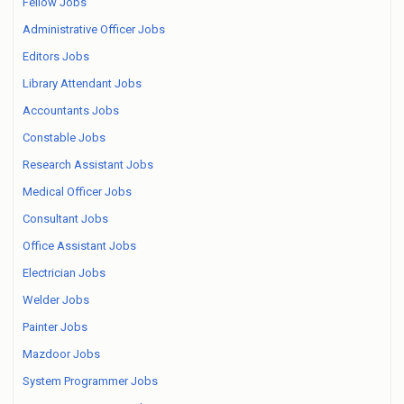
Fellow Jobs
Administrative Officer Jobs
Editors Jobs
Library Attendant Jobs
Accountants Jobs
Constable Jobs
Research Assistant Jobs
Medical Officer Jobs
Consultant Jobs
Office Assistant Jobs
Electrician Jobs
Welder Jobs
Painter Jobs
Mazdoor Jobs
System Programmer Jobs