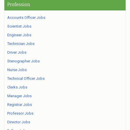
Profession
Accounts Officer Jobs
Scientist Jobs
Engineer Jobs
Technician Jobs
Driver Jobs
Stenographer Jobs
Nurse Jobs
Technical Officer Jobs
Clerks Jobs
Manager Jobs
Registrar Jobs
Professor Jobs
Director Jobs