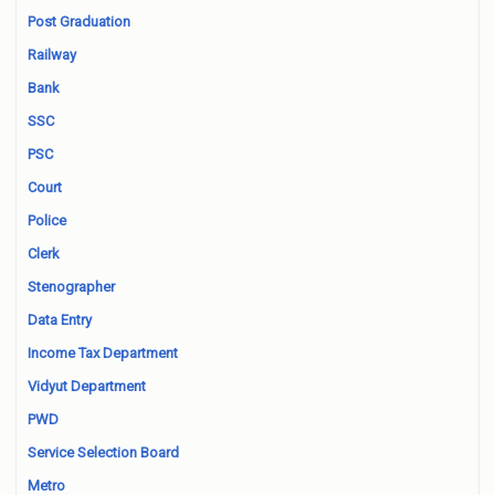
Post Graduation
Railway
Bank
SSC
PSC
Court
Police
Clerk
Stenographer
Data Entry
Income Tax Department
Vidyut Department
PWD
Service Selection Board
Metro