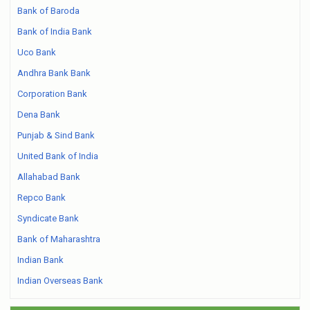
Bank of Baroda
Bank of India Bank
Uco Bank
Andhra Bank Bank
Corporation Bank
Dena Bank
Punjab & Sind Bank
United Bank of India
Allahabad Bank
Repco Bank
Syndicate Bank
Bank of Maharashtra
Indian Bank
Indian Overseas Bank