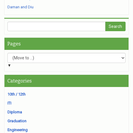
Daman and Diu
Pages
▼
Categories
10th / 12th
ITI
Diploma
Graduation
Engineering