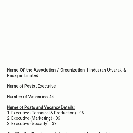
Name Of the Association / Organization:
Hindustan Urvarak &
Rasayan Limited
Name of Posts :
Executive
Number of Vacancies:
44
Name of Posts and Vacancy Details:
1. Executive (Technical & Production) - 05
2. Executive (Marketing) - 06
3. Executive (Security) - 33