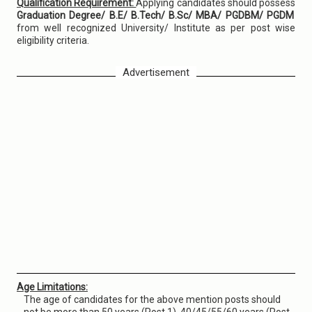
Qualification Requirement:
Applying candidates should possess
Graduation Degree/ B.E/ B.Tech/ B.Sc/ MBA/ PGDBM/ PGDM
from well recognized University/ Institute as per post wise
eligibility criteria.
Advertisement
Age Limitations:
The age of candidates for the above mention posts should