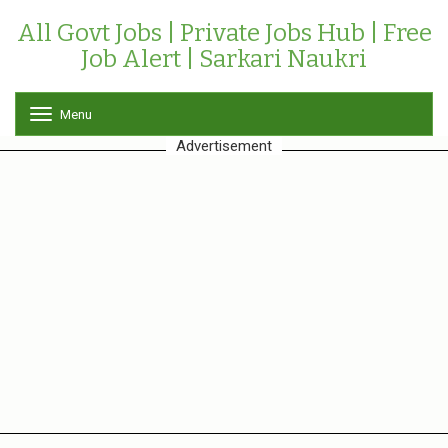
All Govt Jobs | Private Jobs Hub | Free
Job Alert | Sarkari Naukri
Menu
T
o
Advertisement
g
g
l
e
n
a
v
i
g
a
t
i
o
n