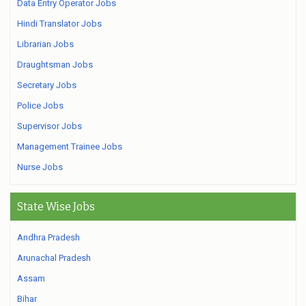
Data Entry Operator Jobs
Hindi Translator Jobs
Librarian Jobs
Draughtsman Jobs
Secretary Jobs
Police Jobs
Supervisor Jobs
Management Trainee Jobs
Nurse Jobs
State Wise Jobs
Andhra Pradesh
Arunachal Pradesh
Assam
Bihar