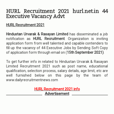
HURL Recruitment 2021 hurl.net.in 44
Executive Vacancy Advt
HURL Recruitment 2021
Hindustan Urvarak & Rasayan Limited
has disseminated a job
notification as
HURL Recruitment
. Organization is inviting
application form from well talented and capable contenders to
fill up the vacancy of 44 Executive Jobs by Sending Soft Copy
of application form through email on (
15th September 2021)
.
To get further info in related to Hindustan Urvarak & Rasayan
Limited Recruitment 2021 such as post name, educational
qualification, selection process, salary details, age limit, etc are
well furnished below on this page by the team of
www.dailyrecruitmentnews.com
HURL Recruitment 2021 info
Advertisement