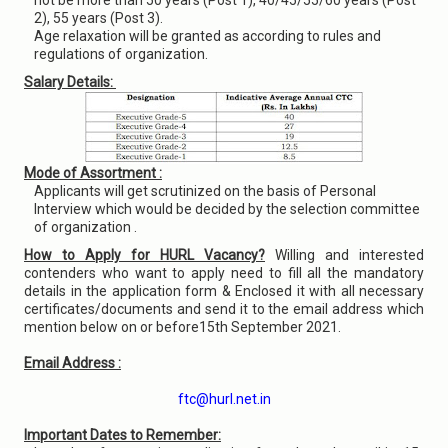
not be more than 50 years (Post 1), 40/45/55/60 years (Post
2), 55 years (Post 3).
Age relaxation will be granted as according to rules and
regulations of organization.
Salary Details:
Mode of Assortment :
Applicants will get scrutinized on the basis of Personal
Interview which would be decided by the selection committee
of organization .
How to Apply for HURL Vacancy?
Willing and interested
contenders who want to apply need to fill all the mandatory
details in the application form & Enclosed it with all necessary
certificates/documents and send it to the email address which
mention below on or before15th September 2021.
Email Address :
ftc@hurl.net.in
Important Dates to Remember: