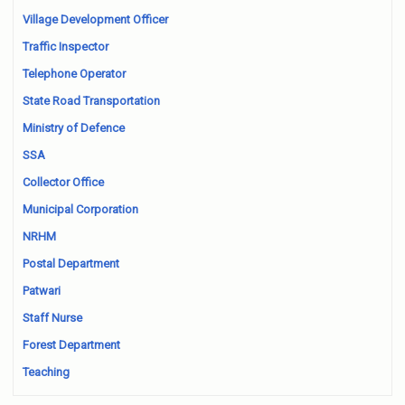
Village Development Officer
Traffic Inspector
Telephone Operator
State Road Transportation
Ministry of Defence
SSA
Collector Office
Municipal Corporation
NRHM
Postal Department
Patwari
Staff Nurse
Forest Department
Teaching