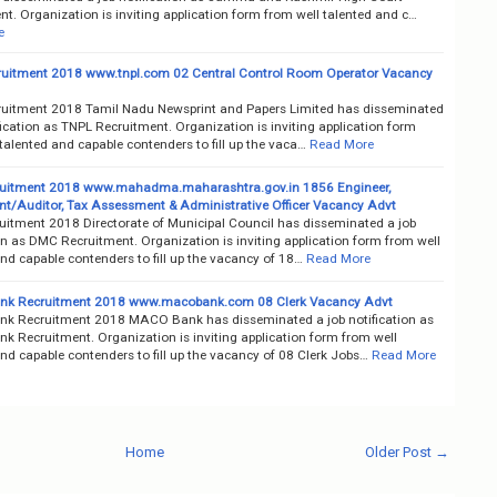
t. Organization is inviting application form from well talented and c…
e
uitment 2018 www.tnpl.com 02 Central Control Room Operator Vacancy
uitment 2018 Tamil Nadu Newsprint and Papers Limited has disseminated
fication as TNPL Recruitment. Organization is inviting application form
talented and capable contenders to fill up the vaca…
Read More
uitment 2018 www.mahadma.maharashtra.gov.in 1856 Engineer,
t/Auditor, Tax Assessment & Administrative Officer Vacancy Advt
itment 2018 Directorate of Municipal Council has disseminated a job
on as DMC Recruitment. Organization is inviting application form from well
nd capable contenders to fill up the vacancy of 18…
Read More
k Recruitment 2018 www.macobank.com 08 Clerk Vacancy Advt
 Recruitment 2018 MACO Bank has disseminated a job notification as
 Recruitment. Organization is inviting application form from well
nd capable contenders to fill up the vacancy of 08 Clerk Jobs…
Read More
Home
Older Post →