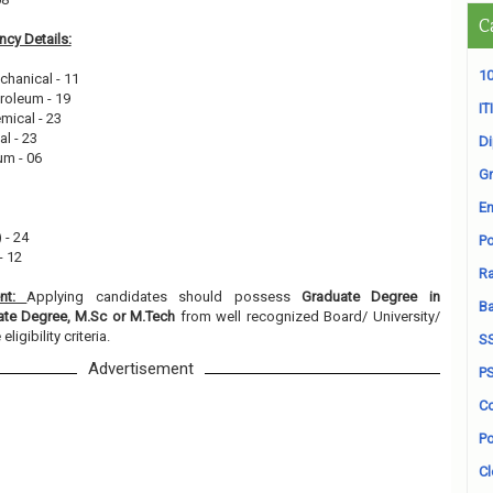
C
cy Details:
10
chanical - 11
troleum - 19
ITI
mical - 23
al - 23
D
um - 06
Gr
En
 - 24
Po
- 12
Ra
ent:
Applying candidates should possess
Graduate Degree in
B
uate Degree, M.Sc or M.Tech
from well recognized Board/ University/
ligibility criteria.
S
Advertisement
P
Co
Po
Cl