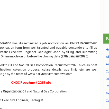
P
poration
has disseminated a job notification as
ONGC Recruitment
.
 application form from well talented and capable contenders to fill up
H
stant Executive Engineer, Geologist Jobs by filling and submitting
 Online mode on or before the closing date (
24th January 2025)
.
A
Ad
lated to Oil and Natural Gas Corporation Recruitment 2025 such as post
ication, selection process, salary details, age limit, etc are well
Co
 page by the team of www.dailyrecruitmentnews.com
Di
ONGC Recruitment 2025 info
Pr
 / Organization:
Oil and Natural Gas Corporation
Te
t Executive Engineer, Geologist
Co
08