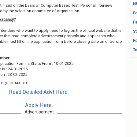
N
utinized on the basis of Computer Based Test, Personal Interview
 by the selection committee of organization .
Po
Vacancy?
Pa
ntenders who want to apply need to log on the official website that is
St
r that read complete advertisement properly and applicants who
Fo
ble must fill online application form before closing date on or before
Te
ember:
plication Form Is Starts From : 10-01-2025.
 Is : 24-01-2025.
on : 23-02-2025.
ngcindia.com
Read Detailed Advt Here.
Apply Here.
Advertisement