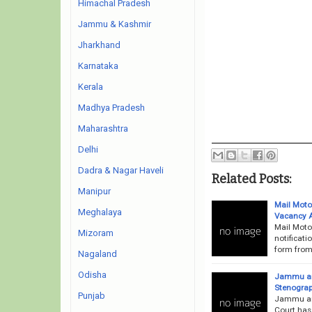
Himachal Pradesh
Jammu & Kashmir
Jharkhand
Karnataka
Kerala
Madhya Pradesh
Maharashtra
Delhi
Dadra & Nagar Haveli
Related Posts:
Manipur
Mail Motor
Meghalaya
Vacancy 
Mail Moto
Mizoram
notificati
form from 
Nagaland
Odisha
Jammu and
Stenograp
Punjab
Jammu an
Court has