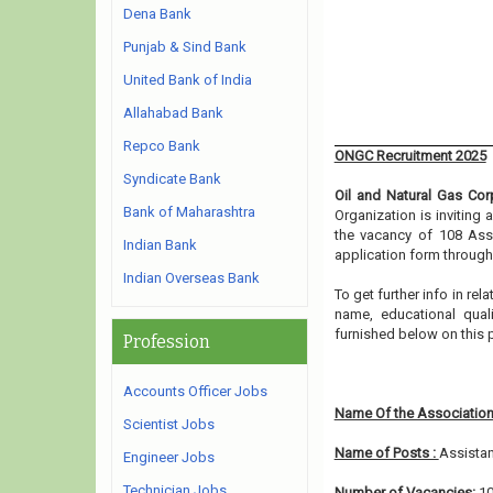
Dena Bank
Punjab & Sind Bank
United Bank of India
Allahabad Bank
Repco Bank
ONGC Recruitment 2025
Syndicate Bank
Oil and Natural Gas Cor
Bank of Maharashtra
Organization is inviting
the vacancy of 108 Assi
Indian Bank
application form through
Indian Overseas Bank
To get further info in re
name, educational qualif
furnished below on this
Profession
Accounts Officer Jobs
Name Of the Association
Scientist Jobs
Name of Posts :
Assistan
Engineer Jobs
Technician Jobs
Number of Vacancies:
1