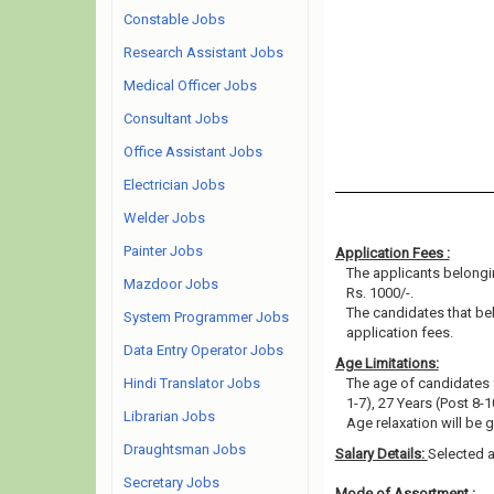
Constable Jobs
Research Assistant Jobs
Medical Officer Jobs
Consultant Jobs
Office Assistant Jobs
Electrician Jobs
Welder Jobs
Painter Jobs
Application Fees :
The applicants belongi
Mazdoor Jobs
Rs. 1000/-.
The candidates that b
System Programmer Jobs
application fees.
Data Entry Operator Jobs
Age Limitations:
Hindi Translator Jobs
The age of candidates 
1-7), 27 Years (Post 8-
Librarian Jobs
Age relaxation will be 
Draughtsman Jobs
Salary Details:
Selected a
Secretary Jobs
Mode of Assortment :