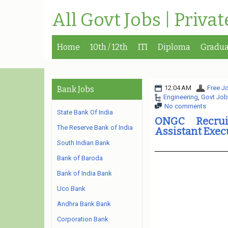
All Govt Jobs | Priva
Home
10th / 12th
ITI
Diploma
Gradua
12:04 AM
Free Jo
Bank Jobs
Engineering
,
Govt Job
No comments
State Bank Of India
ONGC Recrui
The Reserve Bank of India
Assistant Exec
South Indian Bank
Bank of Baroda
Bank of India Bank
Uco Bank
Andhra Bank Bank
Corporation Bank