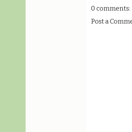
0 comments:
Post a Comm