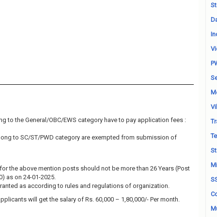
St
Da
In
Vi
P
Se
M
Vi
ng to the General/OBC/EWS category have to pay application fees :
Tr
Te
elong to SC/ST/PWD category are exempted from submission of
St
Mi
for the above mention posts should not be more than 26 Years (Post
10) as on 24-01-2025.
S
granted as according to rules and regulations of organization.
Co
pplicants will get the salary of Rs. 60,000 – 1,80,000/- Per month.
Mu