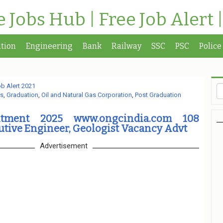
te Jobs Hub | Free Job Alert 
tion
Engineering
Bank
Railway
SSC
PSC
Police
b Alert 2021
s
,
Graduation
,
Oil and Natural Gas Corporation
,
Post Graduation
tment 2025 www.ongcindia.com 108
utive Engineer, Geologist Vacancy Advt
Advertisement