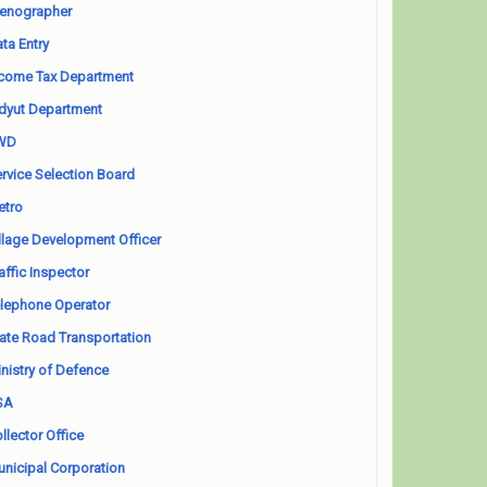
enographer
ta Entry
come Tax Department
dyut Department
WD
rvice Selection Board
etro
llage Development Officer
affic Inspector
lephone Operator
ate Road Transportation
nistry of Defence
SA
llector Office
nicipal Corporation