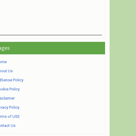
ages
ome
bout Us
Sense Policy
okie Policy
sclaimer
ivacy Policy
rms of USE
ntact Us