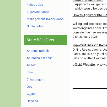
Applicants will get scr
Police Jobs
which would be decided
Supervisor Jobs
How to Apply for ONGC 
Management Trainee Jobs
Willing and interested co
Nurse Jobs
www.ongcindia.com. Afte
consider themselves eligi
24th January 2025.
State Wise Jobs
Important Dates to Rem
Online Registration of Ap
Andhra Pradesh
Last Date To Apply Online
Arunachal Pradesh
Date of Written Examinati
www.o
official Website :
Assam
Bihar
Chhattisgarh
Goa
Gujarat
Haryana