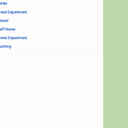
RHM
stal Department
twari
aff Nurse
rest Department
aching