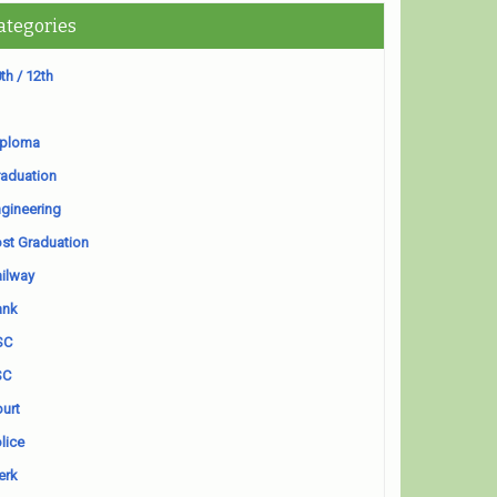
ategories
th / 12th
iploma
aduation
gineering
st Graduation
ilway
ank
SC
SC
urt
lice
erk