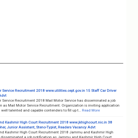
 Service Recruitment 2018 www.utilities.cept.gov.in 15 Staff Car Driver
Advt
r Service Recruitment 2018 Mail Motor Service has disseminated a job
on as Mail Motor Service Recruitment. Organization is inviting application
well talented and capable contenders to fill up t…
Read More
 Kashmir High Court Recruitment 2018 www.jkhighcourt.nic.in 38
her, Junior Assistant, Steno-Typist, Readers Vacancy Advt
d Kashmir High Court Recruitment 2018 Jammu and Kashmir High
 disseminated a job notification as Jammu and Kashmir High Court