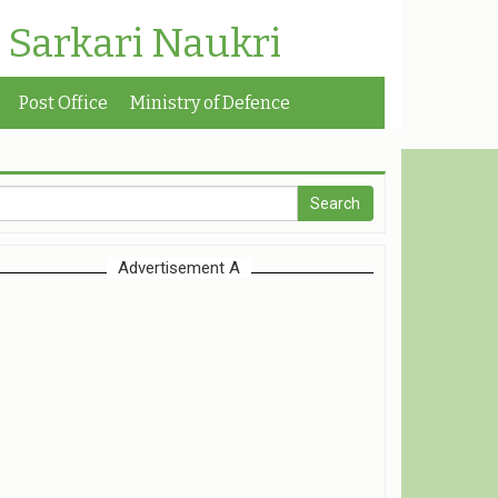
| Sarkari Naukri
Post Office
Ministry of Defence
Advertisement A