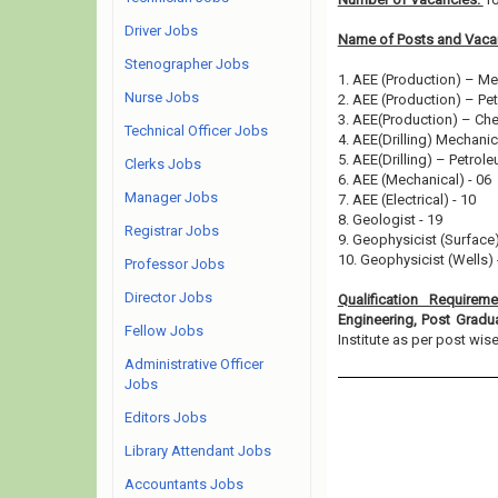
Driver Jobs
Name of Posts and Vacan
Stenographer Jobs
1. AEE (Production) – Me
Nurse Jobs
2. AEE (Production) – Pe
3. AEE(Production) – Che
Technical Officer Jobs
4. AEE(Drilling) Mechanic
5. AEE(Drilling) – Petrole
Clerks Jobs
6. AEE (Mechanical) - 06
Manager Jobs
7. AEE (Electrical) - 10
8. Geologist - 19
Registrar Jobs
9. Geophysicist (Surface)
10. Geophysicist (Wells) 
Professor Jobs
Director Jobs
Qualification Requirem
Engineering, Post Grad
Fellow Jobs
Institute as per post wise e
Administrative Officer
Jobs
Editors Jobs
Library Attendant Jobs
Accountants Jobs