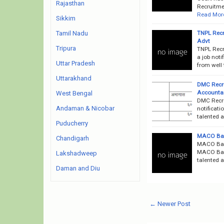
Rajasthan
Recruitmen
Read Mor
Sikkim
TNPL Recr
Tamil Nadu
Advt
Tripura
TNPL Recr
a job noti
Uttar Pradesh
from well 
Uttarakhand
DMC Recr
Accountan
West Bengal
DMC Recru
Andaman & Nicobar
notificati
talented a
Puducherry
MACO Ban
Chandigarh
MACO Bank
MACO Bank
Lakshadweep
talented a
Daman and Diu
← Newer Post