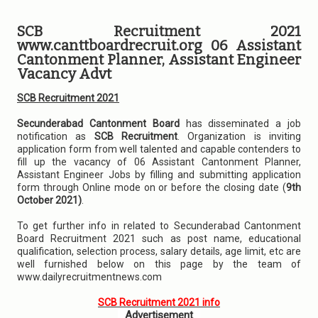
SCB Recruitment 2021
www.canttboardrecruit.org 06 Assistant
Cantonment Planner, Assistant Engineer
Vacancy Advt
SCB Recruitment 2021
Secunderabad Cantonment Board
has disseminated a job
notification as
SCB Recruitment
. Organization is inviting
application form from well talented and capable contenders to
fill up the vacancy of 06 Assistant Cantonment Planner,
Assistant Engineer Jobs by filling and submitting application
form through Online mode on or before the closing date (
9th
October 2021)
.
To get further info in related to Secunderabad Cantonment
Board Recruitment 2021 such as post name, educational
qualification, selection process, salary details, age limit, etc are
well furnished below on this page by the team of
www.dailyrecruitmentnews.com
SCB Recruitment 2021 info
Advertisement