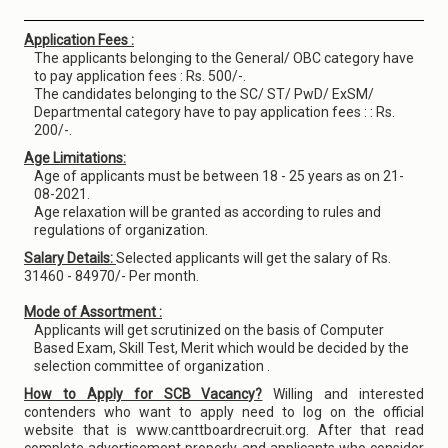
Application Fees :
The applicants belonging to the General/ OBC category have
to pay application fees : Rs. 500/-.
The candidates belonging to the SC/ ST/ PwD/ ExSM/
Departmental category have to pay application fees : : Rs.
200/-.
Age Limitations:
Age of applicants must be between 18 - 25 years as on 21-
08-2021.
Age relaxation will be granted as according to rules and
regulations of organization.
Salary Details:
Selected applicants will get the salary of Rs.
31460 - 84970/- Per month.
Mode of Assortment :
Applicants will get scrutinized on the basis of Computer
Based Exam, Skill Test, Merit which would be decided by the
selection committee of organization .
How to Apply for SCB Vacancy?
Willing and interested
contenders who want to apply need to log on the official
website that is www.canttboardrecruit.org. After that read