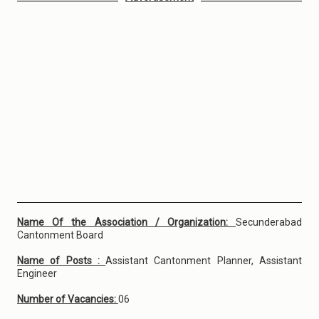
Name Of the Association / Organization:
Secunderabad
Cantonment Board
Name of Posts :
Assistant Cantonment Planner, Assistant
Engineer
Number of Vacancies:
06