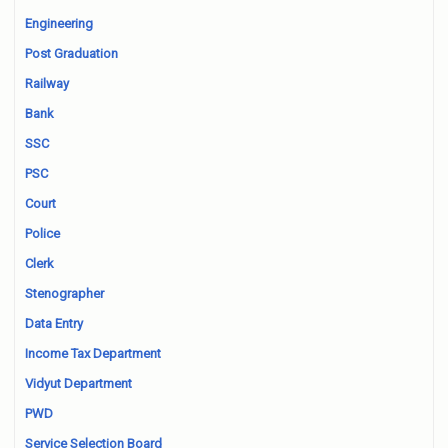
Engineering
Post Graduation
Railway
Bank
SSC
PSC
Court
Police
Clerk
Stenographer
Data Entry
Income Tax Department
Vidyut Department
PWD
Service Selection Board