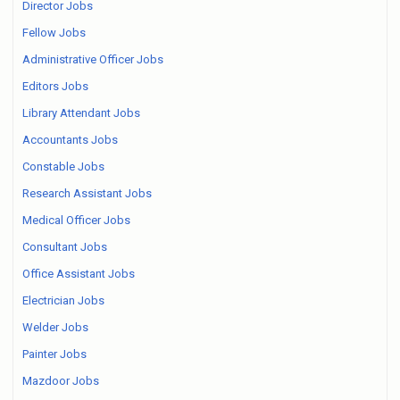
Director Jobs
Fellow Jobs
Administrative Officer Jobs
Editors Jobs
Library Attendant Jobs
Accountants Jobs
Constable Jobs
Research Assistant Jobs
Medical Officer Jobs
Consultant Jobs
Office Assistant Jobs
Electrician Jobs
Welder Jobs
Painter Jobs
Mazdoor Jobs