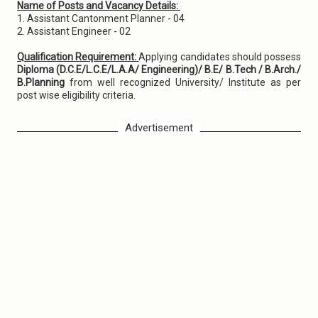
Name of Posts and Vacancy Details:
1. Assistant Cantonment Planner - 04
2. Assistant Engineer - 02
Qualification Requirement:
Applying candidates should possess
Diploma (D.C.E/L.C.E/L.A.A/ Engineering)/ B.E/ B.Tech / B.Arch./
B.Planning
from well recognized University/ Institute as per
post wise eligibility criteria.
Advertisement