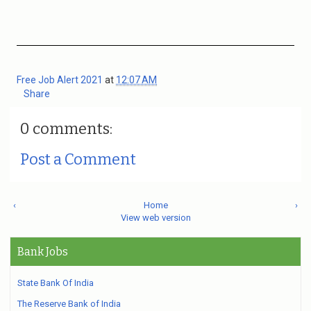
Free Job Alert 2021
at
12:07 AM
Share
0 comments:
Post a Comment
‹
Home
›
View web version
Bank Jobs
State Bank Of India
The Reserve Bank of India