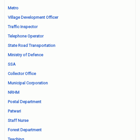
Metro
Village Development Officer
Traffic Inspector
Telephone Operator
State Road Transportation
Ministry of Defence
SSA
Collector Office
Municipal Corporation
NRHM
Postal Department
Patwari
Staff Nurse
Forest Department
Teaching