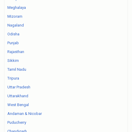
Meghalaya
Mizoram
Nagaland
Odisha
Punjab
Rajasthan
Sikkim
Tamil Nadu
Tripura
Uttar Pradesh
Uttarakhand
West Bengal
Andaman & Nicobar
Puducherry
Chandigarh