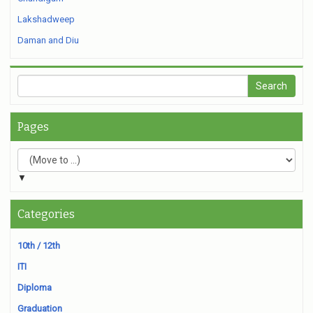
Lakshadweep
Daman and Diu
Pages
▼
Categories
10th / 12th
ITI
Diploma
Graduation