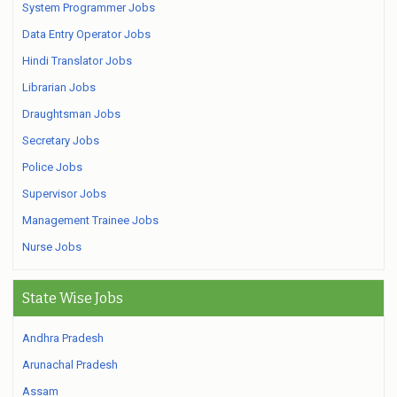
System Programmer Jobs
Data Entry Operator Jobs
Hindi Translator Jobs
Librarian Jobs
Draughtsman Jobs
Secretary Jobs
Police Jobs
Supervisor Jobs
Management Trainee Jobs
Nurse Jobs
State Wise Jobs
Andhra Pradesh
Arunachal Pradesh
Assam