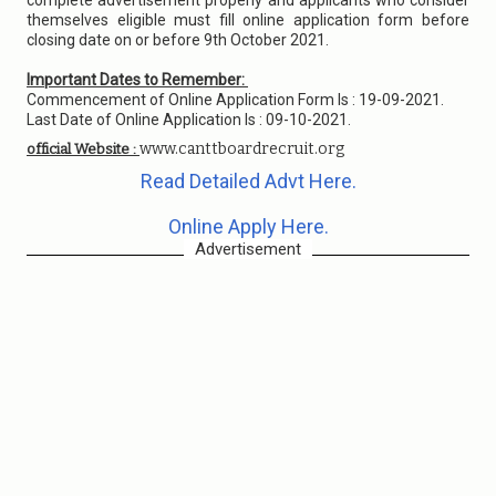
complete advertisement properly and applicants who consider
themselves eligible must fill online application form before
closing date on or before 9th October 2021.
Important Dates to Remember:
Commencement of Online Application Form Is : 19-09-2021.
Last Date of Online Application Is : 09-10-2021.
www.canttboardrecruit.org
official Website :
Read Detailed Advt Here.
Online Apply Here.
Advertisement