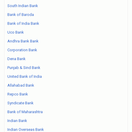
South Indian Bank
Bank of Baroda
Bank of India Bank
Uco Bank
Andhra Bank Bank
Corporation Bank
Dena Bank
Punjab & Sind Bank
United Bank of India
Allahabad Bank
Repco Bank
Syndicate Bank
Bank of Maharashtra
Indian Bank
Indian Overseas Bank