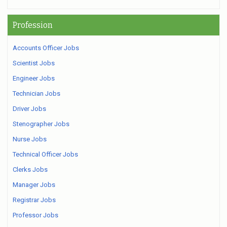
Profession
Accounts Officer Jobs
Scientist Jobs
Engineer Jobs
Technician Jobs
Driver Jobs
Stenographer Jobs
Nurse Jobs
Technical Officer Jobs
Clerks Jobs
Manager Jobs
Registrar Jobs
Professor Jobs