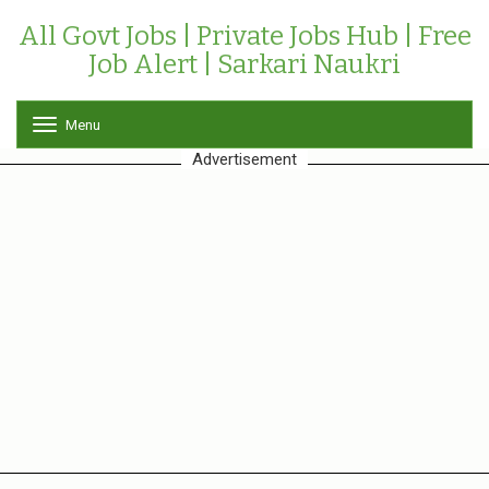
All Govt Jobs | Private Jobs Hub | Free
Job Alert | Sarkari Naukri
Menu
T
o
Advertisement
g
g
l
e
n
a
v
i
g
a
t
i
o
n