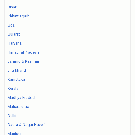
Bihar
Chhattisgarh
Goa
Gujarat
Haryana
Himachal Pradesh
Jammu & Kashmir
Jharkhand
Karnataka
Kerala
Madhya Pradesh
Maharashtra
Delhi
Dadra & Nagar Haveli
Manipur