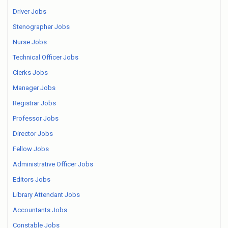
Driver Jobs
Stenographer Jobs
Nurse Jobs
Technical Officer Jobs
Clerks Jobs
Manager Jobs
Registrar Jobs
Professor Jobs
Director Jobs
Fellow Jobs
Administrative Officer Jobs
Editors Jobs
Library Attendant Jobs
Accountants Jobs
Constable Jobs