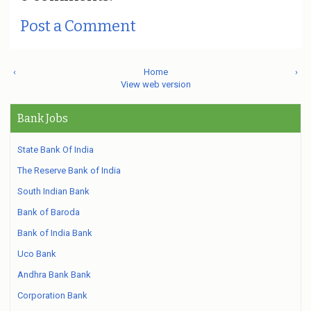
Post a Comment
‹
Home
›
View web version
Bank Jobs
State Bank Of India
The Reserve Bank of India
South Indian Bank
Bank of Baroda
Bank of India Bank
Uco Bank
Andhra Bank Bank
Corporation Bank