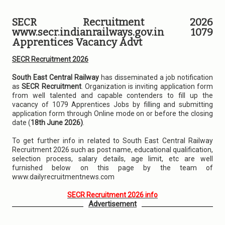
SECR Recruitment 2026
www.secr.indianrailways.gov.in 1079
Apprentices Vacancy Advt
SECR Recruitment 2026
South East Central Railway
has disseminated a job notification
as
SECR Recruitment
. Organization is inviting application form
from well talented and capable contenders to fill up the
vacancy of 1079 Apprentices Jobs by filling and submitting
application form through Online mode on or before the closing
date (
18th June 2026)
.
To get further info in related to South East Central Railway
Recruitment 2026 such as post name, educational qualification,
selection process, salary details, age limit, etc are well
furnished below on this page by the team of
www.dailyrecruitmentnews.com
SECR Recruitment 2026 info
Advertisement