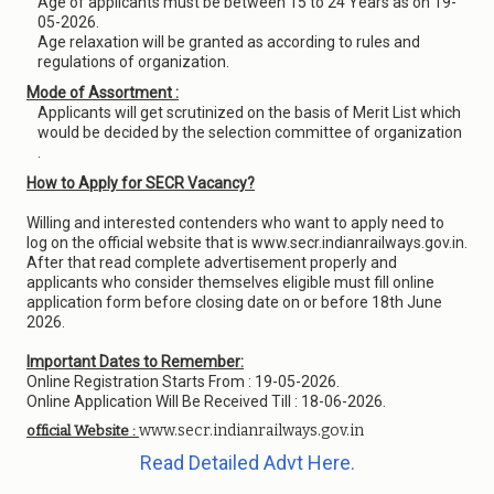
Age of applicants must be between 15 to 24 Years as on 19-
05-2026.
Age relaxation will be granted as according to rules and
regulations of organization.
Mode of Assortment :
Applicants will get scrutinized on the basis of Merit List which
would be decided by the selection committee of organization
.
How to Apply for SECR Vacancy?
Willing and interested contenders who want to apply need to
log on the official website that is www.secr.indianrailways.gov.in.
After that read complete advertisement properly and
applicants who consider themselves eligible must fill online
application form before closing date on or before 18th June
2026.
Important Dates to Remember:
Online Registration Starts From : 19-05-2026.
Online Application Will Be Received Till : 18-06-2026.
www.secr.indianrailways.gov.in
official Website :
Read Detailed Advt Here.