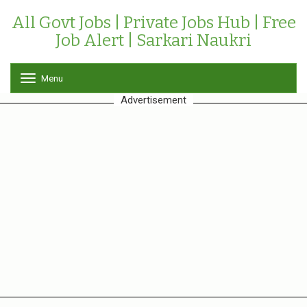
All Govt Jobs | Private Jobs Hub | Free
Job Alert | Sarkari Naukri
Menu
T
o
Advertisement
g
g
l
e
n
a
v
i
g
a
t
i
o
n