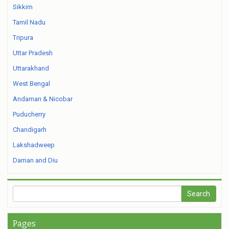
Sikkim
Tamil Nadu
Tripura
Uttar Pradesh
Uttarakhand
West Bengal
Andaman & Nicobar
Puducherry
Chandigarh
Lakshadweep
Daman and Diu
Pages