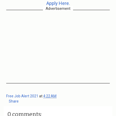
Apply Here.
Advertisement
Free Job Alert 2021
at
4:22 AM
Share
0 comments: