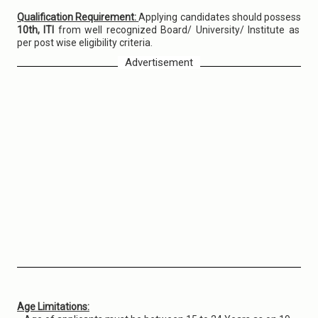
Qualification Requirement:
Applying candidates should possess
10th, ITI
from well recognized Board/ University/ Institute as
per post wise eligibility criteria.
Advertisement
Age Limitations: