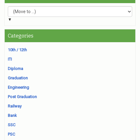
▼
Categories
10th / 12th
ITI
Diploma
Graduation
Engineering
Post Graduation
Railway
Bank
SSC
PSC