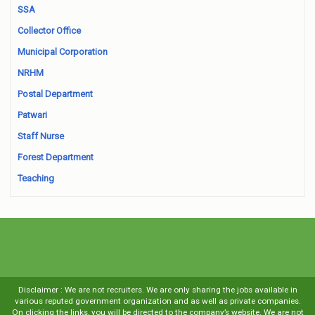
SSA
Collector Office
Municipal Corporation
NRHM
Postal Department
Patwari
Staff Nurse
Forest Department
Teaching
Disclaimer : We are not recruiters. We are only sharing the jobs available in
various reputed government organization and as well as private companies.
On clicking the links, you will be directed to the company’s website. We are not