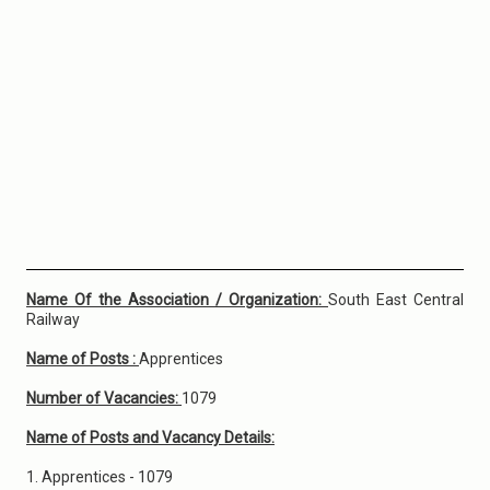
Name Of the Association / Organization:
South East Central
Railway
Name of Posts :
Apprentices
Number of Vacancies:
1079
Name of Posts and Vacancy Details:
1. Apprentices - 1079