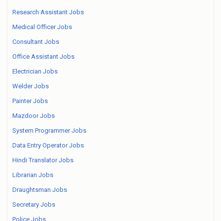
Research Assistant Jobs
Medical Officer Jobs
Consultant Jobs
Office Assistant Jobs
Electrician Jobs
Welder Jobs
Painter Jobs
Mazdoor Jobs
System Programmer Jobs
Data Entry Operator Jobs
Hindi Translator Jobs
Librarian Jobs
Draughtsman Jobs
Secretary Jobs
Police Jobs