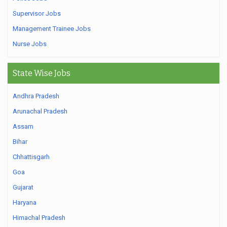
Supervisor Jobs
Management Trainee Jobs
Nurse Jobs
State Wise Jobs
Andhra Pradesh
Arunachal Pradesh
Assam
Bihar
Chhattisgarh
Goa
Gujarat
Haryana
Himachal Pradesh