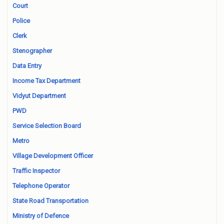
Court
Police
Clerk
Stenographer
Data Entry
Income Tax Department
Vidyut Department
PWD
Service Selection Board
Metro
Village Development Officer
Traffic Inspector
Telephone Operator
State Road Transportation
Ministry of Defence