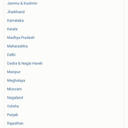
Jammu & Kashmir
Jharkhand
Karnataka
Kerala
Madhya Pradesh
Maharashtra
Delhi
Dadra & Nagar Haveli
Manipur
Meghalaya
Mizoram
Nagaland
Odisha
Punjab
Rajasthan