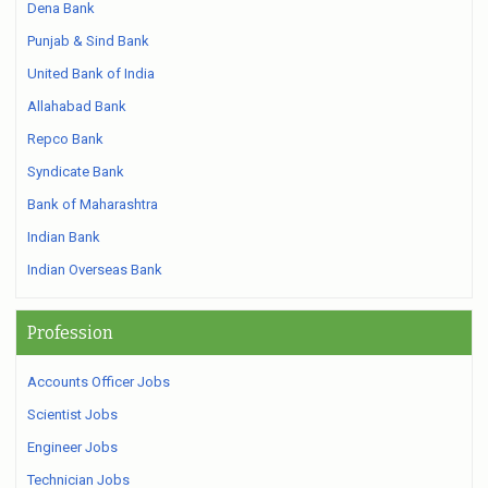
Dena Bank
Punjab & Sind Bank
United Bank of India
Allahabad Bank
Repco Bank
Syndicate Bank
Bank of Maharashtra
Indian Bank
Indian Overseas Bank
Profession
Accounts Officer Jobs
Scientist Jobs
Engineer Jobs
Technician Jobs