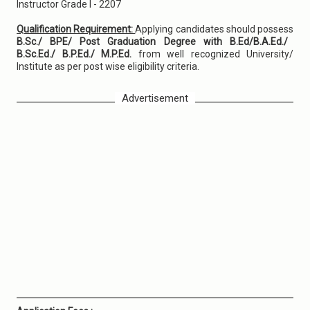
Instructor Grade I - 2207
Qualification Requirement:
Applying candidates should possess
B.Sc./ BPE/ Post Graduation Degree with B.Ed/B.A.Ed./
B.Sc.Ed./ B.P.Ed./ M.P.Ed.
from well recognized University/
Institute as per post wise eligibility criteria.
Advertisement