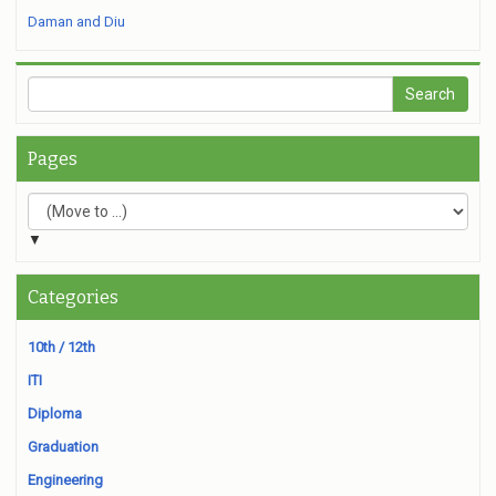
Daman and Diu
Pages
▼
Categories
10th / 12th
ITI
Diploma
Graduation
Engineering