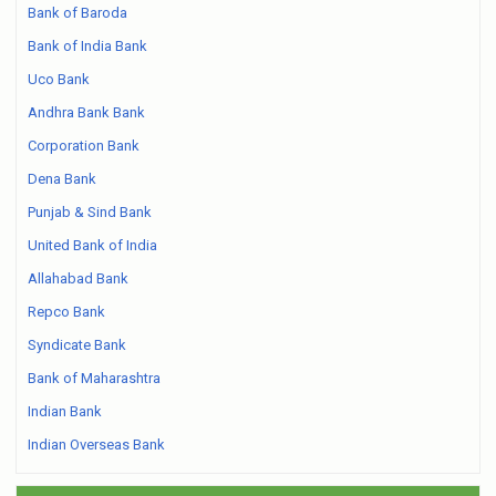
Bank of Baroda
Bank of India Bank
Uco Bank
Andhra Bank Bank
Corporation Bank
Dena Bank
Punjab & Sind Bank
United Bank of India
Allahabad Bank
Repco Bank
Syndicate Bank
Bank of Maharashtra
Indian Bank
Indian Overseas Bank