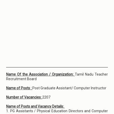
Name Of the Association / Organization:
Tamil Nadu Teacher
Recruitment Board
Name of Posts :
Post Graduate Assistant/ Computer Instructor
Number of Vacancies:
2207
Name of Posts and Vacancy Details:
1. PG Assistants / Physical Education Directors and Computer