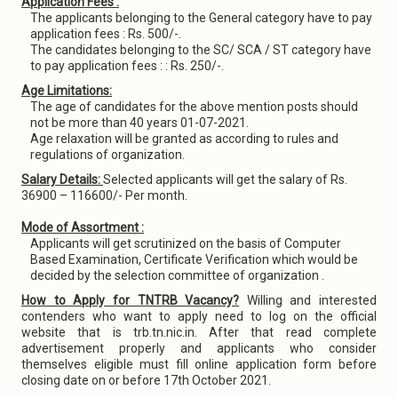
Application Fees :
The applicants belonging to the General category have to pay
application fees : Rs. 500/-.
The candidates belonging to the SC/ SCA / ST category have
to pay application fees : : Rs. 250/-.
Age Limitations:
The age of candidates for the above mention posts should
not be more than 40 years 01-07-2021.
Age relaxation will be granted as according to rules and
regulations of organization.
Salary Details:
Selected applicants will get the salary of Rs.
36900 – 116600/- Per month.
Mode of Assortment :
Applicants will get scrutinized on the basis of Computer
Based Examination, Certificate Verification which would be
decided by the selection committee of organization .
How to Apply for TNTRB Vacancy?
Willing and interested
contenders who want to apply need to log on the official
website that is trb.tn.nic.in. After that read complete
advertisement properly and applicants who consider
themselves eligible must fill online application form before
closing date on or before 17th October 2021.