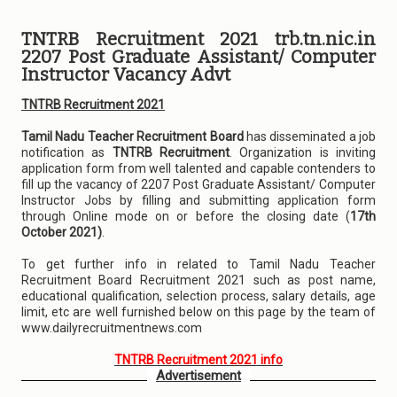
TNTRB Recruitment 2021 trb.tn.nic.in
2207 Post Graduate Assistant/ Computer
Instructor Vacancy Advt
TNTRB Recruitment 2021
Tamil Nadu Teacher Recruitment Board
has disseminated a job
notification as
TNTRB Recruitment
. Organization is inviting
application form from well talented and capable contenders to
fill up the vacancy of 2207 Post Graduate Assistant/ Computer
Instructor Jobs by filling and submitting application form
through Online mode on or before the closing date (
17th
October 2021)
.
To get further info in related to Tamil Nadu Teacher
Recruitment Board Recruitment 2021 such as post name,
educational qualification, selection process, salary details, age
limit, etc are well furnished below on this page by the team of
www.dailyrecruitmentnews.com
TNTRB Recruitment 2021 info
Advertisement