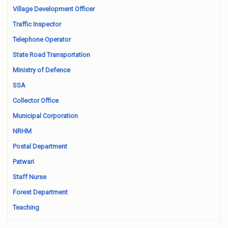
Village Development Officer
Traffic Inspector
Telephone Operator
State Road Transportation
Ministry of Defence
SSA
Collector Office
Municipal Corporation
NRHM
Postal Department
Patwari
Staff Nurse
Forest Department
Teaching