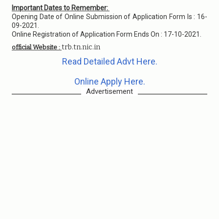
Important Dates to Remember:
Opening Date of Online Submission of Application Form Is : 16-
09-2021.
Online Registration of Application Form Ends On : 17-10-2021.
trb.tn.nic.in
official Website :
Read Detailed Advt Here.
Online Apply Here.
Advertisement