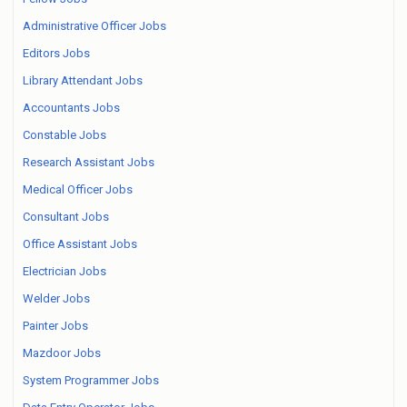
Administrative Officer Jobs
Editors Jobs
Library Attendant Jobs
Accountants Jobs
Constable Jobs
Research Assistant Jobs
Medical Officer Jobs
Consultant Jobs
Office Assistant Jobs
Electrician Jobs
Welder Jobs
Painter Jobs
Mazdoor Jobs
System Programmer Jobs