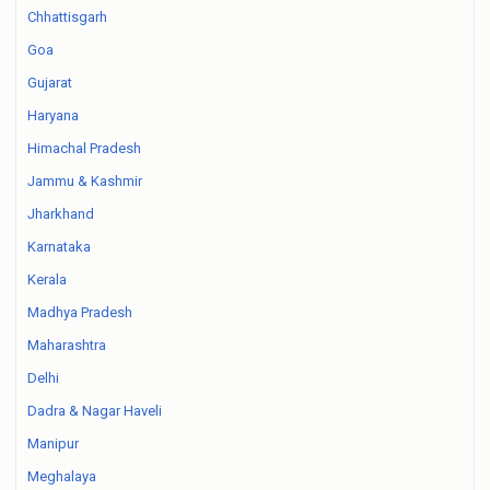
Chhattisgarh
Goa
Gujarat
Haryana
Himachal Pradesh
Jammu & Kashmir
Jharkhand
Karnataka
Kerala
Madhya Pradesh
Maharashtra
Delhi
Dadra & Nagar Haveli
Manipur
Meghalaya