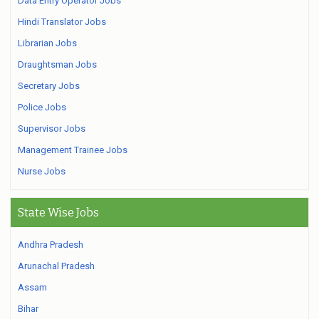
Data Entry Operator Jobs
Hindi Translator Jobs
Librarian Jobs
Draughtsman Jobs
Secretary Jobs
Police Jobs
Supervisor Jobs
Management Trainee Jobs
Nurse Jobs
State Wise Jobs
Andhra Pradesh
Arunachal Pradesh
Assam
Bihar