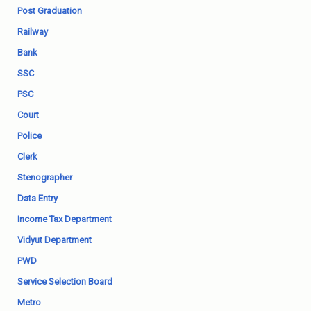
Post Graduation
Railway
Bank
SSC
PSC
Court
Police
Clerk
Stenographer
Data Entry
Income Tax Department
Vidyut Department
PWD
Service Selection Board
Metro