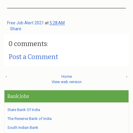
Free Job Alert 2021
at
5:28 AM
Share
0 comments:
Post a Comment
‹
Home
›
View web version
Bank Jobs
State Bank Of India
The Reserve Bank of India
South Indian Bank