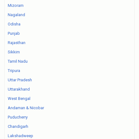
Mizoram
Nagaland
Odisha
Punjab
Rajasthan
Sikkim
Tamil Nadu
Tripura
Uttar Pradesh
Uttarakhand
West Bengal
Andaman & Nicobar
Puducherry
Chandigarh
Lakshadweep