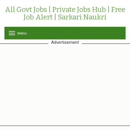
All Govt Jobs | Private Jobs Hub | Free
Job Alert | Sarkari Naukri
Menu
T
o
Advertisement
g
g
l
e
n
a
v
i
g
a
t
i
o
n