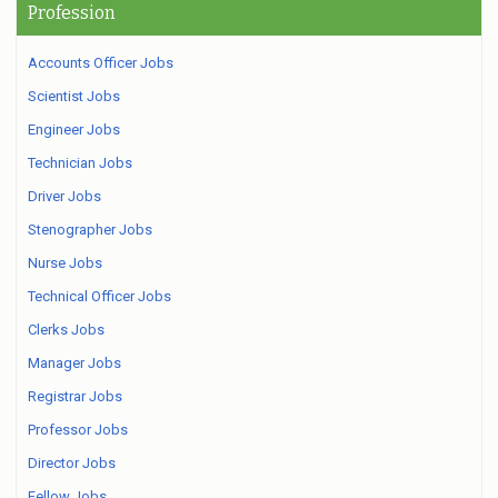
Profession
Accounts Officer Jobs
Scientist Jobs
Engineer Jobs
Technician Jobs
Driver Jobs
Stenographer Jobs
Nurse Jobs
Technical Officer Jobs
Clerks Jobs
Manager Jobs
Registrar Jobs
Professor Jobs
Director Jobs
Fellow Jobs