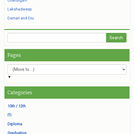
Chandigarh
Lakshadweep
Daman and Diu
Pages
▼
Categories
10th / 12th
ITI
Diploma
Graduation