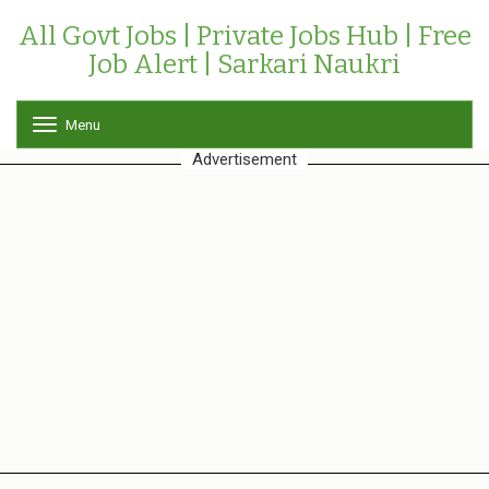
All Govt Jobs | Private Jobs Hub | Free
Job Alert | Sarkari Naukri
Menu
T
o
Advertisement
g
g
l
e
n
a
v
i
g
a
t
i
o
n