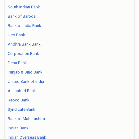
South Indian Bank
Bank of Baroda
Bank of India Bank
Uco Bank
Andhra Bank Bank
Corporation Bank
Dena Bank
Punjab & Sind Bank
United Bank of India
Allahabad Bank
Repco Bank
Syndicate Bank
Bank of Maharashtra
Indian Bank
Indian Overseas Bank