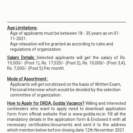
Age Limitations:
Age of applicants must be between 18 - 35 years as on 01-
11-2021.
Age relaxation will be granted as according to rules and
regulations of organization.
Salary Details:
Selected applicants will get the salary of Rs.
19,500/- (Post 1), Rs. 17,520/- (Post 2), Rs. 10,000/- (Post 3,4),
Rs. 7,500/- (Post 5) Per month.
Mode of Assortment :
Applicants will get scrutinized on the basis of Written Exam,
Personal Interview which would be decided by the selection
committee of organization .
How to Apply for DRDA, Godda Vacancy?
Willing and interested
contenders who want to apply need to download application
form from official website that is www.godda.nic.in. Fill all the
mandatory details in the application form & Enclosed it with all
necessary certificates/documents and sent it to the address
which mention below before closing date 12th November 2021.