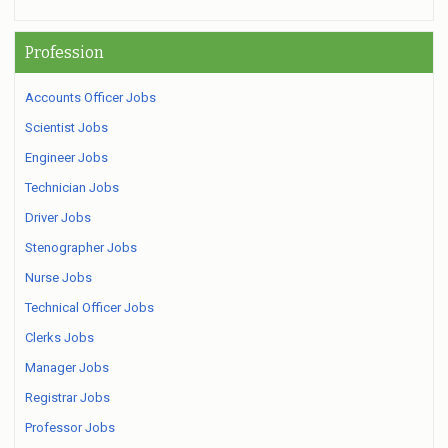
Profession
Accounts Officer Jobs
Scientist Jobs
Engineer Jobs
Technician Jobs
Driver Jobs
Stenographer Jobs
Nurse Jobs
Technical Officer Jobs
Clerks Jobs
Manager Jobs
Registrar Jobs
Professor Jobs