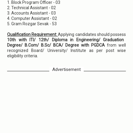
1. Block Program Officer - 03
2. Technical Assistant - 02
3. Accounts Assistant - 03
4. Computer Assistant - 02
5. Gram Rozgar Sevak - 53
Qualification Requirement:
Applying candidates should possess
10th with ITI/ 12th/ Diploma in Engineering/ Graduation
Degree/ B.Com/ B.Sc/ BCA/ Degree with PGDCA
from well
recognized Board/ University/ Institute as per post wise
eligibility criteria.
Advertisement