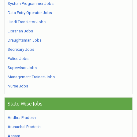
System Programmer Jobs
Data Entry Operator Jobs
Hindi Translator Jobs
Librarian Jobs
Draughtsman Jobs
Secretary Jobs
Police Jobs
Supervisor Jobs
Management Trainee Jobs
Nurse Jobs
State Wise Jobs
Andhra Pradesh
Arunachal Pradesh
Assam