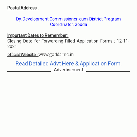
Postal Address :
Dy. Development Commissioner-cum-District Program
Coordinator, Godda
Important Dates to Remember:
Closing Date for Forwarding Filled Application Forms : 12-11-
2021.
www.godda.nic.in
official Website :
Read Detailed Advt Here & Application Form.
Advertisement