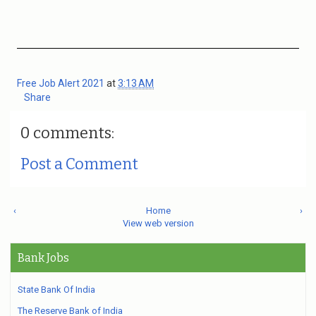
Free Job Alert 2021
at
3:13 AM
Share
0 comments:
Post a Comment
‹
Home
›
View web version
Bank Jobs
State Bank Of India
The Reserve Bank of India