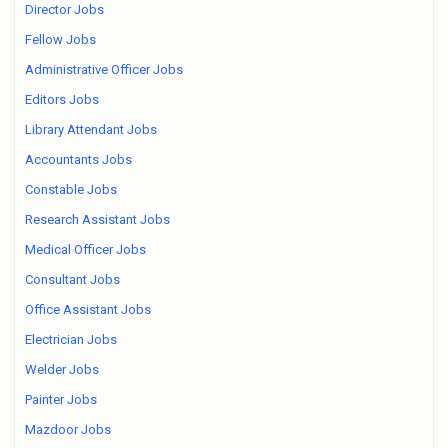
Director Jobs
Fellow Jobs
Administrative Officer Jobs
Editors Jobs
Library Attendant Jobs
Accountants Jobs
Constable Jobs
Research Assistant Jobs
Medical Officer Jobs
Consultant Jobs
Office Assistant Jobs
Electrician Jobs
Welder Jobs
Painter Jobs
Mazdoor Jobs