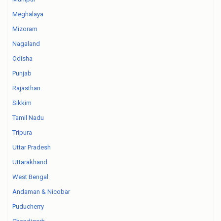
Meghalaya
Mizoram
Nagaland
Odisha
Punjab
Rajasthan
Sikkim
Tamil Nadu
Tripura
Uttar Pradesh
Uttarakhand
West Bengal
Andaman & Nicobar
Puducherry