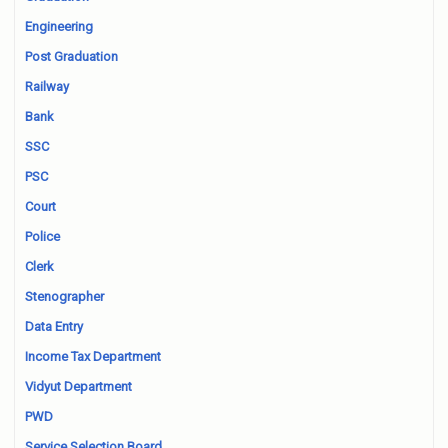
Engineering
Post Graduation
Railway
Bank
SSC
PSC
Court
Police
Clerk
Stenographer
Data Entry
Income Tax Department
Vidyut Department
PWD
Service Selection Board