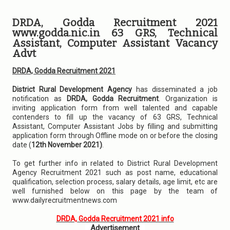
DRDA, Godda Recruitment 2021
www.godda.nic.in 63 GRS, Technical
Assistant, Computer Assistant Vacancy
Advt
DRDA, Godda Recruitment 2021
District Rural Development Agency
has disseminated a job
notification as
DRDA, Godda Recruitment
. Organization is
inviting application form from well talented and capable
contenders to fill up the vacancy of 63 GRS, Technical
Assistant, Computer Assistant Jobs by filling and submitting
application form through Offline mode on or before the closing
date (
12th November 2021)
.
To get further info in related to District Rural Development
Agency Recruitment 2021 such as post name, educational
qualification, selection process, salary details, age limit, etc are
well furnished below on this page by the team of
www.dailyrecruitmentnews.com
DRDA, Godda Recruitment 2021 info
Advertisement