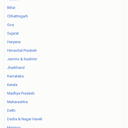
Bihar
Chhattisgarh
Goa
Gujarat
Haryana
Himachal Pradesh
Jammu & Kashmir
Jharkhand
Karnataka
Kerala
Madhya Pradesh
Maharashtra
Delhi
Dadra & Nagar Haveli
Manipur