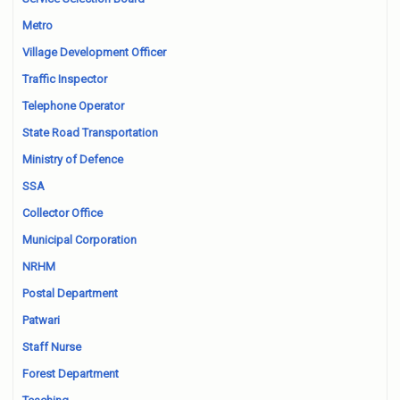
Metro
Village Development Officer
Traffic Inspector
Telephone Operator
State Road Transportation
Ministry of Defence
SSA
Collector Office
Municipal Corporation
NRHM
Postal Department
Patwari
Staff Nurse
Forest Department