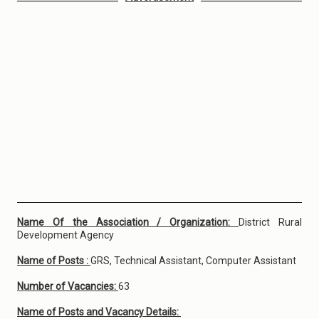
Name Of the Association / Organization:
District Rural
Development Agency
Name of Posts :
GRS, Technical Assistant, Computer Assistant
Number of Vacancies:
63
Name of Posts and Vacancy Details: