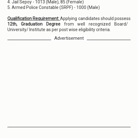
4. Jail Sepoy - 1013 (Male), 85 (Female)
5. Armed Police Constable (SRPF) - 1000 (Male)
Qualification Requirement:
Applying candidates should possess
12th, Graduation Degree
from well recognized Board/
University/ Institute as per post wise eligibility criteria.
Advertisement