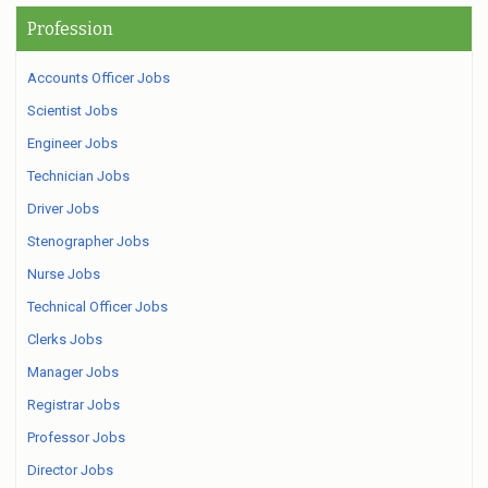
Profession
Accounts Officer Jobs
Scientist Jobs
Engineer Jobs
Technician Jobs
Driver Jobs
Stenographer Jobs
Nurse Jobs
Technical Officer Jobs
Clerks Jobs
Manager Jobs
Registrar Jobs
Professor Jobs
Director Jobs