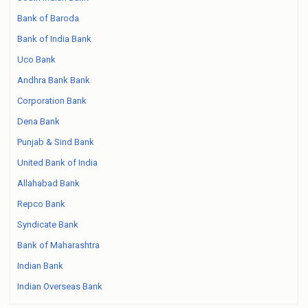
Bank of Baroda
Bank of India Bank
Uco Bank
Andhra Bank Bank
Corporation Bank
Dena Bank
Punjab & Sind Bank
United Bank of India
Allahabad Bank
Repco Bank
Syndicate Bank
Bank of Maharashtra
Indian Bank
Indian Overseas Bank