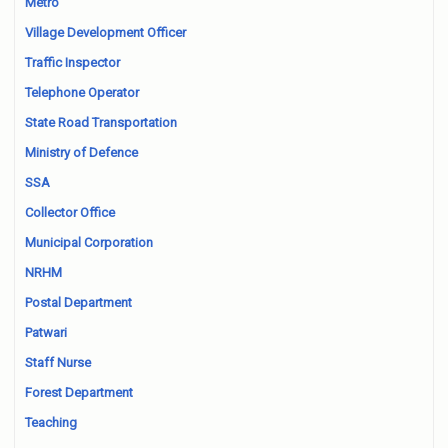
Metro
Village Development Officer
Traffic Inspector
Telephone Operator
State Road Transportation
Ministry of Defence
SSA
Collector Office
Municipal Corporation
NRHM
Postal Department
Patwari
Staff Nurse
Forest Department
Teaching