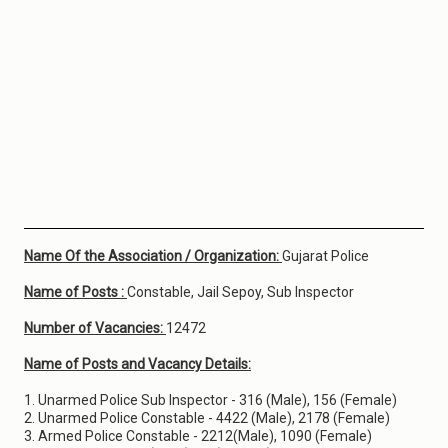
Name Of the Association / Organization:
Gujarat Police
Name of Posts :
Constable, Jail Sepoy, Sub Inspector
Number of Vacancies:
12472
Name of Posts and Vacancy Details:
1. Unarmed Police Sub Inspector - 316 (Male), 156 (Female)
2. Unarmed Police Constable - 4422 (Male), 2178 (Female)
3. Armed Police Constable - 2212(Male), 1090 (Female)