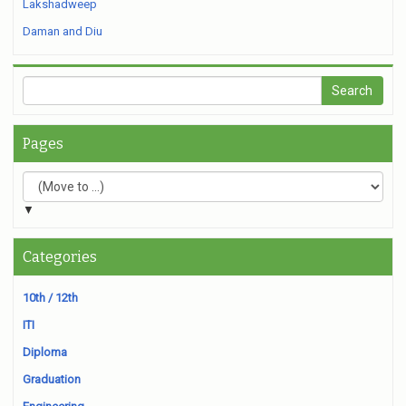
Lakshadweep
Daman and Diu
Pages
▼
Categories
10th / 12th
ITI
Diploma
Graduation