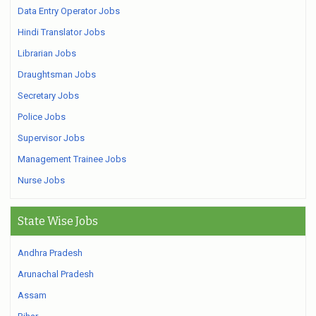
Data Entry Operator Jobs
Hindi Translator Jobs
Librarian Jobs
Draughtsman Jobs
Secretary Jobs
Police Jobs
Supervisor Jobs
Management Trainee Jobs
Nurse Jobs
State Wise Jobs
Andhra Pradesh
Arunachal Pradesh
Assam