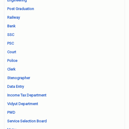
Engineering
Post Graduation
Railway
Bank
SSC
PSC
Court
Police
Clerk
Stenographer
Data Entry
Income Tax Department
Vidyut Department
PWD
Service Selection Board