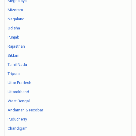
Meghalaya
Mizoram
Nagaland
Odisha
Punjab
Rajasthan
Sikkim
Tamil Nadu
Tripura
Uttar Pradesh
Uttarakhand
West Bengal
Andaman & Nicobar
Puducherry
Chandigarh