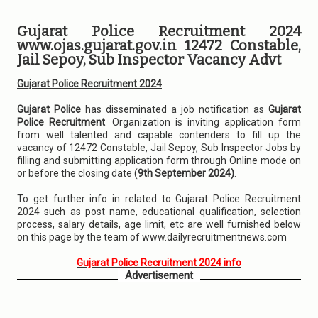
Gujarat Police Recruitment 2024
www.ojas.gujarat.gov.in 12472 Constable,
Jail Sepoy, Sub Inspector Vacancy Advt
Gujarat Police Recruitment 2024
Gujarat Police
has disseminated a job notification as
Gujarat
Police Recruitment
. Organization is inviting application form
from well talented and capable contenders to fill up the
vacancy of 12472 Constable, Jail Sepoy, Sub Inspector Jobs by
filling and submitting application form through Online mode on
or before the closing date (
9th September 2024)
.
To get further info in related to Gujarat Police Recruitment
2024 such as post name, educational qualification, selection
process, salary details, age limit, etc are well furnished below
on this page by the team of www.dailyrecruitmentnews.com
Gujarat Police Recruitment 2024 info
Advertisement