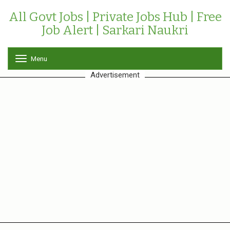
All Govt Jobs | Private Jobs Hub | Free
Job Alert | Sarkari Naukri
Menu
T
o
Advertisement
g
g
l
e
n
a
v
i
g
a
t
i
o
n