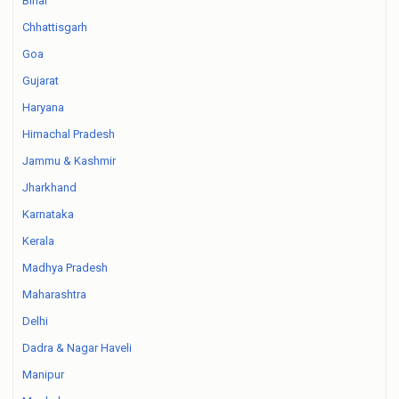
Bihar
Chhattisgarh
Goa
Gujarat
Haryana
Himachal Pradesh
Jammu & Kashmir
Jharkhand
Karnataka
Kerala
Madhya Pradesh
Maharashtra
Delhi
Dadra & Nagar Haveli
Manipur