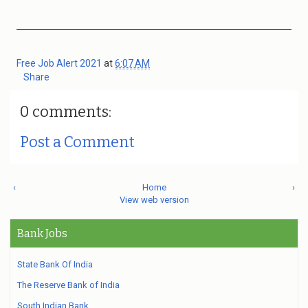
Free Job Alert 2021
at
6:07 AM
Share
0 comments:
Post a Comment
‹
Home
›
View web version
Bank Jobs
State Bank Of India
The Reserve Bank of India
South Indian Bank