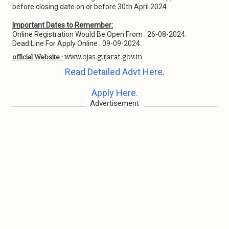
before closing date on or before 30th April 2024.
Important Dates to Remember:
Online Registration Would Be Open From : 26-08-2024.
Dead Line For Apply Online : 09-09-2024.
www.ojas.gujarat.gov.in
official Website :
Read Detailed Advt Here.
Apply Here.
Advertisement