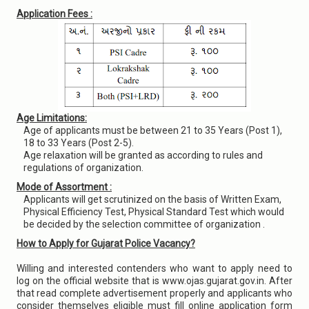
Application Fees :
Age Limitations:
Age of applicants must be between 21 to 35 Years (Post 1),
18 to 33 Years (Post 2-5).
Age relaxation will be granted as according to rules and
regulations of organization.
Mode of Assortment :
Applicants will get scrutinized on the basis of Written Exam,
Physical Efficiency Test, Physical Standard Test which would
be decided by the selection committee of organization .
How to Apply for Gujarat Police Vacancy?
Willing and interested contenders who want to apply need to
log on the official website that is www.ojas.gujarat.gov.in. After
that read complete advertisement properly and applicants who
consider themselves eligible must fill online application form