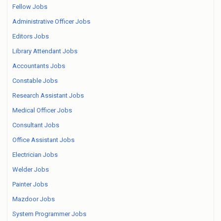
Fellow Jobs
Administrative Officer Jobs
Editors Jobs
Library Attendant Jobs
Accountants Jobs
Constable Jobs
Research Assistant Jobs
Medical Officer Jobs
Consultant Jobs
Office Assistant Jobs
Electrician Jobs
Welder Jobs
Painter Jobs
Mazdoor Jobs
System Programmer Jobs