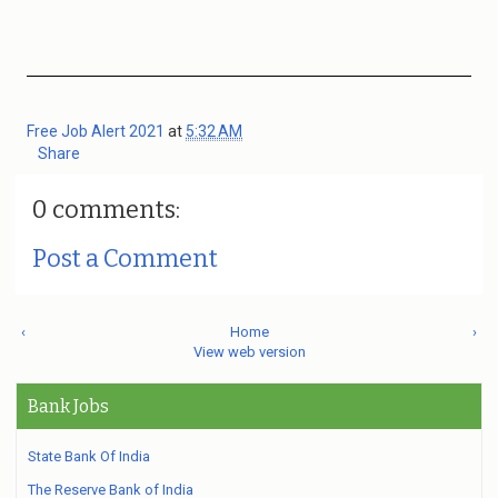
Free Job Alert 2021
at
5:32 AM
Share
0 comments:
Post a Comment
‹
Home
›
View web version
Bank Jobs
State Bank Of India
The Reserve Bank of India