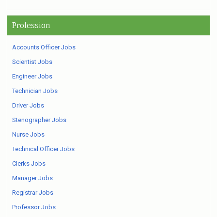
Profession
Accounts Officer Jobs
Scientist Jobs
Engineer Jobs
Technician Jobs
Driver Jobs
Stenographer Jobs
Nurse Jobs
Technical Officer Jobs
Clerks Jobs
Manager Jobs
Registrar Jobs
Professor Jobs