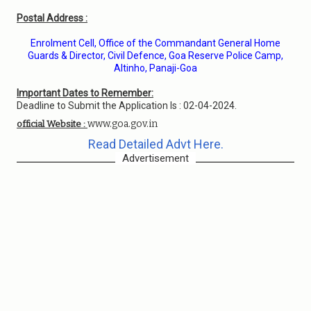
Postal Address :
Enrolment Cell, Office of the Commandant General Home
Guards & Director, Civil Defence, Goa Reserve Police Camp,
Altinho, Panaji-Goa
Important Dates to Remember:
Deadline to Submit the Application Is : 02-04-2024.
www.goa.gov.in
official Website :
Read Detailed Advt Here.
Advertisement