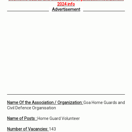
2024 info
Advertisement
Name Of the Association / Organization:
Goa Home Guards and
Civil Defence Organisation
Name of Posts :
Home Guard Volunteer
Number of Vacancies:
143