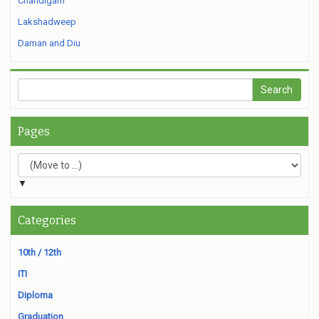
Chandigarh
Lakshadweep
Daman and Diu
Pages
▼
Categories
10th / 12th
ITI
Diploma
Graduation