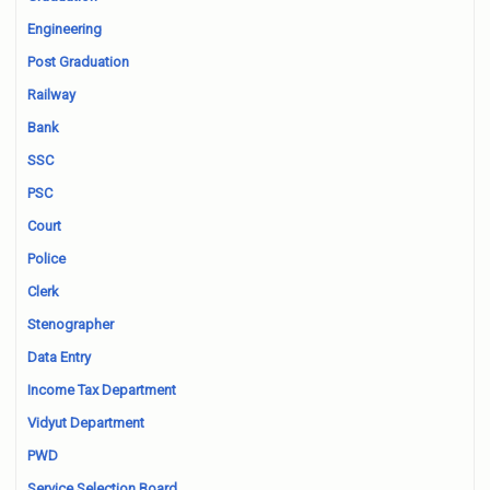
Engineering
Post Graduation
Railway
Bank
SSC
PSC
Court
Police
Clerk
Stenographer
Data Entry
Income Tax Department
Vidyut Department
PWD
Service Selection Board