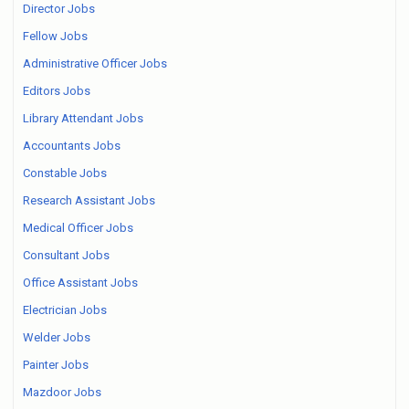
Director Jobs
Fellow Jobs
Administrative Officer Jobs
Editors Jobs
Library Attendant Jobs
Accountants Jobs
Constable Jobs
Research Assistant Jobs
Medical Officer Jobs
Consultant Jobs
Office Assistant Jobs
Electrician Jobs
Welder Jobs
Painter Jobs
Mazdoor Jobs