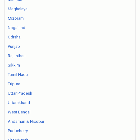
Meghalaya
Mizoram
Nagaland
Odisha
Punjab
Rajasthan
Sikkim
Tamil Nadu
Tripura
Uttar Pradesh
Uttarakhand
West Bengal
Andaman & Nicobar
Puducherry