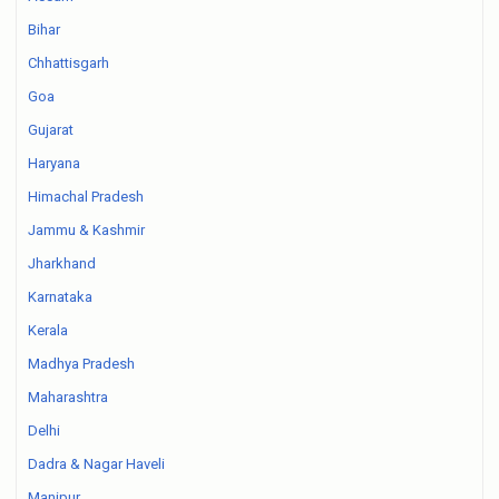
Bihar
Chhattisgarh
Goa
Gujarat
Haryana
Himachal Pradesh
Jammu & Kashmir
Jharkhand
Karnataka
Kerala
Madhya Pradesh
Maharashtra
Delhi
Dadra & Nagar Haveli
Manipur