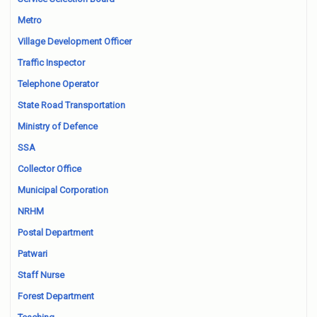
Metro
Village Development Officer
Traffic Inspector
Telephone Operator
State Road Transportation
Ministry of Defence
SSA
Collector Office
Municipal Corporation
NRHM
Postal Department
Patwari
Staff Nurse
Forest Department