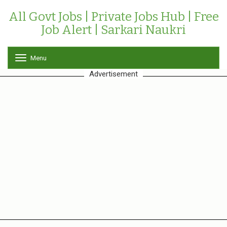
All Govt Jobs | Private Jobs Hub | Free
Job Alert | Sarkari Naukri
Menu
T
o
Advertisement
g
g
l
e
n
a
v
i
g
a
t
i
o
n