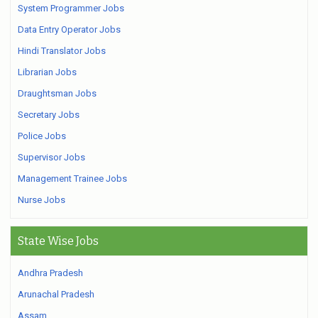
System Programmer Jobs
Data Entry Operator Jobs
Hindi Translator Jobs
Librarian Jobs
Draughtsman Jobs
Secretary Jobs
Police Jobs
Supervisor Jobs
Management Trainee Jobs
Nurse Jobs
State Wise Jobs
Andhra Pradesh
Arunachal Pradesh
Assam