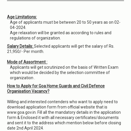
Age Limitations:
Age of applicants must be between 20 to 50 years as on 02-
04-2024.
Age relaxation will be granted as according to rules and
regulations of organization.
Salary Details:
Selected applicants will get the salary of Rs.
21,950/- Per month.
Mode of Assortment :
Applicants will get scrutinized on the basis of Written Exam
which would be decided by the selection committee of
organization .
How to Apply for Goa Home Guards and Civil Defence
Organisation Vacancy?
Willing and interested contenders who want to apply need to
download application form from official website that is
www.goa.gov.in. Fill all the mandatory details in the application
form & Enclosed it with all necessary certificates/documents
and sent it to the address which mention below before closing
date 2nd April 2024.