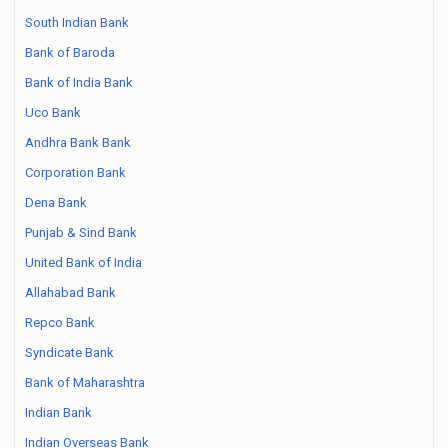
South Indian Bank
Bank of Baroda
Bank of India Bank
Uco Bank
Andhra Bank Bank
Corporation Bank
Dena Bank
Punjab & Sind Bank
United Bank of India
Allahabad Bank
Repco Bank
Syndicate Bank
Bank of Maharashtra
Indian Bank
Indian Overseas Bank