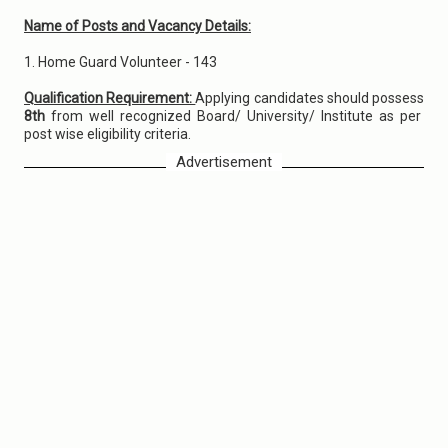
Name of Posts and Vacancy Details:
1. Home Guard Volunteer - 143
Qualification Requirement:
Applying candidates should possess
8th
from well recognized Board/ University/ Institute as per
post wise eligibility criteria.
Advertisement