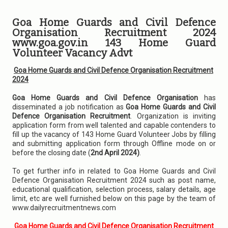
Goa Home Guards and Civil Defence
Organisation Recruitment 2024
www.goa.gov.in 143 Home Guard
Volunteer Vacancy Advt
Goa Home Guards and Civil Defence Organisation Recruitment
2024
Goa Home Guards and Civil Defence Organisation
has
disseminated a job notification as
Goa Home Guards and Civil
Defence Organisation Recruitment
. Organization is inviting
application form from well talented and capable contenders to
fill up the vacancy of 143 Home Guard Volunteer Jobs by filling
and submitting application form through Offline mode on or
before the closing date (
2nd April 2024)
.
To get further info in related to Goa Home Guards and Civil
Defence Organisation Recruitment 2024 such as post name,
educational qualification, selection process, salary details, age
limit, etc are well furnished below on this page by the team of
www.dailyrecruitmentnews.com
Goa Home Guards and Civil Defence Organisation Recruitment