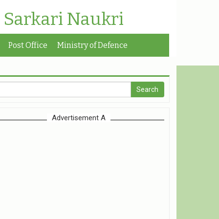
| Sarkari Naukri
Post Office
Ministry of Defence
Advertisement A