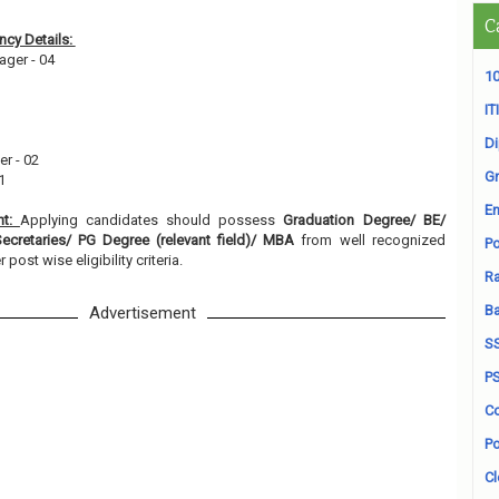
C
cy Details:
ager - 04
10
ITI
D
er - 02
Gr
01
En
nt:
Applying candidates should possess
Graduation Degree/ BE/
cretaries/ PG Degree (relevant field)/ MBA
from well recognized
Po
r post wise eligibility criteria.
Ra
B
Advertisement
S
P
Co
Po
Cl