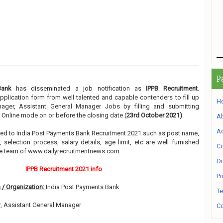
P
Bank
has disseminated a job notification as
IPPB Recruitment
.
 application form from well talented and capable contenders to fill up
H
ger, Assistant General Manager Jobs by filling and submitting
 Online mode on or before the closing date (
23rd October 2021)
.
A
Ad
elated to India Post Payments Bank Recruitment 2021 such as post name,
, selection process, salary details, age limit, etc are well furnished
Co
he team of www.dailyrecruitmentnews.com
Di
IPPB Recruitment 2021 info
Pr
 / Organization:
India Post Payments Bank
Te
, Assistant General Manager
Co
3