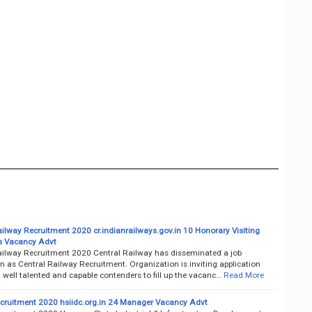
ailway Recruitment 2020 cr.indianrailways.gov.in 10 Honorary Visiting
ts Vacancy Advt
ailway Recruitment 2020 Central Railway has disseminated a job
on as Central Railway Recruitment. Organization is inviting application
well talented and capable contenders to fill up the vacanc…
Read More
cruitment 2020 hsiidc.org.in 24 Manager Vacancy Advt