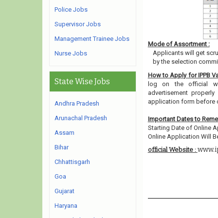
Police Jobs
Supervisor Jobs
Management Trainee Jobs
Mode of Assortment :
Applicants will get scr
Nurse Jobs
by the selection commit
How to Apply for IPPB V
State Wise Jobs
log on the official w
advertisement properly 
application form before 
Andhra Pradesh
Arunachal Pradesh
Important Dates to Rem
Starting Date of Online A
Assam
Online Application Will Be
Bihar
www.i
official Website :
Chhattisgarh
Goa
Gujarat
Haryana