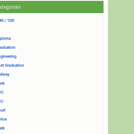
ategories
th / 12th
iploma
aduation
gineering
st Graduation
ilway
ank
SC
SC
urt
lice
erk