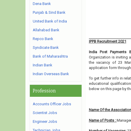
Dena Bank
Punjab & Sind Bank
United Bank of India
Allahabad Bank
Repco Bank
IPPB Recruitment 2021
Syndicate Bank
India Post Payments 
Bank of Maharashtra
Organization is inviting
the vacancy of 23 Mana
Indian Bank
application form through
Indian Overseas Bank
To get further info in r
educational qualification
below on this page by t
Profession
Accounts Officer Jobs
Name Of the Association
Scientist Jobs
Name of Posts :
Manager
Engineer Jobs
Technician Jobs
Number of Vacancies:
2