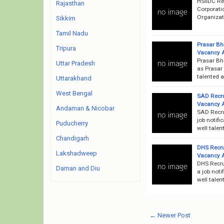
HSIIDC Re
Rajasthan
Corporati
Organizati
Sikkim
Tamil Nadu
Prasar Bh
Tripura
Vacancy 
Prasar Bh
Uttar Pradesh
as Prasar 
talented a
Uttarakhand
West Bengal
SAD Recru
Vacancy 
Andaman & Nicobar
SAD Recru
job notifi
Puducherry
well talen
Chandigarh
DHS Recru
Lakshadweep
Vacancy 
DHS Recru
Daman and Diu
a job noti
well talen
← Newer Post