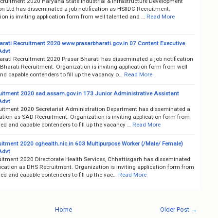
cruitment 2020 Haryana State Industrial & Infrastructure Development
on Ltd has disseminated a job notification as HSIIDC Recruitment.
on is inviting application form from well talented and …
Read More
arati Recruitment 2020 www.prasarbharati.gov.in 07 Content Executive
Advt
arati Recruitment 2020 Prasar Bharati has disseminated a job notification
Bharati Recruitment. Organization is inviting application form from well
nd capable contenders to fill up the vacancy o…
Read More
itment 2020 sad.assam.gov.in 173 Junior Administrative Assistant
Advt
itment 2020 Secretariat Administration Department has disseminated a
cation as SAD Recruitment. Organization is inviting application form from
ted and capable contenders to fill up the vacancy …
Read More
itment 2020 cghealth.nic.in 603 Multipurpose Worker (/Male/ Female)
Advt
itment 2020 Directorate Health Services, Chhattisgarh has disseminated
fication as DHS Recruitment. Organization is inviting application form from
ted and capable contenders to fill up the vac…
Read More
Home
Older Post →