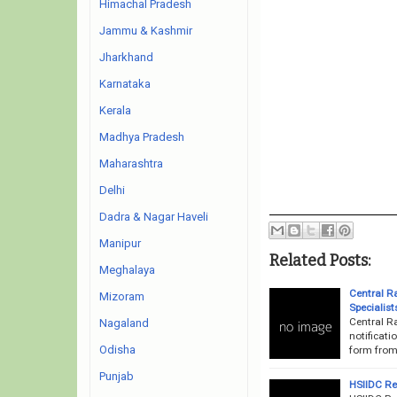
Himachal Pradesh
Jammu & Kashmir
Jharkhand
Karnataka
Kerala
Madhya Pradesh
Maharashtra
Delhi
Dadra & Nagar Haveli
Manipur
Related Posts:
Meghalaya
Central R
Mizoram
Specialis
Central R
Nagaland
notificati
Odisha
form from 
Punjab
HSIIDC Re