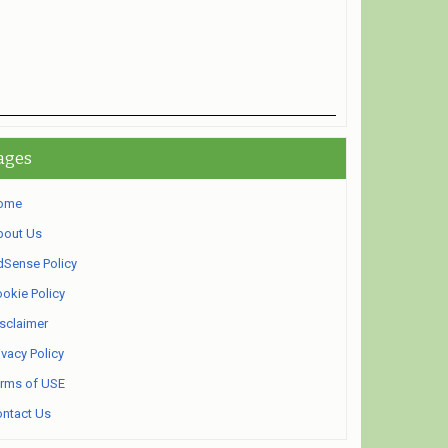
ages
ome
bout Us
Sense Policy
okie Policy
sclaimer
ivacy Policy
rms of USE
ntact Us