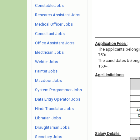
Constable Jobs
Research Assistant Jobs
Medical Officer Jobs
Consultant Jobs
Office Assistant Jobs
Application Fees :
The applicants belongin
Electrician Jobs
750/-.
The candidates belongin
Welder Jobs
150/-.
Painter Jobs
Age Limitations:
Mazdoor Jobs
System Programmer Jobs
Data Entry Operator Jobs
Hindi Translator Jobs
Librarian Jobs
Draughtsman Jobs
Salary Details:
Secretary Jobs