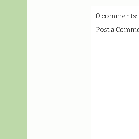
0 comments:
Post a Comm