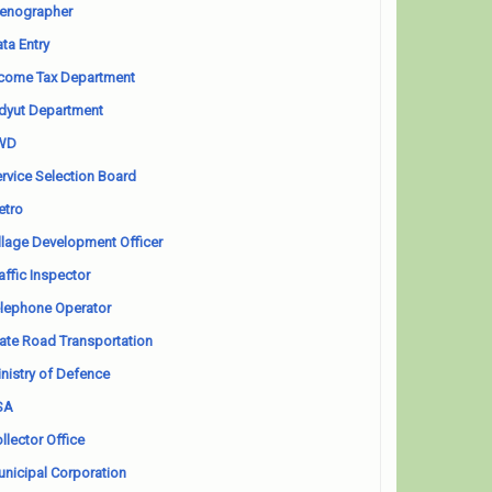
enographer
ta Entry
come Tax Department
dyut Department
WD
rvice Selection Board
etro
llage Development Officer
affic Inspector
lephone Operator
ate Road Transportation
nistry of Defence
SA
llector Office
nicipal Corporation