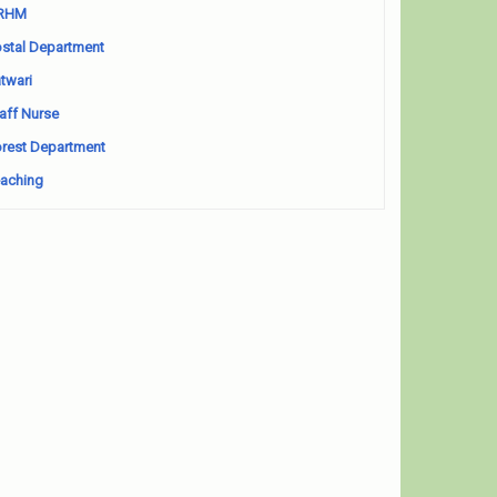
RHM
stal Department
twari
aff Nurse
rest Department
aching