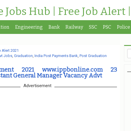
te Jobs Hub | Free Job Alert 
tion
Engineering
Bank
Railway
SSC
PSC
Police
 Alert 2021
vt Jobs
,
Graduation
,
India Post Payments Bank
,
Post Graduation
tment 2021 www.ippbonline.com 23
stant General Manager Vacancy Advt
Advertisement