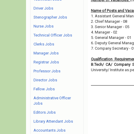
Driver Jobs
Name of Posts and Vacan
1. Assistant General Man
Stenographer Jobs
2. Chief Manager - 08
Nurse Jobs
3. Senior Manager - 05
4. Manager - 02
Technical Officer Jobs
5. General Manager - 01
6. Deputy General Manag
Clerks Jobs
7. Company Secretary - 
Manager Jobs
Qualification Requireme
Registrar Jobs
B.Tech/ CA/ Company Se
University/ Institute as pe
Professor Jobs
Director Jobs
Fellow Jobs
Administrative Officer
Jobs
Editors Jobs
Library Attendant Jobs
Accountants Jobs