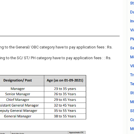
St
Da
In
Vi
P
g to the General/ OBC category have to pay application fees : Rs.
Se
M
g to the SC/ ST/ PH category have to pay application fees : : Rs.
Vi
Tr
Te
St
Mi
S
Co
Mu