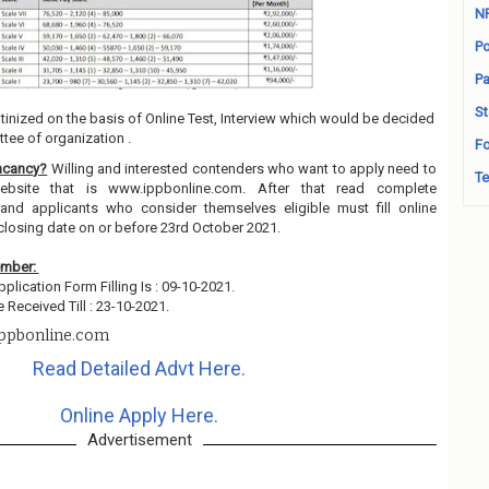
N
Po
Pa
St
utinized on the basis of Online Test, Interview which would be decided
tee of organization .
Fo
acancy?
Willing and interested contenders who want to apply need to
Te
ebsite that is www.ippbonline.com. After that read complete
and applicants who consider themselves eligible must fill online
closing date on or before 23rd October 2021.
ember:
pplication Form Filling Is : 09-10-2021.
 Received Till : 23-10-2021.
ppbonline.com
Read Detailed Advt Here.
Online Apply Here.
Advertisement