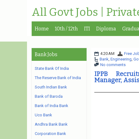
All Govt Jobs | Priva
Home
10th / 12th
ITI
Diploma
Gradua
4:20 AM
Free Job
Bank Jobs
Bank
,
Engineering
,
Go
No comments
State Bank Of India
IPPB Recrui
The Reserve Bank of India
Manager, Assi
South Indian Bank
Bank of Baroda
Bank of India Bank
Uco Bank
Andhra Bank Bank
Corporation Bank