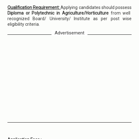
Qualification Requirement:
Applying candidates should possess
Diploma or Polytechnic in Agriculture/Horticulture
from well
recognized Board/ University/ Institute as per post wise
eligibility criteria.
Advertisement