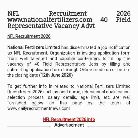
NFL Recruitment 2026
www.nationalfertilizers.com 40 Field
Representative Vacancy Advt
NFL Recruitment 2026
National Fertilizers Limited
has disseminated a job notification
as
NFL Recruitment
. Organization is inviting application form
from well talented and capable contenders to fill up the
vacancy of 40 Field Representative Jobs by filling and
submitting application form through Online mode on or before
the closing date (
12th June 2026)
.
To get further info in related to National Fertilizers Limited
Recruitment 2026 such as post name, educational qualification,
selection process, salary details, age limit, etc are well
furnished below on this page by the team of
www.dailyrecruitmentnews.com
NFL Recruitment 2026 info
Advertisement