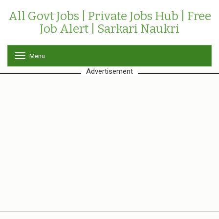
All Govt Jobs | Private Jobs Hub | Free
Job Alert | Sarkari Naukri
Menu
T
o
Advertisement
g
g
l
e
n
a
v
i
g
a
t
i
o
n