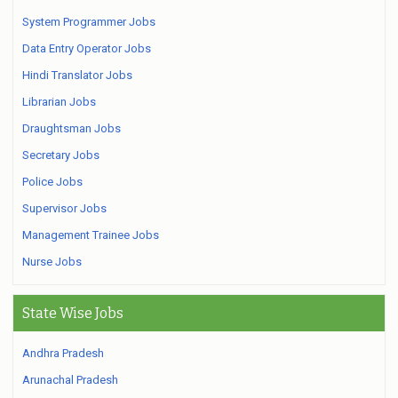
System Programmer Jobs
Data Entry Operator Jobs
Hindi Translator Jobs
Librarian Jobs
Draughtsman Jobs
Secretary Jobs
Police Jobs
Supervisor Jobs
Management Trainee Jobs
Nurse Jobs
State Wise Jobs
Andhra Pradesh
Arunachal Pradesh