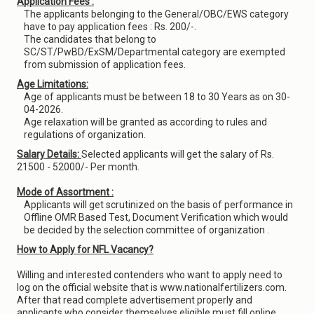
Application Fees :
The applicants belonging to the General/OBC/EWS category
have to pay application fees : Rs. 200/-.
The candidates that belong to
SC/ST/PwBD/ExSM/Departmental category are exempted
from submission of application fees.
Age Limitations:
Age of applicants must be between 18 to 30 Years as on 30-
04-2026.
Age relaxation will be granted as according to rules and
regulations of organization.
Salary Details:
Selected applicants will get the salary of Rs.
21500 - 52000/- Per month.
Mode of Assortment :
Applicants will get scrutinized on the basis of performance in
Offline OMR Based Test, Document Verification which would
be decided by the selection committee of organization .
How to Apply for NFL Vacancy?
Willing and interested contenders who want to apply need to
log on the official website that is www.nationalfertilizers.com.
After that read complete advertisement properly and
applicants who consider themselves eligible must fill online