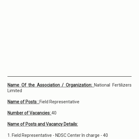
Name Of the Association / Organization:
National Fertilizers
Limited
Name of Posts :
Field Representative
Number of Vacancies:
40
Name of Posts and Vacancy Details:
1. Field Representative - NDSC Center In charge - 40