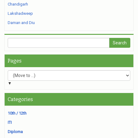
Chandigarh
Lakshadweep
Daman and Diu
Pages
▼
Categories
10th / 12th
ITI
Diploma