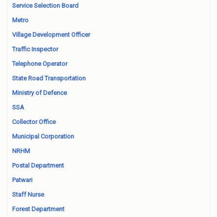
Service Selection Board
Metro
Village Development Officer
Traffic Inspector
Telephone Operator
State Road Transportation
Ministry of Defence
SSA
Collector Office
Municipal Corporation
NRHM
Postal Department
Patwari
Staff Nurse
Forest Department