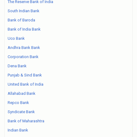
The Reserve Bank of India
South Indian Bank
Bank of Baroda
Bank of India Bank
Uco Bank
Andhra Bank Bank
Corporation Bank
Dena Bank
Punjab & Sind Bank
United Bank of India
Allahabad Bank
Repco Bank
Syndicate Bank
Bank of Maharashtra
Indian Bank