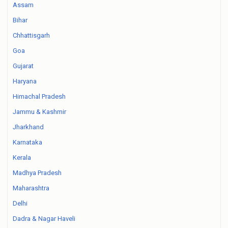
Assam
Bihar
Chhattisgarh
Goa
Gujarat
Haryana
Himachal Pradesh
Jammu & Kashmir
Jharkhand
Karnataka
Kerala
Madhya Pradesh
Maharashtra
Delhi
Dadra & Nagar Haveli