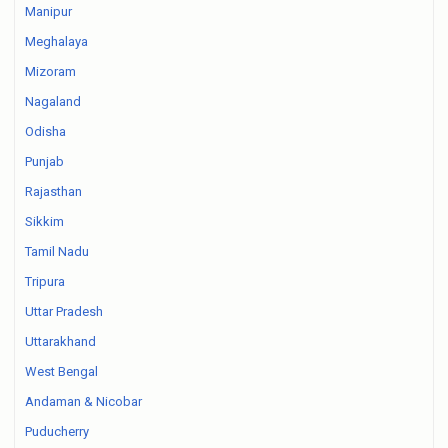
Manipur
Meghalaya
Mizoram
Nagaland
Odisha
Punjab
Rajasthan
Sikkim
Tamil Nadu
Tripura
Uttar Pradesh
Uttarakhand
West Bengal
Andaman & Nicobar
Puducherry