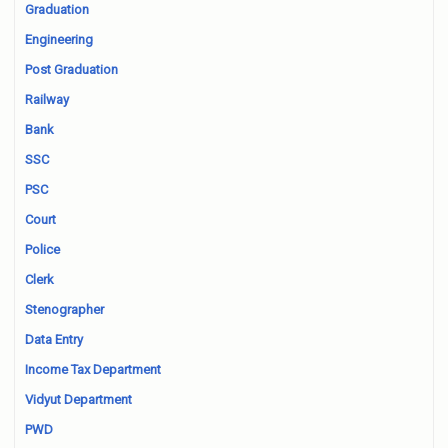
Graduation
Engineering
Post Graduation
Railway
Bank
SSC
PSC
Court
Police
Clerk
Stenographer
Data Entry
Income Tax Department
Vidyut Department
PWD