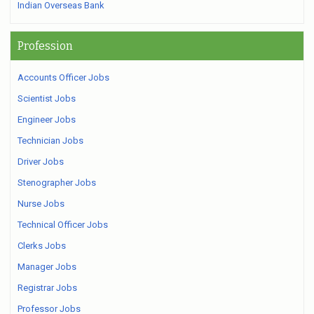
Indian Overseas Bank
Profession
Accounts Officer Jobs
Scientist Jobs
Engineer Jobs
Technician Jobs
Driver Jobs
Stenographer Jobs
Nurse Jobs
Technical Officer Jobs
Clerks Jobs
Manager Jobs
Registrar Jobs
Professor Jobs