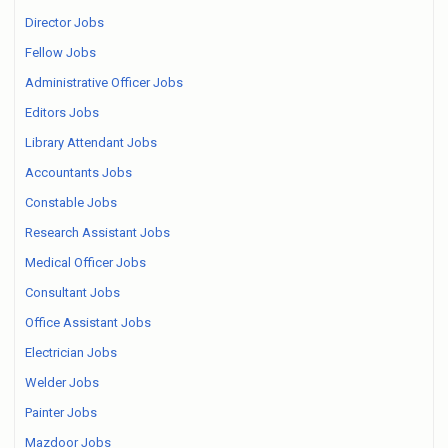
Director Jobs
Fellow Jobs
Administrative Officer Jobs
Editors Jobs
Library Attendant Jobs
Accountants Jobs
Constable Jobs
Research Assistant Jobs
Medical Officer Jobs
Consultant Jobs
Office Assistant Jobs
Electrician Jobs
Welder Jobs
Painter Jobs
Mazdoor Jobs