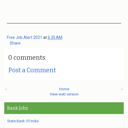
Free Job Alert 2021
at
6:35 AM
Share
0 comments:
Post a Comment
‹
Home
›
View web version
Bank Jobs
State Bank Of India