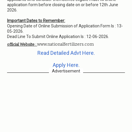
application form before closing date on or before 12th June
2026.
Important Dates to Remember:
Opening Date of Online Submission of Application Form Is : 13-
05-2026.
Dead Line To Submit Online Application Is : 12-06-2026.
www.nationalfertilizers.com
official Website :
Read Detailed Advt Here.
Apply Here.
Advertisement