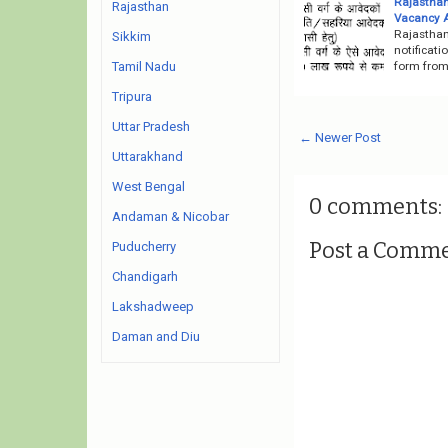
Rajasthan
Rajasthan
Vacancy 
Rajasthan
Sikkim
notificati
form from 
Tamil Nadu
Tripura
Uttar Pradesh
← Newer Post
Uttarakhand
West Bengal
0 comments:
Andaman & Nicobar
Post a Comm
Puducherry
Chandigarh
Lakshadweep
Daman and Diu