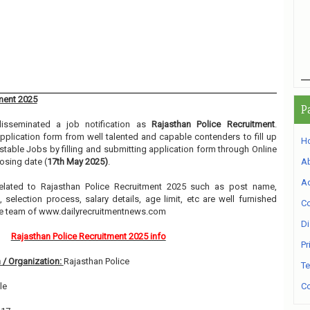
ment 2025
P
sseminated a job notification as
Rajasthan Police Recruitment
.
 application form from well talented and capable contenders to fill up
H
table Jobs by filling and submitting application form through Online
osing date (
17th May 2025)
.
A
Ad
 related to Rajasthan Police Recruitment 2025 such as post name,
, selection process, salary details, age limit, etc are well furnished
Co
he team of www.dailyrecruitmentnews.com
Di
Rajasthan Police Recruitment 2025 info
Pr
 / Organization:
Rajasthan Police
Te
le
Co