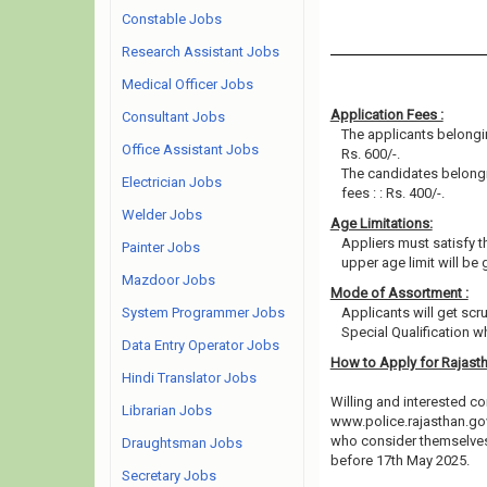
Constable Jobs
Research Assistant Jobs
Medical Officer Jobs
Application Fees :
Consultant Jobs
The applicants belongi
Office Assistant Jobs
Rs. 600/-.
The candidates belong
Electrician Jobs
fees : : Rs. 400/-.
Welder Jobs
Age Limitations:
Appliers must satisfy th
Painter Jobs
upper age limit will be 
Mazdoor Jobs
Mode of Assortment :
System Programmer Jobs
Applicants will get scr
Special Qualification 
Data Entry Operator Jobs
How to Apply for Rajast
Hindi Translator Jobs
Willing and interested co
Librarian Jobs
www.police.rajasthan.gov
who consider themselves e
Draughtsman Jobs
before 17th May 2025.
Secretary Jobs