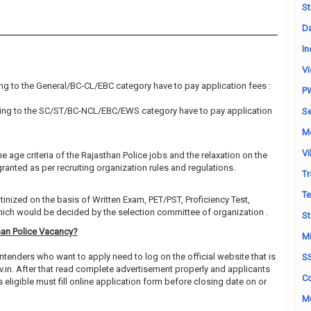
St
Da
In
Vi
ng to the General/BC-CL/EBC category have to pay application fees :
P
ing to the SC/ST/BC-NCL/EBC/EWS category have to pay application
Se
M
Vi
e age criteria of the Rajasthan Police jobs and the relaxation on the
granted as per recruiting organization rules and regulations.
Tr
Te
utinized on the basis of Written Exam, PET/PST, Proficiency Test,
which would be decided by the selection committee of organization .
St
han Police Vacancy?
Mi
ntenders who want to apply need to log on the official website that is
S
.in. After that read complete advertisement properly and applicants
Co
ligible must fill online application form before closing date on or
Mu