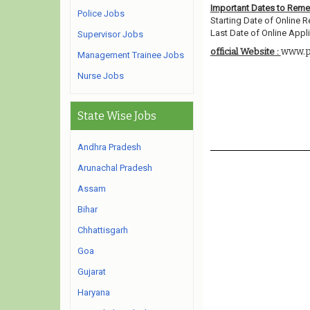
Important Dates to Rem
Police Jobs
Starting Date of Online R
Last Date of Online Appli
Supervisor Jobs
www.po
official Website :
Management Trainee Jobs
Nurse Jobs
State Wise Jobs
Andhra Pradesh
Arunachal Pradesh
Assam
Bihar
Chhattisgarh
Goa
Gujarat
Haryana