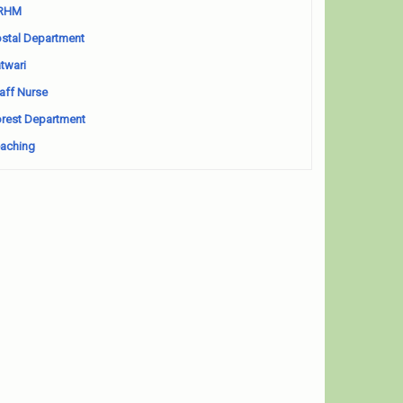
RHM
stal Department
twari
aff Nurse
rest Department
aching