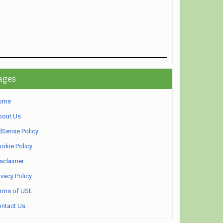
ages
ome
bout Us
Sense Policy
okie Policy
sclaimer
ivacy Policy
rms of USE
ntact Us