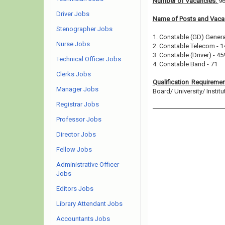
Number of Vacancies:
9
Driver Jobs
Name of Posts and Vacan
Stenographer Jobs
1. Constable (GD) Genera
Nurse Jobs
2. Constable Telecom - 1
3. Constable (Driver) - 45
Technical Officer Jobs
4. Constable Band - 71
Clerks Jobs
Qualification Requireme
Manager Jobs
Board/ University/ Institut
Registrar Jobs
Professor Jobs
Director Jobs
Fellow Jobs
Administrative Officer
Jobs
Editors Jobs
Library Attendant Jobs
Accountants Jobs