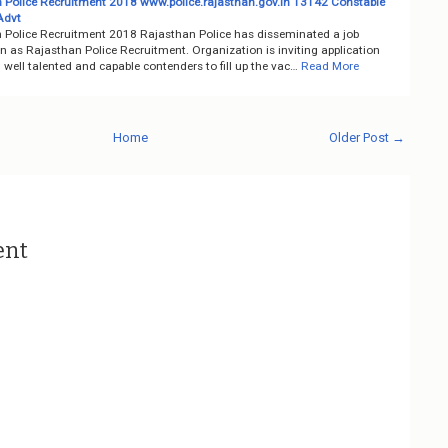
 Police Recruitment 2018 www.police.rajasthan.gov.in 13142 Constable
Advt
 Police Recruitment 2018 Rajasthan Police has disseminated a job
on as Rajasthan Police Recruitment. Organization is inviting application
well talented and capable contenders to fill up the vac…
Read More
Home
Older Post →
ent