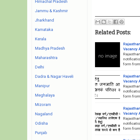
Himachal Pradesh
Jammu & Kashmir
Jharkhand
Karnataka
Related Posts:
Kerala
Rajasthan
Madhya Pradesh
Vacancy 
Rajasthan
Maharashtra
notificati
form from 
Delhi
Rajasthan
Dadra & Nagar Haveli
Vacancy 
Manipur
Rajasthan
notificati
Meghalaya
form from 
Mizoram
Rajasthan
Vacancy 
Nagaland
Rajasthan
Odisha
notificati
form from 
Punjab