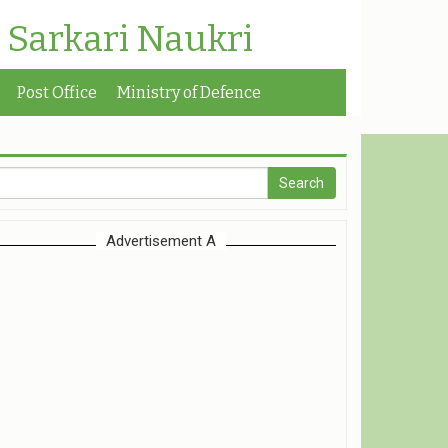
| Sarkari Naukri
Post Office
Ministry of Defence
Advertisement A