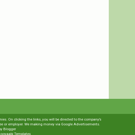
es. On clicking the links, you will be directed to the company’s
loyee or employer. We making money via Google Advertisements.
by
Blogger
ooyaabi Templates