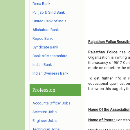
Dena Bank
Punjab & Sind Bank
United Bank of India
Allahabad Bank
Repco Bank
Rajasthan Police Recruit
Syndicate Bank
Rajasthan Police
has di
Bank of Maharashtra
Organization is inviting
the vacancy of 9617 Cons
Indian Bank
mode on or before the cl
Indian Overseas Bank
To get further info in
educational qualification
below on this page by t
Profession
Accounts Officer Jobs
Name Of the Association
Scientist Jobs
Name of Posts :
Constab
Engineer Jobs
Technician Jobs