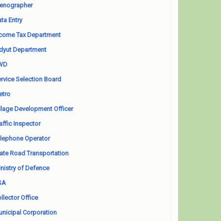
enographer
ta Entry
come Tax Department
dyut Department
WD
rvice Selection Board
etro
llage Development Officer
affic Inspector
lephone Operator
ate Road Transportation
nistry of Defence
SA
llector Office
nicipal Corporation