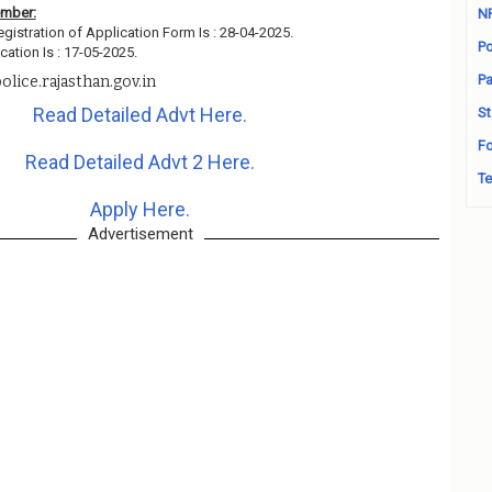
ember:
N
egistration of Application Form Is : 28-04-2025.
Po
cation Is : 17-05-2025.
Pa
lice.rajasthan.gov.in
Read Detailed Advt Here.
St
Fo
Read Detailed Advt 2 Here.
Te
Apply Here.
Advertisement