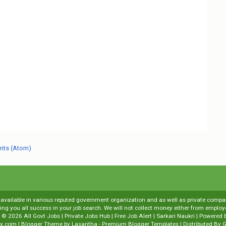
nts (Atom)
s available in various reputed government organization and as well as private compani
shing you all success in your job search. We will not collect money either from emp
t ©
2026
All Govt Jobs | Private Jobs Hub | Free Job Alert | Sarkari Naukri
| Powered 
x.com
| Blogger Theme by
Lasantha
-
Premium Blogger Templates
| Distributed By
G