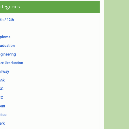
ategories
th / 12th
iploma
aduation
gineering
st Graduation
ilway
ank
SC
SC
urt
lice
erk