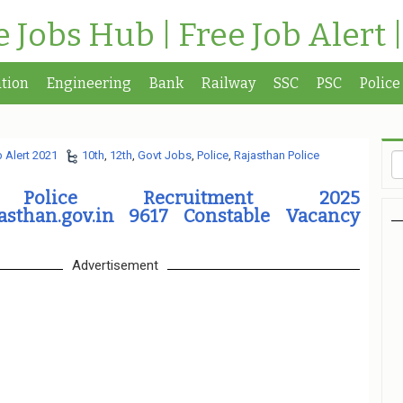
te Jobs Hub | Free Job Alert 
tion
Engineering
Bank
Railway
SSC
PSC
Police
 Alert 2021
10th
,
12th
,
Govt Jobs
,
Police
,
Rajasthan Police
n Police Recruitment 2025
jasthan.gov.in 9617 Constable Vacancy
Advertisement