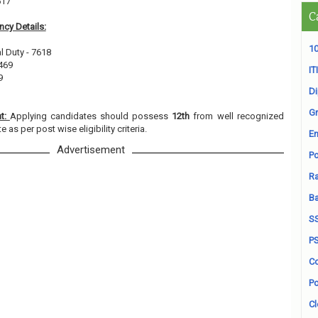
617
C
cy Details:
10
l Duty - 7618
469
ITI
9
D
Gr
nt:
Applying candidates should possess
12th
from well recognized
e as per post wise eligibility criteria.
En
Advertisement
Po
Ra
B
S
P
Co
Po
Cl