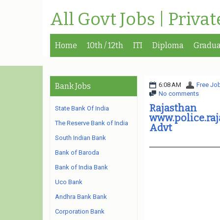
All Govt Jobs | Priva
Home
10th / 12th
ITI
Diploma
Gradua
6:08 AM
Free Job
Bank Jobs
No comments
Rajastha
State Bank Of India
www.police.ra
The Reserve Bank of India
Advt
South Indian Bank
Bank of Baroda
Bank of India Bank
Uco Bank
Andhra Bank Bank
Corporation Bank