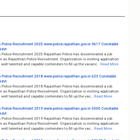
 Police Recruitment 2025 www.police.rajasthan.gov.in 9617 Constable
Advt
 Police Recruitment 2025 Rajasthan Police has disseminated a job
on as Rajasthan Police Recruitment. Organization is inviting application
well talented and capable contenders to fill up the vacanc…
Read More
 Police Recruitment 2018 www.police.rajasthan.gov.in 623 Constable
Advt
 Police Recruitment 2018 Rajasthan Police has disseminated a job
on as Rajasthan Police Recruitment. Organization is inviting application
well talented and capable contenders to fill up the vac…
Read More
 Police Recruitment 2019 www.police.rajasthan.gov.in 5000 Constable
Advt
 Police Recruitment 2019 Rajasthan Police has disseminated a job
on as Rajasthan Police Recruitment. Organization is inviting application
well talented and capable contenders to fill up the vac…
Read More