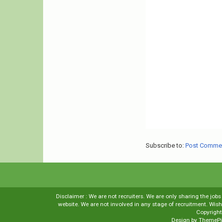
Subscribe to:
Post Comme
Disclaimer : We are not recruiters. We are only sharing the job
website. We are not involved in any stage of recruitment. Wi
Copyrigh
Design by
ThemePi