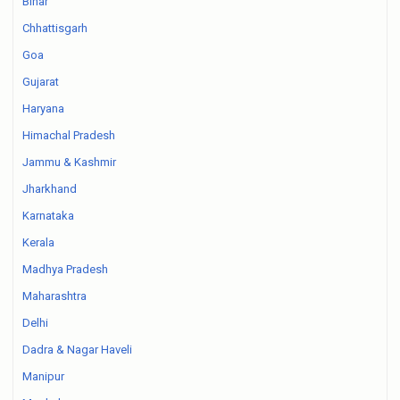
Bihar
Chhattisgarh
Goa
Gujarat
Haryana
Himachal Pradesh
Jammu & Kashmir
Jharkhand
Karnataka
Kerala
Madhya Pradesh
Maharashtra
Delhi
Dadra & Nagar Haveli
Manipur