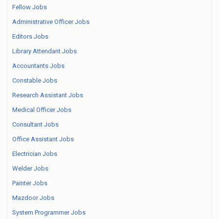
Fellow Jobs
Administrative Officer Jobs
Editors Jobs
Library Attendant Jobs
Accountants Jobs
Constable Jobs
Research Assistant Jobs
Medical Officer Jobs
Consultant Jobs
Office Assistant Jobs
Electrician Jobs
Welder Jobs
Painter Jobs
Mazdoor Jobs
System Programmer Jobs