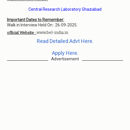
Central Research Laboratory Ghaziabad
Important Dates to Remember:
Walk in Interview Held On : 26-09-2025.
www.bel-india.in
official Website :
Read Detailed Advt Here.
Apply Here.
Advertisement