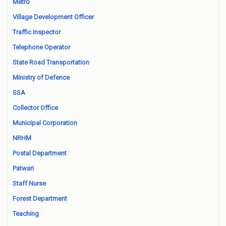
Metro
Village Development Officer
Traffic Inspector
Telephone Operator
State Road Transportation
Ministry of Defence
SSA
Collector Office
Municipal Corporation
NRHM
Postal Department
Patwari
Staff Nurse
Forest Department
Teaching