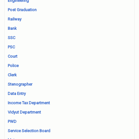
Engineering
Post Graduation
Railway
Bank
SSC
PSC
Court
Police
Clerk
Stenographer
Data Entry
Income Tax Department
Vidyut Department
PWD
Service Selection Board