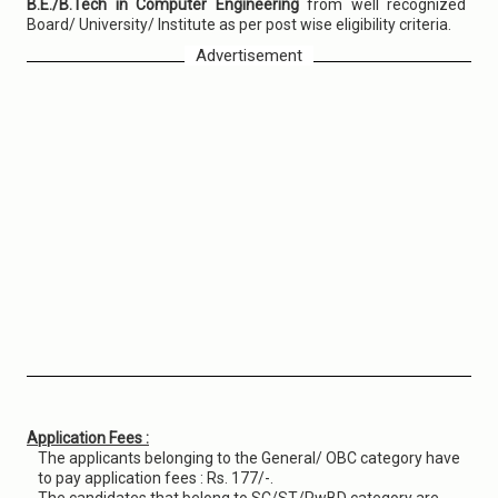
B.E./B.Tech in Computer Engineering
from well recognized
Board/ University/ Institute as per post wise eligibility criteria.
Advertisement
Application Fees :
The applicants belonging to the General/ OBC category have
to pay application fees : Rs. 177/-.