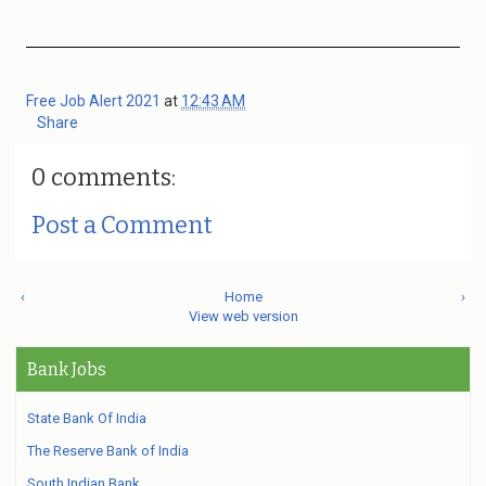
Free Job Alert 2021
at
12:43 AM
Share
0 comments:
Post a Comment
‹
Home
›
View web version
Bank Jobs
State Bank Of India
The Reserve Bank of India
South Indian Bank