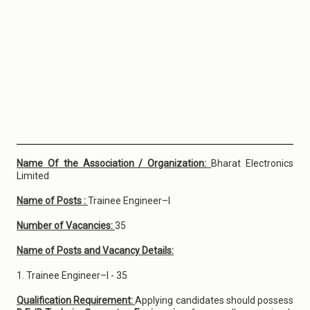
Name Of the Association / Organization:
Bharat Electronics
Limited
Name of Posts :
Trainee Engineer–I
Number of Vacancies:
35
Name of Posts and Vacancy Details:
1. Trainee Engineer–I - 35
Qualification Requirement:
Applying candidates should possess