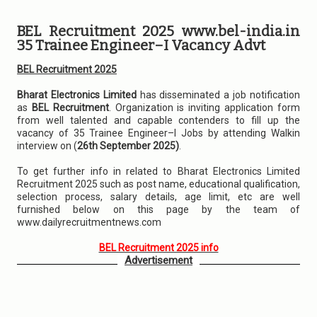
BEL Recruitment 2025 www.bel-india.in
35 Trainee Engineer–I Vacancy Advt
BEL Recruitment 2025
Bharat Electronics Limited
has disseminated a job notification
as
BEL Recruitment
. Organization is inviting application form
from well talented and capable contenders to fill up the
vacancy of 35 Trainee Engineer–I Jobs by attending Walkin
interview on (
26th September 2025)
.
To get further info in related to Bharat Electronics Limited
Recruitment 2025 such as post name, educational qualification,
selection process, salary details, age limit, etc are well
furnished below on this page by the team of
www.dailyrecruitmentnews.com
BEL Recruitment 2025 info
Advertisement