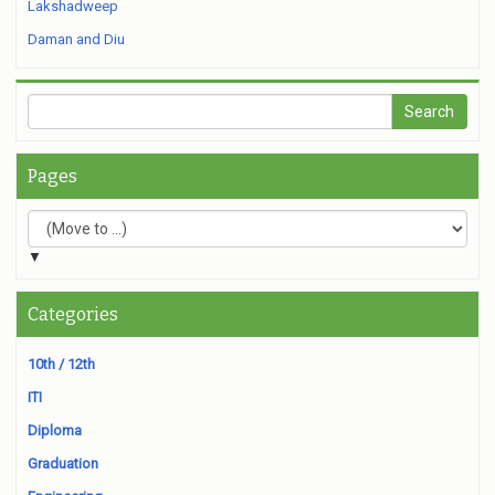
Lakshadweep
Daman and Diu
Pages
▼
Categories
10th / 12th
ITI
Diploma
Graduation