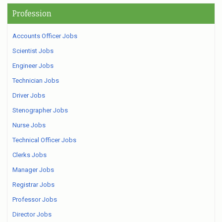
Profession
Accounts Officer Jobs
Scientist Jobs
Engineer Jobs
Technician Jobs
Driver Jobs
Stenographer Jobs
Nurse Jobs
Technical Officer Jobs
Clerks Jobs
Manager Jobs
Registrar Jobs
Professor Jobs
Director Jobs