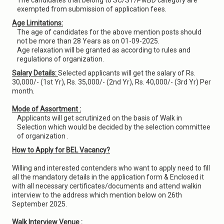
The candidates that belong to SC/ST/PwBD category are
exempted from submission of application fees.
Age Limitations:
The age of candidates for the above mention posts should
not be more than 28 Years as on 01-09-2025.
Age relaxation will be granted as according to rules and
regulations of organization.
Salary Details:
Selected applicants will get the salary of Rs.
30,000/- (1st Yr), Rs. 35,000/- (2nd Yr), Rs. 40,000/- (3rd Yr) Per
month.
Mode of Assortment :
Applicants will get scrutinized on the basis of Walk in
Selection which would be decided by the selection committee
of organization .
How to Apply for BEL Vacancy?
Willing and interested contenders who want to apply need to fill
all the mandatory details in the application form & Enclosed it
with all necessary certificates/documents and attend walkin
interview to the address which mention below on 26th
September 2025.
Walk Interview Venue :