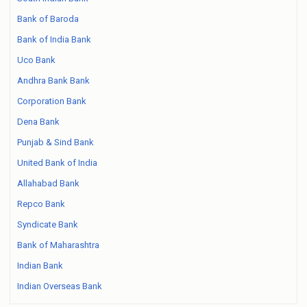
Bank of Baroda
Bank of India Bank
Uco Bank
Andhra Bank Bank
Corporation Bank
Dena Bank
Punjab & Sind Bank
United Bank of India
Allahabad Bank
Repco Bank
Syndicate Bank
Bank of Maharashtra
Indian Bank
Indian Overseas Bank