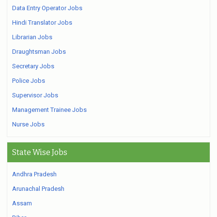
Data Entry Operator Jobs
Hindi Translator Jobs
Librarian Jobs
Draughtsman Jobs
Secretary Jobs
Police Jobs
Supervisor Jobs
Management Trainee Jobs
Nurse Jobs
State Wise Jobs
Andhra Pradesh
Arunachal Pradesh
Assam