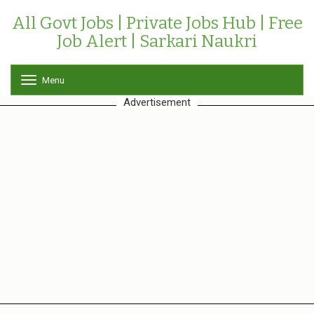
All Govt Jobs | Private Jobs Hub | Free
Job Alert | Sarkari Naukri
Menu
T
o
Advertisement
g
g
l
e
n
a
v
i
g
a
t
i
o
n