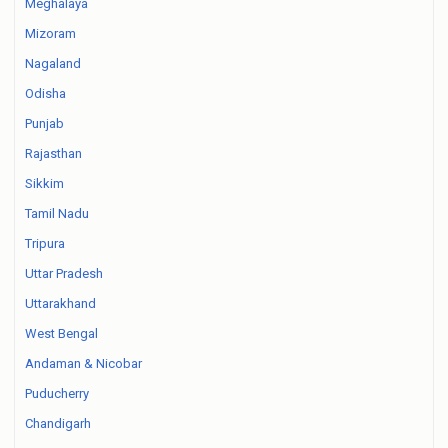
Meghalaya
Mizoram
Nagaland
Odisha
Punjab
Rajasthan
Sikkim
Tamil Nadu
Tripura
Uttar Pradesh
Uttarakhand
West Bengal
Andaman & Nicobar
Puducherry
Chandigarh