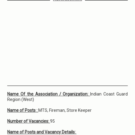
Name Of the Association / Organization:
Indian Coast Guard
Region (West)
Name of Posts :
MTS, Fireman, Store Keeper
Number of Vacancies:
95
Name of Posts and Vacancy Details: