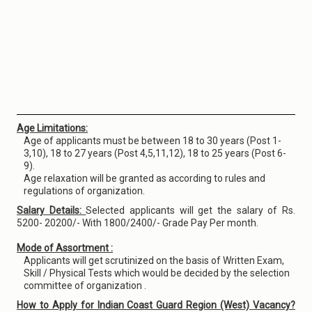
Age Limitations:
Age of applicants must be between 18 to 30 years (Post 1-
3,10), 18 to 27 years (Post 4,5,11,12), 18 to 25 years (Post 6-
9).
Age relaxation will be granted as according to rules and
regulations of organization.
Salary Details:
Selected applicants will get the salary of Rs.
5200- 20200/- With 1800/2400/- Grade Pay Per month.
Mode of Assortment :
Applicants will get scrutinized on the basis of Written Exam,
Skill / Physical Tests which would be decided by the selection
committee of organization .
How to Apply for Indian Coast Guard Region (West) Vacancy?