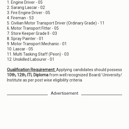
1. Engine Driver - 05
2. Sarang Lascar - 02
3. Fire Engine Driver - 05
4. Fireman - 53
5. Civilian Motor Transport Driver (Ordinary Grade) - 11
6. Motor Transport Fitter - 05
7. Store Keeper Grade II - 03
8. Spray Painter - 01
9. Motor Transport Mechanic - 01
10. Lascar - 05
11. Multi Tasking Staff (Peon) - 03
12. Unskilled Labourer - 01
Qualification Requirement:
Applying candidates should possess
10th, 12th, ITI, Diploma
from well recognized Board/ University/
Institute as per post wise eligibility criteria.
Advertisement