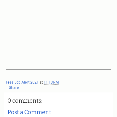
Free Job Alert 2021
at
11:13 PM
Share
0 comments:
Post a Comment