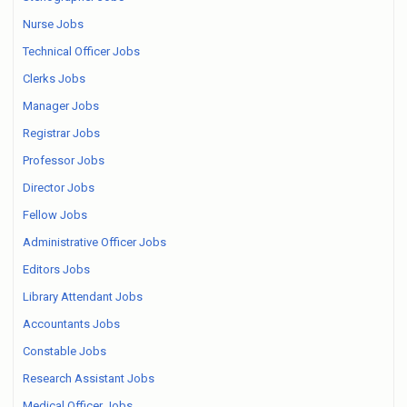
Nurse Jobs
Technical Officer Jobs
Clerks Jobs
Manager Jobs
Registrar Jobs
Professor Jobs
Director Jobs
Fellow Jobs
Administrative Officer Jobs
Editors Jobs
Library Attendant Jobs
Accountants Jobs
Constable Jobs
Research Assistant Jobs
Medical Officer Jobs