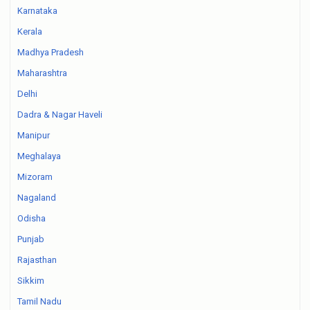
Karnataka
Kerala
Madhya Pradesh
Maharashtra
Delhi
Dadra & Nagar Haveli
Manipur
Meghalaya
Mizoram
Nagaland
Odisha
Punjab
Rajasthan
Sikkim
Tamil Nadu