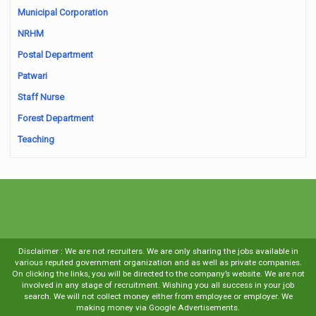
Municipal Corporation
NRHM
Postal Department
Patwari
Staff Nurse
Forest Department
Teaching
Disclaimer : We are not recruiters. We are only sharing the jobs available in
various reputed government organization and as well as private companies.
On clicking the links, you will be directed to the company’s website. We are not
involved in any stage of recruitment. Wishing you all success in your job
search. We will not collect money either from employee or employer. We
making money via Google Advertisements.