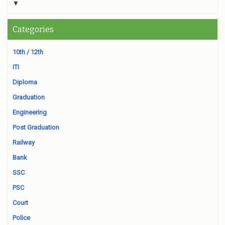
▼
Categories
10th / 12th
ITI
Diploma
Graduation
Engineering
Post Graduation
Railway
Bank
SSC
PSC
Court
Police