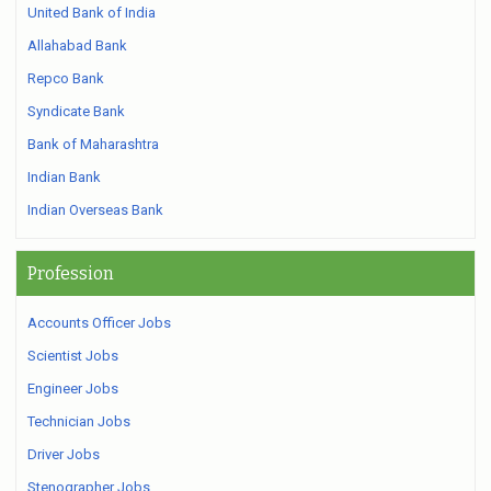
United Bank of India
Allahabad Bank
Repco Bank
Syndicate Bank
Bank of Maharashtra
Indian Bank
Indian Overseas Bank
Profession
Accounts Officer Jobs
Scientist Jobs
Engineer Jobs
Technician Jobs
Driver Jobs
Stenographer Jobs