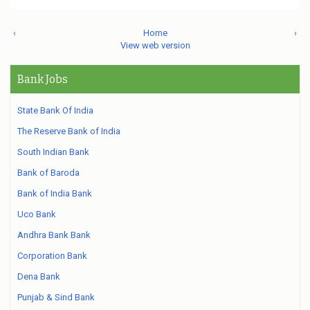
‹
Home
›
View web version
Bank Jobs
State Bank Of India
The Reserve Bank of India
South Indian Bank
Bank of Baroda
Bank of India Bank
Uco Bank
Andhra Bank Bank
Corporation Bank
Dena Bank
Punjab & Sind Bank