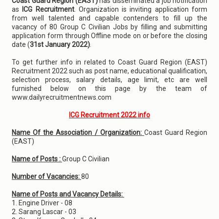
Coast Guard Region (EAST)
has disseminated a job notification
as
ICG Recruitment
. Organization is inviting application form
from well talented and capable contenders to fill up the
vacancy of 80 Group C Civilian Jobs by filling and submitting
application form through Offline mode on or before the closing
date (
31st January 2022)
.
To get further info in related to Coast Guard Region (EAST)
Recruitment 2022 such as post name, educational qualification,
selection process, salary details, age limit, etc are well
furnished below on this page by the team of
www.dailyrecruitmentnews.com
ICG Recruitment 2022 info
Name Of the Association / Organization:
Coast Guard Region
(EAST)
Name of Posts :
Group C Civilian
Number of Vacancies:
80
Name of Posts and Vacancy Details:
1. Engine Driver - 08
2. Sarang Lascar - 03