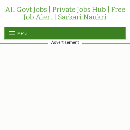
All Govt Jobs | Private Jobs Hub | Free
Job Alert | Sarkari Naukri
Menu
T
o
Advertisement
g
g
l
e
n
a
v
i
g
a
t
i
o
n