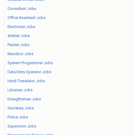
Consultant Jobs
Office Assistant Jobs
Electrician Jobs
Welder Jobs
Painter Jobs
Mazdoor Jobs
System Programmer Jobs
Data Entry Operator Jobs
Hindi Translator Jobs
Librarian Jobs
Draughtsman Jobs
Secretary Jobs
Police Jobs
Supervisor Jobs