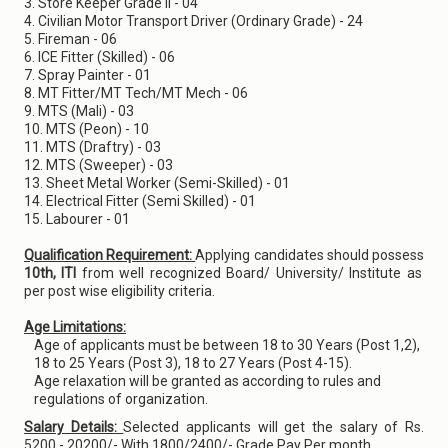
3. Store Keeper Grade II - 04
4. Civilian Motor Transport Driver (Ordinary Grade) - 24
5. Fireman - 06
6. ICE Fitter (Skilled) - 06
7. Spray Painter - 01
8. MT Fitter/MT Tech/MT Mech - 06
9. MTS (Mali) - 03
10. MTS (Peon) - 10
11. MTS (Draftry) - 03
12. MTS (Sweeper) - 03
13. Sheet Metal Worker (Semi-Skilled) - 01
14. Electrical Fitter (Semi Skilled) - 01
15. Labourer - 01
Qualification Requirement:
Applying candidates should possess
10th, ITI
from well recognized Board/ University/ Institute as
per post wise eligibility criteria.
Age Limitations:
Age of applicants must be between 18 to 30 Years (Post 1,2),
18 to 25 Years (Post 3), 18 to 27 Years (Post 4-15).
Age relaxation will be granted as according to rules and
regulations of organization.
Salary Details:
Selected applicants will get the salary of Rs.
5200 - 20200/- With 1800/2400/- Grade Pay Per month.