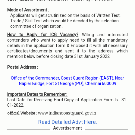
Mode of Assortment :
Applicants will get scrutinized on the basis of Written Test,
Trade / Skill Test which would be decided by the selection
committee of organization .
How to Apply for ICG Vacancy?
Willing and interested
contenders who want to apply need to fill all the mandatory
details in the application form & Enclosed it with all necessary
certificates/documents and sent it to the address which
mention below before closing date 31st January 2022.
Postal Address :
Office of the Commander, Coast Guard Region (EAST), Near
Napier Bridge, Fort St George (PO), Chennai 600009
Important Dates to Remember:
Last Date for Receiving Hard Copy of Application Form Is : 31-
01-2022.
www.indiancoastguard.gov.in
official Website :
Read Detailed Advt Here.
Advertisement