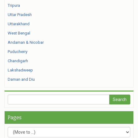
Tripura
Uttar Pradesh
Uttarakhand
West Bengal
Andaman & Nicobar
Puducherry
Chandigarh
Lakshadweep
Daman and Diu
Pages