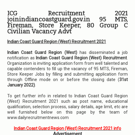
ICG Recruitment 2021
joinindiancoastguard.gov.in 95 MTS,
Fireman, Store Keeper, 80 Group C
Civilian Vacancy Advt
Indian Coast Guard Region (West) Recruitment 2021
Indian Coast Guard Region (West)
has disseminated a job
notification as
Indian Coast Guard Region (West) Recruitment
.
Organization is inviting application form from well talented and
capable contenders to fill up the vacancy of 95 MTS, Fireman,
Store Keeper Jobs by filling and submitting application form
through Offline mode on or before the closing date (
31st
January 2022)
.
To get further info in related to Indian Coast Guard Region
(West) Recruitment 2021 such as post name, educational
qualification, selection process, salary details, age limit, etc are
well furnished below on this page by the team of
www.dailyrecruitmentnews.com
Indian Coast Guard Region (West) Recruitment 2021 info
Advertisement