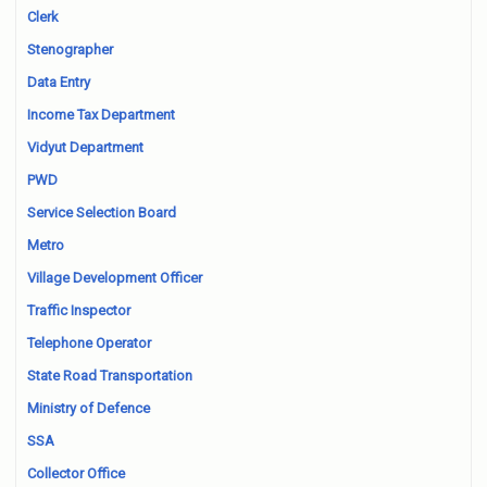
Clerk
Stenographer
Data Entry
Income Tax Department
Vidyut Department
PWD
Service Selection Board
Metro
Village Development Officer
Traffic Inspector
Telephone Operator
State Road Transportation
Ministry of Defence
SSA
Collector Office