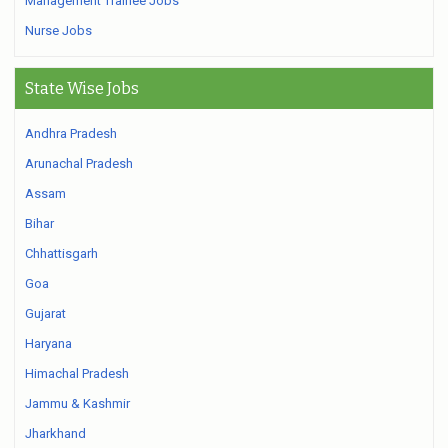
Management Trainee Jobs
Nurse Jobs
State Wise Jobs
Andhra Pradesh
Arunachal Pradesh
Assam
Bihar
Chhattisgarh
Goa
Gujarat
Haryana
Himachal Pradesh
Jammu & Kashmir
Jharkhand