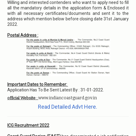
Willing and interested contenders who want to apply need to fill
all the mandatory details in the application form & Enclosed it
with all necessary certificates/documents and sent it to the
address which mention below before closing date 31st January
2022.
Postal Address :
Important Dates to Remember:
Application Has To Be Sent Latest By : 31-01-2022.
www.indiancoastguard.gov.in
official Website :
Read Detailed Advt Here.
ICG Recruitment 2022