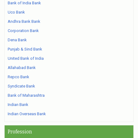
Bank of India Bank
Uco Bank
Andhra Bank Bank
Corporation Bank
Dena Bank
Punjab & Sind Bank
United Bank of India
Allahabad Bank
Repco Bank
Syndicate Bank
Bank of Maharashtra
Indian Bank
Indian Overseas Bank
Profession