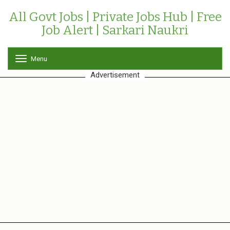
All Govt Jobs | Private Jobs Hub | Free
Job Alert | Sarkari Naukri
Menu
T
o
Advertisement
g
g
l
e
n
a
v
i
g
a
t
i
o
n