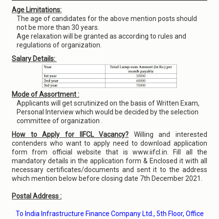
Age Limitations:
The age of candidates for the above mention posts should
not be more than 30 years.
Age relaxation will be granted as according to rules and
regulations of organization.
Salary Details:
Mode of Assortment :
Applicants will get scrutinized on the basis of Written Exam,
Personal Interview which would be decided by the selection
committee of organization .
How to Apply for IIFCL Vacancy?
Willing and interested
contenders who want to apply need to download application
form from official website that is www.iifcl.in. Fill all the
mandatory details in the application form & Enclosed it with all
necessary certificates/documents and sent it to the address
which mention below before closing date 7th December 2021.
Postal Address :
To India Infrastructure Finance Company Ltd., 5th Floor, Office