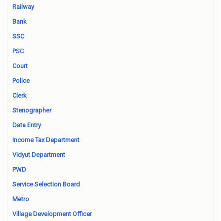
Railway
Bank
SSC
PSC
Court
Police
Clerk
Stenographer
Data Entry
Income Tax Department
Vidyut Department
PWD
Service Selection Board
Metro
Village Development Officer