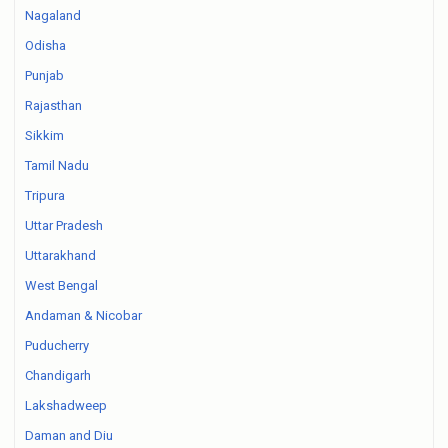
Nagaland
Odisha
Punjab
Rajasthan
Sikkim
Tamil Nadu
Tripura
Uttar Pradesh
Uttarakhand
West Bengal
Andaman & Nicobar
Puducherry
Chandigarh
Lakshadweep
Daman and Diu