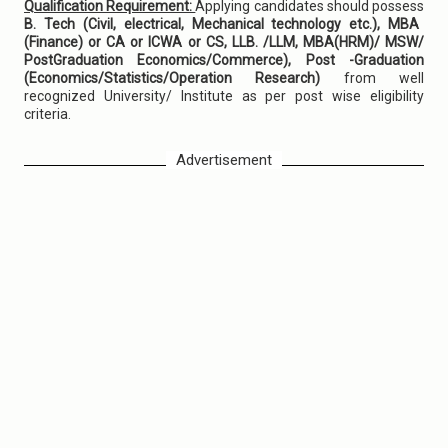
Qualification Requirement:
Applying candidates should possess
B. Tech (Civil, electrical, Mechanical technology etc.), MBA
(Finance) or CA or ICWA or CS, LLB. /LLM, MBA(HRM)/ MSW/
PostGraduation Economics/Commerce), Post -Graduation
(Economics/Statistics/Operation Research)
from well
recognized University/ Institute as per post wise eligibility
criteria.
Advertisement