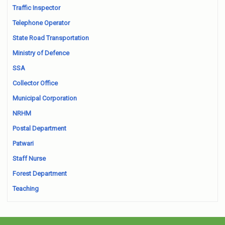
Traffic Inspector
Telephone Operator
State Road Transportation
Ministry of Defence
SSA
Collector Office
Municipal Corporation
NRHM
Postal Department
Patwari
Staff Nurse
Forest Department
Teaching