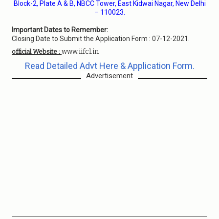
Block-2, Plate A & B, NBCC Tower, East Kidwai Nagar, New Delhi
– 110023.
Important Dates to Remember:
Closing Date to Submit the Application Form : 07-12-2021.
www.iifcl.in
official Website :
Read Detailed Advt Here & Application Form.
Advertisement