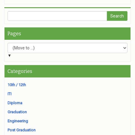
Pages
▼
Categories
10th / 12th
ITI
Diploma
Graduation
Engineering
Post Graduation