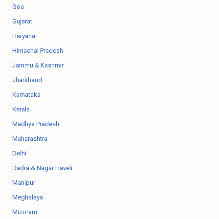
Goa
Gujarat
Haryana
Himachal Pradesh
Jammu & Kashmir
Jharkhand
Karnataka
Kerala
Madhya Pradesh
Maharashtra
Delhi
Dadra & Nagar Haveli
Manipur
Meghalaya
Mizoram