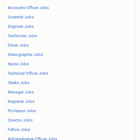
Accounts Officer Jobs
Scientist Jobs
Engineer Jobs
Technician Jobs
Driver Jobs
Stenographer Jobs
Nurse Jobs
Technical Officer Jobs
Clerks Jobs
Manager Jobs
Registrar Jobs
Professor Jobs
Director Jobs
Fellow Jobs
Administrative Officer Jobs