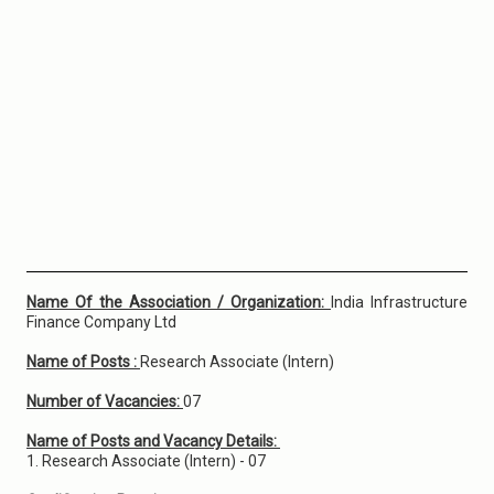
Name Of the Association / Organization:
India Infrastructure
Finance Company Ltd
Name of Posts :
Research Associate (Intern)
Number of Vacancies:
07
Name of Posts and Vacancy Details:
1. Research Associate (Intern) - 07