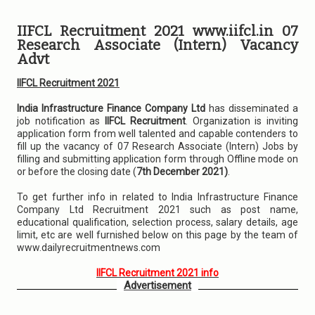
IIFCL Recruitment 2021 www.iifcl.in 07
Research Associate (Intern) Vacancy
Advt
IIFCL Recruitment 2021
India Infrastructure Finance Company Ltd
has disseminated a
job notification as
IIFCL Recruitment
. Organization is inviting
application form from well talented and capable contenders to
fill up the vacancy of 07 Research Associate (Intern) Jobs by
filling and submitting application form through Offline mode on
or before the closing date (
7th December 2021)
.
To get further info in related to India Infrastructure Finance
Company Ltd Recruitment 2021 such as post name,
educational qualification, selection process, salary details, age
limit, etc are well furnished below on this page by the team of
www.dailyrecruitmentnews.com
IIFCL Recruitment 2021 info
Advertisement