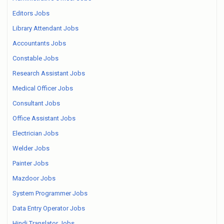
Editors Jobs
Library Attendant Jobs
Accountants Jobs
Constable Jobs
Research Assistant Jobs
Medical Officer Jobs
Consultant Jobs
Office Assistant Jobs
Electrician Jobs
Welder Jobs
Painter Jobs
Mazdoor Jobs
System Programmer Jobs
Data Entry Operator Jobs
Hindi Translator Jobs