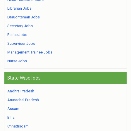
Librarian Jobs
Draughtsman Jobs
Secretary Jobs
Police Jobs
Supervisor Jobs
Management Trainee Jobs
Nurse Jobs
State Wise Jobs
Andhra Pradesh
Arunachal Pradesh
Assam
Bihar
Chhattisgarh