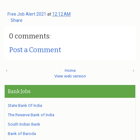
Free Job Alert 2021
at
12:12 AM
Share
0 comments:
Post a Comment
‹
Home
›
View web version
Bank Jobs
State Bank Of India
The Reserve Bank of India
South Indian Bank
Bank of Baroda