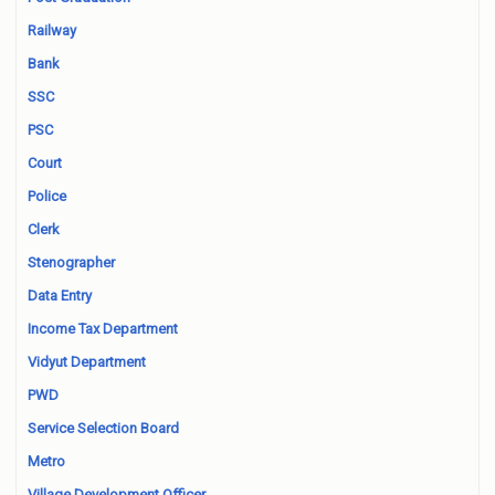
Railway
Bank
SSC
PSC
Court
Police
Clerk
Stenographer
Data Entry
Income Tax Department
Vidyut Department
PWD
Service Selection Board
Metro
Village Development Officer