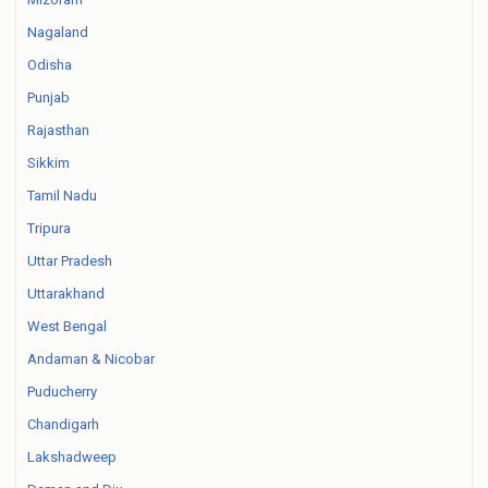
Nagaland
Odisha
Punjab
Rajasthan
Sikkim
Tamil Nadu
Tripura
Uttar Pradesh
Uttarakhand
West Bengal
Andaman & Nicobar
Puducherry
Chandigarh
Lakshadweep