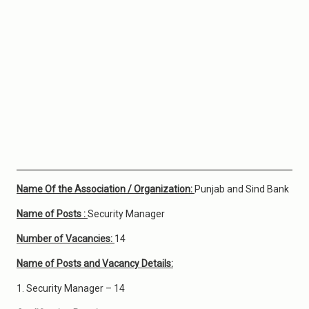
Name Of the Association / Organization:
Punjab and Sind Bank
Name of Posts :
Security Manager
Number of Vacancies:
14
Name of Posts and Vacancy Details:
1. Security Manager – 14