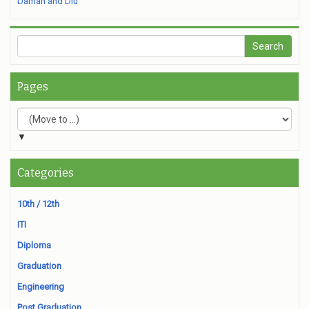
Daman and Diu
Pages
▼
Categories
10th / 12th
ITI
Diploma
Graduation
Engineering
Post Graduation