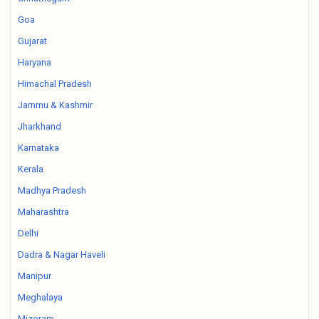
Goa
Gujarat
Haryana
Himachal Pradesh
Jammu & Kashmir
Jharkhand
Karnataka
Kerala
Madhya Pradesh
Maharashtra
Delhi
Dadra & Nagar Haveli
Manipur
Meghalaya
Mizoram