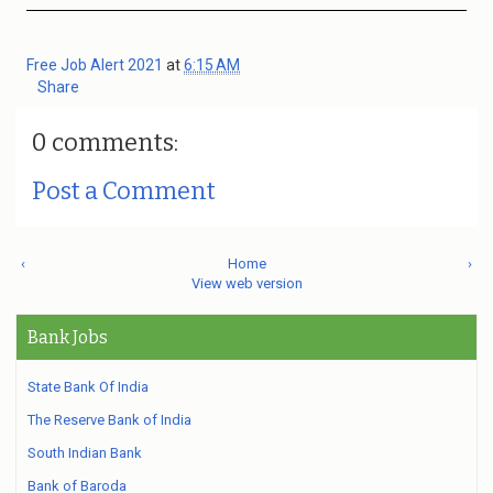
Free Job Alert 2021
at
6:15 AM
Share
0 comments:
Post a Comment
‹
Home
›
View web version
Bank Jobs
State Bank Of India
The Reserve Bank of India
South Indian Bank
Bank of Baroda