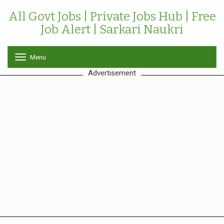
All Govt Jobs | Private Jobs Hub | Free
Job Alert | Sarkari Naukri
Menu
T
o
Advertisement
g
g
l
e
n
a
v
i
g
a
t
i
o
n