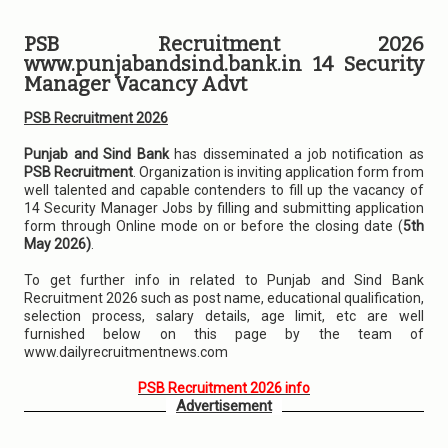
PSB Recruitment 2026
www.punjabandsind.bank.in 14 Security
Manager Vacancy Advt
PSB Recruitment 2026
Punjab and Sind Bank
has disseminated a job notification as
PSB Recruitment
. Organization is inviting application form from
well talented and capable contenders to fill up the vacancy of
14 Security Manager Jobs by filling and submitting application
form through Online mode on or before the closing date (
5th
May 2026)
.
To get further info in related to Punjab and Sind Bank
Recruitment 2026 such as post name, educational qualification,
selection process, salary details, age limit, etc are well
furnished below on this page by the team of
www.dailyrecruitmentnews.com
PSB Recruitment 2026 info
Advertisement