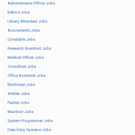
Administrative Officer Jobs
Editors Jobs
Library Attendant Jobs
Accountants Jobs
Constable Jobs
Research Assistant Jobs
Medical Officer Jobs
Consultant Jobs
Office Assistant Jobs
Electrician Jobs
Welder Jobs
Painter Jobs
Mazdoor Jobs
System Programmer Jobs
Data Entry Operator Jobs