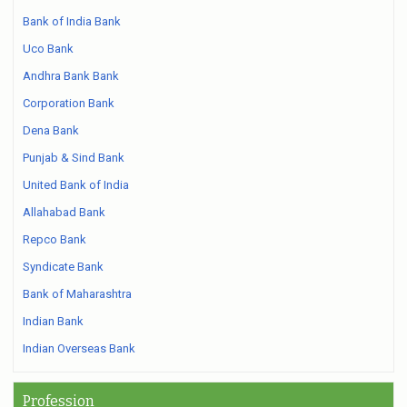
Bank of India Bank
Uco Bank
Andhra Bank Bank
Corporation Bank
Dena Bank
Punjab & Sind Bank
United Bank of India
Allahabad Bank
Repco Bank
Syndicate Bank
Bank of Maharashtra
Indian Bank
Indian Overseas Bank
Profession