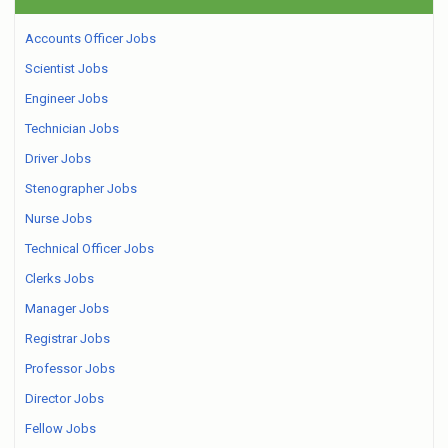
Accounts Officer Jobs
Scientist Jobs
Engineer Jobs
Technician Jobs
Driver Jobs
Stenographer Jobs
Nurse Jobs
Technical Officer Jobs
Clerks Jobs
Manager Jobs
Registrar Jobs
Professor Jobs
Director Jobs
Fellow Jobs