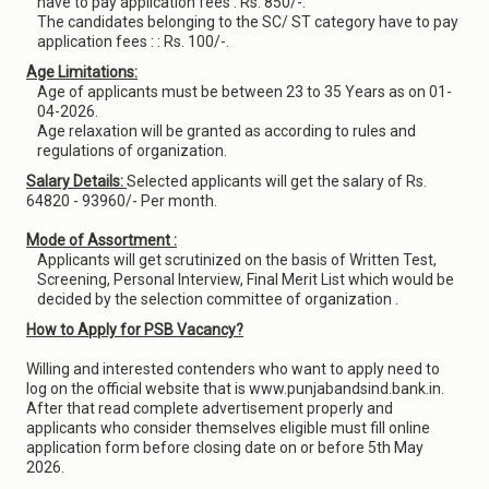
have to pay application fees : Rs. 850/-.
The candidates belonging to the SC/ ST category have to pay
application fees : : Rs. 100/-.
Age Limitations:
Age of applicants must be between 23 to 35 Years as on 01-
04-2026.
Age relaxation will be granted as according to rules and
regulations of organization.
Salary Details:
Selected applicants will get the salary of Rs.
64820 - 93960/- Per month.
Mode of Assortment :
Applicants will get scrutinized on the basis of Written Test,
Screening, Personal Interview, Final Merit List which would be
decided by the selection committee of organization .
How to Apply for PSB Vacancy?
Willing and interested contenders who want to apply need to
log on the official website that is www.punjabandsind.bank.in.
After that read complete advertisement properly and
applicants who consider themselves eligible must fill online
application form before closing date on or before 5th May
2026.