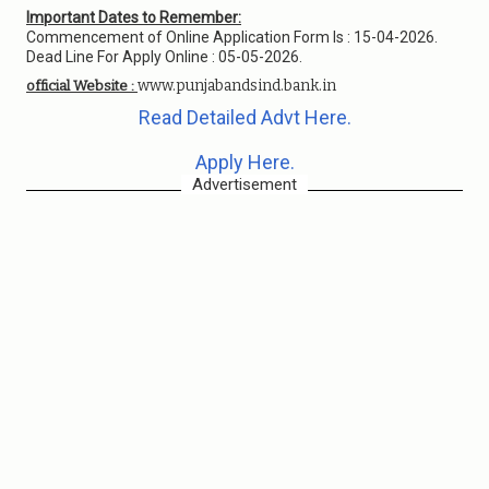
Important Dates to Remember:
Commencement of Online Application Form Is : 15-04-2026.
Dead Line For Apply Online : 05-05-2026.
www.punjabandsind.bank.in
official Website :
Read Detailed Advt Here.
Apply Here.
Advertisement