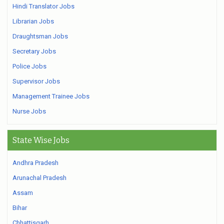
Hindi Translator Jobs
Librarian Jobs
Draughtsman Jobs
Secretary Jobs
Police Jobs
Supervisor Jobs
Management Trainee Jobs
Nurse Jobs
State Wise Jobs
Andhra Pradesh
Arunachal Pradesh
Assam
Bihar
Chhattisgarh