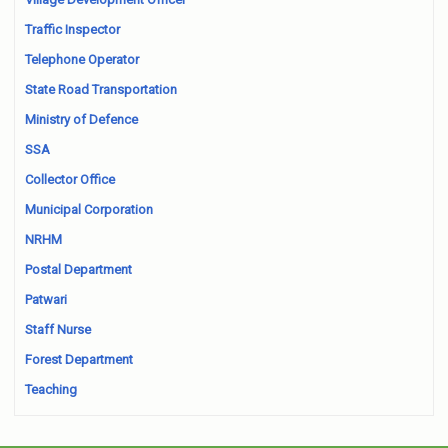
Traffic Inspector
Telephone Operator
State Road Transportation
Ministry of Defence
SSA
Collector Office
Municipal Corporation
NRHM
Postal Department
Patwari
Staff Nurse
Forest Department
Teaching