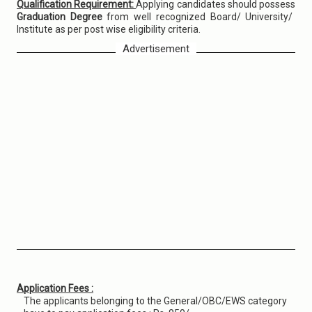
Qualification Requirement:
Applying candidates should possess
Graduation Degree
from well recognized Board/ University/
Institute as per post wise eligibility criteria.
Advertisement
Application Fees :
The applicants belonging to the General/OBC/EWS category