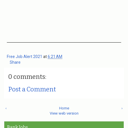
Free Job Alert 2021
at
6:21 AM
Share
0 comments:
Post a Comment
‹
Home
›
View web version
Bank Jobs