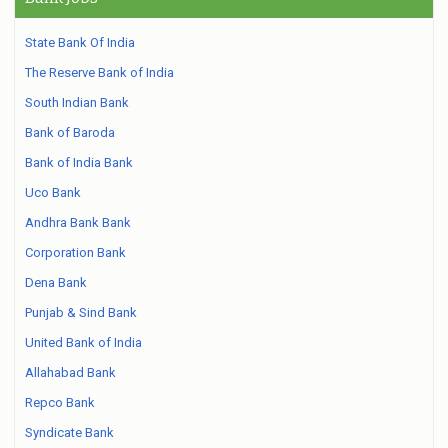
State Bank Of India
The Reserve Bank of India
South Indian Bank
Bank of Baroda
Bank of India Bank
Uco Bank
Andhra Bank Bank
Corporation Bank
Dena Bank
Punjab & Sind Bank
United Bank of India
Allahabad Bank
Repco Bank
Syndicate Bank