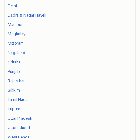
Delhi
Dadra & Nagar Haveli
Manipur
Meghalaya
Mizoram
Nagaland
Odisha
Punjab
Rajasthan
Sikkim
Tamil Nadu
Tripura
Uttar Pradesh
Uttarakhand
West Bengal