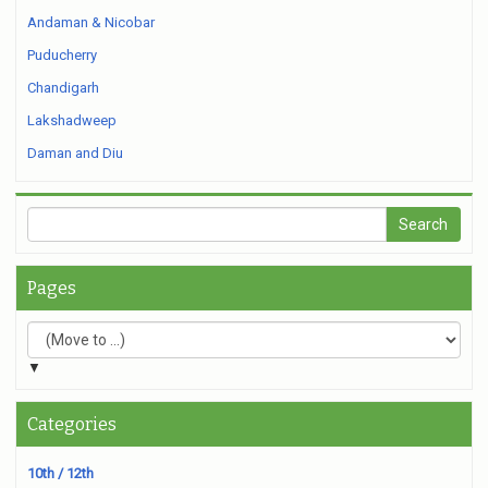
Andaman & Nicobar
Puducherry
Chandigarh
Lakshadweep
Daman and Diu
Pages
▼
Categories
10th / 12th