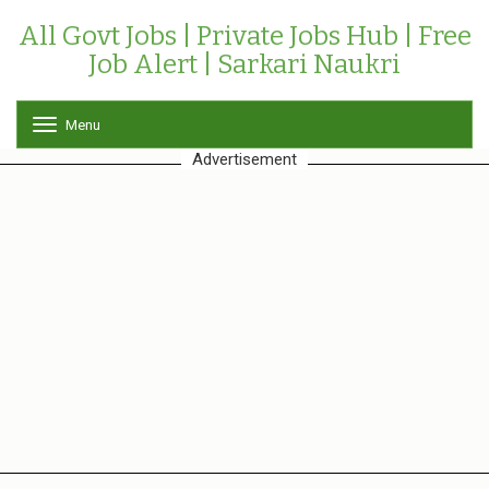
All Govt Jobs | Private Jobs Hub | Free
Job Alert | Sarkari Naukri
Menu
T
o
Advertisement
g
g
l
e
n
a
v
i
g
a
t
i
o
n