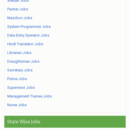
Welder Jobs
Painter Jobs
Mazdoor Jobs
System Programmer Jobs
Data Entry Operator Jobs
Hindi Translator Jobs
Librarian Jobs
Draughtsman Jobs
Secretary Jobs
Police Jobs
Supervisor Jobs
Management Trainee Jobs
Nurse Jobs
State Wise Jobs