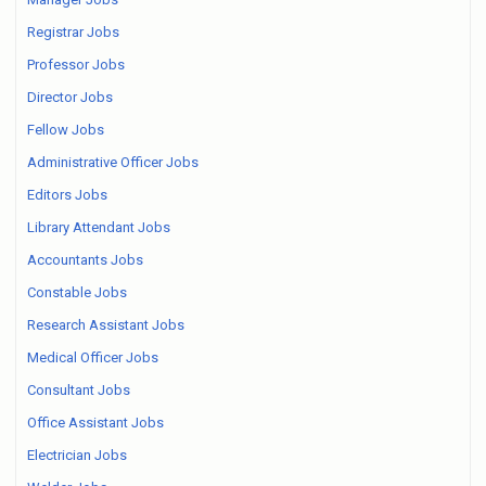
Registrar Jobs
Professor Jobs
Director Jobs
Fellow Jobs
Administrative Officer Jobs
Editors Jobs
Library Attendant Jobs
Accountants Jobs
Constable Jobs
Research Assistant Jobs
Medical Officer Jobs
Consultant Jobs
Office Assistant Jobs
Electrician Jobs