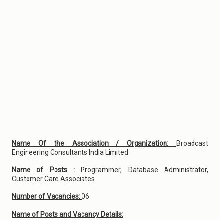
Name Of the Association / Organization:
Broadcast
Engineering Consultants India Limited
Name of Posts :
Programmer, Database Administrator,
Customer Care Associates
Number of Vacancies:
06
Name of Posts and Vacancy Details: