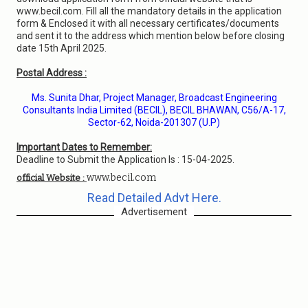
www.becil.com. Fill all the mandatory details in the application
form & Enclosed it with all necessary certificates/documents
and sent it to the address which mention below before closing
date 15th April 2025.
Postal Address :
Ms. Sunita Dhar, Project Manager, Broadcast Engineering
Consultants India Limited (BECIL), BECIL BHAWAN, C56/A-17,
Sector-62, Noida-201307 (U.P)
Important Dates to Remember:
Deadline to Submit the Application Is : 15-04-2025.
www.becil.com
official Website :
Read Detailed Advt Here.
Advertisement