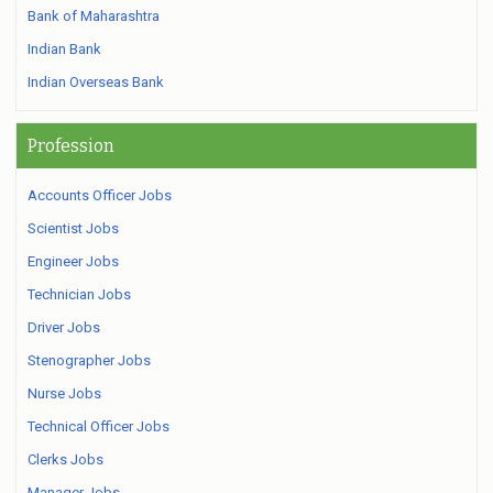
Bank of Maharashtra
Indian Bank
Indian Overseas Bank
Profession
Accounts Officer Jobs
Scientist Jobs
Engineer Jobs
Technician Jobs
Driver Jobs
Stenographer Jobs
Nurse Jobs
Technical Officer Jobs
Clerks Jobs
Manager Jobs