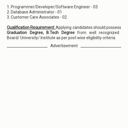
1. Programmer/Developer/Software Engineer - 03
2. Database Administrator - 01
3. Customer Care Associates - 02
Qualification Requirement:
Applying candidates should possess
Graduation Degree, B.Tech Degree
from well recognized
Board/ University/ Institute as per post wise eligibility criteria.
Advertisement