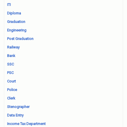
ITI
Diploma
Graduation
Engineering
Post Graduation
Railway
Bank
SSC
PSC
Court
Police
Clerk
Stenographer
Data Entry
Income Tax Department