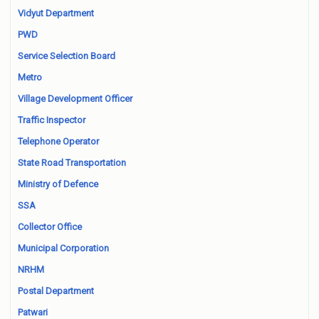
Vidyut Department
PWD
Service Selection Board
Metro
Village Development Officer
Traffic Inspector
Telephone Operator
State Road Transportation
Ministry of Defence
SSA
Collector Office
Municipal Corporation
NRHM
Postal Department
Patwari