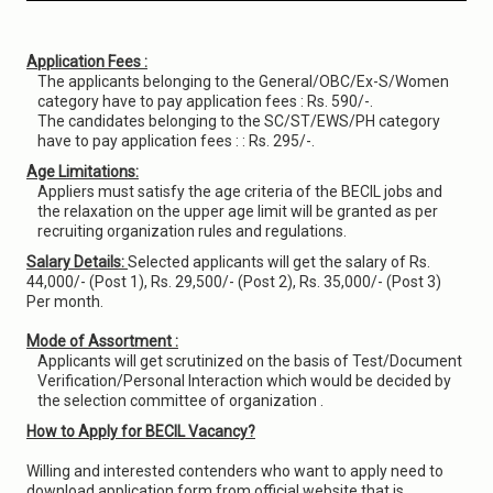
Application Fees :
The applicants belonging to the General/OBC/Ex-S/Women
category have to pay application fees : Rs. 590/-.
The candidates belonging to the SC/ST/EWS/PH category
have to pay application fees : : Rs. 295/-.
Age Limitations:
Appliers must satisfy the age criteria of the BECIL jobs and
the relaxation on the upper age limit will be granted as per
recruiting organization rules and regulations.
Salary Details:
Selected applicants will get the salary of Rs.
44,000/- (Post 1), Rs. 29,500/- (Post 2), Rs. 35,000/- (Post 3)
Per month.
Mode of Assortment :
Applicants will get scrutinized on the basis of Test/Document
Verification/Personal Interaction which would be decided by
the selection committee of organization .
How to Apply for BECIL Vacancy?
Willing and interested contenders who want to apply need to
download application form from official website that is