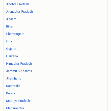
Andhra Pradesh
Arunachal Pradesh
Assam
Bihar
Chhattisgarh
Goa
Gujarat
Haryana
Himachal Pradesh
Jammu & Kashmir
Jharkhand
Karnataka
Kerala
Madhya Pradesh
Maharashtra