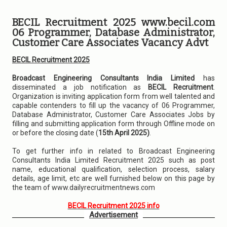
BECIL Recruitment 2025 www.becil.com
06 Programmer, Database Administrator,
Customer Care Associates Vacancy Advt
BECIL Recruitment 2025
Broadcast Engineering Consultants India Limited
has
disseminated a job notification as
BECIL Recruitment
.
Organization is inviting application form from well talented and
capable contenders to fill up the vacancy of 06 Programmer,
Database Administrator, Customer Care Associates Jobs by
filling and submitting application form through Offline mode on
or before the closing date (
15th April 2025)
.
To get further info in related to Broadcast Engineering
Consultants India Limited Recruitment 2025 such as post
name, educational qualification, selection process, salary
details, age limit, etc are well furnished below on this page by
the team of www.dailyrecruitmentnews.com
BECIL Recruitment 2025 info
Advertisement