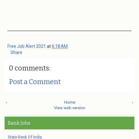
Free Job Alert 2021
at
6:18 AM
Share
0 comments:
Post a Comment
‹
Home
›
View web version
Bank Jobs
State Bank Of India