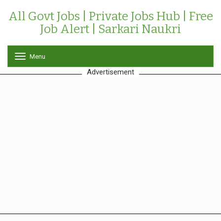
All Govt Jobs | Private Jobs Hub | Free
Job Alert | Sarkari Naukri
Menu
T
o
Advertisement
g
g
l
e
n
a
v
i
g
a
t
i
o
n