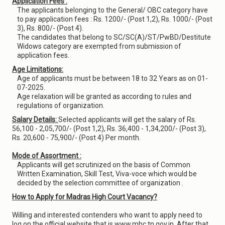
Application Fees :
The applicants belonging to the General/ OBC category have
to pay application fees : Rs. 1200/- (Post 1,2), Rs. 1000/- (Post
3), Rs. 800/- (Post 4).
The candidates that belong to SC/SC(A)/ST/PwBD/Destitute
Widows category are exempted from submission of
application fees.
Age Limitations:
Age of applicants must be between 18 to 32 Years as on 01-
07-2025.
Age relaxation will be granted as according to rules and
regulations of organization.
Salary Details:
Selected applicants will get the salary of Rs.
56,100 - 2,05,700/- (Post 1,2), Rs. 36,400 - 1,34,200/- (Post 3),
Rs. 20,600 - 75,900/- (Post 4) Per month.
Mode of Assortment :
Applicants will get scrutinized on the basis of Common
Written Examination, Skill Test, Viva-voce which would be
decided by the selection committee of organization .
How to Apply for Madras High Court Vacancy?
Willing and interested contenders who want to apply need to
log on the official website that is www.mhc.tn.gov.in. After that