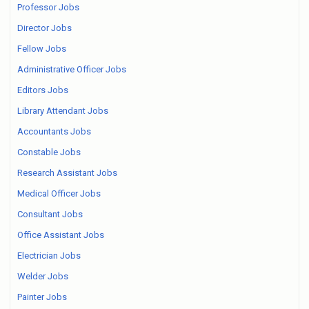
Professor Jobs
Director Jobs
Fellow Jobs
Administrative Officer Jobs
Editors Jobs
Library Attendant Jobs
Accountants Jobs
Constable Jobs
Research Assistant Jobs
Medical Officer Jobs
Consultant Jobs
Office Assistant Jobs
Electrician Jobs
Welder Jobs
Painter Jobs