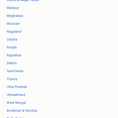
Manipur
Meghalaya
Mizoram
Nagaland
Odisha
Punjab
Rajasthan
Sikkim
Tamil Nadu
Tripura
Uttar Pradesh
Uttarakhand
West Bengal
Andaman & Nicobar