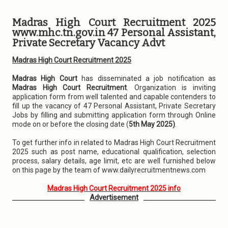
Madras High Court Recruitment 2025
www.mhc.tn.gov.in 47 Personal Assistant,
Private Secretary Vacancy Advt
Madras High Court Recruitment 2025
Madras High Court
has disseminated a job notification as
Madras High Court Recruitment
. Organization is inviting
application form from well talented and capable contenders to
fill up the vacancy of 47 Personal Assistant, Private Secretary
Jobs by filling and submitting application form through Online
mode on or before the closing date (
5th May 2025)
.
To get further info in related to Madras High Court Recruitment
2025 such as post name, educational qualification, selection
process, salary details, age limit, etc are well furnished below
on this page by the team of www.dailyrecruitmentnews.com
Madras High Court Recruitment 2025 info
Advertisement