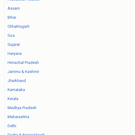
Assam
Bihar
Chhattisgarh
Goa
Gujarat
Haryana
Himachal Pradesh
Jammu & Kashmir
Jharkhand
Karnataka
Kerala
Madhya Pradesh
Maharashtra
Delhi
Dadra & Nagar Haveli