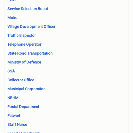
Service Selection Board
Metro
Village Development Officer
Traffic Inspector
Telephone Operator
State Road Transportation
Ministry of Defence
SSA
Collector Office
Municipal Corporation
NRHM
Postal Department
Patwari
Staff Nurse