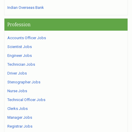
Indian Overseas Bank
Profession
Accounts Officer Jobs
Scientist Jobs
Engineer Jobs
Technician Jobs
Driver Jobs
Stenographer Jobs
Nurse Jobs
Technical Officer Jobs
Clerks Jobs
Manager Jobs
Registrar Jobs