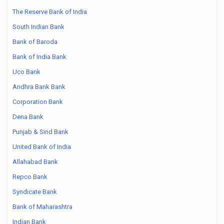
The Reserve Bank of India
South Indian Bank
Bank of Baroda
Bank of India Bank
Uco Bank
Andhra Bank Bank
Corporation Bank
Dena Bank
Punjab & Sind Bank
United Bank of India
Allahabad Bank
Repco Bank
Syndicate Bank
Bank of Maharashtra
Indian Bank