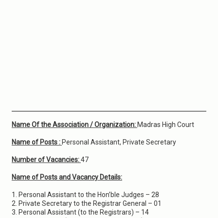
Name Of the Association / Organization:
Madras High Court
Name of Posts :
Personal Assistant, Private Secretary
Number of Vacancies:
47
Name of Posts and Vacancy Details:
1. Personal Assistant to the Hon’ble Judges – 28
2. Private Secretary to the Registrar General – 01
3. Personal Assistant (to the Registrars) – 14