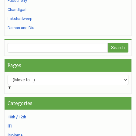
Puducherry
Chandigarh
Lakshadweep
Daman and Diu
Pages
▼
Categories
10th / 12th
ITI
Diploma