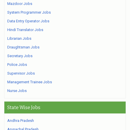
Mazdoor Jobs
System Programmer Jobs
Data Entry Operator Jobs
Hindi Translator Jobs
Librarian Jobs
Draughtsman Jobs
Secretary Jobs
Police Jobs
Supervisor Jobs
Management Trainee Jobs
Nurse Jobs
State Wise Jobs
Andhra Pradesh
Arunachal Pradesh