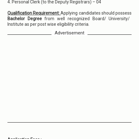
4. Personal Clerk (to the Deputy Registrars) – 04
Qualification Requirement:
Applying candidates should possess
Bachelor Degree
from well recognized Board/ University/
Institute as per post wise eligibility criteria.
Advertisement