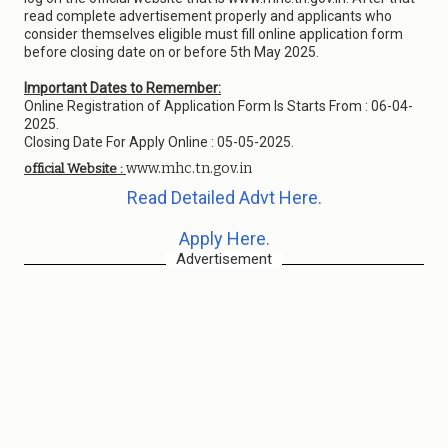
read complete advertisement properly and applicants who
consider themselves eligible must fill online application form
before closing date on or before 5th May 2025.
Important Dates to Remember:
Online Registration of Application Form Is Starts From : 06-04-
2025.
Closing Date For Apply Online : 05-05-2025.
www.mhc.tn.gov.in
official Website :
Read Detailed Advt Here.
Apply Here.
Advertisement