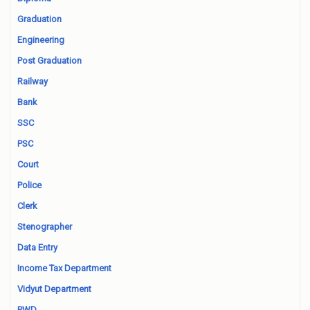
Graduation
Engineering
Post Graduation
Railway
Bank
SSC
PSC
Court
Police
Clerk
Stenographer
Data Entry
Income Tax Department
Vidyut Department
PWD