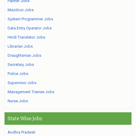
Painter Jobs
Mazdoor Jobs
System Programmer Jobs
Data Entry Operator Jobs
Hindi Translator Jobs
Librarian Jobs
Draughtsman Jobs
Secretary Jobs
Police Jobs
Supervisor Jobs
Management Trainee Jobs
Nurse Jobs
State Wise Jobs
Andhra Pradesh