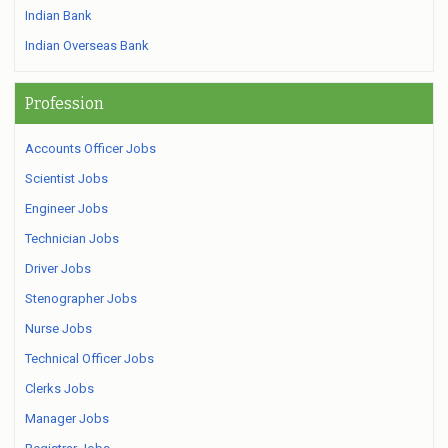
Indian Bank
Indian Overseas Bank
Profession
Accounts Officer Jobs
Scientist Jobs
Engineer Jobs
Technician Jobs
Driver Jobs
Stenographer Jobs
Nurse Jobs
Technical Officer Jobs
Clerks Jobs
Manager Jobs