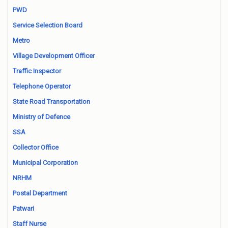
PWD
Service Selection Board
Metro
Village Development Officer
Traffic Inspector
Telephone Operator
State Road Transportation
Ministry of Defence
SSA
Collector Office
Municipal Corporation
NRHM
Postal Department
Patwari
Staff Nurse