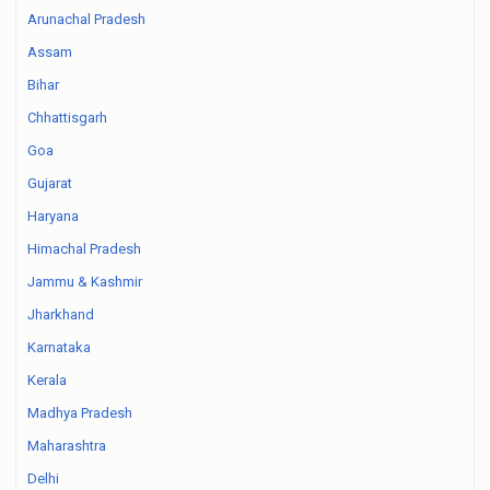
Arunachal Pradesh
Assam
Bihar
Chhattisgarh
Goa
Gujarat
Haryana
Himachal Pradesh
Jammu & Kashmir
Jharkhand
Karnataka
Kerala
Madhya Pradesh
Maharashtra
Delhi