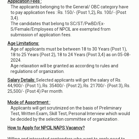
Application Fees :
The applicants belonging to the General/ OBC category have
to pay application fees : Rs. 150/- (Post 1,2), Rs. 100/- (Post
3,4).
The candidates that belong to SC/ST/PwBD/Ex-
S/Female/Employees of NPCIL are exempted from
submission of application fees.
Age Limitations:
Age of applicants must be between 18 to 30 Years (Post 1),
18 to 25 Years (Post 2), 18 to 24 Years (Post 3,4) as on 05-08-
2024.
Age relaxation will be granted as according to rules and
regulations of organization.
Salary Details:
Selected applicants will get the salary of Rs.
44,900/- (Post 1), Rs. 35400/- (Post 2), Rs. 21700/- (Post 3), Rs.
25,500/- (Post 4) Per month.
Mode of Assortment :
Applicants will get scrutinized on the basis of Preliminary
Test, Written Exam, Skill Test, Personal Interview which would
be decided by the selection committee of organization .
How to Apply for NPCIL NAPS Vacancy?