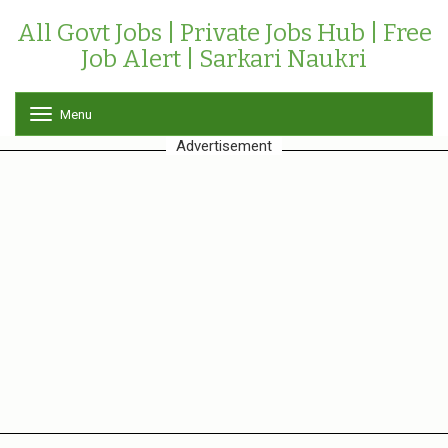
All Govt Jobs | Private Jobs Hub | Free
Job Alert | Sarkari Naukri
Menu
T
o
Advertisement
g
g
l
e
n
a
v
i
g
a
t
i
o
n