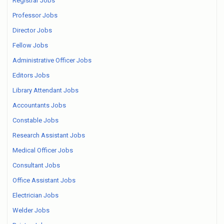
Registrar Jobs
Professor Jobs
Director Jobs
Fellow Jobs
Administrative Officer Jobs
Editors Jobs
Library Attendant Jobs
Accountants Jobs
Constable Jobs
Research Assistant Jobs
Medical Officer Jobs
Consultant Jobs
Office Assistant Jobs
Electrician Jobs
Welder Jobs