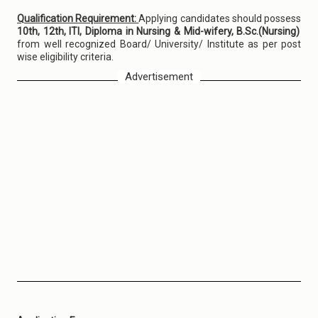
Qualification Requirement:
Applying candidates should possess
10th, 12th, ITI, Diploma in Nursing & Mid-wifery, B.Sc.(Nursing)
from well recognized Board/ University/ Institute as per post
wise eligibility criteria.
Advertisement