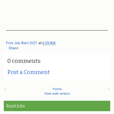
Free Job Alert 2021
at
6:09 AM
Share
0 comments:
Post a Comment
‹
Home
›
View web version
Bank Jobs