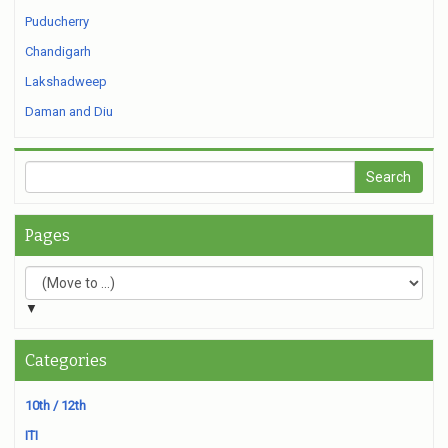
Puducherry
Chandigarh
Lakshadweep
Daman and Diu
Pages
▼
Categories
10th / 12th
ITI