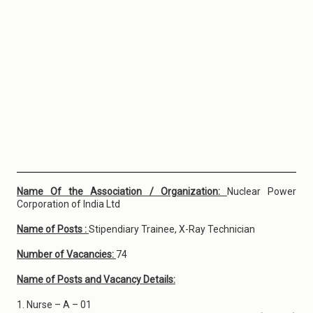
Name Of the Association / Organization:
Nuclear Power
Corporation of India Ltd
Name of Posts :
Stipendiary Trainee, X-Ray Technician
Number of Vacancies:
74
Name of Posts and Vacancy Details:
1. Nurse – A – 01