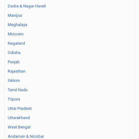
Dadra & Nagar Haveli
Manipur
Meghalaya
Mizoram
Nagaland
Odisha
Punjab
Rajasthan
Sikkim
Tamil Nadu
Tripura
Uttar Pradesh
Uttarakhand
West Bengal
Andaman & Nicobar