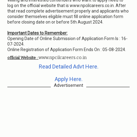
Willing and interested contenders who want to apply need to
log on the official website that is www.npcilcareers.co.in. After
that read complete advertisement properly and applicants who
consider themselves eligible must fill online application form
before closing date on or before 5th August 2024.
Important Dates to Remember:
Opening Date of Online Submission of Application Form Is : 16-
07-2024.
Online Registration of Application Form Ends On : 05-08-2024.
www.npcilcareers.co.in
official Website :
Read Detailed Advt Here.
Apply Here.
Advertisement