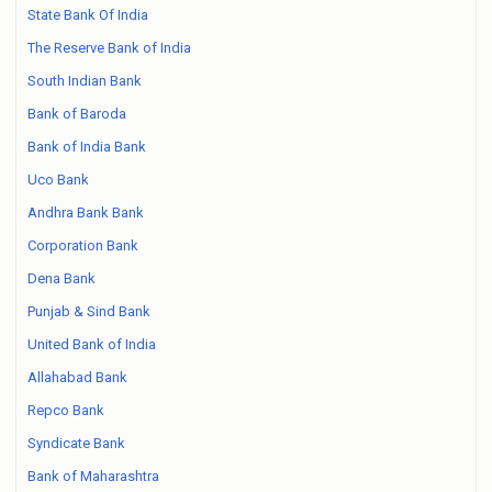
State Bank Of India
The Reserve Bank of India
South Indian Bank
Bank of Baroda
Bank of India Bank
Uco Bank
Andhra Bank Bank
Corporation Bank
Dena Bank
Punjab & Sind Bank
United Bank of India
Allahabad Bank
Repco Bank
Syndicate Bank
Bank of Maharashtra