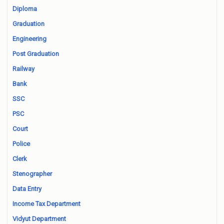
Diploma
Graduation
Engineering
Post Graduation
Railway
Bank
SSC
PSC
Court
Police
Clerk
Stenographer
Data Entry
Income Tax Department
Vidyut Department