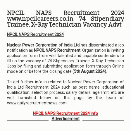
NPCIL NAPS Recruitment 2024
www.npcilcareers.co.in 74 Stipendiary
Trainee, X-Ray Technician Vacancy Advt
NPCIL NAPS Recruitment 2024
Nuclear Power Corporation of India Ltd
has disseminated a job
notification as
NPCIL NAPS Recruitment
. Organization is inviting
application form from well talented and capable contenders to
fill up the vacancy of 74 Stipendiary Trainee, X-Ray Technician
Jobs by filling and submitting application form through Online
mode on or before the closing date (
5th August 2024)
.
To get further info in related to Nuclear Power Corporation of
India Ltd Recruitment 2024 such as post name, educational
qualification, selection process, salary details, age limit, etc are
well furnished below on this page by the team of
www.dailyrecruitmentnews.com
NPCIL NAPS Recruitment 2024 info
Advertisement