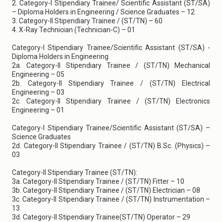
2. Category-I Stipendiary Trainee/ Scientific Assistant (ST/SA)
– Diploma Holders in Engineering / Science Graduates – 12
3. Category-II Stipendiary Trainee / (ST/TN) – 60
4. X-Ray Technician (Technician-C) – 01
Category-I Stipendiary Trainee/Scientific Assistant (ST/SA) -
Diploma Holders in Engineering
2a. Category-II Stipendiary Trainee / (ST/TN) Mechanical
Engineering – 05
2b. Category-II Stipendiary Trainee / (ST/TN) Electrical
Engineering – 03
2c. Category-II Stipendiary Trainee / (ST/TN) Electronics
Engineering – 01
Category-I Stipendiary Trainee/Scientific Assistant (ST/SA) –
Science Graduates
2d. Category-II Stipendiary Trainee / (ST/TN) B.Sc. (Physics) –
03
Category-II Stipendiary Trainee (ST/TN):
3a. Category-II Stipendiary Trainee / (ST/TN) Fitter – 10
3b. Category-II Stipendiary Trainee / (ST/TN) Electrician – 08
3c. Category-II Stipendiary Trainee / (ST/TN) Instrumentation –
13
3d. Category-II Stipendiary Trainee(ST/TN) Operator – 29