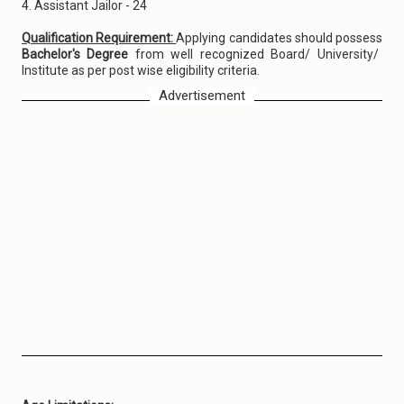
4. Assistant Jailor - 24
Qualification Requirement:
Applying candidates should possess
Bachelor's Degree
from well recognized Board/ University/
Institute as per post wise eligibility criteria.
Advertisement