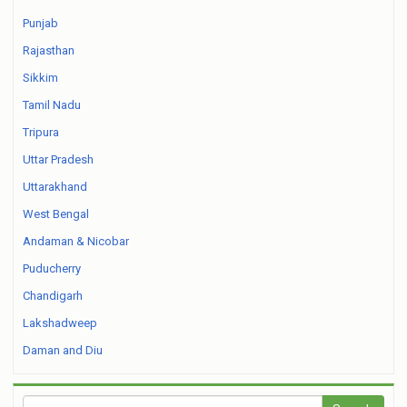
Punjab
Rajasthan
Sikkim
Tamil Nadu
Tripura
Uttar Pradesh
Uttarakhand
West Bengal
Andaman & Nicobar
Puducherry
Chandigarh
Lakshadweep
Daman and Diu