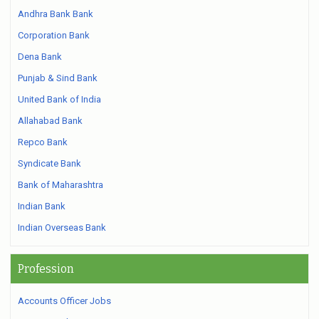
Andhra Bank Bank
Corporation Bank
Dena Bank
Punjab & Sind Bank
United Bank of India
Allahabad Bank
Repco Bank
Syndicate Bank
Bank of Maharashtra
Indian Bank
Indian Overseas Bank
Profession
Accounts Officer Jobs