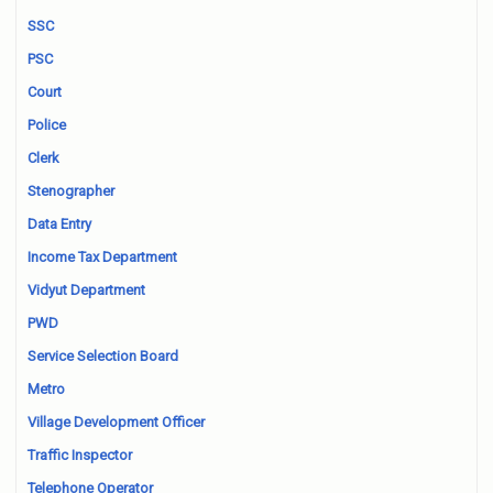
SSC
PSC
Court
Police
Clerk
Stenographer
Data Entry
Income Tax Department
Vidyut Department
PWD
Service Selection Board
Metro
Village Development Officer
Traffic Inspector
Telephone Operator