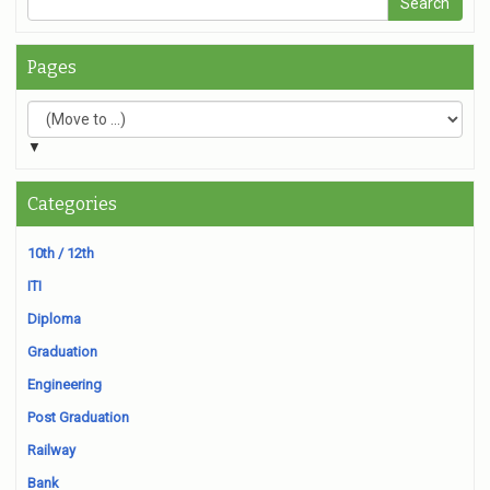
Pages
▼
Categories
10th / 12th
ITI
Diploma
Graduation
Engineering
Post Graduation
Railway
Bank