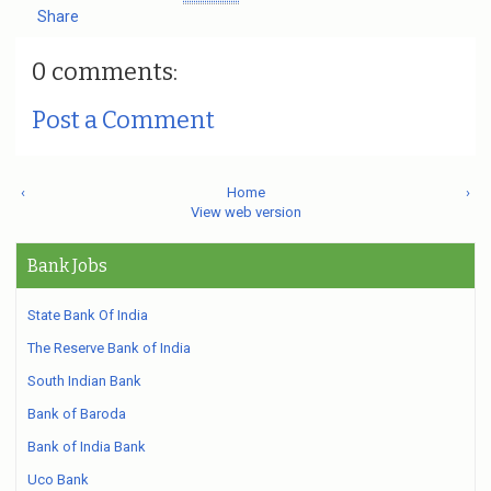
Share
0 comments:
Post a Comment
‹
Home
›
View web version
Bank Jobs
State Bank Of India
The Reserve Bank of India
South Indian Bank
Bank of Baroda
Bank of India Bank
Uco Bank