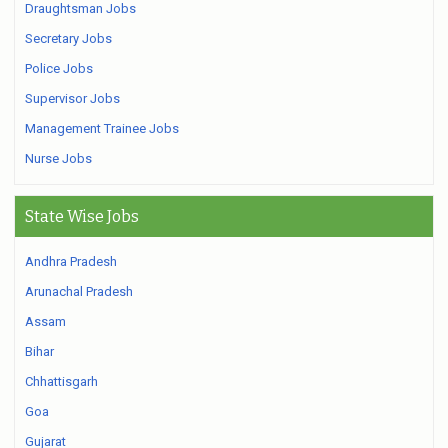
Draughtsman Jobs
Secretary Jobs
Police Jobs
Supervisor Jobs
Management Trainee Jobs
Nurse Jobs
State Wise Jobs
Andhra Pradesh
Arunachal Pradesh
Assam
Bihar
Chhattisgarh
Goa
Gujarat