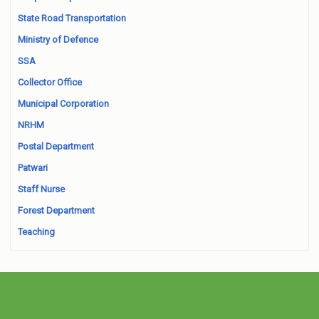
State Road Transportation
Ministry of Defence
SSA
Collector Office
Municipal Corporation
NRHM
Postal Department
Patwari
Staff Nurse
Forest Department
Teaching