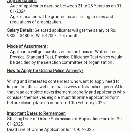
Age Limitations:
Age of applicants must be between 21 to 25 Years as on 01-
01-2024.
Age relaxation will be granted as according to rules and
regulations of organization.
Salary Details:
Selected applicants will get the salary of Rs.
9300 - 34800/- With 4200/- Per month.
Mode of Assortment :
Applicants will get scrutinized on the basis of Written Test,
Physical Standard Test, Physical Efficiency Test which would
be decided by the selection committee of organization .
How to Apply for Odisha Police Vacancy?
Willing and interested contenders who want to apply need to
log on the official website that is www.odishapolice.gov.in. After
that read complete advertisement properly and applicants who
consider themselves eligible must fill online application form
before closing date on or before 10th February 2025.
Important Dates to Remember:
Starting Date of Online Submission of Application Form Is : 20-
01-2025.
Dead Line of Online Application Is : 10-02-2025.