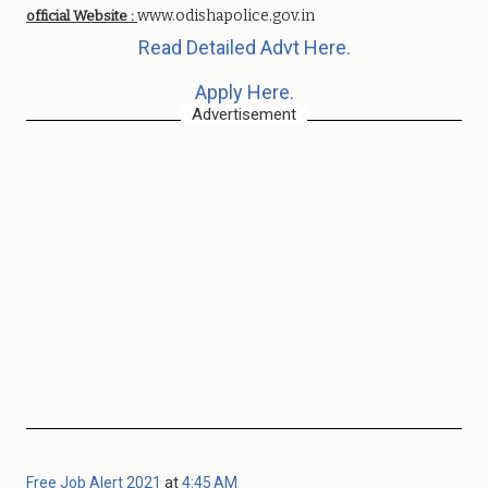
www.odishapolice.gov.in
official Website :
Read Detailed Advt Here.
Apply Here.
Advertisement
Free Job Alert 2021
at
4:45 AM