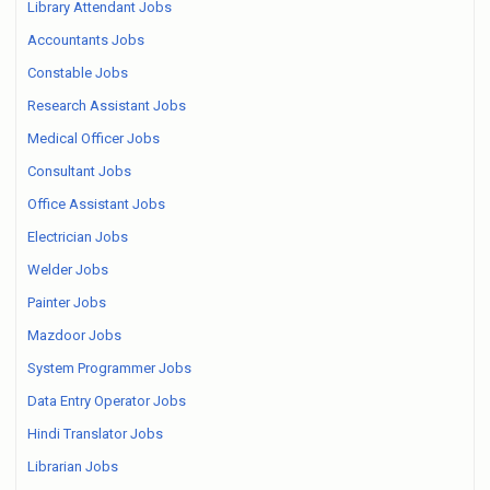
Library Attendant Jobs
Accountants Jobs
Constable Jobs
Research Assistant Jobs
Medical Officer Jobs
Consultant Jobs
Office Assistant Jobs
Electrician Jobs
Welder Jobs
Painter Jobs
Mazdoor Jobs
System Programmer Jobs
Data Entry Operator Jobs
Hindi Translator Jobs
Librarian Jobs