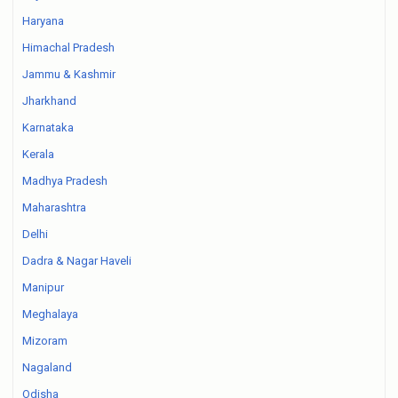
Haryana
Himachal Pradesh
Jammu & Kashmir
Jharkhand
Karnataka
Kerala
Madhya Pradesh
Maharashtra
Delhi
Dadra & Nagar Haveli
Manipur
Meghalaya
Mizoram
Nagaland
Odisha