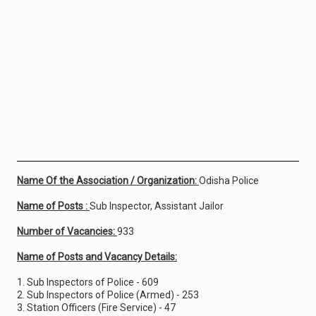
Name Of the Association / Organization:
Odisha Police
Name of Posts :
Sub Inspector, Assistant Jailor
Number of Vacancies:
933
Name of Posts and Vacancy Details:
1. Sub Inspectors of Police - 609
2. Sub Inspectors of Police (Armed) - 253
3. Station Officers (Fire Service) - 47