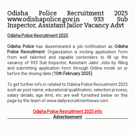
Odisha Police Recruitment 2025
www.odishapolice.gov.in 933 Sub
Inspector, Assistant Jailor Vacancy Advt
Odisha Police Recruitment 2025
Odisha Police
has disseminated a job notification as
Odisha
Police Recruitment
. Organization is inviting application form
from well talented and capable contenders to fill up the
vacancy of 933 Sub Inspector, Assistant Jailor Jobs by filling
and submitting application form through Online mode on or
before the closing date (
10th February 2025)
.
To get further info in related to Odisha Police Recruitment 2025
such as post name, educational qualification, selection process,
salary details, age limit, etc are well furnished below on this
page by the team of www.dailyrecruitmentnews.com
Odisha Police Recruitment 2025 info
Advertisement