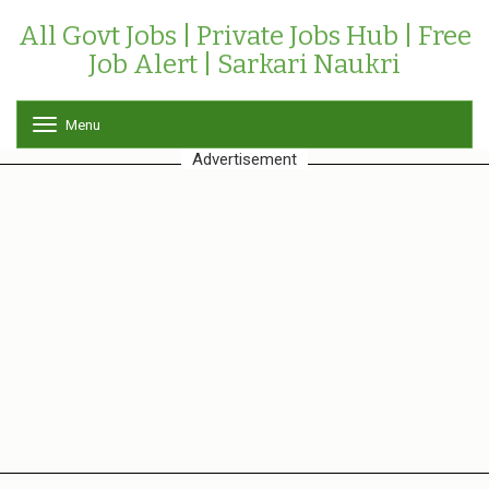
All Govt Jobs | Private Jobs Hub | Free
Job Alert | Sarkari Naukri
Menu
T
o
Advertisement
g
g
l
e
n
a
v
i
g
a
t
i
o
n