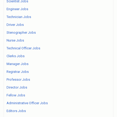
Scientist Jobs
Engineer Jobs
Technician Jobs
Driver Jobs
Stenographer Jobs
Nurse Jobs
Technical Officer Jobs
Clerks Jobs
Manager Jobs
Registrar Jobs
Professor Jobs
Director Jobs
Fellow Jobs
Administrative Officer Jobs
Editors Jobs