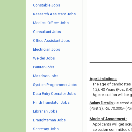
Constable Jobs
Research Assistant Jobs
Medical Officer Jobs
Consultant Jobs
Office Assistant Jobs
Electrician Jobs
Welder Jobs
Painter Jobs
Mazdoor Jobs
Age Limitations:
The age of candidates 
System Programmer Jobs
1,2), 40 Years (Post 3,4)
Data Entry Operator Jobs
Age relaxation will be 
Hindi Translator Jobs
Salary Details:
Selected ap
(Post 3), Rs. 70,000/- (Po
Librarian Jobs
Mode of Assortment :
Draughtsman Jobs
Applicants will get scr
Secretary Jobs
selection committee of 