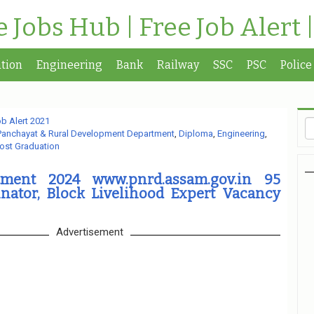
te Jobs Hub | Free Job Alert 
tion
Engineering
Bank
Railway
SSC
PSC
Police
b Alert 2021
Panchayat & Rural Development Department
,
Diploma
,
Engineering
,
ost Graduation
ment 2024 www.pnrd.assam.gov.in 95
inator, Block Livelihood Expert Vacancy
Advertisement