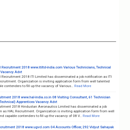
ed Recruitment 2018 www.itiltd-india.com Various Technicians, Technical
 Vacancy Advt
d Recruitment 2018 ITI Limited has disseminated a job notification as ITI
cruitment. Organization is inviting application form from well talented
e contenders to fill up the vacancy of Various…
Read More
itment 2018 www.hal-india.co.in 08 Visiting Consultant, 61 Technician
Technical) Apprentices Vacancy Advt
itment 2018 Hindustan Aeronautics Limited has disseminated a job
on as HAL Recruitment. Organization is inviting application form from well
nd capable contenders to fill up the vacancy of 08 V…
Read More
ruitment 2018 www.ugvcl.com 04 Accounts Officer, 292 Vidyut Sahayak