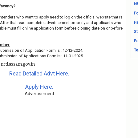
N
Vacancy?
Po
ntenders who want to apply need to log on the official website that is
Pa
After that read complete advertisement properly and applicants who
ble must fill online application form before closing date on or before
St
Fo
ember:
Te
ubmission of Application Form Is : 12-12-2024.
ubmission of Applications Form Is : 11-01-2025.
nrd.assam.gov.in
Read Detailed Advt Here.
Apply Here.
Advertisement