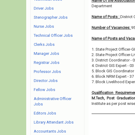
Name Of the Association
Department
Driver Jobs
Name of Posts :
District
Stenographer Jobs
Nurse Jobs
Number of Vacancies:
9
Technical Officer Jobs
Name of Posts and Vacan
Clerks Jobs
1. State Project Officer-GI
Manager Jobs
2. State Project Officer-L
3. District Coordinator - 
Registrar Jobs
4. District GIS Expert - 03
5. Block GIS Coordinator 
Professor Jobs
6. Block NRM Expert - 37
Director Jobs
7. Block Livelihood Expert
Fellow Jobs
Qualification Requireme
M.Tech, Post Graduati
Administrative Officer
Institute as per post wise e
Jobs
Editors Jobs
Library Attendant Jobs
Accountants Jobs