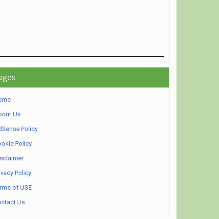
ages
ome
bout Us
Sense Policy
okie Policy
sclaimer
ivacy Policy
rms of USE
ntact Us