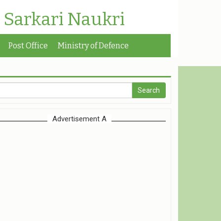
| Sarkari Naukri
Post Office
Ministry of Defence
Advertisement A