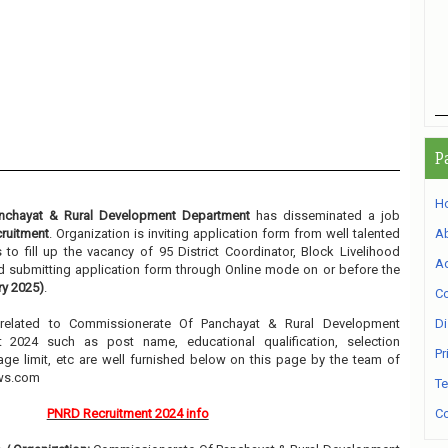
P
H
nchayat & Rural Development Department
has disseminated a job
ruitment
. Organization is inviting application form from well talented
A
to fill up the vacancy of 95 District Coordinator, Block Livelihood
Ad
nd submitting application form through Online mode on or before the
ry 2025)
.
Co
n related to Commissionerate Of Panchayat & Rural Development
Di
 2024 such as post name, educational qualification, selection
Pr
 age limit, etc are well furnished below on this page by the team of
ews.com
Te
PNRD Recruitment 2024 info
Co