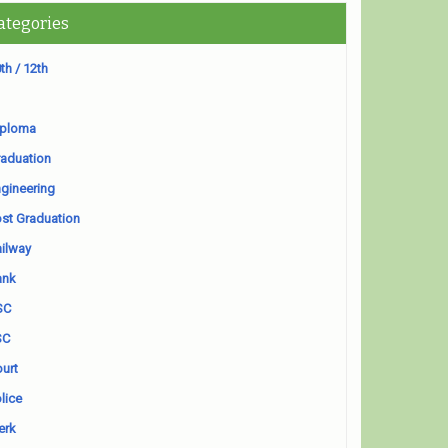
ategories
th / 12th
iploma
aduation
gineering
st Graduation
ilway
ank
SC
SC
urt
lice
erk