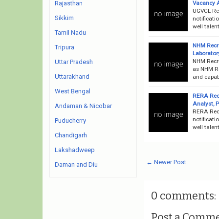
Vacancy 
Rajasthan
UGVCL Rec
Sikkim
notificati
well talen
Tamil Nadu
NHM Recru
Tripura
Laborator
NHM Recru
Uttar Pradesh
as NHM Rec
Uttarakhand
and capabl
West Bengal
RERA Recr
Analyst, 
Andaman & Nicobar
RERA Recr
notificati
Puducherry
well talen
Chandigarh
Lakshadweep
← Newer Post
Daman and Diu
0 comments:
Post a Comm