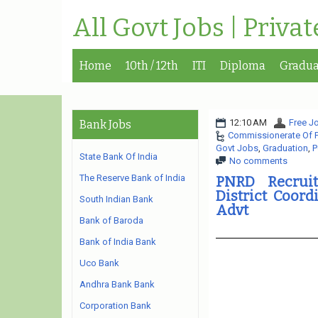
All Govt Jobs | Priva
Home
10th / 12th
ITI
Diploma
Gradua
12:10 AM
Free Jo
Bank Jobs
Commissionerate Of 
Govt Jobs
,
Graduation
,
P
State Bank Of India
No comments
The Reserve Bank of India
PNRD Recruit
District Coord
South Indian Bank
Advt
Bank of Baroda
Bank of India Bank
Uco Bank
Andhra Bank Bank
Corporation Bank