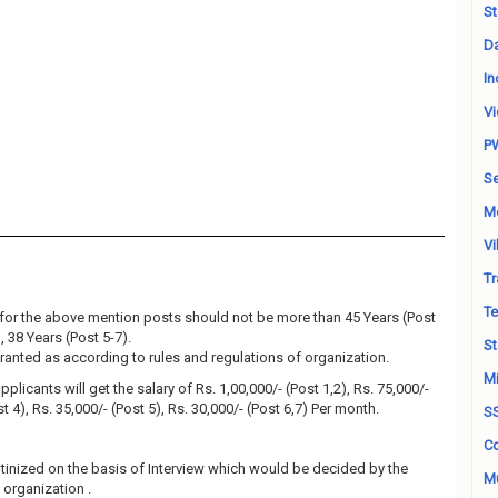
St
Da
In
Vi
P
Se
M
Vi
Tr
Te
for the above mention posts should not be more than 45 Years (Post
, 38 Years (Post 5-7).
St
granted as according to rules and regulations of organization.
Mi
plicants will get the salary of Rs. 1,00,000/- (Post 1,2), Rs. 75,000/-
st 4), Rs. 35,000/- (Post 5), Rs. 30,000/- (Post 6,7) Per month.
S
Co
utinized on the basis of Interview which would be decided by the
Mu
organization .