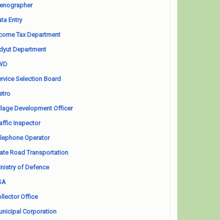
enographer
ta Entry
come Tax Department
dyut Department
WD
rvice Selection Board
etro
llage Development Officer
affic Inspector
lephone Operator
ate Road Transportation
nistry of Defence
SA
llector Office
nicipal Corporation