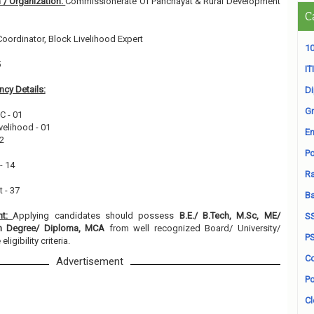
 / Organization:
Commissionerate Of Panchayat & Rural Development
C
 Coordinator, Block Livelihood Expert
10
5
ITI
cy Details:
D
Gr
C - 01
ivelihood - 01
En
02
Po
- 14
Ra
 - 37
B
nt:
Applying candidates should possess
B.E./ B.Tech, M.Sc, ME/
S
on Degree/ Diploma, MCA
from well recognized Board/ University/
P
ligibility criteria.
Co
Advertisement
Po
Cl