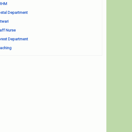
RHM
stal Department
twari
aff Nurse
rest Department
aching