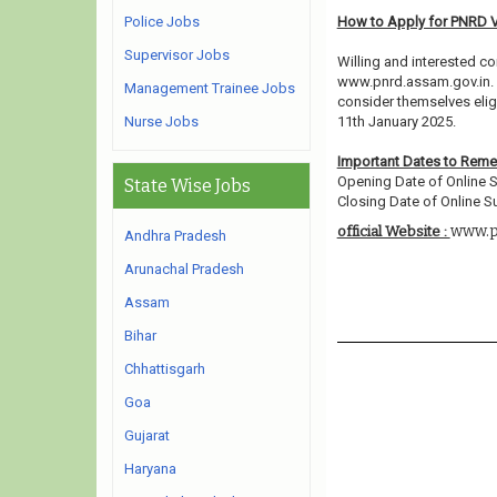
Police Jobs
How to Apply for PNRD 
Supervisor Jobs
Willing and interested co
www.pnrd.assam.gov.in. 
Management Trainee Jobs
consider themselves eligi
Nurse Jobs
11th January 2025.
Important Dates to Rem
Opening Date of Online S
State Wise Jobs
Closing Date of Online S
www.p
official Website :
Andhra Pradesh
Arunachal Pradesh
Assam
Bihar
Chhattisgarh
Goa
Gujarat
Haryana