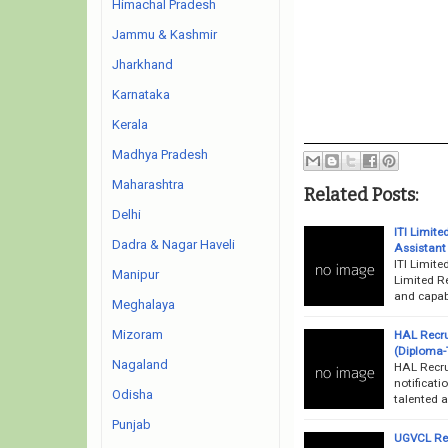
Himachal Pradesh
Jammu & Kashmir
Jharkhand
Karnataka
Kerala
Madhya Pradesh
Maharashtra
Related Posts:
Delhi
ITI Limit
Dadra & Nagar Haveli
Assistant
ITI Limite
Manipur
Limited Re
and capabl
Meghalaya
Mizoram
HAL Recru
(Diploma-
Nagaland
HAL Recru
notificati
Odisha
talented a
Punjab
UGVCL Rec