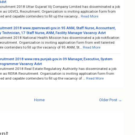
Advt
ruitment 2018 Uttar Gujarat Vij Company Limited has disseminated a job
on as UGVCL Recruitment. Organization is inviting application form from
ted and capable contenders to fill up the vacancy…
Read More
itment 2018 www.zpamravati-gov.in 95 ANM, Staff Nurse, Accountant,
y Technician, 17 Staff Nurse, ANM, Facility Manager Vacancy Advt
itment 2018 National Health Mission has disseminated a job notification
ruitment. Organization is inviting application form from well talented
e contenders to fill up the vacancy of 95 ANM, St…
Read More
uitment 2018 www.rera.punjab.gov.in 09 Manager, Executive, System
Programmer Vacancy Advt
uitment 2018 Real Estate Regulatory Authority has disseminated a job
on as RERA Recruitment. Organization is inviting application form from
ted and capable contenders to fill up the vacancy of …
Read More
Home
Older Post →
ent