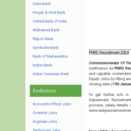
Dena Bank
Punjab & Sind Bank
United Bank of India
Allahabad Bank
Repco Bank
Syndicate Bank
PNRD Recruitment 2024
Bank of Maharashtra
Commissionerate Of Pa
Indian Bank
notification as
PNRD Rec
and capable contenders 
Indian Overseas Bank
Expert Jobs by filling a
closing date (
11th Janua
Profession
To get further info i
Department Recruitment
Accounts Officer Jobs
process, salary details,
www.dailyrecruitmentn
Scientist Jobs
Engineer Jobs
Technician Jobs